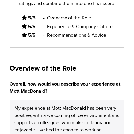
ratings and combine them into one final score!
5/5
-
Overview of the Role
5/5
-
Experience & Company Culture
5/5
-
Recommendations & Advice
Overview of the Role
Overall, how would you describe your experience at
Mott MacDonald?
My experience at Mott MacDonald has been very
positive, with a welcoming office environment and
supportive colleagues who make collaboration
enjoyable. I’ve had the chance to work on