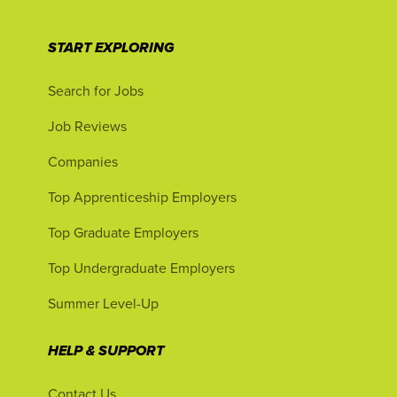
START EXPLORING
Search for Jobs
Job Reviews
Companies
Top Apprenticeship Employers
Top Graduate Employers
Top Undergraduate Employers
Summer Level-Up
HELP & SUPPORT
Contact Us