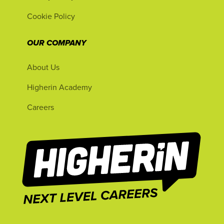
Cookie Policy
OUR COMPANY
About Us
Higherin Academy
Careers