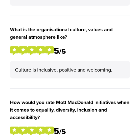
What is the organisational culture, values and
general atmosphere like?
5
/5
Culture is inclusive, positive and welcoming.
How would you rate Mott MacDonald initiatives when
it comes to equality, diversity, inclusion and
accessibility?
5
/5