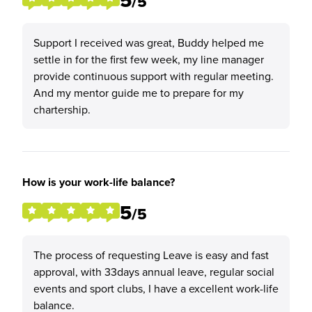
5
/5
Support I received was great, Buddy helped me
settle in for the first few week, my line manager
provide continuous support with regular meeting.
And my mentor guide me to prepare for my
chartership.
How is your work-life balance?
5
/5
The process of requesting Leave is easy and fast
approval, with 33days annual leave, regular social
events and sport clubs, I have a excellent work-life
balance.