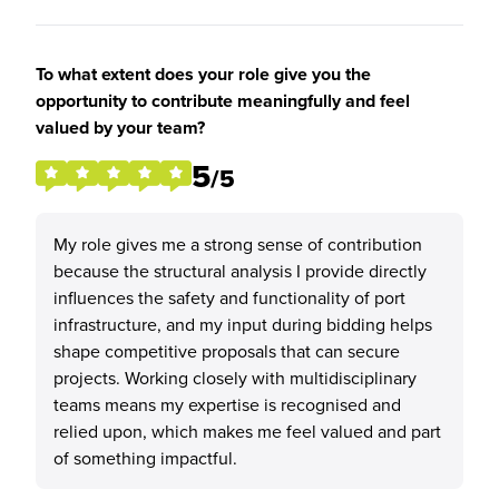
To what extent does your role give you the
opportunity to contribute meaningfully and feel
valued by your team?
5
/5
My role gives me a strong sense of contribution
because the structural analysis I provide directly
influences the safety and functionality of port
infrastructure, and my input during bidding helps
shape competitive proposals that can secure
projects. Working closely with multidisciplinary
teams means my expertise is recognised and
relied upon, which makes me feel valued and part
of something impactful.