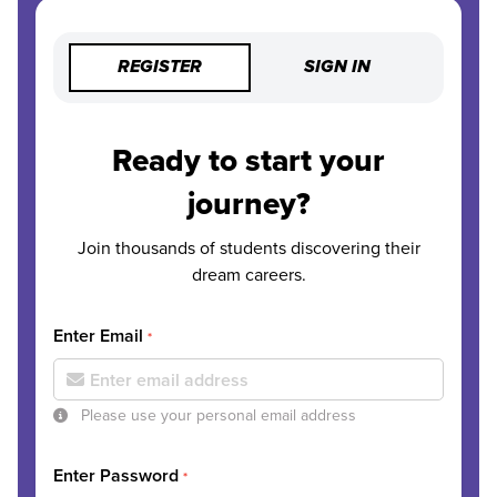
REGISTER
SIGN IN
Ready to start your
journey?
Join thousands of students discovering their
dream careers.
Enter Email
*
Please use your personal email address
Enter Password
*