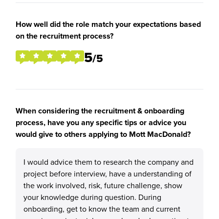
How well did the role match your expectations based
on the recruitment process?
5
/5
When considering the recruitment & onboarding
process, have you any specific tips or advice you
would give to others applying to Mott MacDonald?
I would advice them to research the company and
project before interview, have a understanding of
the work involved, risk, future challenge, show
your knowledge during question. During
onboarding, get to know the team and current