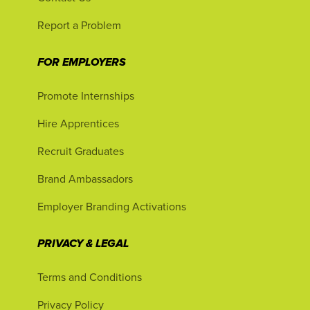
Report a Problem
FOR EMPLOYERS
Promote Internships
Hire Apprentices
Recruit Graduates
Brand Ambassadors
Employer Branding Activations
PRIVACY & LEGAL
Terms and Conditions
Privacy Policy