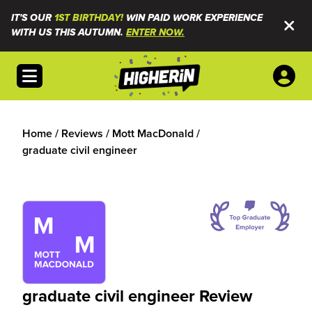
IT'S OUR
1ST BIRTHDAY!
WIN PAID WORK EXPERIENCE
WITH US THIS AUTUMN.
ENTER NOW.
Open menu
Home
/
Reviews
/
Mott MacDonald
/
graduate civil engineer
graduate civil engineer Review