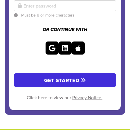
Must be 8 or more characters
OR CONTINUE WITH
GET STARTED
Click here to view our
Privacy Notice
.