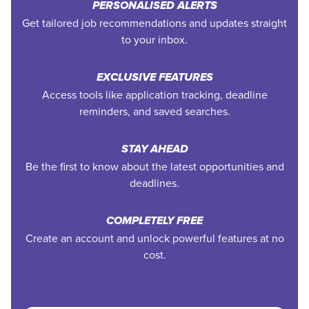
PERSONALISED ALERTS
Get tailored job recommendations and updates straight
to your inbox.
EXCLUSIVE FEATURES
Access tools like application tracking, deadline
reminders, and saved searches.
STAY AHEAD
Be the first to know about the latest opportunities and
deadlines.
COMPLETELY FREE
Create an account and unlock powerful features at no
cost.