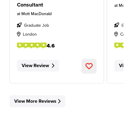
Consultant
at
Mott M
at
Mott MacDonald
Graduate Job
Gradu
London
Cambr
4.6
View Review
View 
View More Reviews