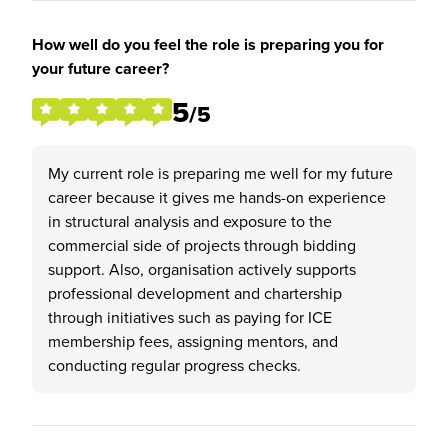
How well do you feel the role is preparing you for
your future career?
5
/5
My current role is preparing me well for my future
career because it gives me hands-on experience
in structural analysis and exposure to the
commercial side of projects through bidding
support. Also, organisation actively supports
professional development and chartership
through initiatives such as paying for ICE
membership fees, assigning mentors, and
conducting regular progress checks.