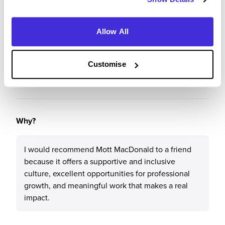
Recommendations & Advice
Allow All
Would you recommend Mott MacDonald to a friend?
Customise
Yes
Why?
I would recommend Mott MacDonald to a friend
because it offers a supportive and inclusive
culture, excellent opportunities for professional
growth, and meaningful work that makes a real
impact.