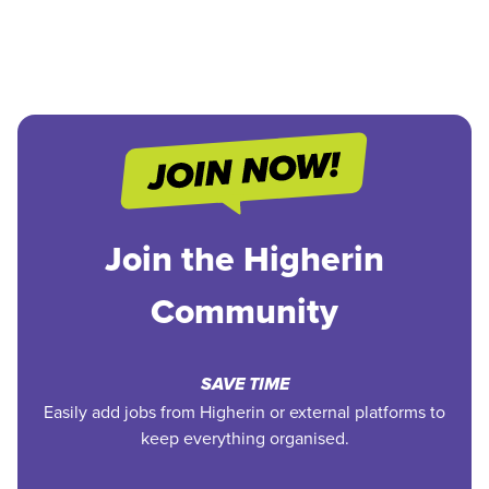
Join the Higherin
Community
SAVE TIME
Easily add jobs from Higherin or external platforms to
keep everything organised.