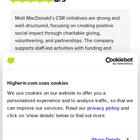
Mott MacDonald’s CSR initiatives are strong and
well-structured, focusing on creating positive
social impact through charitable giving,
volunteering, and partnerships. The company
supports staff-led activities with funding and
match schemes, promotes STEM engagement,
and runs global programmes aligned with
sustainability and social value goals. Recent
initiatives, such as the Utthan programme in India
Higherin.com uses cookies
and regional charity partnerships, show a genuine
commitment to improving communities and
We use cookies on our website to offer you a
empowering people, while integrating CSR into
personalised experience and to analyse traffic, so that we
bids and project delivery.
can improve our services. Read our
privacy policy
and
click on 'show details' below to find out more.
Show Details