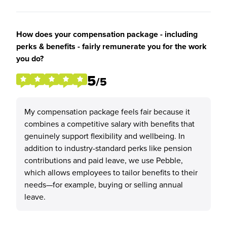
How does your compensation package - including
perks & benefits - fairly remunerate you for the work
you do?
5
/5
My compensation package feels fair because it
combines a competitive salary with benefits that
genuinely support flexibility and wellbeing. In
addition to industry-standard perks like pension
contributions and paid leave, we use Pebble,
which allows employees to tailor benefits to their
needs—for example, buying or selling annual
leave.