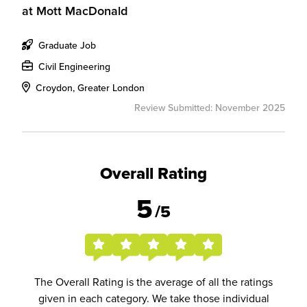
at
Mott MacDonald
Graduate Job
Civil Engineering
Croydon, Greater London
Review Submitted: November 2025
Overall Rating
5
/5
The Overall Rating is the average of all the ratings
given in each category. We take those individual