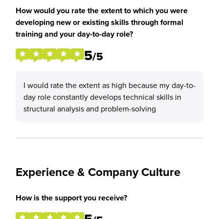
How would you rate the extent to which you were
developing new or existing skills through formal
training and your day-to-day role?
5
/5
I would rate the extent as high because my day-to-
day role constantly develops technical skills in
structural analysis and problem-solving
Experience & Company Culture
How is the support you receive?