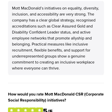
Mott MacDonald’s initiatives on equality, diversity,
inclusion, and accessibility are very strong. The
company has a clear global strategy, recognised
accreditations such as Clear Assured Gold and
Disability Confident Leader status, and active
employee networks that promote allyship and
belonging. Practical measures like inclusive
recruitment, flexible benefits, and support for
underrepresented groups show a genuine
commitment to creating an inclusive workplace
where everyone can thrive.
How would you rate Mott MacDonald CSR (Corporate
Social Responsibility) initiatives?
5
/5