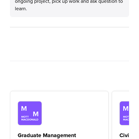
ongoing project, pick up work and ask question to
learn.
Graduate Management
Civil E