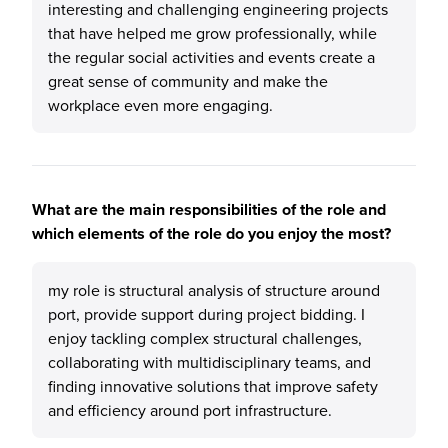
interesting and challenging engineering projects
that have helped me grow professionally, while
the regular social activities and events create a
great sense of community and make the
workplace even more engaging.
What are the main responsibilities of the role and
which elements of the role do you enjoy the most?
my role is structural analysis of structure around
port, provide support during project bidding. I
enjoy tackling complex structural challenges,
collaborating with multidisciplinary teams, and
finding innovative solutions that improve safety
and efficiency around port infrastructure.