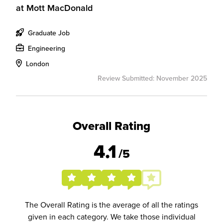
at
Mott MacDonald
Graduate Job
Engineering
London
Review Submitted: November 2025
Overall Rating
4.1
/5
The Overall Rating is the average of all the ratings
given in each category. We take those individual