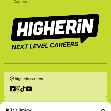
Careers
higherin.careers
higherin.apprenticeships
In This Review