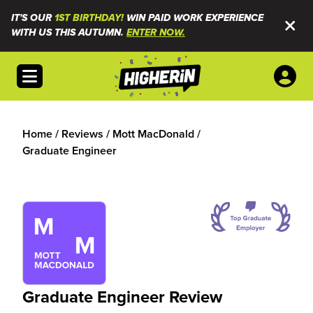
IT'S OUR
1ST BIRTHDAY!
WIN PAID WORK EXPERIENCE
WITH US THIS AUTUMN.
ENTER NOW.
Open menu
Home
/
Reviews
/
Mott MacDonald
/
Graduate Engineer
Graduate Engineer Review