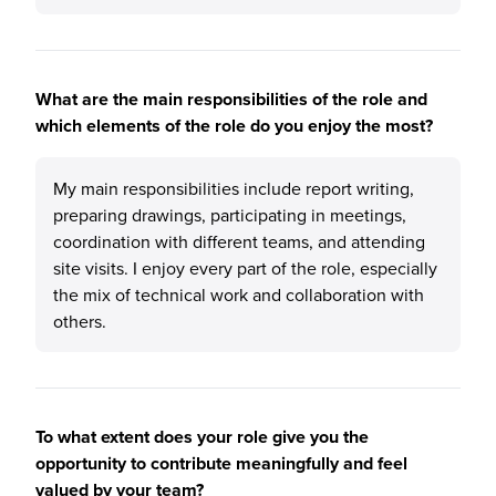
What are the main responsibilities of the role and
which elements of the role do you enjoy the most?
My main responsibilities include report writing,
preparing drawings, participating in meetings,
coordination with different teams, and attending
site visits. I enjoy every part of the role, especially
the mix of technical work and collaboration with
others.
To what extent does your role give you the
opportunity to contribute meaningfully and feel
valued by your team?