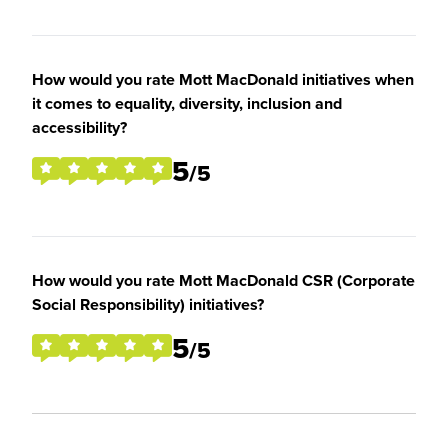
How would you rate Mott MacDonald initiatives when
it comes to equality, diversity, inclusion and
accessibility?
5
/5
How would you rate Mott MacDonald CSR (Corporate
Social Responsibility) initiatives?
5
/5