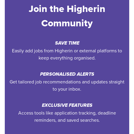
Join the Higherin
Community
SAVE TIME
Easily add jobs from Higherin or external platforms to
keep everything organised.
PERSONALISED ALERTS
Get tailored job recommendations and updates straight
to your inbox.
EXCLUSIVE FEATURES
Access tools like application tracking, deadline
reminders, and saved searches.