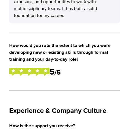
exposure, and opportunities to work with
multidisciplinary teams. It has built a solid
foundation for my career.
How would you rate the extent to which you were
developing new or existing skills through formal
training and your day-to-day role?
5
/5
Experience & Company Culture
How is the support you receive?