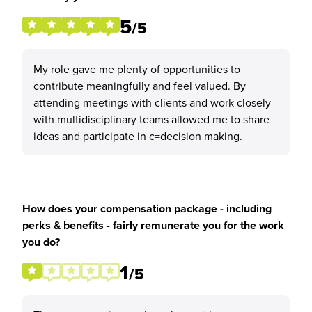
5
/5
My role gave me plenty of opportunities to
contribute meaningfully and feel valued. By
attending meetings with clients and work closely
with multidisciplinary teams allowed me to share
ideas and participate in c=decision making.
How does your compensation package - including
perks & benefits - fairly remunerate you for the work
you do?
1
/5