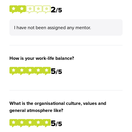
2
/5
I have not been assigned any mentor.
How is your work-life balance?
5
/5
What is the organisational culture, values and
general atmosphere like?
5
/5