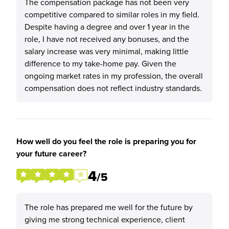
The compensation package has not been very
competitive compared to similar roles in my field.
Despite having a degree and over 1 year in the
role, I have not received any bonuses, and the
salary increase was very minimal, making little
difference to my take-home pay. Given the
ongoing market rates in my profession, the overall
compensation does not reflect industry standards.
How well do you feel the role is preparing you for
your future career?
4
/5
The role has prepared me well for the future by
giving me strong technical experience, client