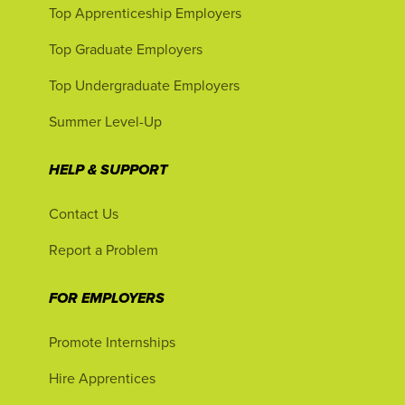
Top Apprenticeship Employers
Top Graduate Employers
Top Undergraduate Employers
Summer Level-Up
HELP & SUPPORT
Contact Us
Report a Problem
FOR EMPLOYERS
Promote Internships
Hire Apprentices