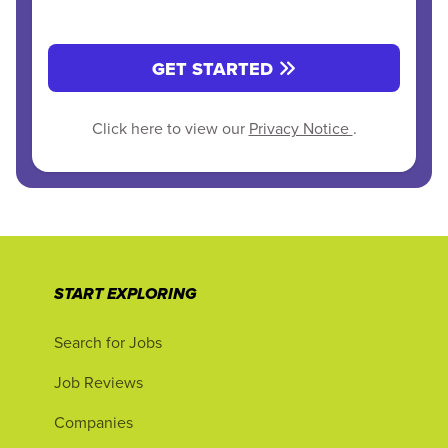
GET STARTED
Click here to view our
Privacy Notice
.
START EXPLORING
Search for Jobs
Job Reviews
Companies