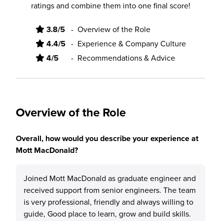
ratings and combine them into one final score!
3.8/5
-
Overview of the Role
4.4/5
-
Experience & Company Culture
4/5
-
Recommendations & Advice
Overview of the Role
Overall, how would you describe your experience at
Mott MacDonald?
Joined Mott MacDonald as graduate engineer and
received support from senior engineers. The team
is very professional, friendly and always willing to
guide, Good place to learn, grow and build skills.