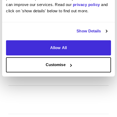
on the recruitment process?
can improve our services. Read our
privacy policy
and
click on 'show details' below to find out more.
4
/5
Show Details
When considering the recruitment & onboarding
Allow All
process, have you any specific tips or advice you
would give to others applying to Mott MacDonald?
Customise
It was really smooth and easy.