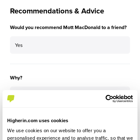
Recommendations & Advice
Would you recommend Mott MacDonald to a friend?
Yes
Why?
Mott Macdonald is definitely a good start to build
your career.
Higherin.com uses cookies
We use cookies on our website to offer you a
How well did the role match your expectations based
personalised experience and to analyse traffic, so that we