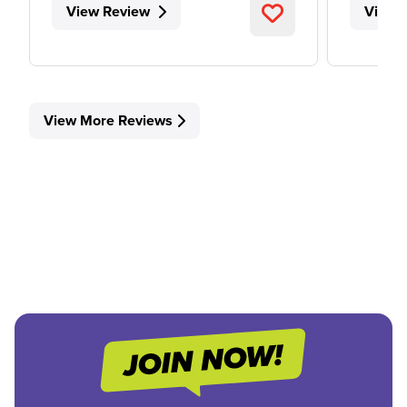
View Review
View 
View More Reviews