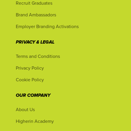
Recruit Graduates
Brand Ambassadors
Employer Branding Activations
PRIVACY & LEGAL
Terms and Conditions
Privacy Policy
Cookie Policy
OUR COMPANY
About Us
Higherin Academy