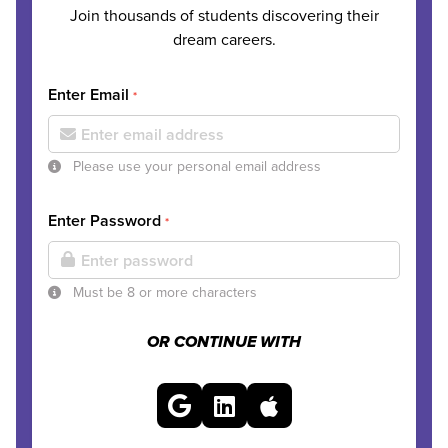
Join thousands of students discovering their
dream careers.
Enter Email
*
Please use your personal email address
Enter Password
*
Must be 8 or more characters
OR CONTINUE WITH