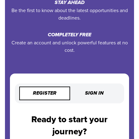
STAY AHEAD
Be the first to know about the latest opportunities and
deadlines.
COMPLETELY FREE
Create an account and unlock powerful features at no
cost.
REGISTER
SIGN IN
Ready to start your
journey?