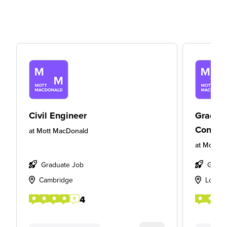
Civil Engineer
Gradua
Consult
at
Mott MacDonald
at
Mott M
Graduate Job
Gradu
Cambridge
Londo
4