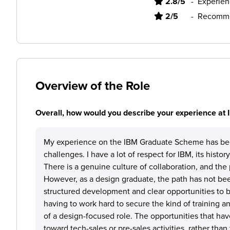
2.8/5
-
Experien
2/5
-
Recomme
Overview of the Role
Overall, how would you describe your experience at
My experience on the IBM Graduate Scheme has be
challenges. I have a lot of respect for IBM, its histo
There is a genuine culture of collaboration, and the 
However, as a design graduate, the path has not bee
structured development and clear opportunities to bu
having to work hard to secure the kind of training a
of a design-focused role. The opportunities that h
toward tech-sales or pre-sales activities, rather tha