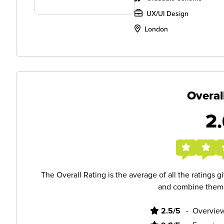
UX/UI Design
London
Overal
2.
The Overall Rating is the average of all the ratings 
and combine them i
2.5/5
-
Overview