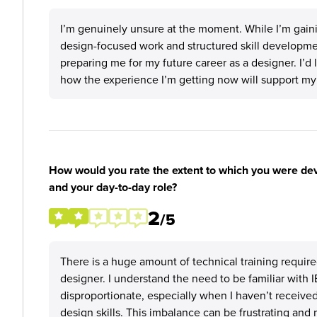
I’m genuinely unsure at the moment. While I’m gaini
design-focused work and structured skill development
preparing me for my future career as a designer. I’d
how the experience I’m getting now will support my
How would you rate the extent to which you were deve
and your day-to-day role?
2
/5
There is a huge amount of technical training require
designer. I understand the need to be familiar with 
disproportionate, especially when I haven’t received
design skills. This imbalance can be frustrating and 