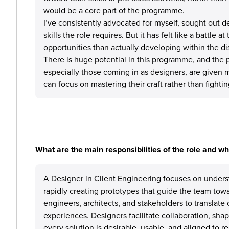
would be a core part of the programme.
I’ve consistently advocated for myself, sought out 
skills the role requires. But it has felt like a battle 
opportunities than actually developing within the di
There is huge potential in this programme, and the p
especially those coming in as designers, are given 
can focus on mastering their craft rather than fightin
What are the main responsibilities of the role and w
A Designer in Client Engineering focuses on unders
rapidly creating prototypes that guide the team towa
engineers, architects, and stakeholders to translat
experiences. Designers facilitate collaboration, shap
every solution is desirable, usable, and aligned to real