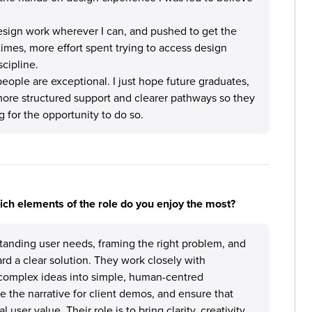
design work wherever I can, and pushed to get the
at times, more effort spent trying to access design
scipline.
eople are exceptional. I just hope future graduates,
more structured support and clearer pathways so they
g for the opportunity to do so.
hich elements of the role do you enjoy the most?
tanding user needs, framing the right problem, and
rd a clear solution. They work closely with
e complex ideas into simple, human-centred
e the narrative for client demos, and ensure that
 user value. Their role is to bring clarity, creativity,