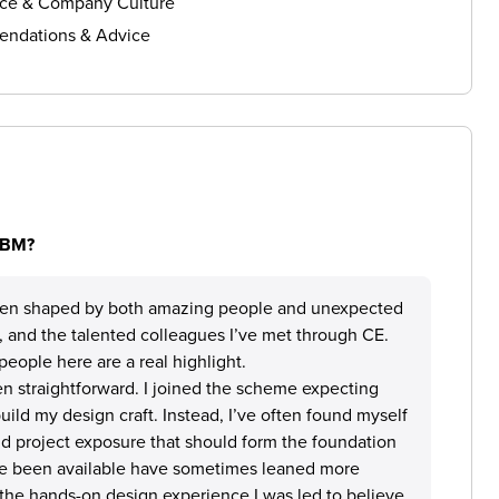
ce & Company Culture
ndations & Advice
 IBM?
en shaped by both amazing people and unexpected
ry, and the talented colleagues I’ve met through CE.
people here are a real highlight.
n straightforward. I joined the scheme expecting
ild my design craft. Instead, I’ve often found myself
nd project exposure that should form the foundation
ave been available have sometimes leaned more
n the hands-on design experience I was led to believe