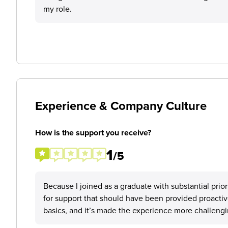
my role.
Experience & Company Culture
How is the support you receive?
1
/5
Because I joined as a graduate with substantial prio
for support that should have been provided proactivel
basics, and it’s made the experience more challengi