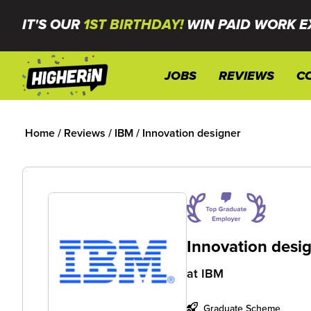
IT'S OUR
1ST BIRTHDAY!
WIN PAID WORK E
JOBS
REVIEWS
C
Home
/
Reviews
/
IBM
/
Innovation designer
Innovation desi
at
IBM
Graduate Scheme