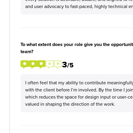
and user advocacy to fast-paced, highly technical 
To what extent does your role give you the opportunit
team?
3
/5
I often feel that my ability to contribute meaningful
with the client before I’m involved. By the time I j
which reduces the space for design input or user-cent
valued in shaping the direction of the work.