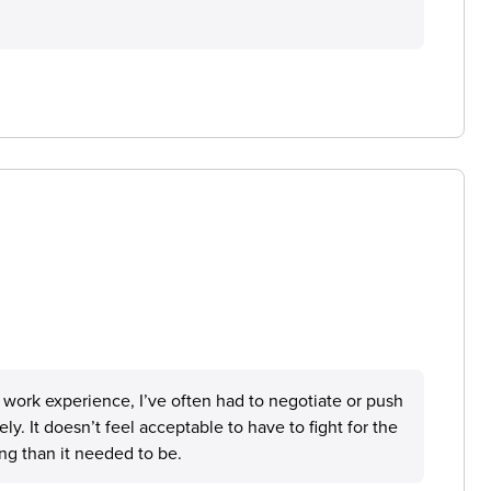
r work experience, I’ve often had to negotiate or push
y. It doesn’t feel acceptable to have to fight for the
ng than it needed to be.