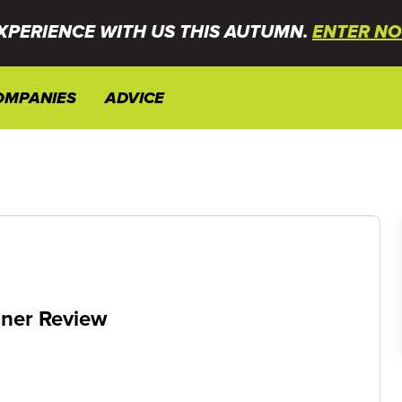
XPERIENCE WITH US THIS AUTUMN.
ENTER NO
OMPANIES
ADVICE
gner Review