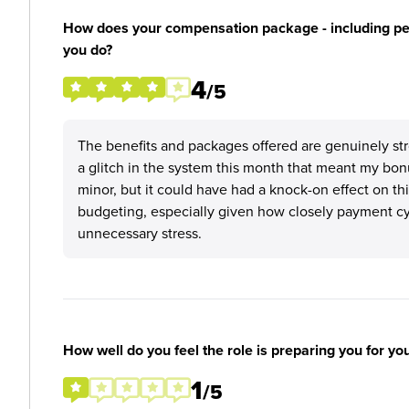
How does your compensation package - including perk
you do?
4
/5
The benefits and packages offered are genuinely str
a glitch in the system this month that meant my bon
minor, but it could have had a knock-on effect on t
budgeting, especially given how closely payment cyc
unnecessary stress.
How well do you feel the role is preparing you for yo
1
/5