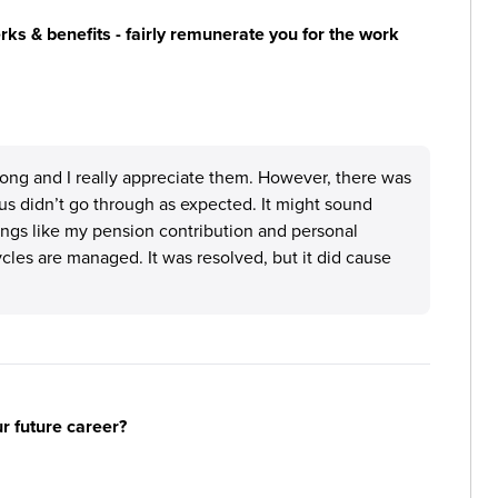
s & benefits - fairly remunerate you for the work
ong and I really appreciate them. However, there was
us didn’t go through as expected. It might sound
hings like my pension contribution and personal
les are managed. It was resolved, but it did cause
ur future career?