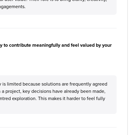
engagements.
y to contribute meaningfully and feel valued by your
ly is limited because solutions are frequently agreed
oin a project, key decisions have already been made,
red exploration. This makes it harder to feel fully