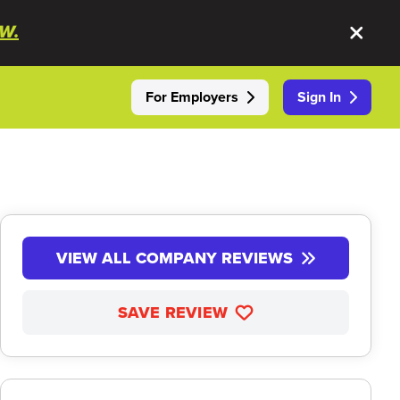
W.
For Employers
Sign In
VIEW ALL COMPANY REVIEWS
SAVE REVIEW