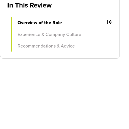
In This Review
Overview of the Role
Experience & Company Culture
Recommendations & Advice