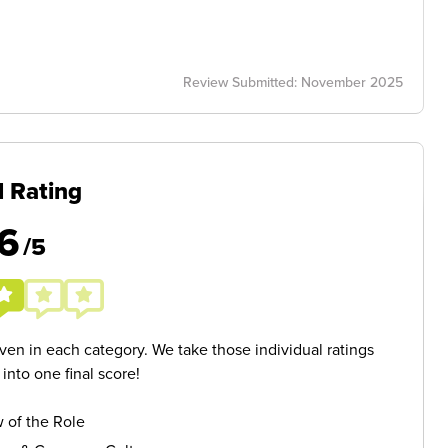
Review Submitted: November 2025
l Rating
6
/5
given in each category. We take those individual ratings
nto one final score!
 of the Role