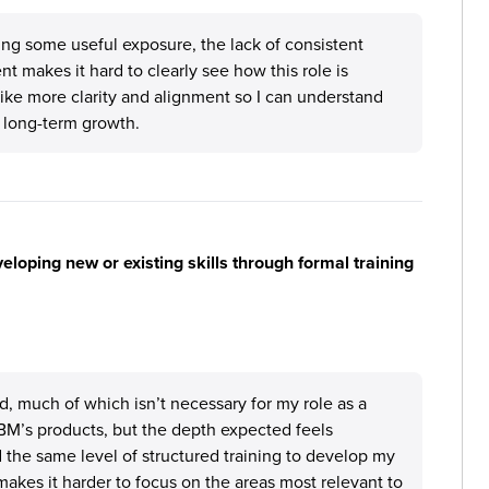
ng some useful exposure, the lack of consistent
 makes it hard to clearly see how this role is
 like more clarity and alignment so I can understand
 long-term growth.
loping new or existing skills through formal training
d, much of which isn’t necessary for my role as a
IBM’s products, but the depth expected feels
 the same level of structured training to develop my
makes it harder to focus on the areas most relevant to