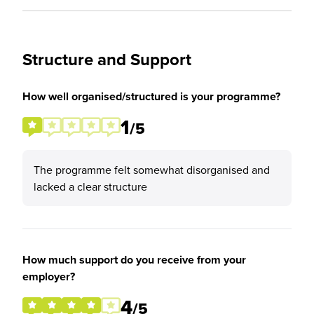
Structure and Support
How well organised/structured is your programme?
1
/5
The programme felt somewhat disorganised and
lacked a clear structure
How much support do you receive from your
employer?
4
/5