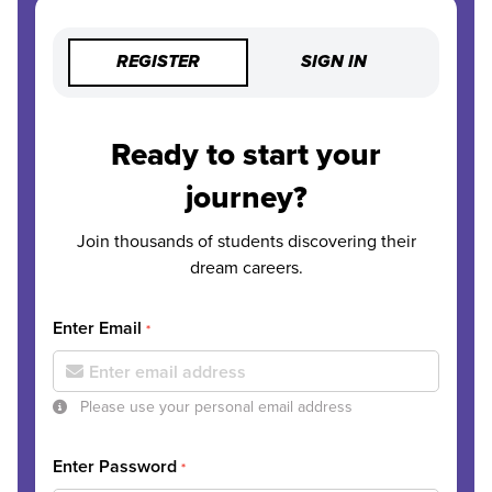
REGISTER
SIGN IN
Ready to start your
journey?
Join thousands of students discovering their
dream careers.
Enter Email
*
Please use your personal email address
Enter Password
*