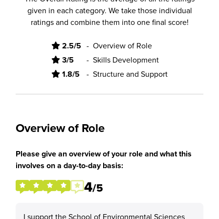
given in each category. We take those individual
ratings and combine them into one final score!
2.5/5
-
Overview of Role
3/5
-
Skills Development
1.8/5
-
Structure and Support
Overview of Role
Please give an overview of your role and what this
involves on a day-to-day basis:
4
/5
I support the School of Environmental Sciences