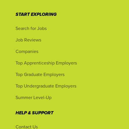
START EXPLORING
Search for Jobs
Job Reviews
Companies
Top Apprenticeship Employers
Top Graduate Employers
Top Undergraduate Employers
Summer Level-Up
HELP & SUPPORT
Contact Us