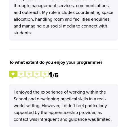
through management services, communications,
and outreach. My role includes coordinating space
allocation, handling room and facilities enquiries,
and managing our social media to connect with
students.
To what extent do you enjoy your programme?
1
/5
I enjoyed the experience of working within the
School and developing practical skills in a real-
world setting. However, I didn’t feel particularly
supported by the apprenticeship provider, as
contact was infrequent and guidance was limited.