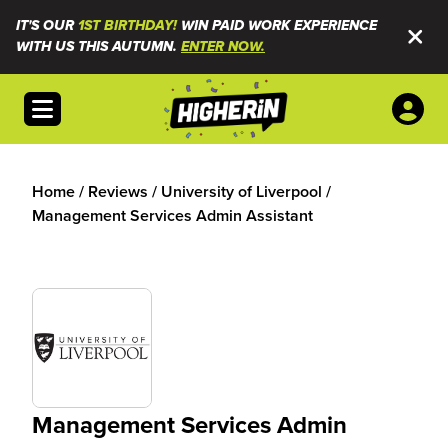
IT'S OUR
1ST BIRTHDAY!
WIN PAID WORK EXPERIENCE
WITH US THIS AUTUMN.
ENTER NOW.
Open menu
Home
/
Reviews
/
University of Liverpool
/
Management Services Admin Assistant
Management Services Admin