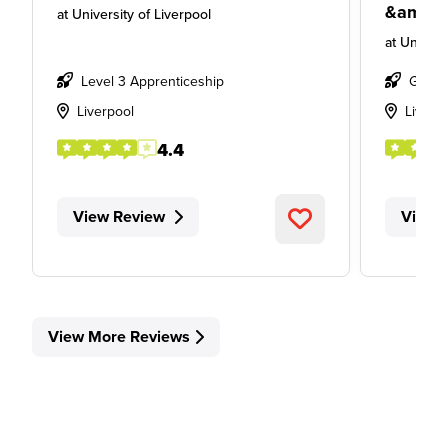
&amp; 
at
University of Liverpool
at
Univers
Level 3 Apprenticeship
Gradu
Liverpool
Liverp
4.4
View Review
View 
View More Reviews