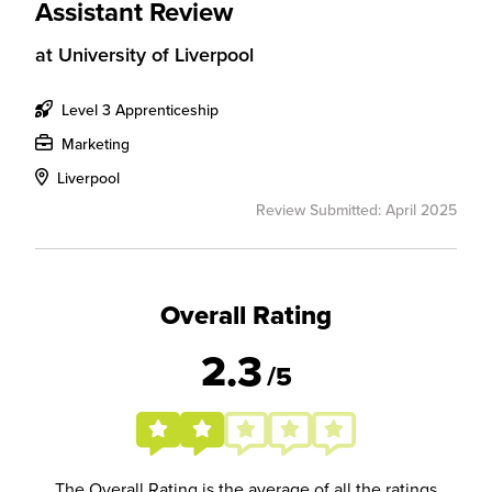
Assistant Review
at
University of Liverpool
Level 3 Apprenticeship
Marketing
Liverpool
Review Submitted: April 2025
Overall Rating
2.3
/5
The Overall Rating is the average of all the ratings