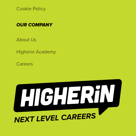
Cookie Policy
OUR COMPANY
About Us
Higherin Academy
Careers