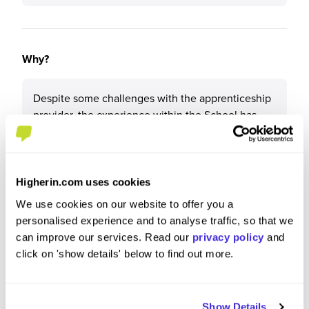
Why?
Despite some challenges with the apprenticeship
provider, the experience within the School has
been valuable. The hands-on learning, supportive
team, and the opportunity to develop practical
skills have been beneficial
Higherin.com uses cookies
We use cookies on our website to offer you a
personalised experience and to analyse traffic, so that we
What tips or advice would you give to others applying
can improve our services. Read our
privacy policy
and
to University of Liverpool?
click on 'show details' below to find out more.
My advice would be to take full advantage of the
support and resources available within the
Show Details