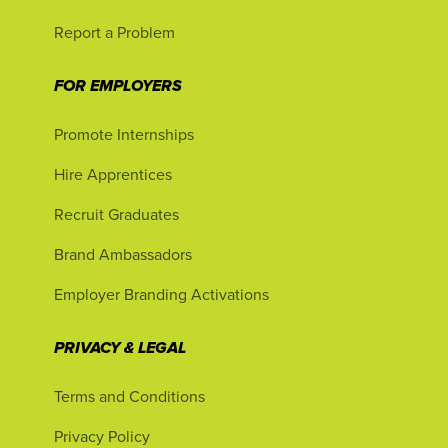
Report a Problem
FOR EMPLOYERS
Promote Internships
Hire Apprentices
Recruit Graduates
Brand Ambassadors
Employer Branding Activations
PRIVACY & LEGAL
Terms and Conditions
Privacy Policy