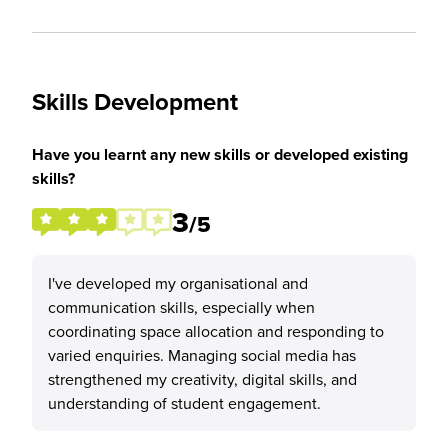
Skills Development
Have you learnt any new skills or developed existing
skills?
3
/5
I've developed my organisational and
communication skills, especially when
coordinating space allocation and responding to
varied enquiries. Managing social media has
strengthened my creativity, digital skills, and
understanding of student engagement.