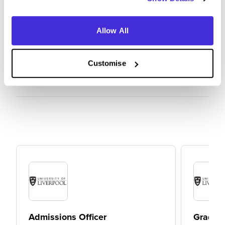
university itself
Allow All
Customise
Admissions Officer
Graduat