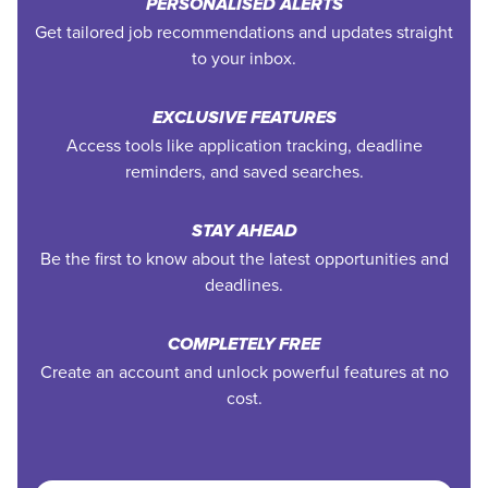
PERSONALISED ALERTS
Get tailored job recommendations and updates straight
to your inbox.
EXCLUSIVE FEATURES
Access tools like application tracking, deadline
reminders, and saved searches.
STAY AHEAD
Be the first to know about the latest opportunities and
deadlines.
COMPLETELY FREE
Create an account and unlock powerful features at no
cost.