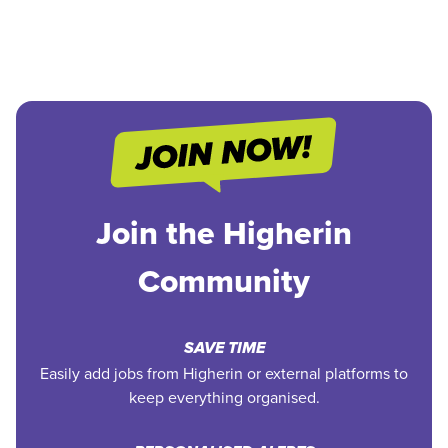
Join the Higherin
Community
SAVE TIME
Easily add jobs from Higherin or external platforms to
keep everything organised.