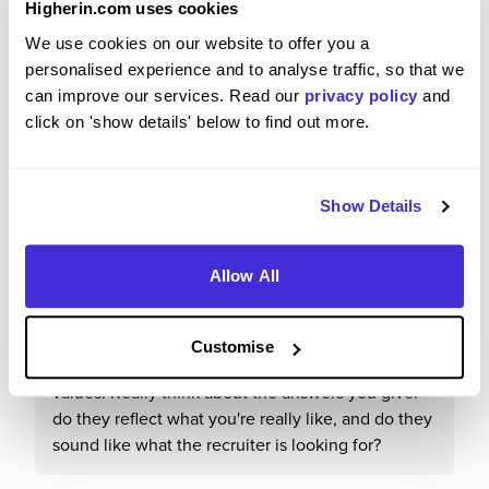
Higherin.com uses cookies
We use cookies on our website to offer you a
It is a supportive, iconic employer with security
personalised experience and to analyse traffic, so that we
and development opportunities.
can improve our services. Read our
privacy policy
and
click on 'show details' below to find out more.
What tips or advice would you give to others applying
Show Details
to Transport for London?
Allow All
There are lots of recruitment rounds. Really think
carefully about all the answers you are giving as it
is pretty tough! Research the role you are applying
Customise
for and TfL in general, including their vision and
values. Really think about the answers you give:
do they reflect what you're really like, and do they
sound like what the recruiter is looking for?