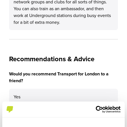
network groups and clubs for all sorts of things.
You can also train as an ambassador, and then
work at Underground stations during busy events
for a bit of extra money.
Recommendations & Advice
Would you recommend Transport for London to a
friend?
Yes
Why?