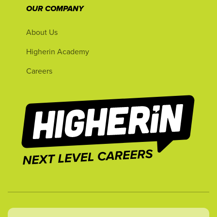
OUR COMPANY
About Us
Higherin Academy
Careers