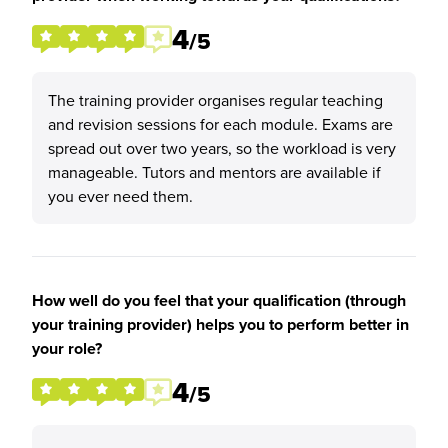
4
/5
The training provider organises regular teaching
and revision sessions for each module. Exams are
spread out over two years, so the workload is very
manageable. Tutors and mentors are available if
you ever need them.
How well do you feel that your qualification (through
your training provider) helps you to perform better in
your role?
4
/5