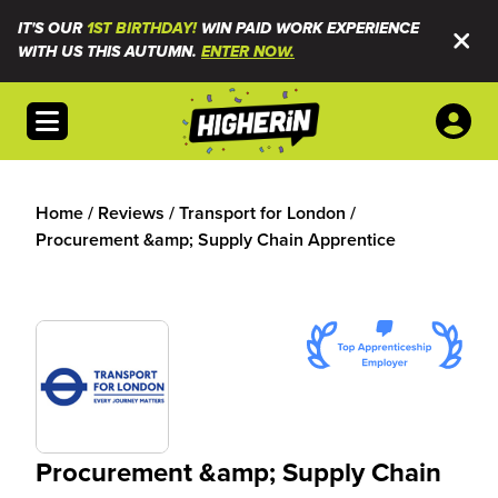
IT'S OUR
1ST BIRTHDAY!
WIN PAID WORK EXPERIENCE
WITH US THIS AUTUMN.
ENTER NOW.
Open menu
Home
/
Reviews
/
Transport for London
/
Procurement &amp; Supply Chain Apprentice
Procurement &amp; Supply Chain