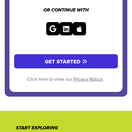
OR CONTINUE WITH
GET STARTED
Click here to view our
Privacy Notice
.
START EXPLORING