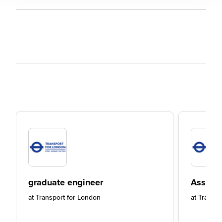
graduate engineer
Assista
at
Transport for London
at
Transpo