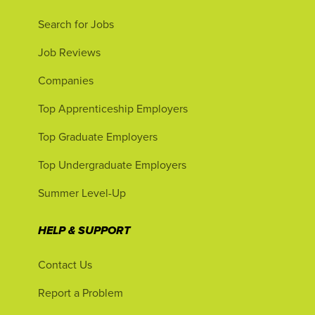
Search for Jobs
Job Reviews
Companies
Top Apprenticeship Employers
Top Graduate Employers
Top Undergraduate Employers
Summer Level-Up
HELP & SUPPORT
Contact Us
Report a Problem