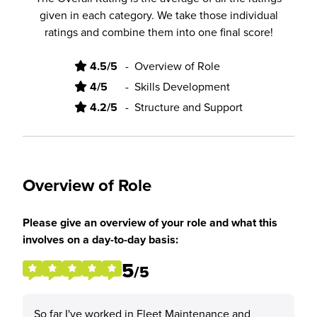
given in each category. We take those individual
ratings and combine them into one final score!
4.5/5
-
Overview of Role
4/5
-
Skills Development
4.2/5
-
Structure and Support
Overview of Role
Please give an overview of your role and what this
involves on a day-to-day basis:
5
/5
So far I've worked in Fleet Maintenance and