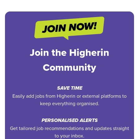
Join the Higherin
Community
SAVE TIME
Easily add jobs from Higherin or external platforms to
keep everything organised.
PERSONALISED ALERTS
Get tailored job recommendations and updates straight
to your inbox.