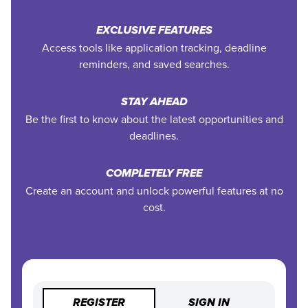
EXCLUSIVE FEATURES
Access tools like application tracking, deadline
reminders, and saved searches.
STAY AHEAD
Be the first to know about the latest opportunities and
deadlines.
COMPLETELY FREE
Create an account and unlock powerful features at no
cost.
REGISTER
SIGN IN