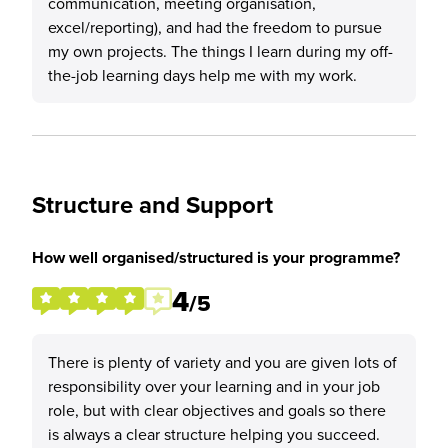
communication, meeting organisation,
excel/reporting), and had the freedom to pursue
my own projects. The things I learn during my off-
the-job learning days help me with my work.
Structure and Support
How well organised/structured is your programme?
4
/5
There is plenty of variety and you are given lots of
responsibility over your learning and in your job
role, but with clear objectives and goals so there
is always a clear structure helping you succeed.