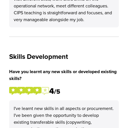
operational network, meet different colleagues.
CIPS teaching is straightforward and focuses, and
very manageable alongside my job.
Skills Development
Have you learnt any new skills or developed existing
skills?
4
/5
I've learnt new skills in all aspects or procurement.
I've been given the opportunity to develop
existing transferable skills (copywriting,