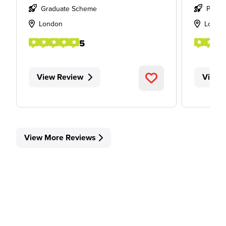
Graduate Scheme
Place
London
Londo
5
View Review
View 
View More Reviews