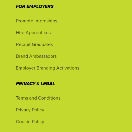
FOR EMPLOYERS
Promote Internships
Hire Apprentices
Recruit Graduates
Brand Ambassadors
Employer Branding Activations
PRIVACY & LEGAL
Terms and Conditions
Privacy Policy
Cookie Policy