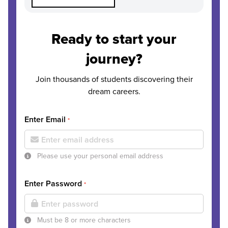
Ready to start your
journey?
Join thousands of students discovering their
dream careers.
Enter Email
*
Please use your personal email address
Enter Password
*
Must be 8 or more characters