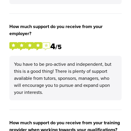
How much support do you receive from your
employer?
4
/5
You have to be pro-active and independent, but
this is a good thing! There is plenty of support
available from tutors, sponsors, managers, who
will encourage you to pursue and expand upon
your interests.
How much support do you receive from your training
provider when working towards your qualifications?