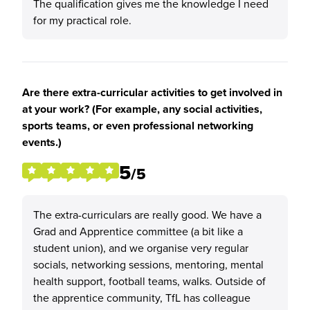
The qualification gives me the knowledge I need
for my practical role.
Are there extra-curricular activities to get involved in
at your work? (For example, any social activities,
sports teams, or even professional networking
events.)
5
/5
The extra-curriculars are really good. We have a
Grad and Apprentice committee (a bit like a
student union), and we organise very regular
socials, networking sessions, mentoring, mental
health support, football teams, walks. Outside of
the apprentice community, TfL has colleague