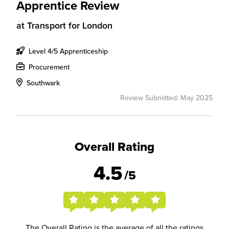
Apprentice Review
at
Transport for London
Level 4/5 Apprenticeship
Procurement
Southwark
Review Submitted: May 2025
Overall Rating
4.5
/5
The Overall Rating is the average of all the ratings