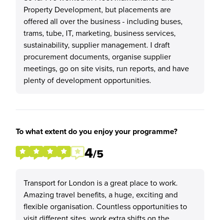
Property Development, but placements are
offered all over the business - including buses,
trams, tube, IT, marketing, business services,
sustainability, supplier management. I draft
procurement documents, organise supplier
meetings, go on site visits, run reports, and have
plenty of development opportunities.
To what extent do you enjoy your programme?
4
/5
Transport for London is a great place to work.
Amazing travel benefits, a huge, exciting and
flexible organisation. Countless opportunities to
visit different sites, work extra shifts on the