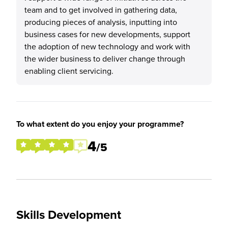
team and to get involved in gathering data,
producing pieces of analysis, inputting into
business cases for new developments, support
the adoption of new technology and work with
the wider business to deliver change through
enabling client servicing.
To what extent do you enjoy your programme?
4
/5
Skills Development