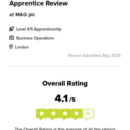
Apprentice Review
at
M&G plc
Level 4/5 Apprenticeship
Business Operations
London
Review Submitted: May 2025
Overall Rating
4.1
/5
The Overall Rating is the average of all the ratings