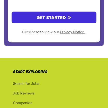
GET STARTED
Click here to view our
Privacy Notice
.
START EXPLORING
Search for Jobs
Job Reviews
Companies