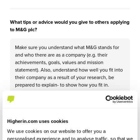
What tips or advice would you give to others applying
to M&G plc?
Make sure you understand what M&G stands for
and who there are as a company (e.g. their
achievements, goals, values and mission
statement). Also, understand how well you fit into
their company as a result of your research, be
prepared to explain- to show how you fit in.
Higherin.com uses cookies
We use cookies on our website to offer you a
personalised experience and to analyse traffic, so that we