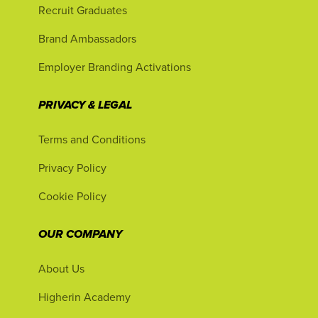
Recruit Graduates
Brand Ambassadors
Employer Branding Activations
PRIVACY & LEGAL
Terms and Conditions
Privacy Policy
Cookie Policy
OUR COMPANY
About Us
Higherin Academy