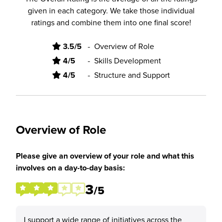
given in each category. We take those individual
ratings and combine them into one final score!
3.5/5
-
Overview of Role
4/5
-
Skills Development
4/5
-
Structure and Support
Overview of Role
Please give an overview of your role and what this
involves on a day-to-day basis:
3
/5
I support a wide range of initiatives across the