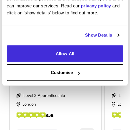
can improve our services. Read our
privacy policy
and
click on 'show details' below to find out more.
Show Details
Allow All
Data Management Apprentice
Financi
Customise
at
M&G plc
at
M&G pl
Level 3 Apprenticeship
Level
London
Londo
4.6