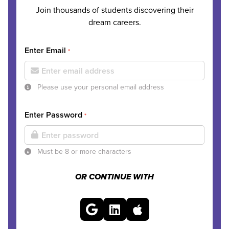
Join thousands of students discovering their
dream careers.
Enter Email
*
Please use your personal email address
Enter Password
*
Must be 8 or more characters
OR CONTINUE WITH