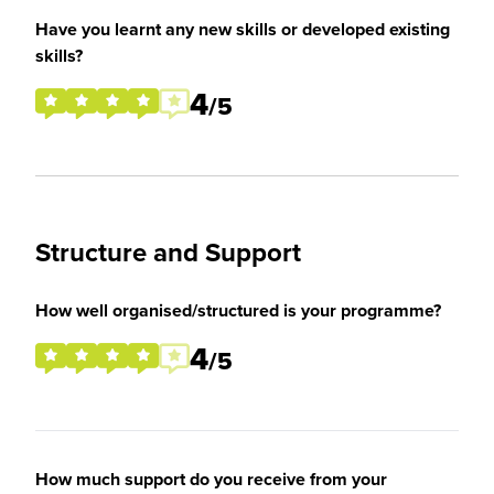
Have you learnt any new skills or developed existing
skills?
4
/5
Structure and Support
How well organised/structured is your programme?
4
/5
How much support do you receive from your