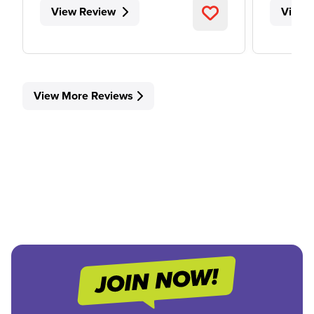
View Review
View 
View More Reviews