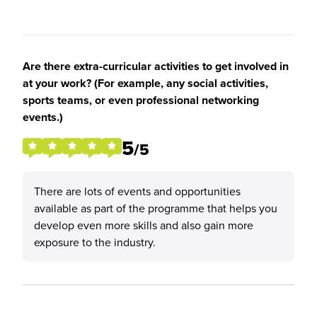
Are there extra-curricular activities to get involved in
at your work? (For example, any social activities,
sports teams, or even professional networking
events.)
5
/5
There are lots of events and opportunities
available as part of the programme that helps you
develop even more skills and also gain more
exposure to the industry.