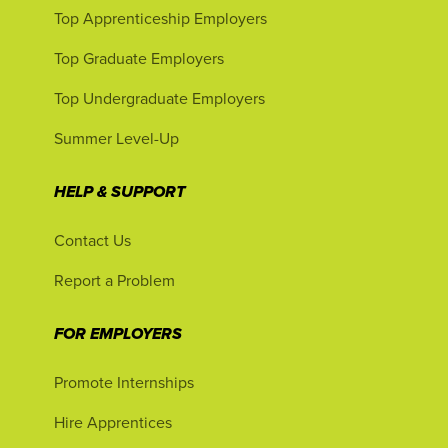
Top Apprenticeship Employers
Top Graduate Employers
Top Undergraduate Employers
Summer Level-Up
HELP & SUPPORT
Contact Us
Report a Problem
FOR EMPLOYERS
Promote Internships
Hire Apprentices