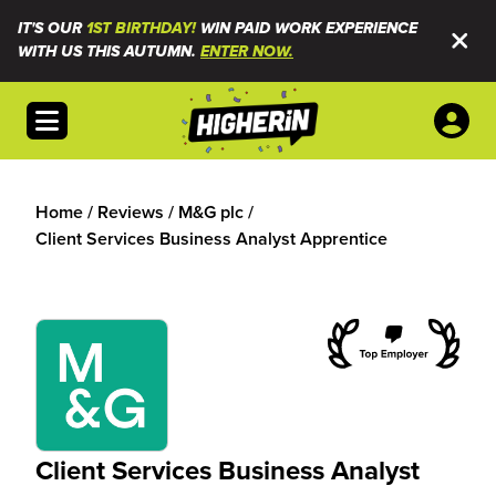
IT'S OUR
1ST BIRTHDAY!
WIN PAID WORK EXPERIENCE
WITH US THIS AUTUMN.
ENTER NOW.
Open menu
Home
/
Reviews
/
M&G plc
/
Client Services Business Analyst Apprentice
Client Services Business Analyst