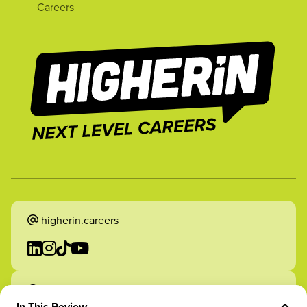
Careers
higherin.careers
higherin.apprenticeships
In This Review