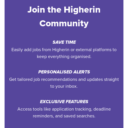
Join the Higherin
Community
SAVE TIME
Easily add jobs from Higherin or external platforms to
keep everything organised.
PERSONALISED ALERTS
Get tailored job recommendations and updates straight
to your inbox.
EXCLUSIVE FEATURES
Access tools like application tracking, deadline
reminders, and saved searches.