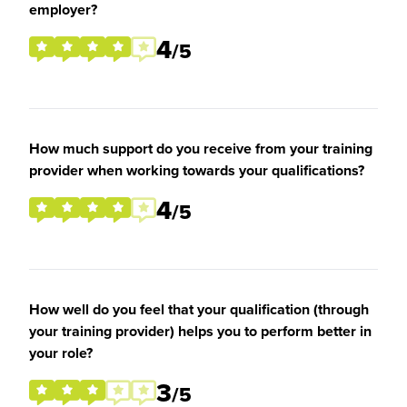
employer?
4
/5
How much support do you receive from your training
provider when working towards your qualifications?
4
/5
How well do you feel that your qualification (through
your training provider) helps you to perform better in
your role?
3
/5