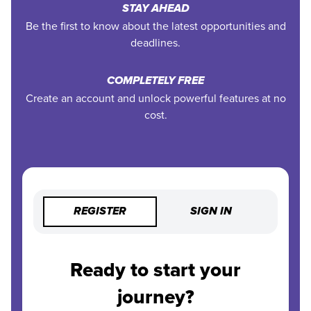
STAY AHEAD
Be the first to know about the latest opportunities and
deadlines.
COMPLETELY FREE
Create an account and unlock powerful features at no
cost.
REGISTER
SIGN IN
Ready to start your
journey?