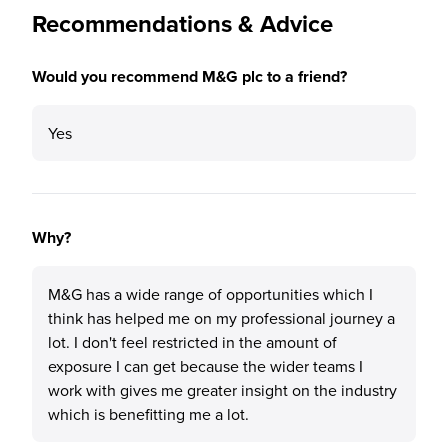
Recommendations & Advice
Would you recommend M&G plc to a friend?
Yes
Why?
M&G has a wide range of opportunities which I
think has helped me on my professional journey a
lot. I don't feel restricted in the amount of
exposure I can get because the wider teams I
work with gives me greater insight on the industry
which is benefitting me a lot.