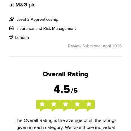
at
M&G plc
Level 3 Apprenticeship
Insurance and Risk Management
London
Review Submitted: April 2026
Overall Rating
4.5
/5
The Overall Rating is the average of all the ratings
given in each category. We take those individual