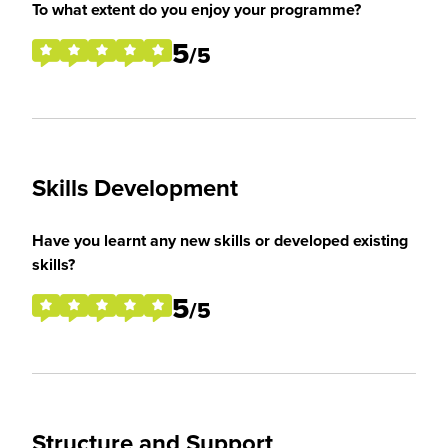
To what extent do you enjoy your programme?
5
/5
Skills Development
Have you learnt any new skills or developed existing
skills?
5
/5
Structure and Support