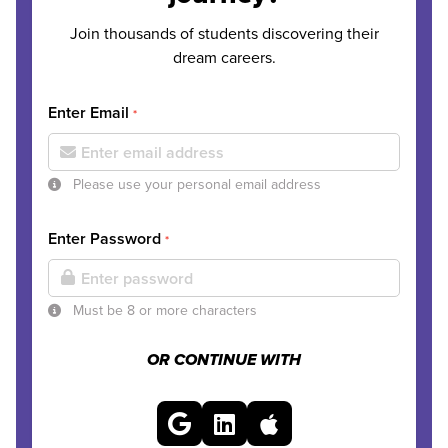
Join thousands of students discovering their
dream careers.
Enter Email
*
Please use your personal email address
Enter Password
*
Must be 8 or more characters
OR CONTINUE WITH