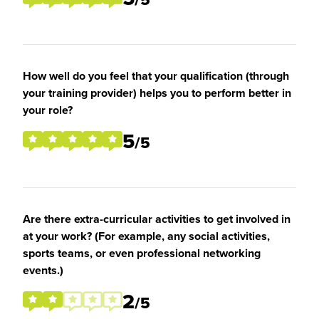
How well do you feel that your qualification (through
your training provider) helps you to perform better in
your role?
5
/5
Are there extra-curricular activities to get involved in
at your work? (For example, any social activities,
sports teams, or even professional networking
events.)
2
/5