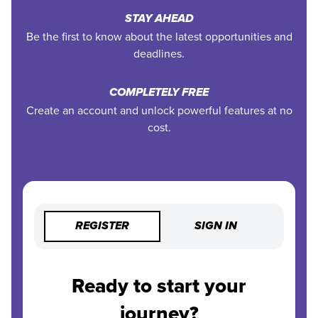
STAY AHEAD
Be the first to know about the latest opportunities and
deadlines.
COMPLETELY FREE
Create an account and unlock powerful features at no
cost.
REGISTER
SIGN IN
Ready to start your
journey?