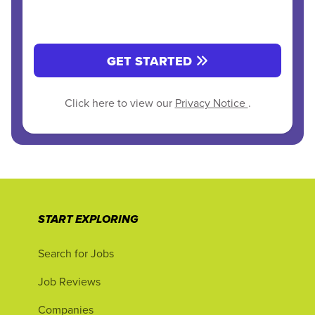
GET STARTED
Click here to view our
Privacy Notice
.
START EXPLORING
Search for Jobs
Job Reviews
Companies