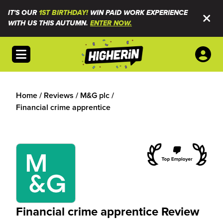
IT'S OUR
1ST BIRTHDAY!
WIN PAID WORK EXPERIENCE
WITH US THIS AUTUMN.
ENTER NOW.
Open menu
Home
/
Reviews
/
M&G plc
/
Financial crime apprentice
Financial crime apprentice Review