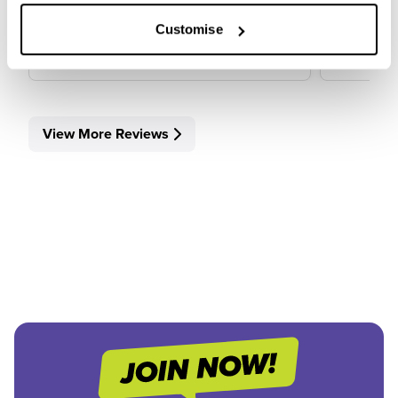
View Review
View 
Customise
View More Reviews