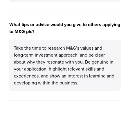
What tips or advice would you give to others applying
to M&G plc?
Take the time to research M&G’s values and
long‑term investment approach, and be clear
about why they resonate with you. Be genuine in
your application, highlight relevant skills and
experiences, and show an interest in learning and
developing within the business.