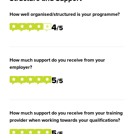
How well organised/structured is your programme?
4
/5
How much support do you receive from your
employer?
5
/5
How much support do you receive from your training
provider when working towards your qualifications?
5
/5