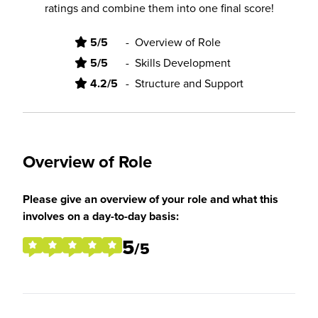
ratings and combine them into one final score!
5/5
-
Overview of Role
5/5
-
Skills Development
4.2/5
-
Structure and Support
Overview of Role
Please give an overview of your role and what this
involves on a day-to-day basis:
5
/5