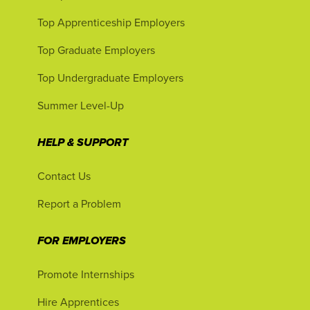
Top Apprenticeship Employers
Top Graduate Employers
Top Undergraduate Employers
Summer Level-Up
HELP & SUPPORT
Contact Us
Report a Problem
FOR EMPLOYERS
Promote Internships
Hire Apprentices