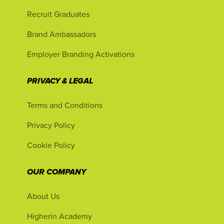
Recruit Graduates
Brand Ambassadors
Employer Branding Activations
PRIVACY & LEGAL
Terms and Conditions
Privacy Policy
Cookie Policy
OUR COMPANY
About Us
Higherin Academy