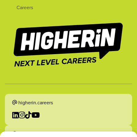
Careers
higherin.careers
higherin.apprenticeships