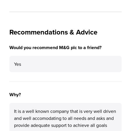
Recommendations & Advice
Would you recommend M&G plc to a friend?
Yes
Why?
It is a well known company that is very well driven
and well accomodating to all needs and asks and
provide adequate support to achieve all goals