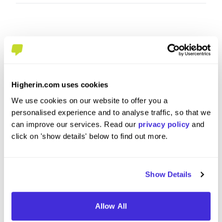
Higherin.com uses cookies
We use cookies on our website to offer you a
personalised experience and to analyse traffic, so that we
Data Management Apprentice
Data Ap
can improve our services. Read our
privacy policy
and
click on 'show details' below to find out more.
at
M&G plc
at
M&G pl
Level 3 Apprenticeship
Degre
Show Details
London
Londo
4.6
Allow All