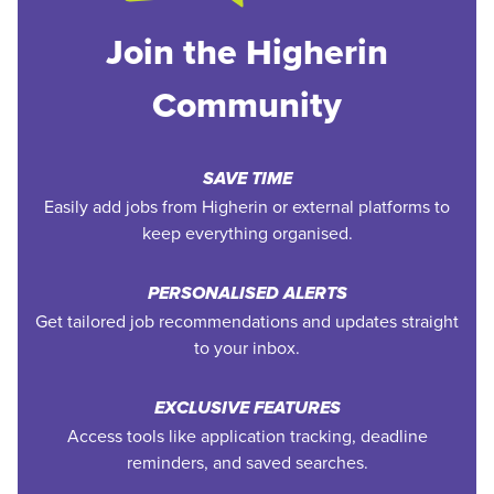
Join the Higherin
Community
SAVE TIME
Easily add jobs from Higherin or external platforms to
keep everything organised.
PERSONALISED ALERTS
Get tailored job recommendations and updates straight
to your inbox.
EXCLUSIVE FEATURES
Access tools like application tracking, deadline
reminders, and saved searches.