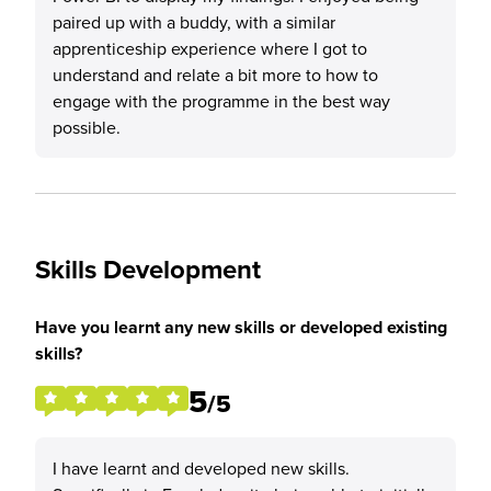
paired up with a buddy, with a similar
apprenticeship experience where I got to
understand and relate a bit more to how to
engage with the programme in the best way
possible.
Skills Development
Have you learnt any new skills or developed existing
skills?
5
/5
I have learnt and developed new skills.