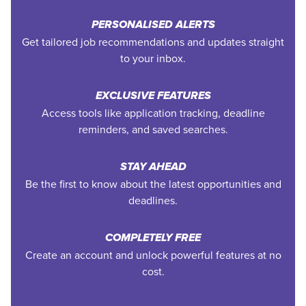
PERSONALISED ALERTS
Get tailored job recommendations and updates straight
to your inbox.
EXCLUSIVE FEATURES
Access tools like application tracking, deadline
reminders, and saved searches.
STAY AHEAD
Be the first to know about the latest opportunities and
deadlines.
COMPLETELY FREE
Create an account and unlock powerful features at no
cost.