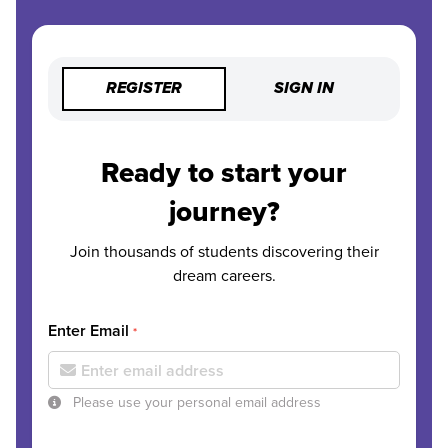
REGISTER
SIGN IN
Ready to start your
journey?
Join thousands of students discovering their
dream careers.
Enter Email
*
Please use your personal email address