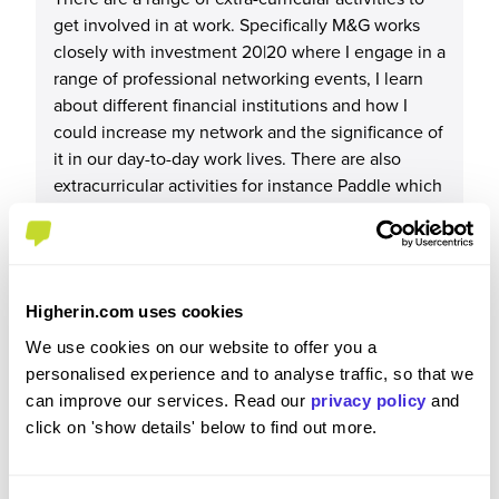
get involved in at work. Specifically M&G works
closely with investment 20|20 where I engage in a
range of professional networking events, I learn
about different financial institutions and how I
could increase my network and the significance of
it in our day-to-day work lives. There are also
extracurricular activities for instance Paddle which
M&G strongly supports which allows us to engage
in some sporting activity. Also being part of the
apprentice cohort, has got me involved with
different social events for example, the restaurant
Higherin.com uses cookies
visits in December to celebrate the Christmas
season.
We use cookies on our website to offer you a
personalised experience and to analyse traffic, so that we
can improve our services. Read our
privacy policy
and
click on 'show details' below to find out more.
Recommendations & Advice