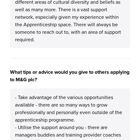
different areas of cultural diversity and beliefs as
well as many more. There is a vast support
network, especially given my experience within
the Apprenticeship space. There will always be
someone to reach out to, with an area of support
required.
What tips or advice would you give to others applying
to M&G plc?
- Take advantage of the various opportunities
available - there are so many ways to grow
professionally and personally even outside of the
apprenticeship programme.
- Utilise the support around you - there are
managers buddies and training provider coaches