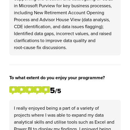
in Microsoft Purview for key business processes,
including New Retirement Account Opening
Process and Advisor House View (data analysis,
CDE identification, and data issues flagging);
Identified data gaps, incorrect values, and raised
clarifications to improve data quality and
root‑cause fix discussions.
To what extent do you enjoy your programme?
5
/5
I really enjoyed being a part of a variety of
projects where I was able to expand my data
analytical skills and utilise tools such as Excel and
Power BI to display my findings. I enjoyed being