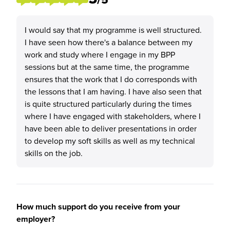
I would say that my programme is well structured.
I have seen how there's a balance between my
work and study where I engage in my BPP
sessions but at the same time, the programme
ensures that the work that I do corresponds with
the lessons that I am having. I have also seen that
is quite structured particularly during the times
where I have engaged with stakeholders, where I
have been able to deliver presentations in order
to develop my soft skills as well as my technical
skills on the job.
How much support do you receive from your
employer?