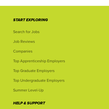
START EXPLORING
Search for Jobs
Job Reviews
Companies
Top Apprenticeship Employers
Top Graduate Employers
Top Undergraduate Employers
Summer Level-Up
HELP & SUPPORT