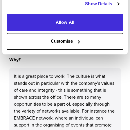
Show Details
Would you recommend M&G plc to a friend?
Allow All
Yes
Customise
Why?
It is a great place to work. The culture is what
stands out in particular with the company's values
of care and integrity - this is something that is
shown across the office. There are so many
opportunities to be a part of, especially through
the variety of networks available. For instance the
EMBRACE network, where an individual can
support in the organising of events that promote