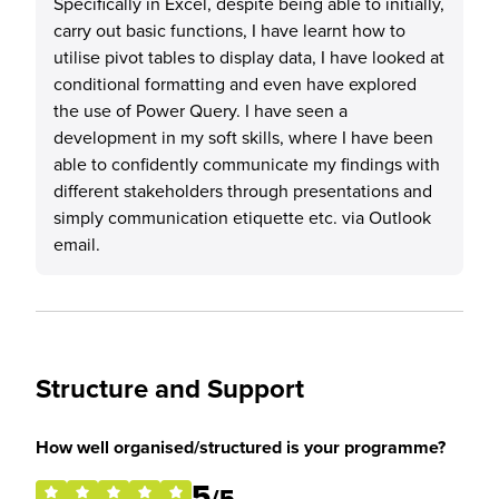
Specifically in Excel, despite being able to initially,
carry out basic functions, I have learnt how to
utilise pivot tables to display data, I have looked at
conditional formatting and even have explored
the use of Power Query. I have seen a
development in my soft skills, where I have been
able to confidently communicate my findings with
different stakeholders through presentations and
simply communication etiquette etc. via Outlook
email.
Structure and Support
How well organised/structured is your programme?
5
/5