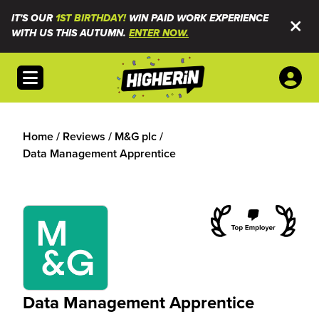
IT'S OUR
1ST BIRTHDAY!
WIN PAID WORK EXPERIENCE
WITH US THIS AUTUMN.
ENTER NOW.
Open menu
Home
/
Reviews
/
M&G plc
/
Data Management Apprentice
Data Management Apprentice