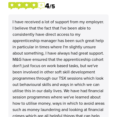
4
/5
I have received a lot of support from my employer.
I believe that the fact that I've been able to
consistently have direct access to my
apprenticeship manager has been such great help
in particular in times where I'm slightly unsure
about something, I have always had great support.
M&G have ensured that the apprenticeship cohort
don't just focus on work based tasks, but we've
been involved in other soft skill development
programmes through our TSX sessions which look
out behavioural skills and ways in which we can
utilise this in our daily lives. We have had financial
session programmes where we've learned about
how to utilise money, ways in which to avoid areas
such as money laundering and looking at financial
crimes which are all helpful things that can help