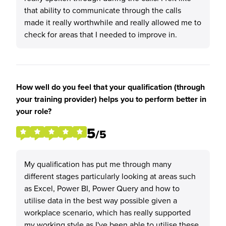
that ability to communicate through the calls
made it really worthwhile and really allowed me to
check for areas that I needed to improve in.
How well do you feel that your qualification (through
your training provider) helps you to perform better in
your role?
5
/5
My qualification has put me through many
different stages particularly looking at areas such
as Excel, Power BI, Power Query and how to
utilise data in the best way possible given a
workplace scenario, which has really supported
my working style as I've been able to utilise these