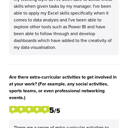
skills when given tasks by my manager. I've been
able to apply my Excel skills specifically when it
comes to data analysis and I've been able to
explore other tools such as Power BI and have
been able to follow through and develop
dashboards which have added to the creativity of
my data visualisation.
Are there extra-curricular activities to get involved in
at your work? (For example, any social activities,
sports teams, or even professional networking
events.)
5
/5
There are a range of extra-curricular activities to