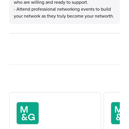
who are willing and ready to support.
- Attend professional networking events to build
your network as they truly become your networth.