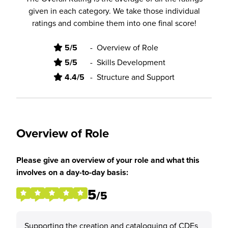
given in each category. We take those individual
ratings and combine them into one final score!
5/5
-
Overview of Role
5/5
-
Skills Development
4.4/5
-
Structure and Support
Overview of Role
Please give an overview of your role and what this
involves on a day-to-day basis:
5
/5
Supporting the creation and cataloguing of CDEs