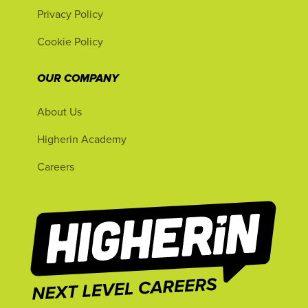
Privacy Policy
Cookie Policy
OUR COMPANY
About Us
Higherin Academy
Careers