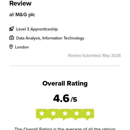
Review
at
M&G plc
Level 3 Apprenticeship
Data Analysis, Information Technology
London
Review Submitted: May 2026
Overall Rating
4.6
/5
The Overall Rating is the average of all the ratings