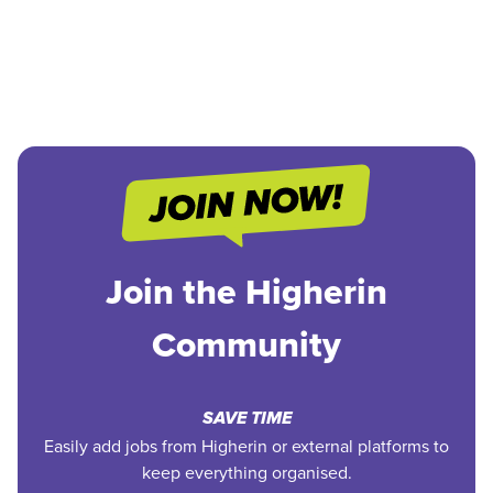
Join the Higherin
Community
SAVE TIME
Easily add jobs from Higherin or external platforms to
keep everything organised.