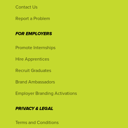
Contact Us
Report a Problem
FOR EMPLOYERS
Promote Internships
Hire Apprentices
Recruit Graduates
Brand Ambassadors
Employer Branding Activations
PRIVACY & LEGAL
Terms and Conditions