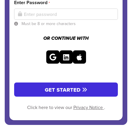
Enter Password
*
Must be 8 or more characters
OR CONTINUE WITH
GET STARTED
Click here to view our
Privacy Notice
.