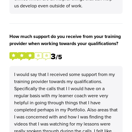
us develop even outside of work.
How much support do you receive from your training
provider when working towards your qualifications?
3
/5
I would say that I received some support from my
training provider towards my qualifications.
Specifically the calls that I I would have on a
regular basis with my learner coach were very
helpful in going through things that I have
completed perhaps in my Portfolio. Also areas that
I was concerned with and how I was finding the
videos that I was watching for my lessons were
really spoken through during the calls. I felt like