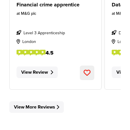
Financial crime apprentice
Data Ap
at
M&G plc
at
M&G pl
Level 3 Apprenticeship
Degre
London
Londo
4.5
View Review
View 
View More Reviews