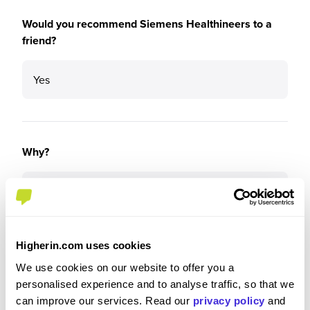
Would you recommend Siemens Healthineers to a
friend?
Yes
Why?
Very supportive company who provide great
opportunities to learn and develop in all areas of
business can be quire daunting learning the ins
and outs of a company the size of Siemens but if
Higherin.com uses cookies
you show the right attitude you will thrive here.
We use cookies on our website to offer you a
personalised experience and to analyse traffic, so that we
can improve our services. Read our
privacy policy
and