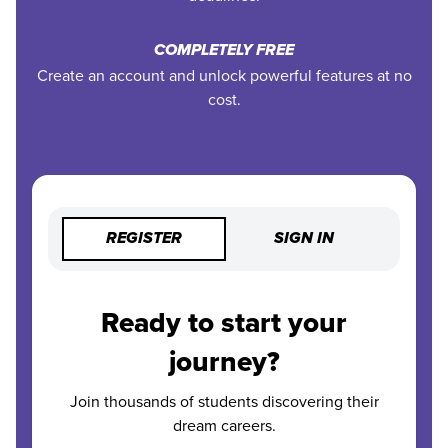
COMPLETELY FREE
Create an account and unlock powerful features at no
cost.
REGISTER
SIGN IN
Ready to start your
journey?
Join thousands of students discovering their
dream careers.