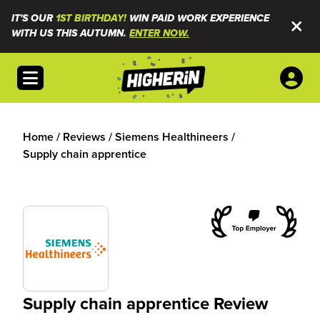
IT'S OUR
1ST BIRTHDAY!
WIN PAID WORK EXPERIENCE
WITH US THIS AUTUMN.
ENTER NOW.
Open menu
Home
/
Reviews
/
Siemens Healthineers
/
Supply chain apprentice
Supply chain apprentice Review