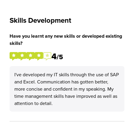
Skills Development
Have you learnt any new skills or developed existing
skills?
4
/5
I've developed my IT skills through the use of SAP
and Excel. Communication has gotten better,
more concise and confident in my speaking. My
time management skills have improved as well as
attention to detail.