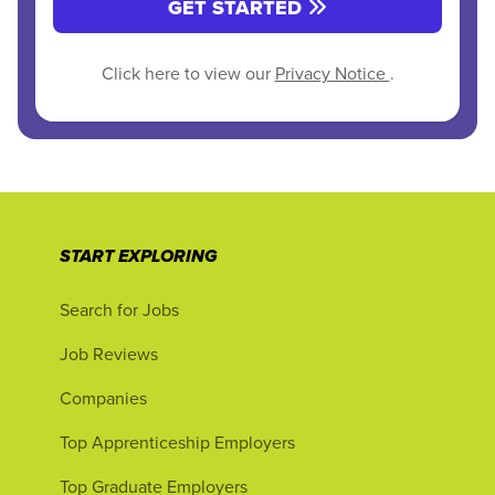
GET STARTED
Click here to view our
Privacy Notice
.
START EXPLORING
Search for Jobs
Job Reviews
Companies
Top Apprenticeship Employers
Top Graduate Employers