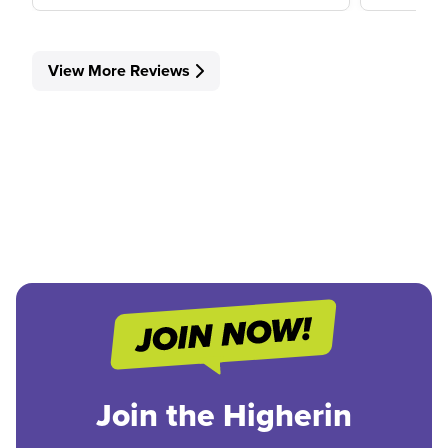
View More Reviews
Join the Higherin