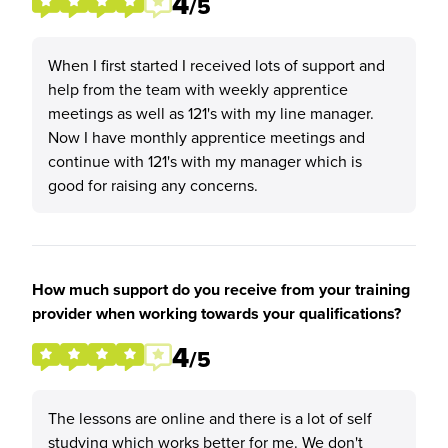
4
/5
When I first started I received lots of support and
help from the team with weekly apprentice
meetings as well as 121's with my line manager.
Now I have monthly apprentice meetings and
continue with 121's with my manager which is
good for raising any concerns.
How much support do you receive from your training
provider when working towards your qualifications?
4
/5
The lessons are online and there is a lot of self
studying which works better for me. We don't