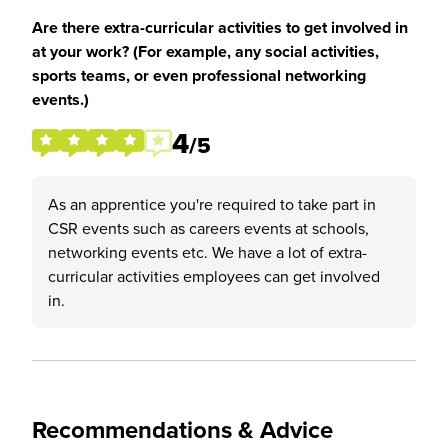
Are there extra-curricular activities to get involved in
at your work? (For example, any social activities,
sports teams, or even professional networking
events.)
4
/5
As an apprentice you're required to take part in
CSR events such as careers events at schools,
networking events etc. We have a lot of extra-
curricular activities employees can get involved
in.
Recommendations & Advice