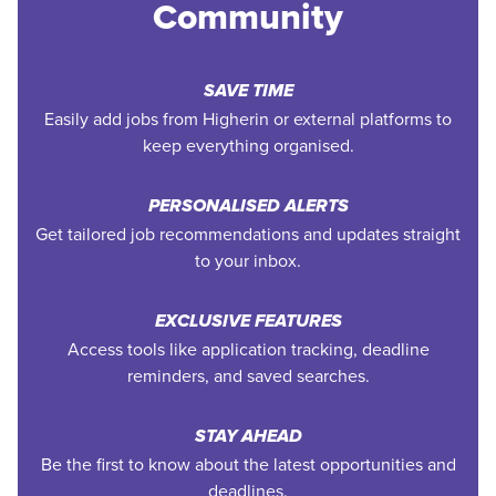
Community
SAVE TIME
Easily add jobs from Higherin or external platforms to
keep everything organised.
PERSONALISED ALERTS
Get tailored job recommendations and updates straight
to your inbox.
EXCLUSIVE FEATURES
Access tools like application tracking, deadline
reminders, and saved searches.
STAY AHEAD
Be the first to know about the latest opportunities and
deadlines.