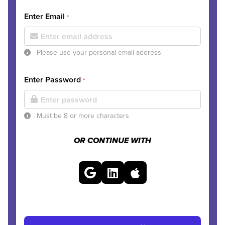
Enter Email
*
Please use your personal email address
Enter Password
*
Must be 8 or more characters
OR CONTINUE WITH