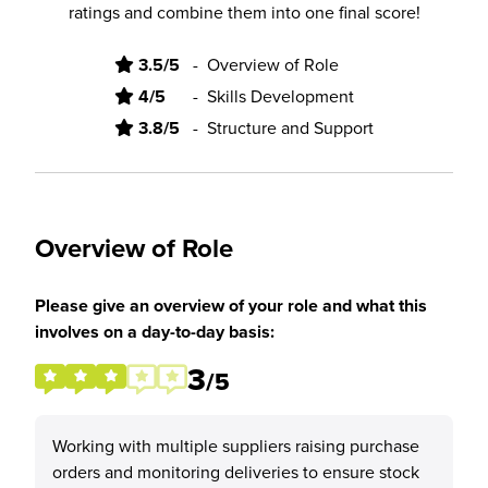
ratings and combine them into one final score!
3.5/5
-
Overview of Role
4/5
-
Skills Development
3.8/5
-
Structure and Support
Overview of Role
Please give an overview of your role and what this
involves on a day-to-day basis:
3
/5
Working with multiple suppliers raising purchase
orders and monitoring deliveries to ensure stock