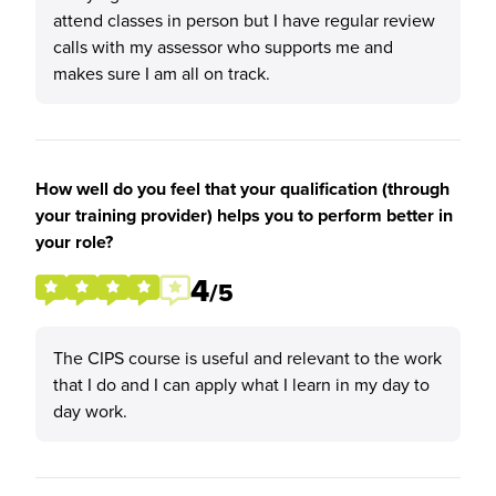
attend classes in person but I have regular review
calls with my assessor who supports me and
makes sure I am all on track.
How well do you feel that your qualification (through
your training provider) helps you to perform better in
your role?
4
/5
The CIPS course is useful and relevant to the work
that I do and I can apply what I learn in my day to
day work.