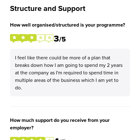
Structure and Support
How well organised/structured is your programme?
3
/5
I feel like there could be more of a plan that
breaks down how I am going to spend my 2 years
at the company as I'm required to spend time in
multiple areas of the business which I am yet to
do.
How much support do you receive from your
employer?