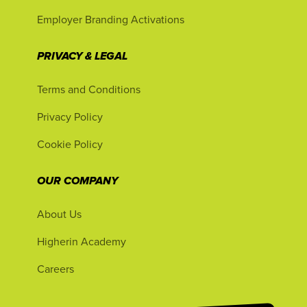
Employer Branding Activations
PRIVACY & LEGAL
Terms and Conditions
Privacy Policy
Cookie Policy
OUR COMPANY
About Us
Higherin Academy
Careers