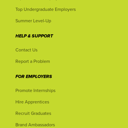
Top Undergraduate Employers
Summer Level-Up
HELP & SUPPORT
Contact Us
Report a Problem
FOR EMPLOYERS
Promote Internships
Hire Apprentices
Recruit Graduates
Brand Ambassadors