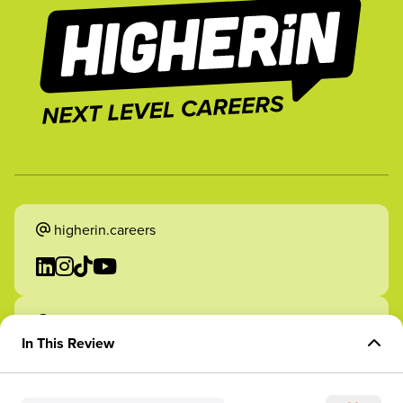
higherin.careers
higherin.apprenticeships
In This Review
Overview of Role