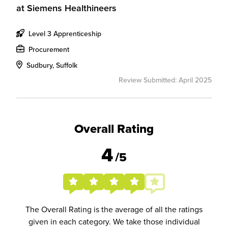
at
Siemens Healthineers
Level 3 Apprenticeship
Procurement
Sudbury, Suffolk
Review Submitted: April 2025
Overall Rating
4
/5
The Overall Rating is the average of all the ratings
given in each category. We take those individual