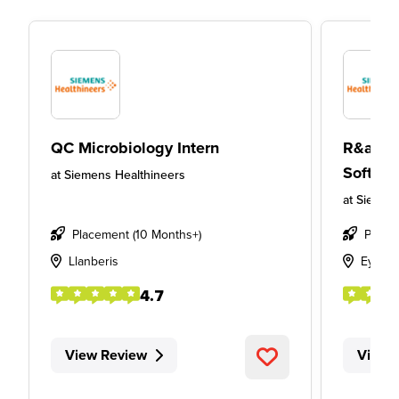
QC Microbiology Intern
R&amp;
Softwar
at
Siemens Healthineers
at
Siemens
Placement (10 Months+)
Place
Llanberis
Eynsh
4.7
View Review
View 