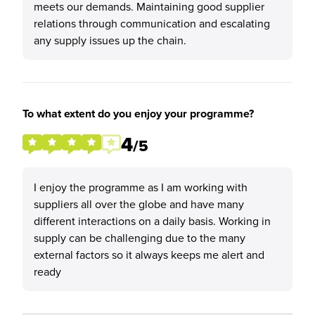
meets our demands. Maintaining good supplier
relations through communication and escalating
any supply issues up the chain.
To what extent do you enjoy your programme?
4
/5
I enjoy the programme as I am working with
suppliers all over the globe and have many
different interactions on a daily basis. Working in
supply can be challenging due to the many
external factors so it always keeps me alert and
ready