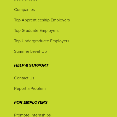
Companies
Top Apprenticeship Employers
Top Graduate Employers
Top Undergraduate Employers
Summer Level-Up
HELP & SUPPORT
Contact Us
Report a Problem
FOR EMPLOYERS
Promote Internships