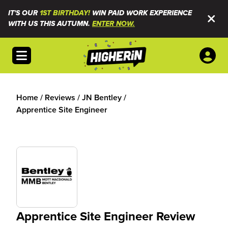
IT'S OUR
1ST BIRTHDAY!
WIN PAID WORK EXPERIENCE
WITH US THIS AUTUMN.
ENTER NOW.
Open menu
Home
/
Reviews
/
JN Bentley
/
Apprentice Site Engineer
Apprentice Site Engineer Review