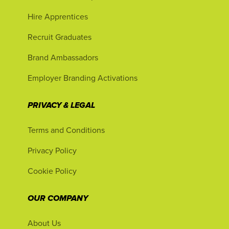
Hire Apprentices
Recruit Graduates
Brand Ambassadors
Employer Branding Activations
PRIVACY & LEGAL
Terms and Conditions
Privacy Policy
Cookie Policy
OUR COMPANY
About Us