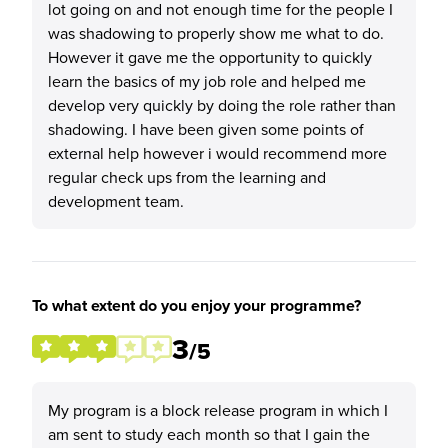
lot going on and not enough time for the people I
was shadowing to properly show me what to do.
However it gave me the opportunity to quickly
learn the basics of my job role and helped me
develop very quickly by doing the role rather than
shadowing. I have been given some points of
external help however i would recommend more
regular check ups from the learning and
development team.
To what extent do you enjoy your programme?
3
/5
My program is a block release program in which I
am sent to study each month so that I gain the