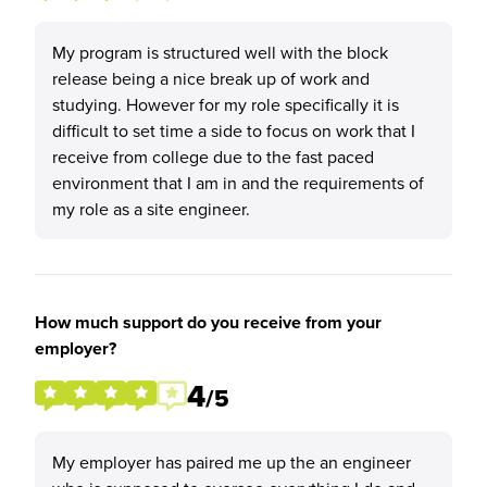
My program is structured well with the block
release being a nice break up of work and
studying. However for my role specifically it is
difficult to set time a side to focus on work that I
receive from college due to the fast paced
environment that I am in and the requirements of
my role as a site engineer.
How much support do you receive from your
employer?
4
/5
My employer has paired me up the an engineer