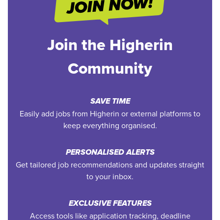
Join the Higherin
Community
SAVE TIME
Easily add jobs from Higherin or external platforms to
keep everything organised.
PERSONALISED ALERTS
Get tailored job recommendations and updates straight
to your inbox.
EXCLUSIVE FEATURES
Access tools like application tracking, deadline