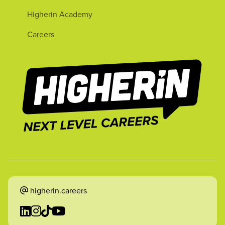
Higherin Academy
Careers
higherin.careers