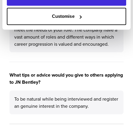
The people within the company are very helpful
and it is a good working environment. At Bentleys
they are always focused on the development of
Customise
staff internally and they will provide the training to
meet the needs of your role. The company have a
vast amount of roles and different ways in which
career progression is valued and encouraged.
What tips or advice would you give to others applying
to JN Bentley?
To be natural while being interviewed and register
an genuine interest in the company.