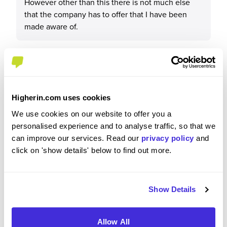
However other than this there is not much else
that the company has to offer that I have been
made aware of.
Recommendations & Advice
Higherin.com uses cookies
We use cookies on our website to offer you a
Would you recommend JN Bentley to a friend?
personalised experience and to analyse traffic, so that we
can improve our services. Read our
privacy policy
and
Yes
click on 'show details' below to find out more.
Show Details
Why?
Allow All