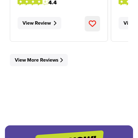
4.4
View Review
View 
View More Reviews