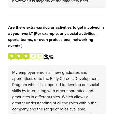
however it is majority of the time very brief.
Are there extra-curricular activities to get involved in
at your work? (For example, any social activities,
sports teams, or even professional networking
events.)
3
/5
My employer enrols all new graduates and
apprentices onto the Early Careers Development
Program which is supposed to develop our social
skills by interacting with other apprentice and
graduates in different roles. Which allows a
greater understanding of all the roles within the
company and the range of roles available.