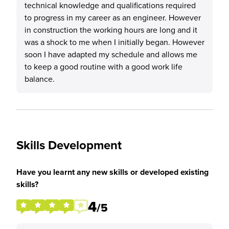
technical knowledge and qualifications required
to progress in my career as an engineer. However
in construction the working hours are long and it
was a shock to me when I initially began. However
soon I have adapted my schedule and allows me
to keep a good routine with a good work life
balance.
Skills Development
Have you learnt any new skills or developed existing
skills?
4
/5