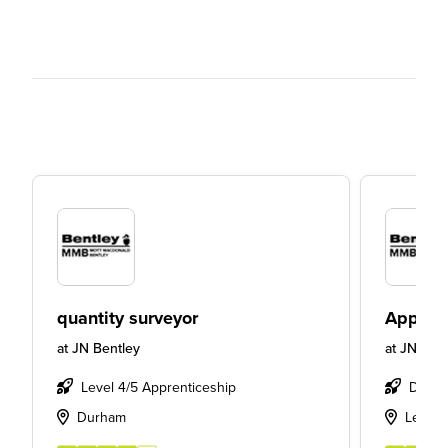
quantity surveyor
Apprent
at
JN Bentley
at
JN Bent
Level 4/5 Apprenticeship
Degre
Durham
Leeds