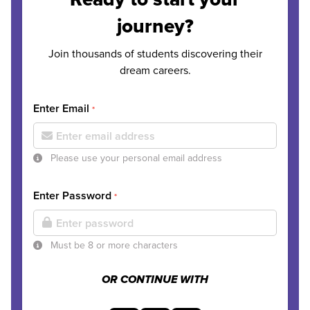
journey?
Join thousands of students discovering their
dream careers.
Enter Email
*
Please use your personal email address
Enter Password
*
Must be 8 or more characters
OR CONTINUE WITH