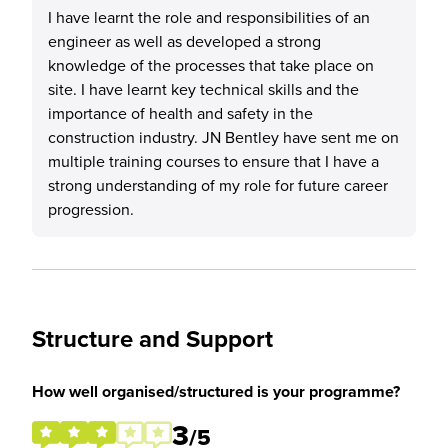
I have learnt the role and responsibilities of an
engineer as well as developed a strong
knowledge of the processes that take place on
site. I have learnt key technical skills and the
importance of health and safety in the
construction industry. JN Bentley have sent me on
multiple training courses to ensure that I have a
strong understanding of my role for future career
progression.
Structure and Support
How well organised/structured is your programme?
3
/5