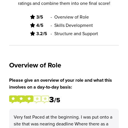
ratings and combine them into one final score!
3/5
-
Overview of Role
4/5
-
Skills Development
3.2/5
-
Structure and Support
Overview of Role
Please give an overview of your role and what this
involves on a day-to-day basis:
3
/5
Very fast Paced at the beginning. I was put onto a
site that was nearing deadline Where there as a