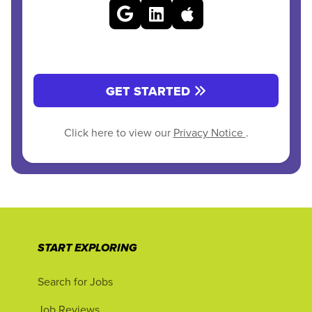
GET STARTED
Click here to view our
Privacy Notice
.
START EXPLORING
Search for Jobs
Job Reviews