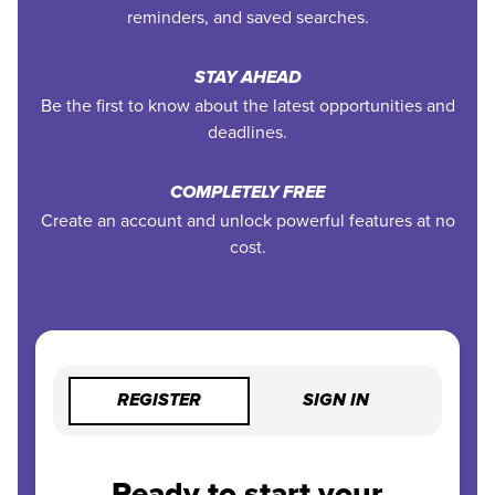
reminders, and saved searches.
STAY AHEAD
Be the first to know about the latest opportunities and
deadlines.
COMPLETELY FREE
Create an account and unlock powerful features at no
cost.
REGISTER
SIGN IN
Ready to start your