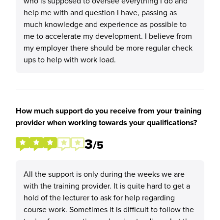
who is supposed to oversee everything I do and
help me with and question I have, passing as
much knowledge and experience as possible to
me to accelerate my development. I believe from
my employer there should be more regular check
ups to help with work load.
How much support do you receive from your training
provider when working towards your qualifications?
3
/5
All the support is only during the weeks we are
with the training provider. It is quite hard to get a
hold of the lecturer to ask for help regarding
course work. Sometimes it is difficult to follow the