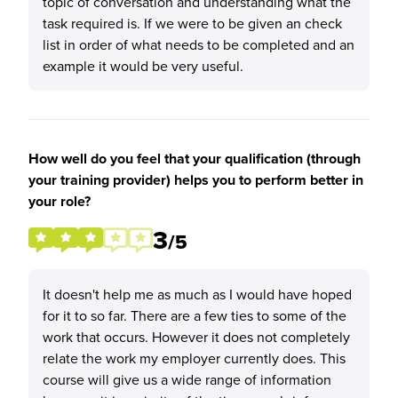
topic of conversation and understanding what the
task required is. If we were to be given an check
list in order of what needs to be completed and an
example it would be very useful.
How well do you feel that your qualification (through
your training provider) helps you to perform better in
your role?
3
/5
It doesn't help me as much as I would have hoped
for it to so far. There are a few ties to some of the
work that occurs. However it does not completely
relate the work my employer currently does. This
course will give us a wide range of information