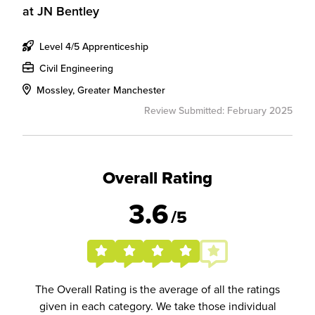
at
JN Bentley
Level 4/5 Apprenticeship
Civil Engineering
Mossley, Greater Manchester
Review Submitted: February 2025
Overall Rating
3.6
/5
The Overall Rating is the average of all the ratings
given in each category. We take those individual