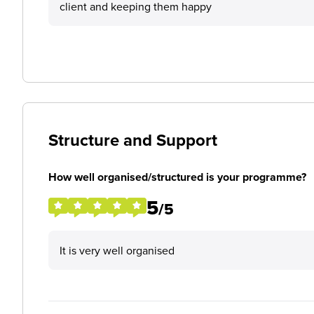
client and keeping them happy
Structure and Support
How well organised/structured is your programme?
5
/5
It is very well organised