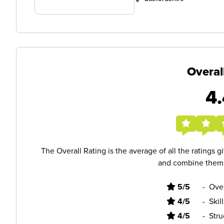
Overal
4.
The Overall Rating is the average of all the ratings 
and combine them i
5/5
-
Ove
4/5
-
Skil
4/5
-
Stru