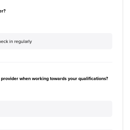
er?
ck in regularly
 provider when working towards your qualifications?