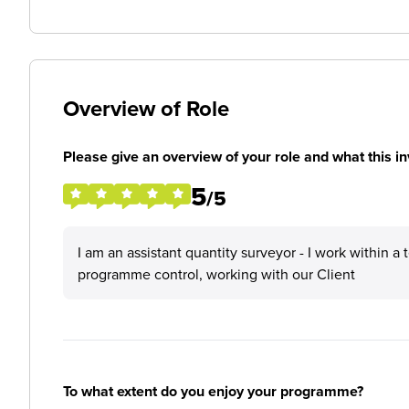
Overview of Role
Please give an overview of your role and what this in
5
/5
I am an assistant quantity surveyor - I work within 
programme control, working with our Client
To what extent do you enjoy your programme?