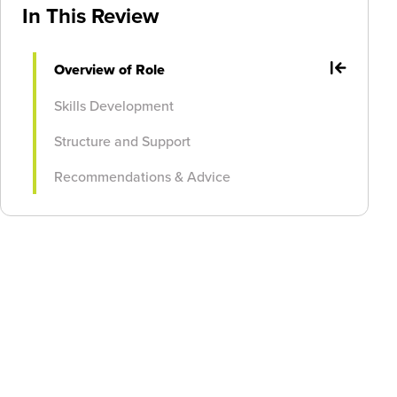
In This Review
Overview of Role
Skills Development
Structure and Support
Recommendations & Advice