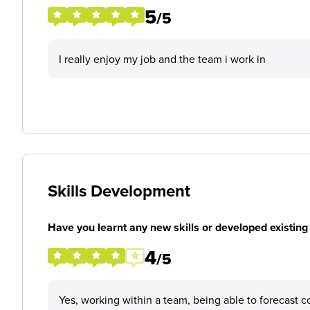
5
/5
I really enjoy my job and the team i work in
Skills Development
Have you learnt any new skills or developed existing 
4
/5
Yes, working within a team, being able to forecast co