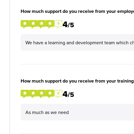
How much support do you receive from your employ
4
/5
We have a learning and development team which che
How much support do you receive from your training
4
/5
As much as we need