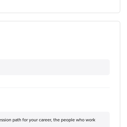
ession path for your career, the people who work