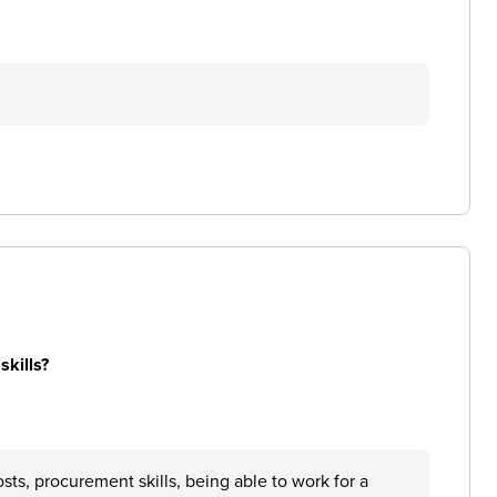
skills?
sts, procurement skills, being able to work for a