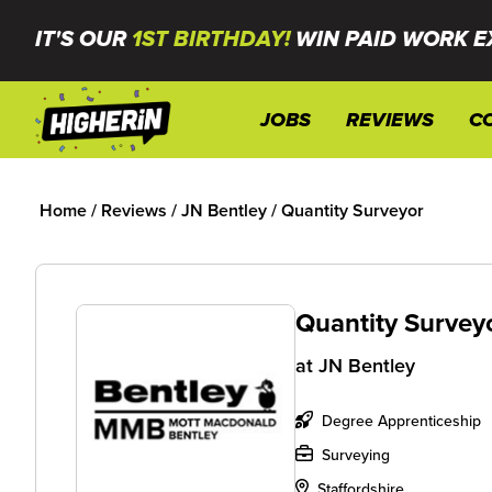
IT'S OUR
1ST BIRTHDAY!
WIN PAID WORK E
JOBS
REVIEWS
C
Home
/
Reviews
/
JN Bentley
/
Quantity Surveyor
Quantity Survey
at
JN Bentley
Degree Apprenticeship
Surveying
Staffordshire