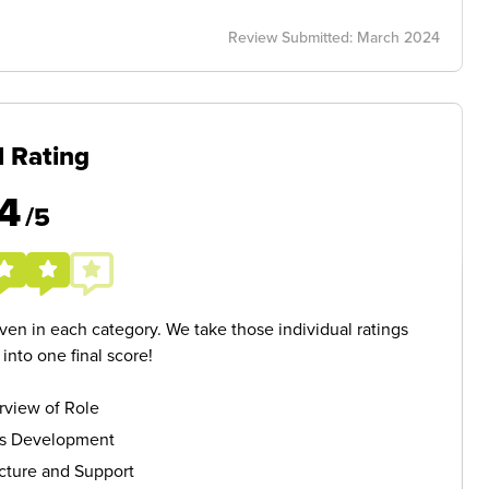
Review Submitted: March 2024
l Rating
4
/5
given in each category. We take those individual ratings
nto one final score!
rview of Role
ls Development
cture and Support