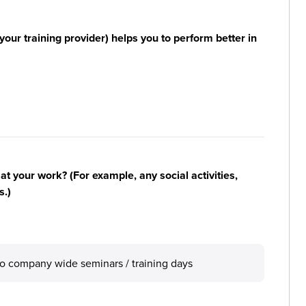
your training provider) helps you to perform better in
n at your work? (For example, any social activities,
s.)
lso company wide seminars / training days