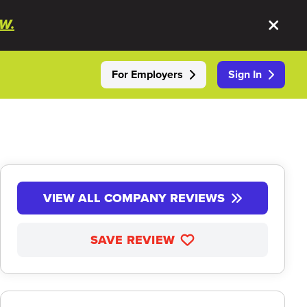
W.
For Employers
Sign In
VIEW ALL COMPANY REVIEWS
SAVE REVIEW