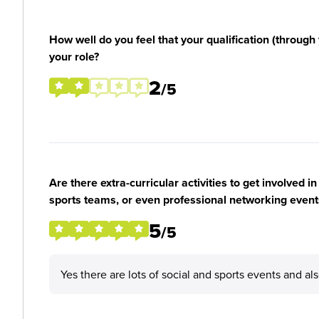
How well do you feel that your qualification (through 
your role?
2
/5
Are there extra-curricular activities to get involved i
sports teams, or even professional networking event
5
/5
Yes there are lots of social and sports events and a