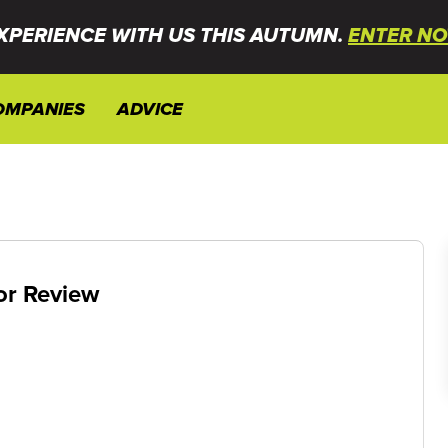
XPERIENCE WITH US THIS AUTUMN.
ENTER NO
OMPANIES
ADVICE
or Review