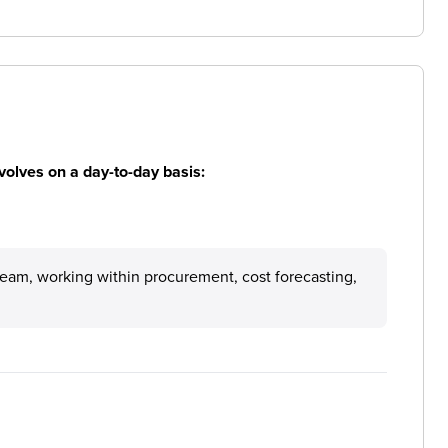
volves on a day-to-day basis:
a team, working within procurement, cost forecasting,