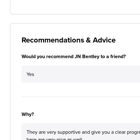
Recommendations & Advice
Would you recommend JN Bentley to a friend?
Yes
Why?
They are very supportive and give you a clear progr
here are very nice as well