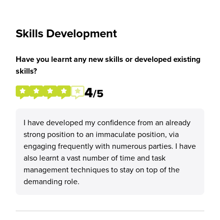
Skills Development
Have you learnt any new skills or developed existing
skills?
4
/5
I have developed my confidence from an already
strong position to an immaculate position, via
engaging frequently with numerous parties. I have
also learnt a vast number of time and task
management techniques to stay on top of the
demanding role.