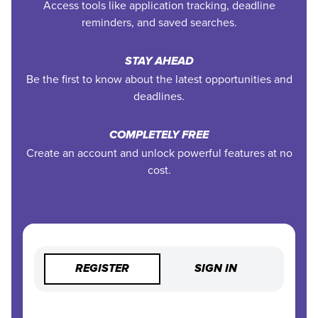
Access tools like application tracking, deadline
reminders, and saved searches.
STAY AHEAD
Be the first to know about the latest opportunities and
deadlines.
COMPLETELY FREE
Create an account and unlock powerful features at no
cost.
REGISTER
SIGN IN