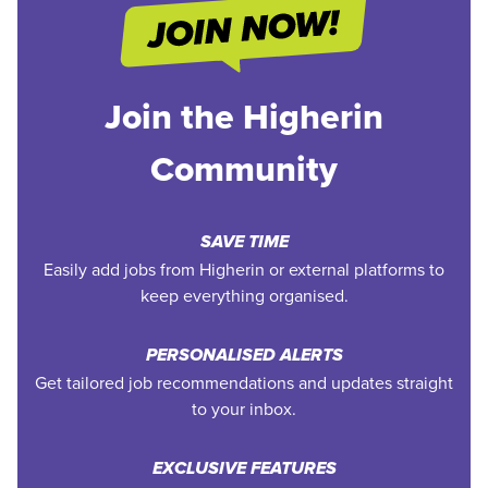
Join the Higherin
Community
SAVE TIME
Easily add jobs from Higherin or external platforms to
keep everything organised.
PERSONALISED ALERTS
Get tailored job recommendations and updates straight
to your inbox.
EXCLUSIVE FEATURES