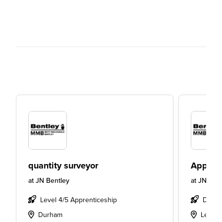
quantity surveyor
Apprent
at
JN Bentley
at
JN Bent
Level 4/5 Apprenticeship
Degre
Durham
Leeds