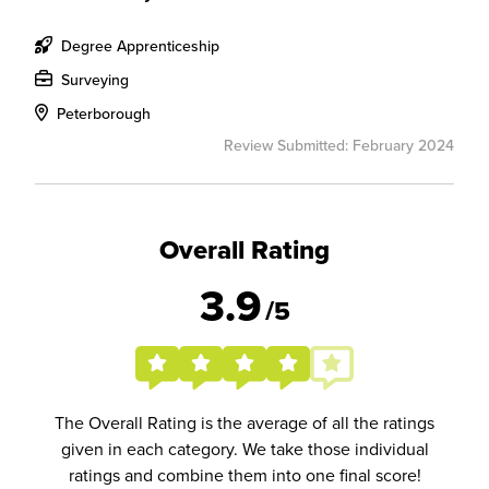
Degree Apprenticeship
Surveying
Peterborough
Review Submitted: February 2024
Overall Rating
3.9
/5
The Overall Rating is the average of all the ratings
given in each category. We take those individual
ratings and combine them into one final score!