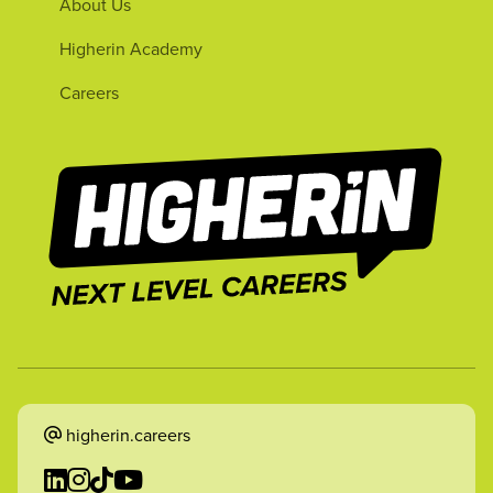
About Us
Higherin Academy
Careers
higherin.careers