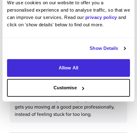
We use cookies on our website to offer you a
don't have a bad word to say about the company
personalised experience and to analyse traffic, so that we
to date.
can improve our services. Read our
privacy policy
and
click on 'show details' below to find out more.
What tips or advice would you give to others applying
Show Details
to JN Bentley?
Allow All
Really apply yourself and frequently ask for more
and more responsibility. Have the confidence to
grab any task/opportunity and make it your own to
Customise
show people you want to stick out and be a good
name in the industry. From my experience this
gets you moving at a good pace professionally,
instead of feeling stuck for too long.