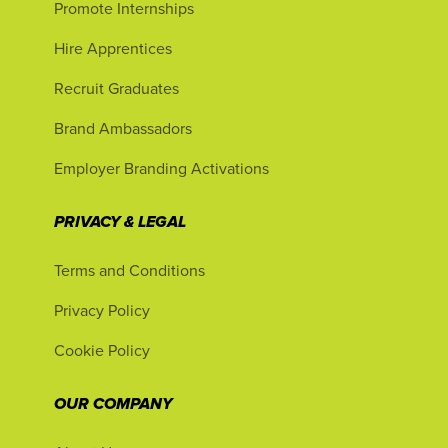
Promote Internships
Hire Apprentices
Recruit Graduates
Brand Ambassadors
Employer Branding Activations
PRIVACY & LEGAL
Terms and Conditions
Privacy Policy
Cookie Policy
OUR COMPANY