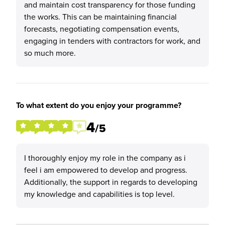
and maintain cost transparency for those funding
the works. This can be maintaining financial
forecasts, negotiating compensation events,
engaging in tenders with contractors for work, and
so much more.
To what extent do you enjoy your programme?
4
/5
I thoroughly enjoy my role in the company as i
feel i am empowered to develop and progress.
Additionally, the support in regards to developing
my knowledge and capabilities is top level.