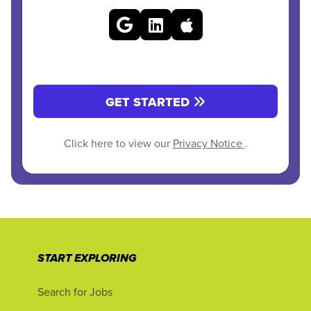
GET STARTED
Click here to view our
Privacy Notice
.
START EXPLORING
Search for Jobs