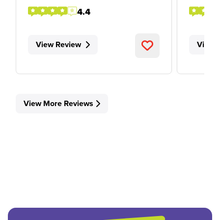
4.4
View Review
View 
View More Reviews