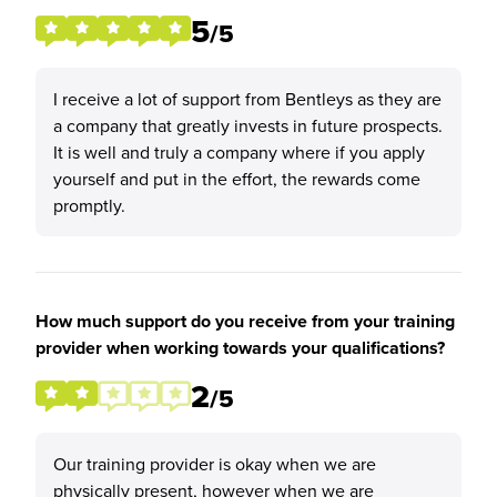
5
/5
I receive a lot of support from Bentleys as they are
a company that greatly invests in future prospects.
It is well and truly a company where if you apply
yourself and put in the effort, the rewards come
promptly.
How much support do you receive from your training
provider when working towards your qualifications?
2
/5
Our training provider is okay when we are
physically present, however when we are