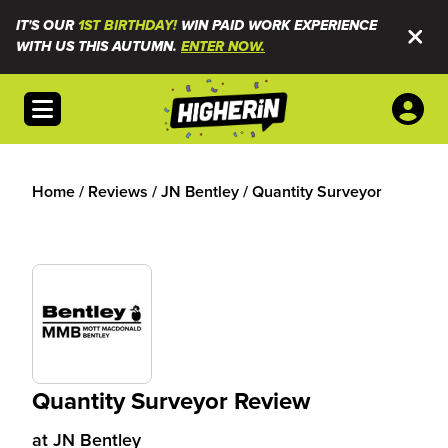
IT'S OUR
1ST BIRTHDAY!
WIN PAID WORK EXPERIENCE
WITH US THIS AUTUMN.
ENTER NOW.
Open menu
Home
/
Reviews
/
JN Bentley
/
Quantity Surveyor
Quantity Surveyor Review
at
JN Bentley