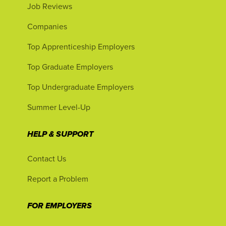
Job Reviews
Companies
Top Apprenticeship Employers
Top Graduate Employers
Top Undergraduate Employers
Summer Level-Up
HELP & SUPPORT
Contact Us
Report a Problem
FOR EMPLOYERS