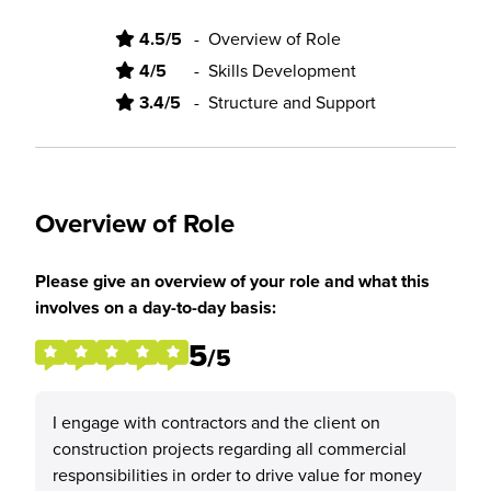
4.5/5
-
Overview of Role
4/5
-
Skills Development
3.4/5
-
Structure and Support
Overview of Role
Please give an overview of your role and what this
involves on a day-to-day basis:
5
/5
I engage with contractors and the client on
construction projects regarding all commercial
responsibilities in order to drive value for money