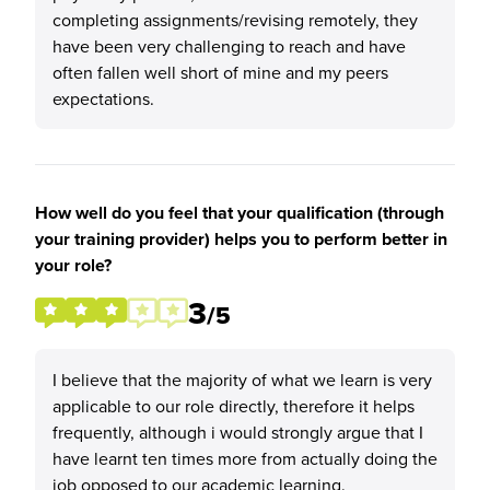
completing assignments/revising remotely, they
have been very challenging to reach and have
often fallen well short of mine and my peers
expectations.
How well do you feel that your qualification (through
your training provider) helps you to perform better in
your role?
3
/5
I believe that the majority of what we learn is very
applicable to our role directly, therefore it helps
frequently, although i would strongly argue that I
have learnt ten times more from actually doing the
job opposed to our academic learning.