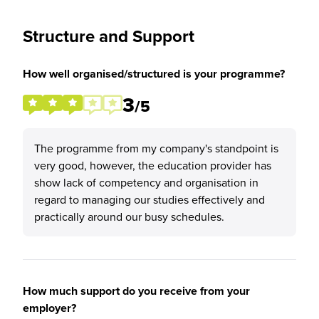
Structure and Support
How well organised/structured is your programme?
3
/5
The programme from my company's standpoint is
very good, however, the education provider has
show lack of competency and organisation in
regard to managing our studies effectively and
practically around our busy schedules.
How much support do you receive from your
employer?