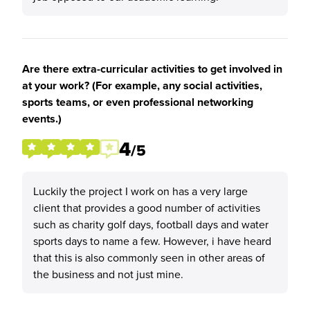
Are there extra-curricular activities to get involved in
at your work? (For example, any social activities,
sports teams, or even professional networking
events.)
4
/5
Luckily the project I work on has a very large
client that provides a good number of activities
such as charity golf days, football days and water
sports days to name a few. However, i have heard
that this is also commonly seen in other areas of
the business and not just mine.