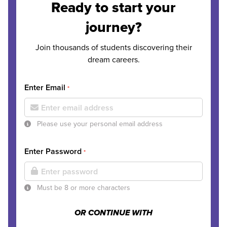
Ready to start your
journey?
Join thousands of students discovering their
dream careers.
Enter Email
*
Please use your personal email address
Enter Password
*
Must be 8 or more characters
OR CONTINUE WITH