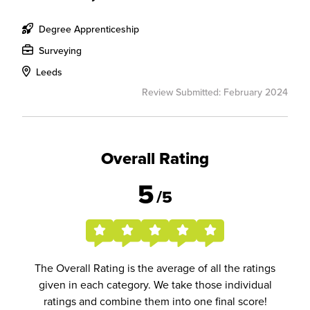
Degree Apprenticeship
Surveying
Leeds
Review Submitted: February 2024
Overall Rating
5
/5
The Overall Rating is the average of all the ratings
given in each category. We take those individual
ratings and combine them into one final score!