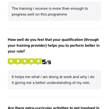
The training i receive is more than enough to
progress well on this programme
How well do you feel that your qualification (through
your training provider) helps you to perform better in
your role?
5
/5
It helps me what i am doing at work and why i do
it giving me a better understanding of my role.
Are there extra-curricular activities to get involved in