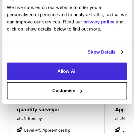
We use cookies on our website to offer you a
personalised experience and to analyse traffic, so that we
can improve our services. Read our
privacy policy
and
click on 'show details' below to find out more.
Show Details
Allow All
Customise
quantity surveyor
Apprent
at
JN Bentley
at
JN Bent
Level 4/5 Apprenticeship
Degre