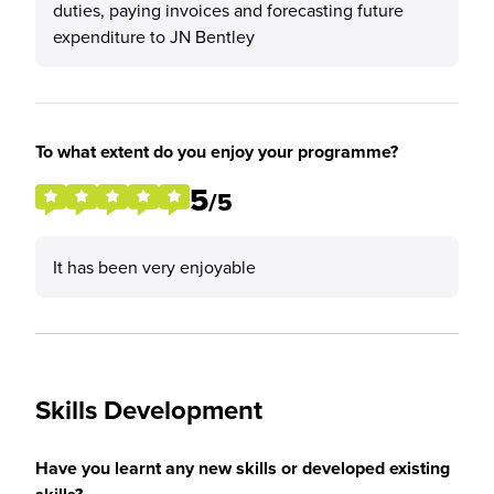
duties, paying invoices and forecasting future
expenditure to JN Bentley
To what extent do you enjoy your programme?
5
/5
It has been very enjoyable
Skills Development
Have you learnt any new skills or developed existing