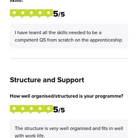
skills?
5
/5
I have learnt all the skills needed to be a
competent QS from scratch on the apprenticeship
Structure and Support
How well organised/structured is your programme?
5
/5
The structure is very well organised and fits in well
with work life.