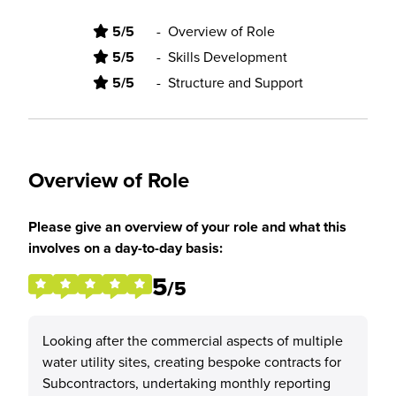
5/5
-
Overview of Role
5/5
-
Skills Development
5/5
-
Structure and Support
Overview of Role
Please give an overview of your role and what this
involves on a day-to-day basis:
5
/5
Looking after the commercial aspects of multiple
water utility sites, creating bespoke contracts for
Subcontractors, undertaking monthly reporting