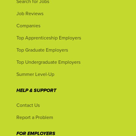
Search for Jobs
Job Reviews
Companies
Top Apprenticeship Employers
Top Graduate Employers
Top Undergraduate Employers
Summer Level-Up
HELP & SUPPORT
Contact Us
Report a Problem
FOR EMPLOYERS