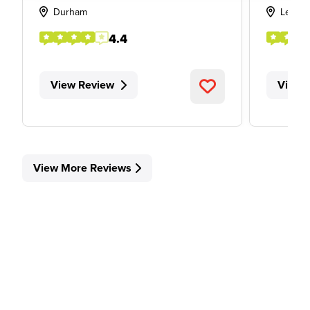
Durham
Leeds
4.4
View Review
View 
View More Reviews