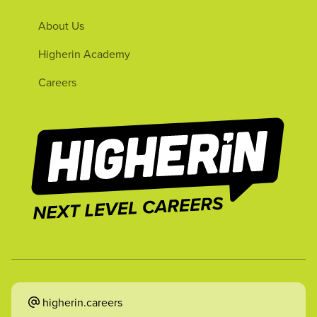
About Us
Higherin Academy
Careers
higherin.careers