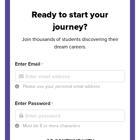
Ready to start your
journey?
Join thousands of students discovering their
dream careers.
Enter Email
*
Please use your personal email address
Enter Password
*
Must be 8 or more characters