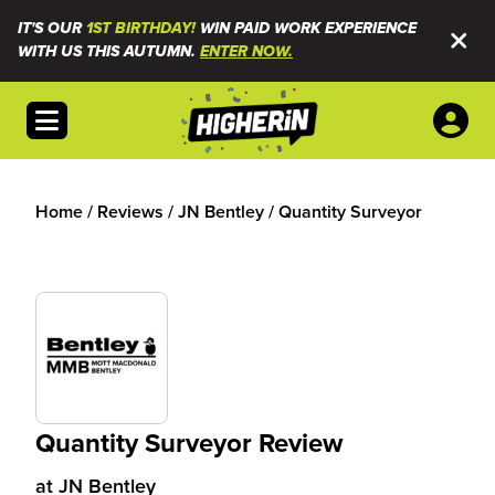
IT'S OUR
1ST BIRTHDAY!
WIN PAID WORK EXPERIENCE
WITH US THIS AUTUMN.
ENTER NOW.
Open menu
Home
/
Reviews
/
JN Bentley
/
Quantity Surveyor
Quantity Surveyor Review
at
JN Bentley