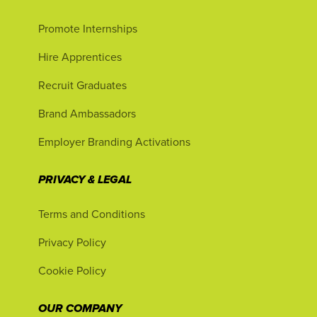
Promote Internships
Hire Apprentices
Recruit Graduates
Brand Ambassadors
Employer Branding Activations
PRIVACY & LEGAL
Terms and Conditions
Privacy Policy
Cookie Policy
OUR COMPANY