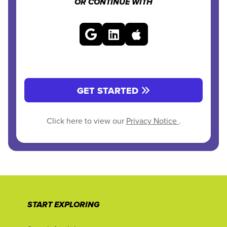
OR CONTINUE WITH
GET STARTED
Click here to view our
Privacy Notice
.
START EXPLORING