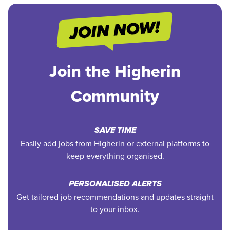
Join the Higherin
Community
SAVE TIME
Easily add jobs from Higherin or external platforms to
keep everything organised.
PERSONALISED ALERTS
Get tailored job recommendations and updates straight
to your inbox.