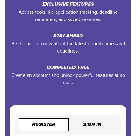
EXCLUSIVE FEATURES
Access tools like application tracking, deadline
reminders, and saved searches.
STAY AHEAD
Be the first to know about the latest opportunities and
deadlines.
COMPLETELY FREE
Create an account and unlock powerful features at no
cost.
REGISTER
SIGN IN