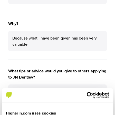
Why?
Because what i have been given has been very
valuable
What tips or advice would you give to others applying
to JN Bentley?
Its not all about what you know, it is about how
you solve issues and how to implement the
solution.
Higherin.com uses cookies