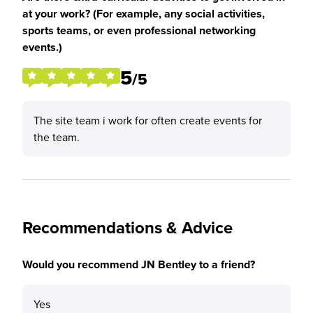
at your work? (For example, any social activities,
sports teams, or even professional networking
events.)
5
/5
The site team i work for often create events for
the team.
Recommendations & Advice
Would you recommend JN Bentley to a friend?
Yes