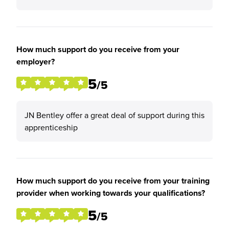
How much support do you receive from your
employer?
5
/5
JN Bentley offer a great deal of support during this
apprenticeship
How much support do you receive from your training
provider when working towards your qualifications?
5
/5