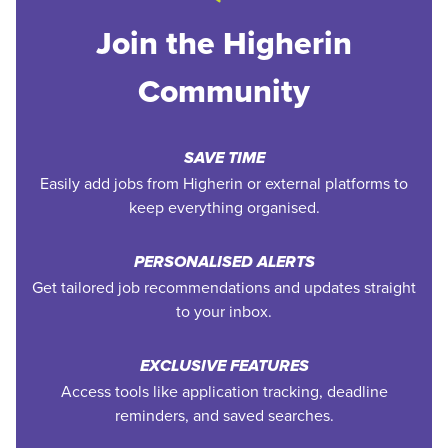
Join the Higherin
Community
SAVE TIME
Easily add jobs from Higherin or external platforms to
keep everything organised.
PERSONALISED ALERTS
Get tailored job recommendations and updates straight
to your inbox.
EXCLUSIVE FEATURES
Access tools like application tracking, deadline
reminders, and saved searches.