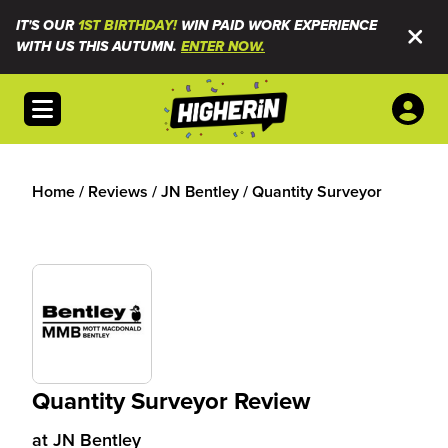
IT'S OUR
1ST BIRTHDAY!
WIN PAID WORK EXPERIENCE
WITH US THIS AUTUMN.
ENTER NOW.
Open menu
Home
/
Reviews
/
JN Bentley
/
Quantity Surveyor
Quantity Surveyor Review
at
JN Bentley