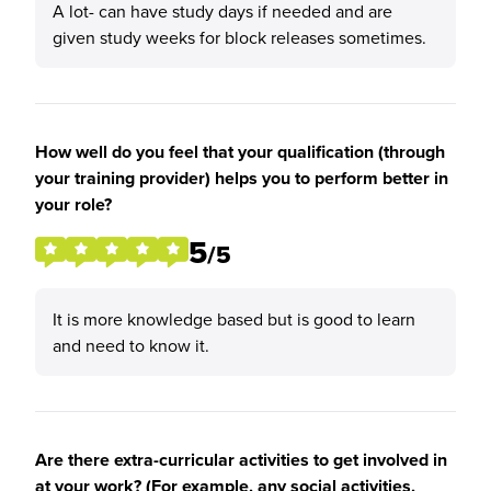
A lot- can have study days if needed and are
given study weeks for block releases sometimes.
How well do you feel that your qualification (through
your training provider) helps you to perform better in
your role?
5
/5
It is more knowledge based but is good to learn
and need to know it.
Are there extra-curricular activities to get involved in
at your work? (For example, any social activities,