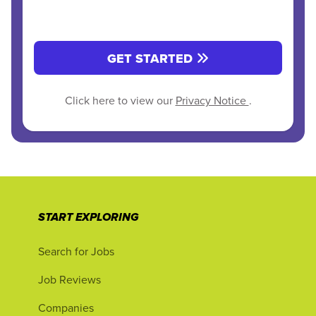
GET STARTED
Click here to view our
Privacy Notice
.
START EXPLORING
Search for Jobs
Job Reviews
Companies