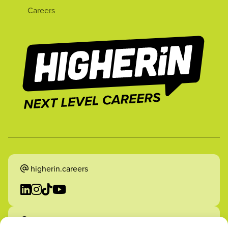
Careers
higherin.careers
higherin.apprenticeships