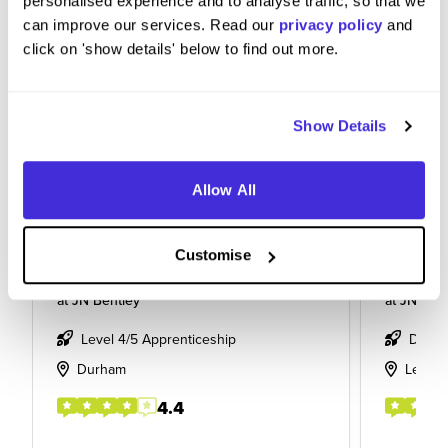
personalised experience and to analyse traffic, so that we
can improve our services. Read our
privacy policy
and
click on 'show details' below to find out more.
Show Details
Allow All
Customise
quantity surveyor
Apprent
at
JN Bentley
at
JN Bent
Level 4/5 Apprenticeship
Degre
Durham
Leeds
4.4