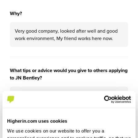
Why?
Very good company, looked after well and good
work environment, My friend works here now.
What tips or advice would you give to others applying
to JN Bentley?
Go for it best decision I made honestly.
Higherin.com uses cookies
We use cookies on our website to offer you a