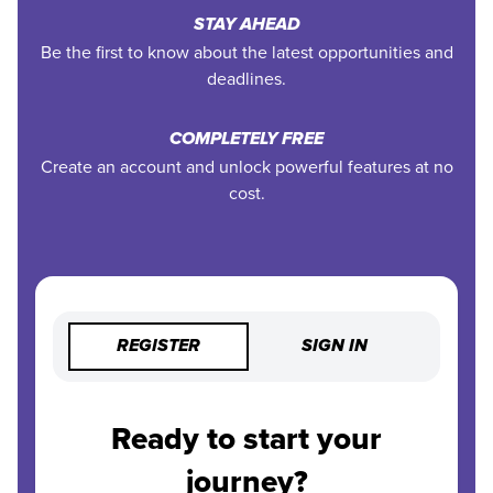
STAY AHEAD
Be the first to know about the latest opportunities and
deadlines.
COMPLETELY FREE
Create an account and unlock powerful features at no
cost.
REGISTER
SIGN IN
Ready to start your
journey?