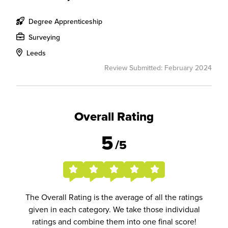
Degree Apprenticeship
Surveying
Leeds
Review Submitted: February 2024
Overall Rating
5
/5
The Overall Rating is the average of all the ratings
given in each category. We take those individual
ratings and combine them into one final score!