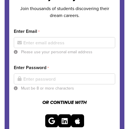
Join thousands of students discovering their
dream careers.
Enter Email
*
Please use your personal email address
Enter Password
*
Must be 8 or more characters
OR CONTINUE WITH