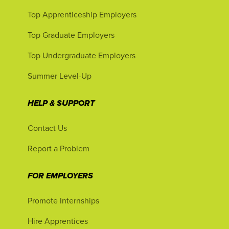
Top Apprenticeship Employers
Top Graduate Employers
Top Undergraduate Employers
Summer Level-Up
HELP & SUPPORT
Contact Us
Report a Problem
FOR EMPLOYERS
Promote Internships
Hire Apprentices