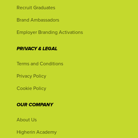
Recruit Graduates
Brand Ambassadors
Employer Branding Activations
PRIVACY & LEGAL
Terms and Conditions
Privacy Policy
Cookie Policy
OUR COMPANY
About Us
Higherin Academy