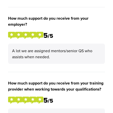
How much support do you receive from your
employer?
5
/5
A lot we are assigned mentors/senior QS who
assists when needed.
How much support do you receive from your training
provider when working towards your qualifications?
5
/5