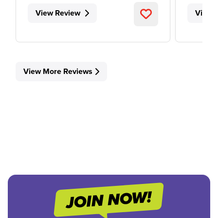
View Review
View 
View More Reviews