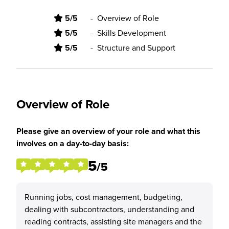
5/5
-
Overview of Role
5/5
-
Skills Development
5/5
-
Structure and Support
Overview of Role
Please give an overview of your role and what this
involves on a day-to-day basis:
5
/5
Running jobs, cost management, budgeting,
dealing with subcontractors, understanding and
reading contracts, assisting site managers and the