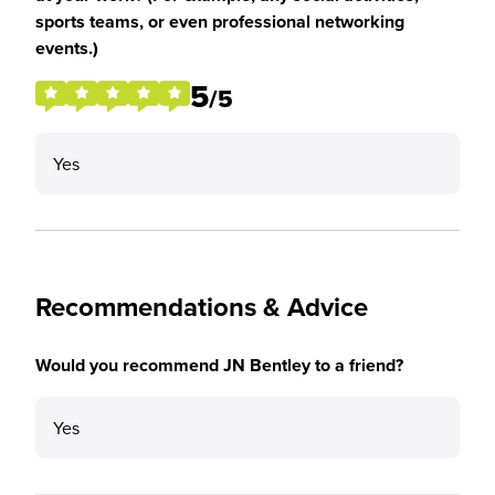
sports teams, or even professional networking
events.)
5
/5
Yes
Recommendations & Advice
Would you recommend JN Bentley to a friend?
Yes