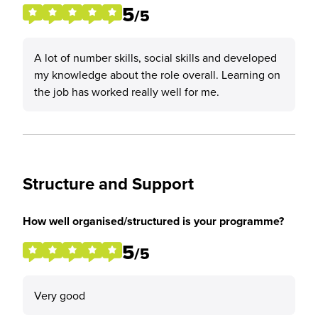
5
/5
A lot of number skills, social skills and developed
my knowledge about the role overall. Learning on
the job has worked really well for me.
Structure and Support
How well organised/structured is your programme?
5
/5
Very good