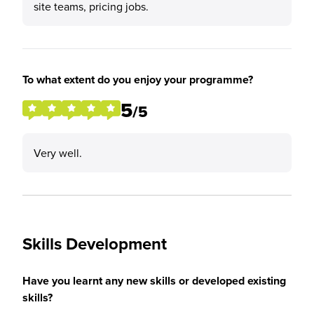
site teams, pricing jobs.
To what extent do you enjoy your programme?
5
/5
Very well.
Skills Development
Have you learnt any new skills or developed existing
skills?