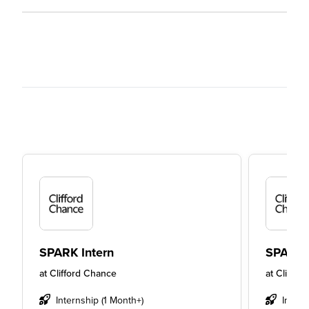
SPARK Intern
SPARK 
at
Clifford Chance
at
Cliffor
Internship (1 Month+)
Intern