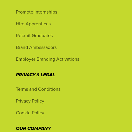
Promote Internships
Hire Apprentices
Recruit Graduates
Brand Ambassadors
Employer Branding Activations
PRIVACY & LEGAL
Terms and Conditions
Privacy Policy
Cookie Policy
OUR COMPANY