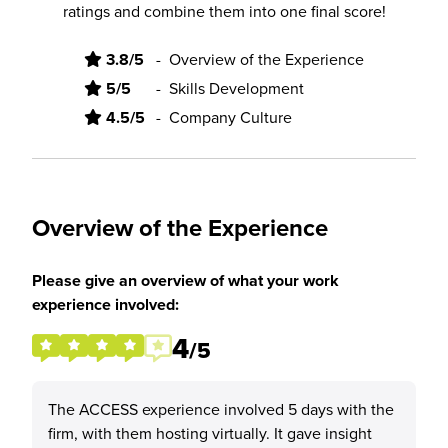
ratings and combine them into one final score!
3.8/5
-
Overview of the Experience
5/5
-
Skills Development
4.5/5
-
Company Culture
Overview of the Experience
Please give an overview of what your work
experience involved:
4
/5
The ACCESS experience involved 5 days with the
firm, with them hosting virtually. It gave insight