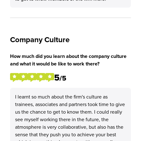
Company Culture
How much did you learn about the company culture
and what it would be like to work there?
5
/5
I learnt so much about the firm's culture as
trainees, associates and partners took time to give
us the chance to get to know them. I could really
see myself working there in the future, the
atmosphere is very collaborative, but also has the
sense that they push you to achieve your best