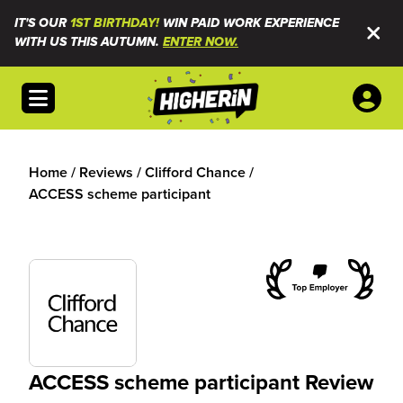
IT'S OUR
1ST BIRTHDAY!
WIN PAID WORK EXPERIENCE
WITH US THIS AUTUMN.
ENTER NOW.
Open menu
Home
/
Reviews
/
Clifford Chance
/
ACCESS scheme participant
ACCESS scheme participant Review