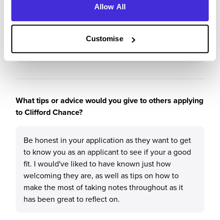
capabilities were seen, where they would nurture
Allow All
you so you could thrive and see what suits you
best. They have acted to promote diversity in the
firm, and have never failed to offer support over
Customise
the past 2 years.
What tips or advice would you give to others applying
to Clifford Chance?
Be honest in your application as they want to get
to know you as an applicant to see if your a good
fit. I would've liked to have known just how
welcoming they are, as well as tips on how to
make the most of taking notes throughout as it
has been great to reflect on.