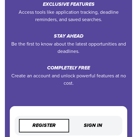
EXCLUSIVE FEATURES
Access tools like application tracking, deadline
reminders, and saved searches.
STAY AHEAD
Be the first to know about the latest opportunities and
deadlines.
COMPLETELY FREE
Create an account and unlock powerful features at no
cost.
REGISTER
SIGN IN