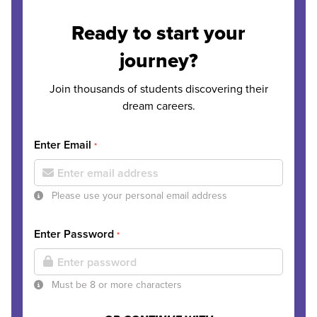
Ready to start your
journey?
Join thousands of students discovering their
dream careers.
Enter Email
*
Please use your personal email address
Enter Password
*
Must be 8 or more characters