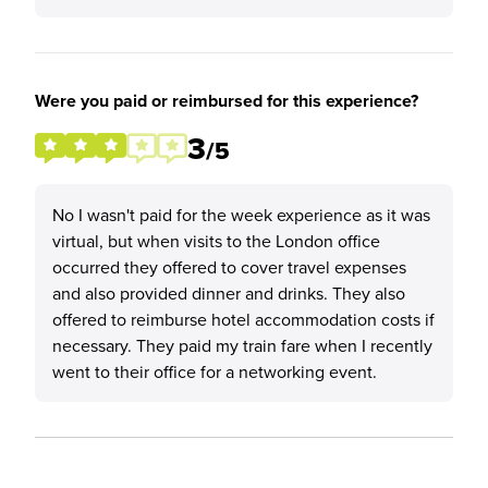
Were you paid or reimbursed for this experience?
3
/5
No I wasn't paid for the week experience as it was
virtual, but when visits to the London office
occurred they offered to cover travel expenses
and also provided dinner and drinks. They also
offered to reimburse hotel accommodation costs if
necessary. They paid my train fare when I recently
went to their office for a networking event.