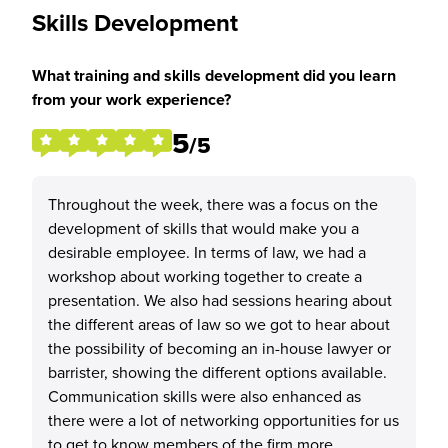
Skills Development
What training and skills development did you learn
from your work experience?
5
/5
Throughout the week, there was a focus on the
development of skills that would make you a
desirable employee. In terms of law, we had a
workshop about working together to create a
presentation. We also had sessions hearing about
the different areas of law so we got to hear about
the possibility of becoming an in-house lawyer or
barrister, showing the different options available.
Communication skills were also enhanced as
there were a lot of networking opportunities for us
to get to know members of the firm more.