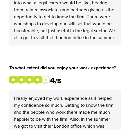
into what a legal career would be like, hearing
from trainee associates and partners giving us the
opportunity to get to know the firm. There were
workshops to develop our skill set that would be
transferable, not just useful in the legal sector. We
also got to visit their London office in the summer.
To what extent did you enjoy your work experience?
4
/5
I really enjoyed my work experience as it helped
my confidence so much. Getting to know the firm
and the people who work there made me much
happier to be with the firm. Also, in the summer
we got to visit their London office which was