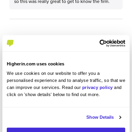
so this was really great to get to know the firm.
Recommendations and Advice
Would you recommend Clifford Chance to a friend?
Higherin.com uses cookies
Yes
We use cookies on our website to offer you a
personalised experience and to analyse traffic, so that we
can improve our services. Read our
privacy policy
and
click on 'show details' below to find out more.
Why?
Show Details
Clifford Chance really made me feel like they
cared about me. It felt like my potential and