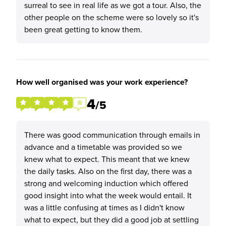
surreal to see in real life as we got a tour. Also, the
other people on the scheme were so lovely so it's
been great getting to know them.
How well organised was your work experience?
4
/5
There was good communication through emails in
advance and a timetable was provided so we
knew what to expect. This meant that we knew
the daily tasks. Also on the first day, there was a
strong and welcoming induction which offered
good insight into what the week would entail. It
was a little confusing at times as I didn't know
what to expect, but they did a good job at settling