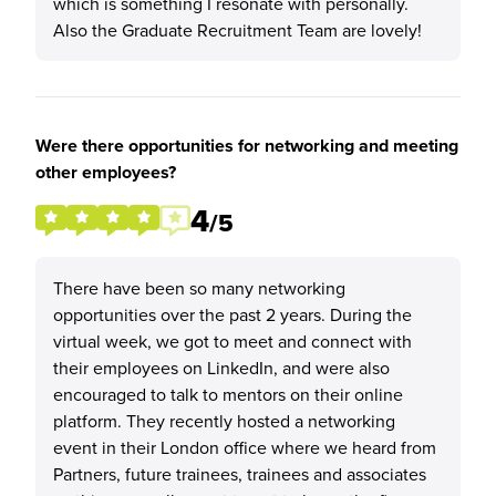
which is something I resonate with personally.
Also the Graduate Recruitment Team are lovely!
Were there opportunities for networking and meeting
other employees?
4
/5
There have been so many networking
opportunities over the past 2 years. During the
virtual week, we got to meet and connect with
their employees on LinkedIn, and were also
encouraged to talk to mentors on their online
platform. They recently hosted a networking
event in their London office where we heard from
Partners, future trainees, trainees and associates