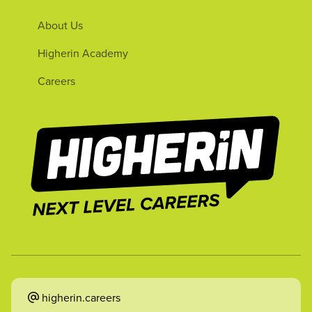
About Us
Higherin Academy
Careers
higherin.careers