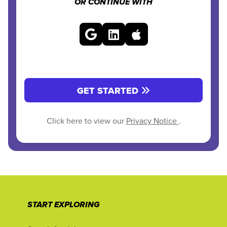
OR CONTINUE WITH
GET STARTED
Click here to view our
Privacy Notice
.
START EXPLORING