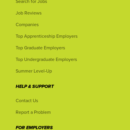
Search for Jobs
Job Reviews
Companies
Top Apprenticeship Employers
Top Graduate Employers
Top Undergraduate Employers
Summer Level-Up
HELP & SUPPORT
Contact Us
Report a Problem
FOR EMPLOYERS