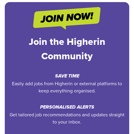
Join the Higherin
Community
SAVE TIME
Easily add jobs from Higherin or external platforms to
keep everything organised.
PERSONALISED ALERTS
Get tailored job recommendations and updates straight
to your inbox.