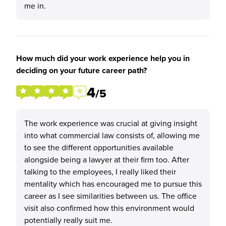
me in.
How much did your work experience help you in
deciding on your future career path?
4
/5
The work experience was crucial at giving insight
into what commercial law consists of, allowing me
to see the different opportunities available
alongside being a lawyer at their firm too. After
talking to the employees, I really liked their
mentality which has encouraged me to pursue this
career as I see similarities between us. The office
visit also confirmed how this environment would
potentially really suit me.