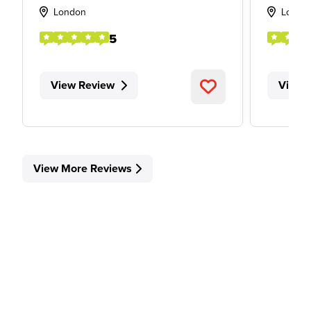
London
Londo
5
View Review
View 
View More Reviews