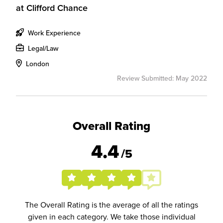
at
Clifford Chance
Work Experience
Legal/Law
London
Review Submitted: May 2022
Overall Rating
4.4
/5
The Overall Rating is the average of all the ratings
given in each category. We take those individual