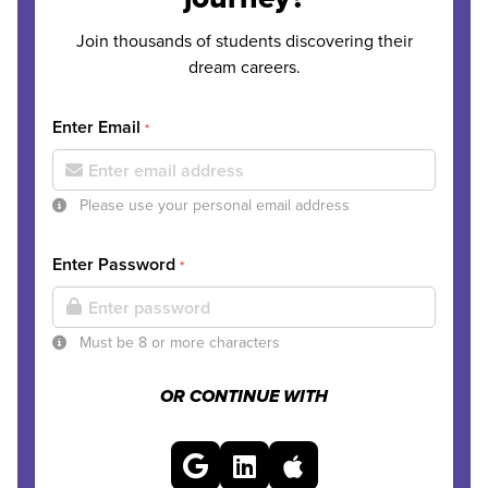
Join thousands of students discovering their
dream careers.
Enter Email
*
Please use your personal email address
Enter Password
*
Must be 8 or more characters
OR CONTINUE WITH