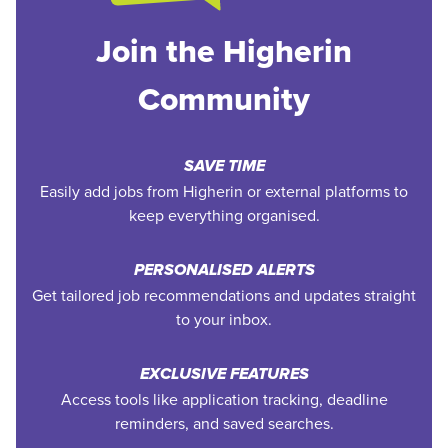
Join the Higherin
Community
SAVE TIME
Easily add jobs from Higherin or external platforms to
keep everything organised.
PERSONALISED ALERTS
Get tailored job recommendations and updates straight
to your inbox.
EXCLUSIVE FEATURES
Access tools like application tracking, deadline
reminders, and saved searches.