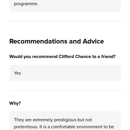
programme.
Recommendations and Advice
Would you recommend Clifford Chance to a friend?
Yes
Why?
They are extremely prestigious but not
pretentious. It is a comfortable environment to be