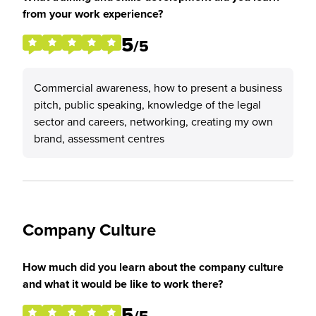
from your work experience?
5
/5
Commercial awareness, how to present a business
pitch, public speaking, knowledge of the legal
sector and careers, networking, creating my own
brand, assessment centres
Company Culture
How much did you learn about the company culture
and what it would be like to work there?
5