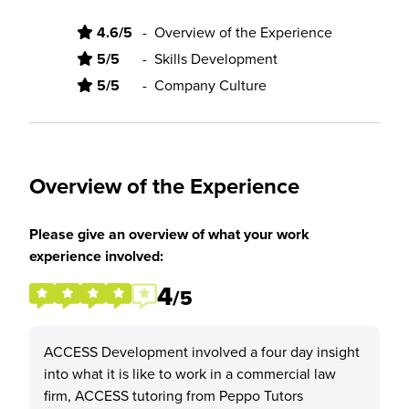
4.6/5
-
Overview of the Experience
5/5
-
Skills Development
5/5
-
Company Culture
Overview of the Experience
Please give an overview of what your work
experience involved:
4
/5
ACCESS Development involved a four day insight
into what it is like to work in a commercial law
firm, ACCESS tutoring from Peppo Tutors