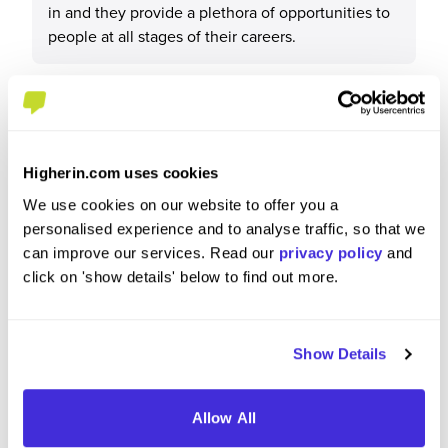
in and they provide a plethora of opportunities to
people at all stages of their careers.
What tips or advice would you give to others applying
to Clifford Chance?
Higherin.com uses cookies
We use cookies on our website to offer you a
Research the firm thoroughly: its culture, practice
personalised experience and to analyse traffic, so that we
areas, current projects and any recent deals they
can improve our services. Read our
privacy policy
and
were involved in. They are always looking for
click on 'show details' below to find out more.
diverse people so evaluate yourself to see what
you can bring that is different from others.
Show Details
Allow All