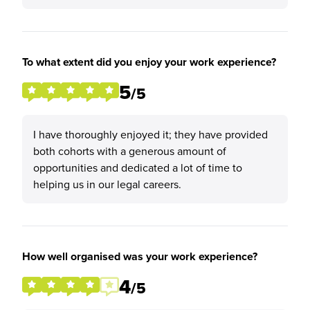
To what extent did you enjoy your work experience?
5
/5
I have thoroughly enjoyed it; they have provided
both cohorts with a generous amount of
opportunities and dedicated a lot of time to
helping us in our legal careers.
How well organised was your work experience?
4
/5