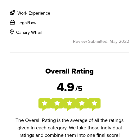
Work Experience
Legal/Law
Canary Wharf
Review Submitted: May 2022
Overall Rating
4.9
/5
The Overall Rating is the average of all the ratings
given in each category. We take those individual
ratings and combine them into one final score!