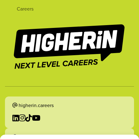
Careers
higherin.careers
higherin.apprenticeships