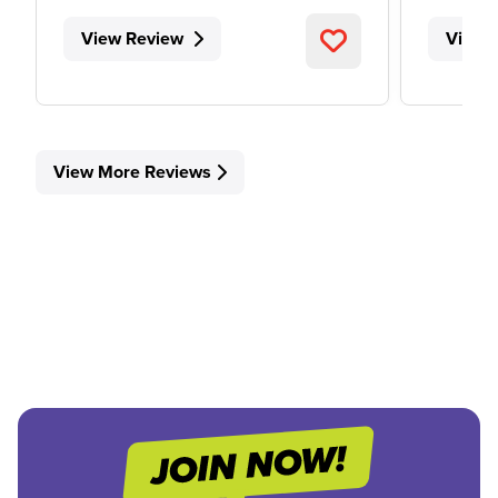
View Review
View 
View More Reviews