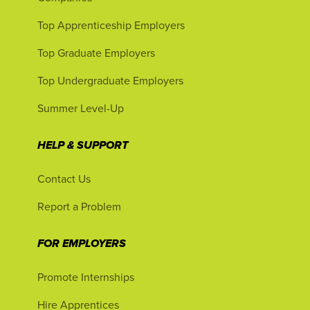
Top Apprenticeship Employers
Top Graduate Employers
Top Undergraduate Employers
Summer Level-Up
HELP & SUPPORT
Contact Us
Report a Problem
FOR EMPLOYERS
Promote Internships
Hire Apprentices