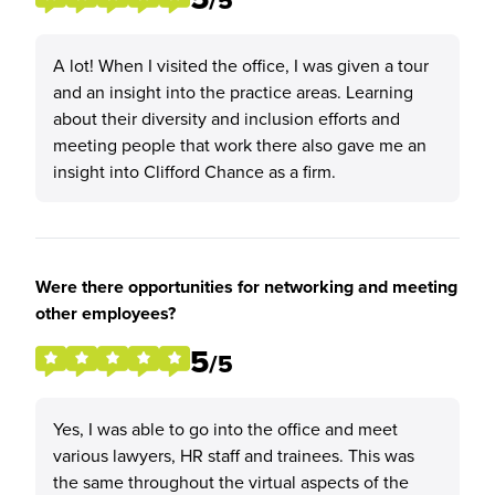
/5
A lot! When I visited the office, I was given a tour
and an insight into the practice areas. Learning
about their diversity and inclusion efforts and
meeting people that work there also gave me an
insight into Clifford Chance as a firm.
Were there opportunities for networking and meeting
other employees?
5
/5
Yes, I was able to go into the office and meet
various lawyers, HR staff and trainees. This was
the same throughout the virtual aspects of the