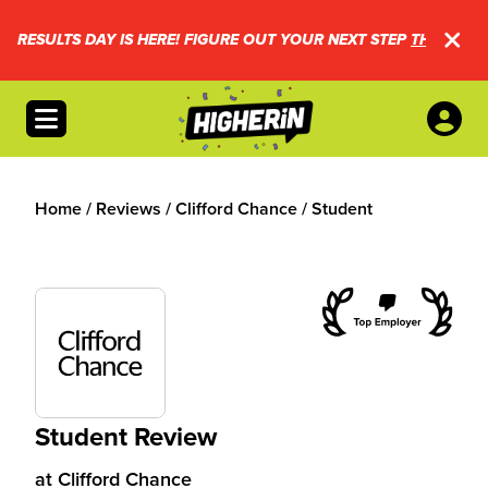
RESULTS DAY IS HERE! FIGURE OUT YOUR NEXT STEP
THIS WAY.
Open menu
Home
/
Reviews
/
Clifford Chance
/
Student
Student Review
at
Clifford Chance