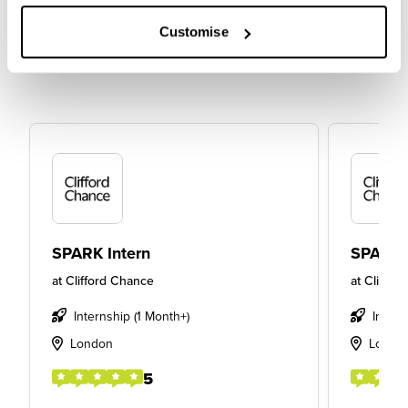
Customise
SPARK Intern
SPARK 
at
Clifford Chance
at
Cliffor
Internship (1 Month+)
Intern
London
Londo
5