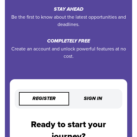
STAY AHEAD
Be the first to know about the latest opportunities and
deadlines.
COMPLETELY FREE
Create an account and unlock powerful features at no
cost.
REGISTER
SIGN IN
Ready to start your
journey?