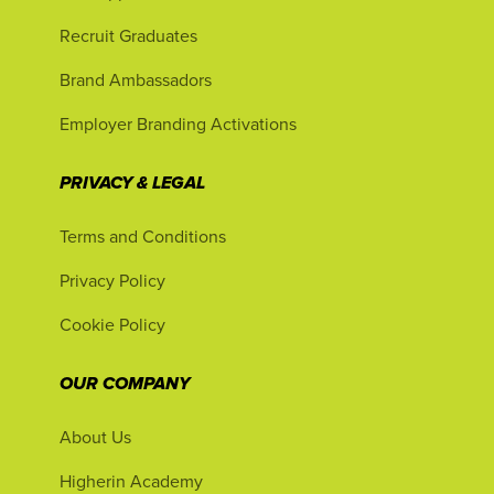
Recruit Graduates
Brand Ambassadors
Employer Branding Activations
PRIVACY & LEGAL
Terms and Conditions
Privacy Policy
Cookie Policy
OUR COMPANY
About Us
Higherin Academy