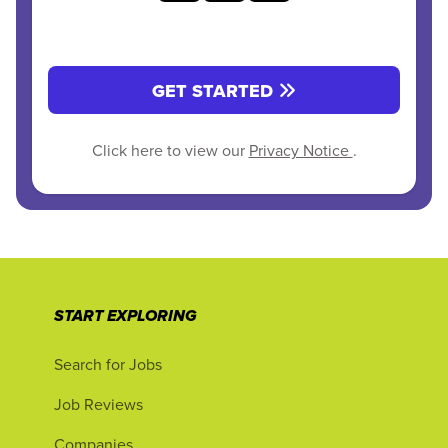
GET STARTED
Click here to view our
Privacy Notice
.
START EXPLORING
Search for Jobs
Job Reviews
Companies