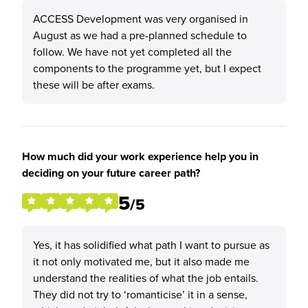
ACCESS Development was very organised in
August as we had a pre-planned schedule to
follow. We have not yet completed all the
components to the programme yet, but I expect
these will be after exams.
How much did your work experience help you in
deciding on your future career path?
5
/5
Yes, it has solidified what path I want to pursue as
it not only motivated me, but it also made me
understand the realities of what the job entails.
They did not try to ‘romanticise’ it in a sense,