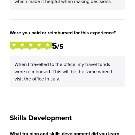
which made it helpful when making decisions.
Were you paid or reimbursed for this experience?
5
/5
When I travelled to the office, my travel funds
were reimbursed. This will be the same when I
visit the office in July.
Skills Development
What training and skills development did you learn