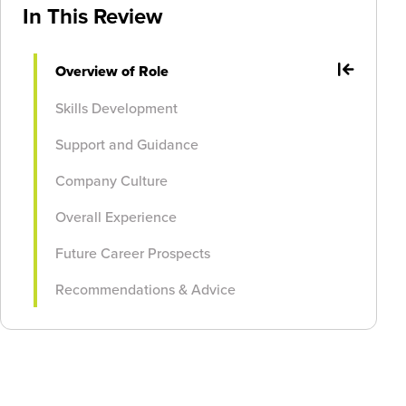
In This Review
Overview of Role
Skills Development
Support and Guidance
Company Culture
Overall Experience
Future Career Prospects
Recommendations & Advice