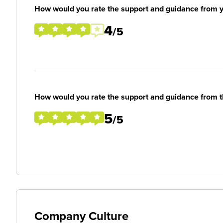
How would you rate the support and guidance from 
4
/5
How would you rate the support and guidance from 
5
/5
Company Culture