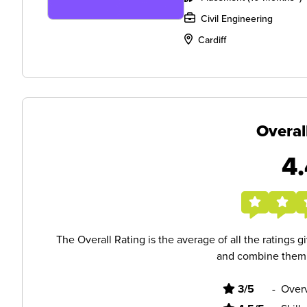
Civil Engineering
Cardiff
Overal
4.
The Overall Rating is the average of all the ratings 
and combine them i
3/5
-
Overv