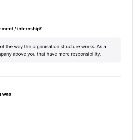
ement / internship?
 of the way the organisation structure works. As a
pany above you that have more responsibility.
g was