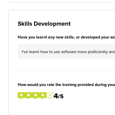
Skills Development
Have you learnt any new skills, or developed your exis
I've learnt how to use software more proficiently an
How would you rate the training provided during you
4
/5