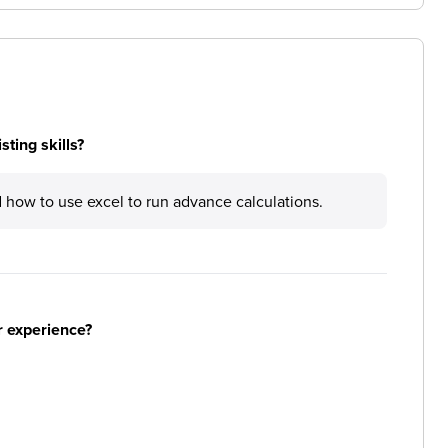
ting skills?
d how to use excel to run advance calculations.
r experience?