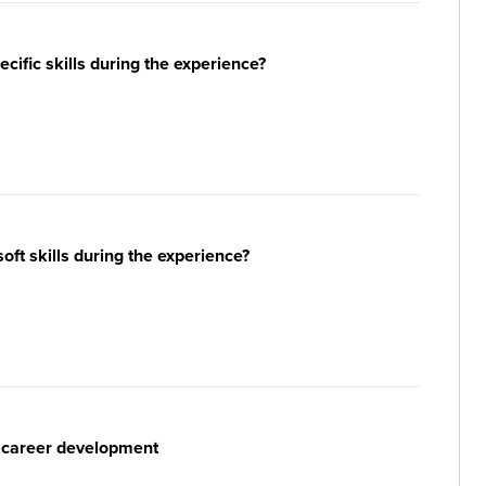
ific skills during the experience?
ft skills during the experience?
r career development