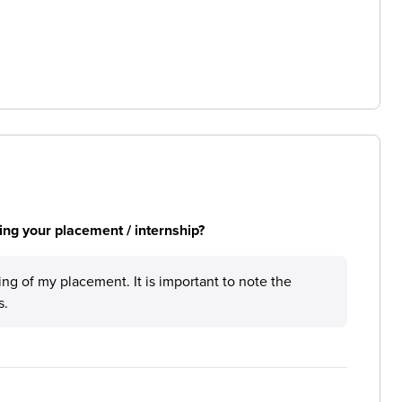
ng your placement / internship?
ing of my placement. It is important to note the
s.