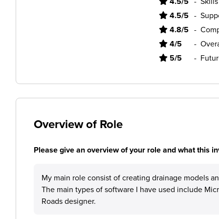
4.5/5
-
Skill
4.5/5
-
Supp
4.8/5
-
Comp
4/5
-
Overa
5/5
-
Futur
Overview of Role
Please give an overview of your role and what this in
My main role consist of creating drainage models an
The main types of software I have used include Mi
Roads designer.