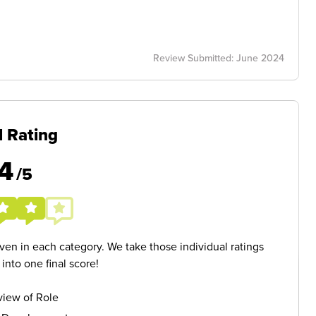
Review Submitted: June 2024
l Rating
4
/5
given in each category. We take those individual ratings
nto one final score!
iew of Role