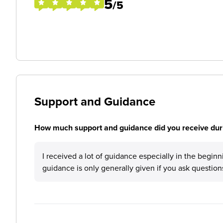
5
/5
Support and Guidance
How much support and guidance did you receive duri
I received a lot of guidance especially in the beginn
guidance is only generally given if you ask question