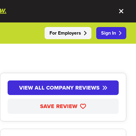
W.
For Employers
Sign In
VIEW ALL COMPANY REVIEWS
SAVE REVIEW