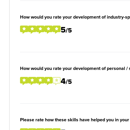
How would you rate your development of industry-spec
5
/5
How would you rate your development of personal / so
4
/5
Please rate how these skills have helped you in you