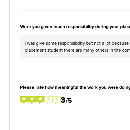
Were you given much responsibility during your plac
I was give some responsibility but not a lot because
placement student there are many others in the com
Please rate how meaningful the work you were doin
3
/5