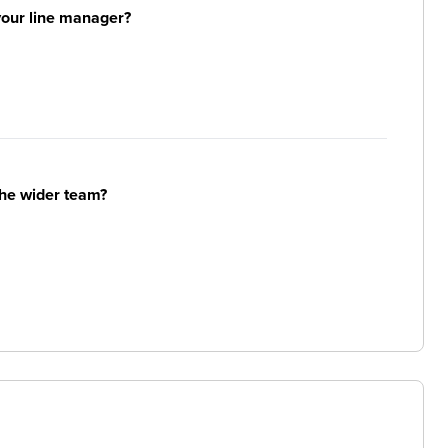
your line manager?
the wider team?