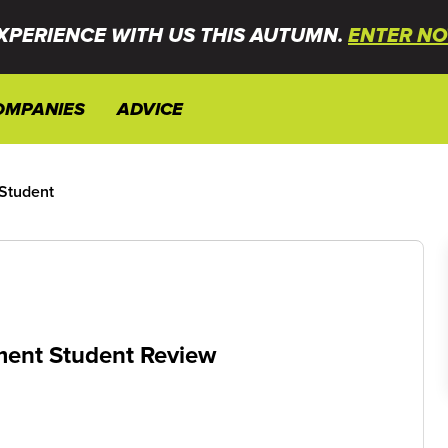
XPERIENCE WITH US THIS AUTUMN.
ENTER NO
OMPANIES
ADVICE
 Student
ement Student Review