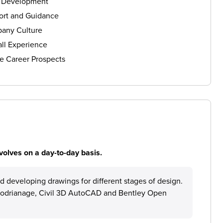
s Development
ort and Guidance
any Culture
ll Experience
e Career Prospects
volves on a day-to-day basis.
d developing drawings for different stages of design.
crodrianage, Civil 3D AutoCAD and Bentley Open