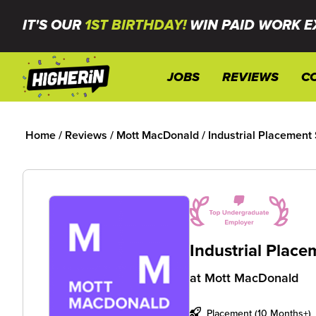
IT'S OUR
1ST BIRTHDAY!
WIN PAID WORK E
JOBS
REVIEWS
C
Home
/
Reviews
/
Mott MacDonald
/
Industrial Placement
Industrial Plac
at
Mott MacDonald
Placement (10 Months+)