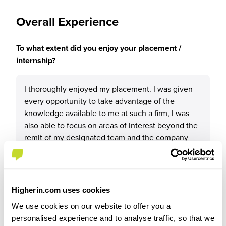
Overall Experience
To what extent did you enjoy your placement /
internship?
I thoroughly enjoyed my placement. I was given
every opportunity to take advantage of the
knowledge available to me at such a firm, I was
also able to focus on areas of interest beyond the
remit of my designated team and the company
was very flexible in allowing me to pursue my
interests. It’s a very friendly and supportive
atmosphere and I think anyone would enjoy
working for RWEST
Higherin.com uses cookies
We use cookies on our website to offer you a
personalised experience and to analyse traffic, so that we