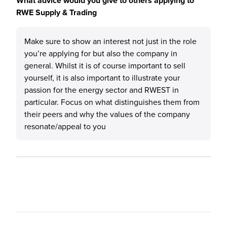
What advice would you give to others applying to
RWE Supply & Trading
Make sure to show an interest not just in the role
you’re applying for but also the company in
general. Whilst it is of course important to sell
yourself, it is also important to illustrate your
passion for the energy sector and RWEST in
particular. Focus on what distinguishes them from
their peers and why the values of the company
resonate/appeal to you