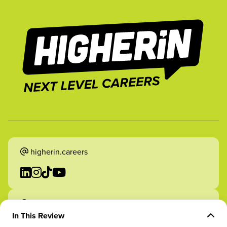
higherin.careers
higherin.apprenticeships
In This Review