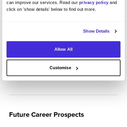
can improve our services. Read our
privacy policy
and
Please rate your level of enjoyment on your
click on 'show details' below to find out more.
placement / internship
5
/5
Show Details
Allow All
Please rate how your experience met your
expectations
Customise
5
/5
Future Career Prospects