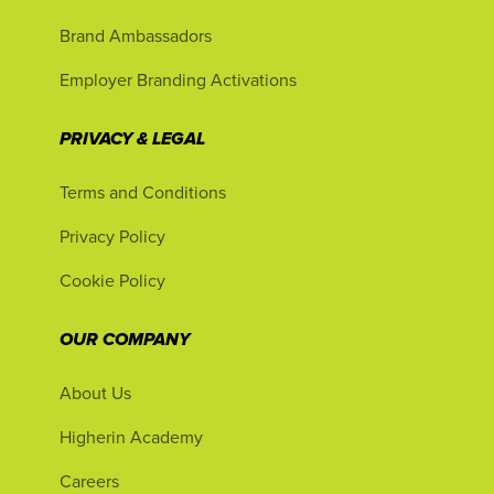
Brand Ambassadors
Employer Branding Activations
PRIVACY & LEGAL
Terms and Conditions
Privacy Policy
Cookie Policy
OUR COMPANY
About Us
Higherin Academy
Careers