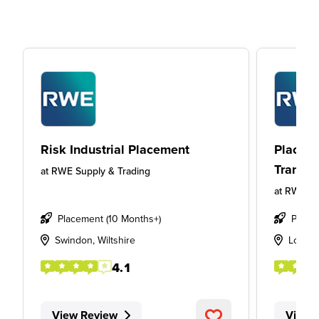
Risk Industrial Placement
Placeme
Transmi
at
RWE Supply & Trading
at
RWE Su
Placement (10 Months+)
Place
Swindon, Wiltshire
Londo
4.1
View Review
View 