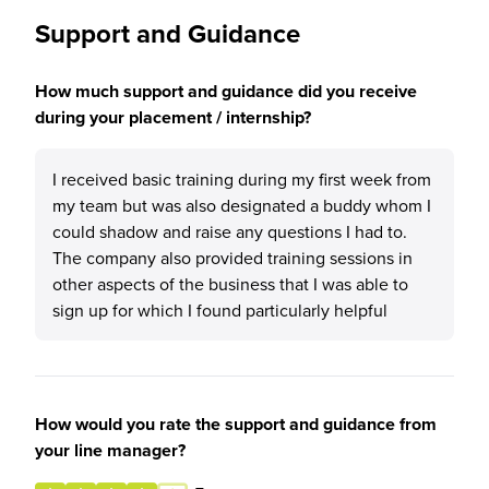
Support and Guidance
How much support and guidance did you receive
during your placement / internship?
I received basic training during my first week from
my team but was also designated a buddy whom I
could shadow and raise any questions I had to.
The company also provided training sessions in
other aspects of the business that I was able to
sign up for which I found particularly helpful
How would you rate the support and guidance from
your line manager?