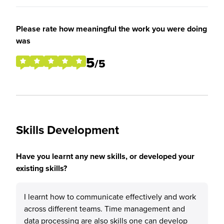
Please rate how meaningful the work you were doing
was
5
/5
Skills Development
Have you learnt any new skills, or developed your
existing skills?
I learnt how to communicate effectively and work
across different teams. Time management and
data processing are also skills one can develop