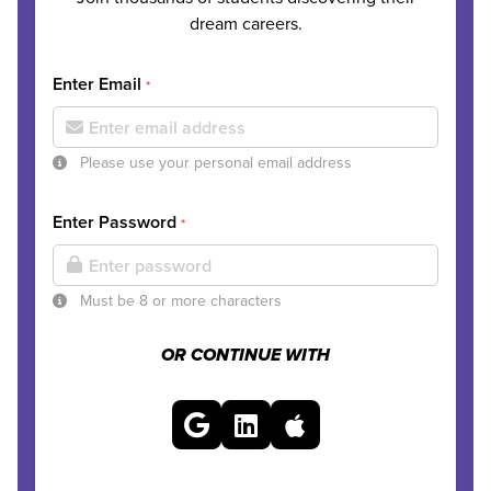
dream careers.
Enter Email
*
Please use your personal email address
Enter Password
*
Must be 8 or more characters
OR CONTINUE WITH