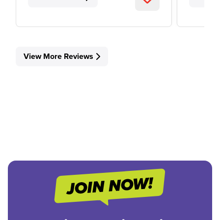
View More Reviews