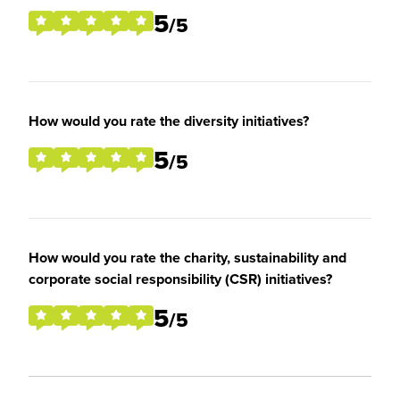
5
/5
How would you rate the diversity initiatives?
5
/5
How would you rate the charity, sustainability and
corporate social responsibility (CSR) initiatives?
5
/5