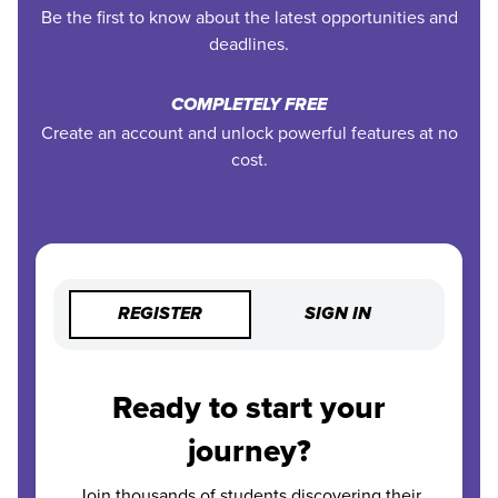
Be the first to know about the latest opportunities and
deadlines.
COMPLETELY FREE
Create an account and unlock powerful features at no
cost.
REGISTER
SIGN IN
Ready to start your
journey?
Join thousands of students discovering their