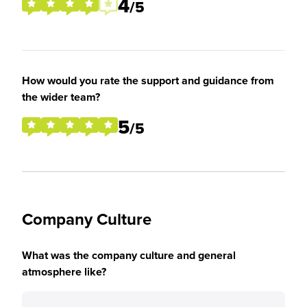
4
/5
How would you rate the support and guidance from
the wider team?
5
/5
Company Culture
What was the company culture and general
atmosphere like?