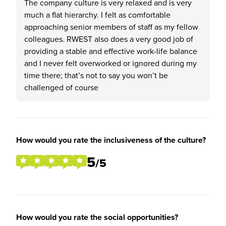
The company culture is very relaxed and is very
much a flat hierarchy. I felt as comfortable
approaching senior members of staff as my fellow
colleagues. RWEST also does a very good job of
providing a stable and effective work-life balance
and I never felt overworked or ignored during my
time there; that’s not to say you won’t be
challenged of course
How would you rate the inclusiveness of the culture?
5
/5
How would you rate the social opportunities?