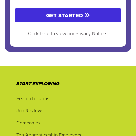
GET STARTED
Click here to view our
Privacy Notice
.
START EXPLORING
Search for Jobs
Job Reviews
Companies
Top Apprenticeship Employers