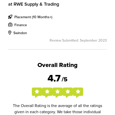
at
RWE Supply & Trading
Placement (10 Months+)
Finance
Swindon
Review Submitted: September 2023
Overall Rating
4.7
/5
The Overall Rating is the average of all the ratings
given in each category. We take those individual