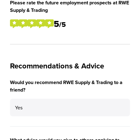
Please rate the future employment prospects at RWE
Supply & Trading
5
/5
Recommendations & Advice
Would you recommend RWE Supply & Trading to a
friend?
Yes