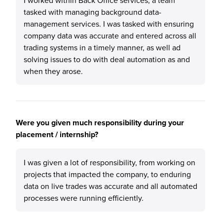
I worked within Back Office services, a team
tasked with managing background data-
management services. I was tasked with ensuring
company data was accurate and entered across all
trading systems in a timely manner, as well ad
solving issues to do with deal automation as and
when they arose.
Were you given much responsibility during your
placement / internship?
I was given a lot of responsibility, from working on
projects that impacted the company, to enduring
data on live trades was accurate and all automated
processes were running efficiently.