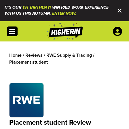
IT'S OUR
1ST BIRTHDAY!
WIN PAID WORK EXPERIENCE
WITH US THIS AUTUMN.
ENTER NOW.
Open menu
Home
/
Reviews
/
RWE Supply & Trading
/
Placement student
Placement student Review