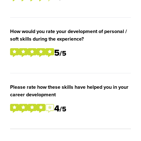
How would you rate your development of personal /
soft skills during the experience?
5
/5
Please rate how these skills have helped you in your
career development
4
/5