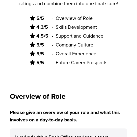
ratings and combine them into one final score!
5/5
-
Overview of Role
4.3/5
-
Skills Development
4.5/5
-
Support and Guidance
5/5
-
Company Culture
5/5
-
Overall Experience
5/5
-
Future Career Prospects
Overview of Role
Please give an overview of your role and what this
involves on a day-to-day basis.