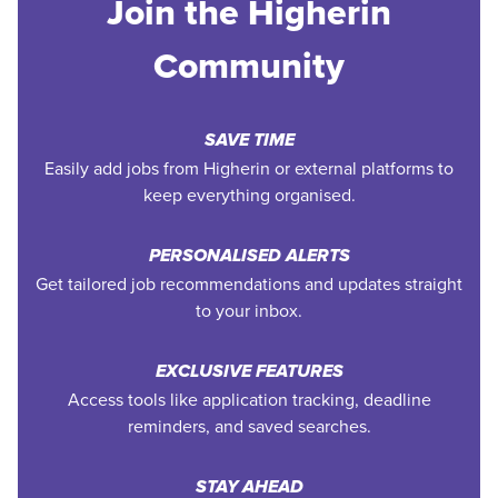
Join the Higherin
Community
SAVE TIME
Easily add jobs from Higherin or external platforms to
keep everything organised.
PERSONALISED ALERTS
Get tailored job recommendations and updates straight
to your inbox.
EXCLUSIVE FEATURES
Access tools like application tracking, deadline
reminders, and saved searches.
STAY AHEAD