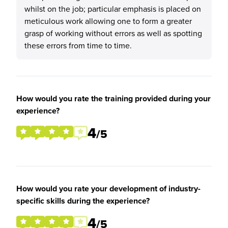
whilst on the job; particular emphasis is placed on
meticulous work allowing one to form a greater
grasp of working without errors as well as spotting
these errors from time to time.
How would you rate the training provided during your
experience?
4
/5
How would you rate your development of industry-
specific skills during the experience?
4
/5