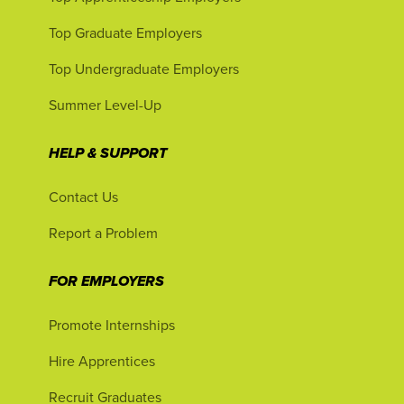
Top Graduate Employers
Top Undergraduate Employers
Summer Level-Up
HELP & SUPPORT
Contact Us
Report a Problem
FOR EMPLOYERS
Promote Internships
Hire Apprentices
Recruit Graduates