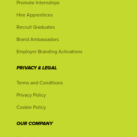
Promote Internships
Hire Apprentices
Recruit Graduates
Brand Ambassadors
Employer Branding Activations
PRIVACY & LEGAL
Terms and Conditions
Privacy Policy
Cookie Policy
OUR COMPANY