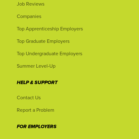
Job Reviews
Companies
Top Apprenticeship Employers
Top Graduate Employers
Top Undergraduate Employers
Summer Level-Up
HELP & SUPPORT
Contact Us
Report a Problem
FOR EMPLOYERS