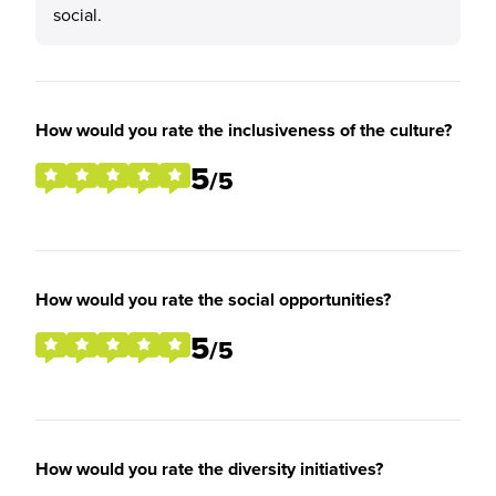
social.
How would you rate the inclusiveness of the culture?
5
/5
How would you rate the social opportunities?
5
/5
How would you rate the diversity initiatives?