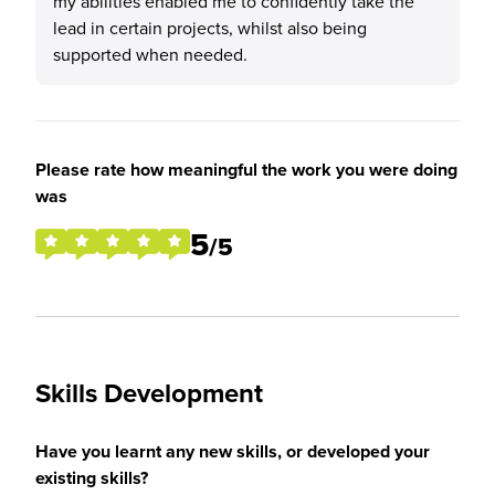
my abilities enabled me to confidently take the
lead in certain projects, whilst also being
supported when needed.
Please rate how meaningful the work you were doing
was
5
/5
Skills Development
Have you learnt any new skills, or developed your
existing skills?