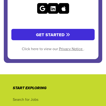
GET STARTED
Click here to view our
Privacy Notice
.
START EXPLORING
Search for Jobs