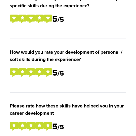
specific skills during the experience?
5
/5
How would you rate your development of personal /
soft skills during the experience?
5
/5
Please rate how these skills have helped you in your
career development
5
/5