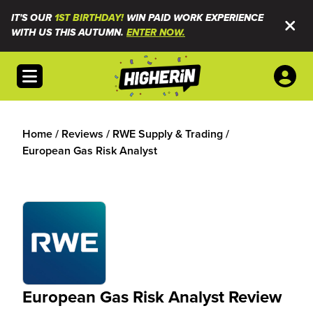
IT'S OUR
1ST BIRTHDAY!
WIN PAID WORK EXPERIENCE
WITH US THIS AUTUMN.
ENTER NOW.
Open menu
Home
/
Reviews
/
RWE Supply & Trading
/
European Gas Risk Analyst
European Gas Risk Analyst Review