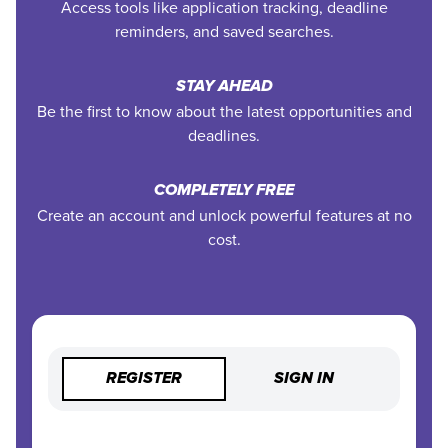
Access tools like application tracking, deadline
reminders, and saved searches.
STAY AHEAD
Be the first to know about the latest opportunities and
deadlines.
COMPLETELY FREE
Create an account and unlock powerful features at no
cost.
REGISTER
SIGN IN