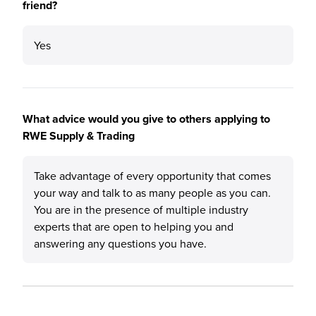
friend?
Yes
What advice would you give to others applying to
RWE Supply & Trading
Take advantage of every opportunity that comes
your way and talk to as many people as you can.
You are in the presence of multiple industry
experts that are open to helping you and
answering any questions you have.