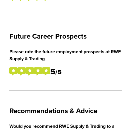
Future Career Prospects
Please rate the future employment prospects at RWE
Supply & Trading
5
/5
Recommendations & Advice
Would you recommend RWE Supply & Trading to a