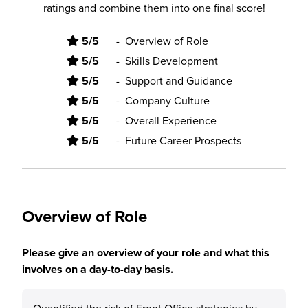
ratings and combine them into one final score!
5/5
-
Overview of Role
5/5
-
Skills Development
5/5
-
Support and Guidance
5/5
-
Company Culture
5/5
-
Overall Experience
5/5
-
Future Career Prospects
Overview of Role
Please give an overview of your role and what this
involves on a day-to-day basis.