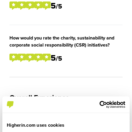
5
/5
How would you rate the charity, sustainability and
corporate social responsibility (CSR) initiatives?
5
/5
Overall Experience
To what extent did you enjoy your placement /
internship?
Higherin.com uses cookies