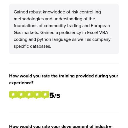
Gained robust knowledge of risk controlling
methodologies and understanding of the
foundations of commodity trading and European
Gas markets. Gained a proficiency in Excel VBA
coding and python language as well as company
specific databases.
How would you rate the training provided during your
experience?
5
/5
How would you rate your development of industry-