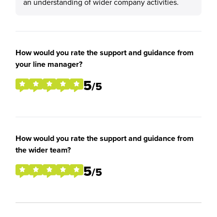
an understanding of wider company activities.
How would you rate the support and guidance from
your line manager?
5
/5
How would you rate the support and guidance from
the wider team?
5
/5