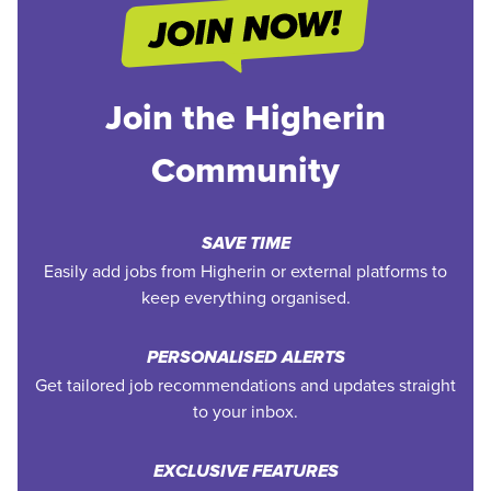
Join the Higherin
Community
SAVE TIME
Easily add jobs from Higherin or external platforms to
keep everything organised.
PERSONALISED ALERTS
Get tailored job recommendations and updates straight
to your inbox.
EXCLUSIVE FEATURES