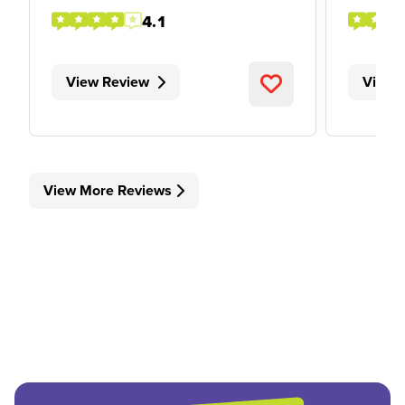
4.1
View Review
View 
View More Reviews