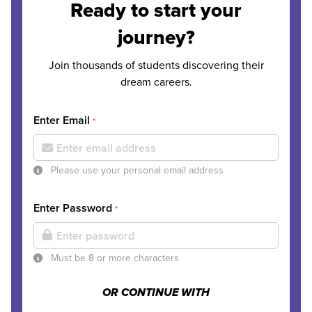
Ready to start your
journey?
Join thousands of students discovering their
dream careers.
Enter Email
*
Please use your personal email address
Enter Password
*
Must be 8 or more characters
OR CONTINUE WITH