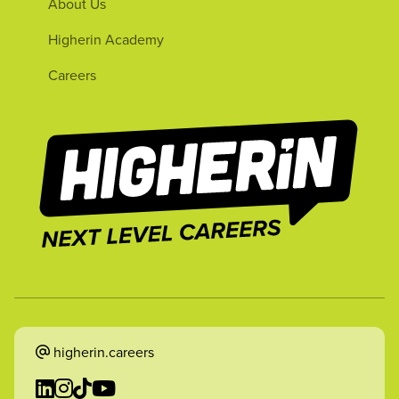
About Us
Higherin Academy
Careers
higherin.careers