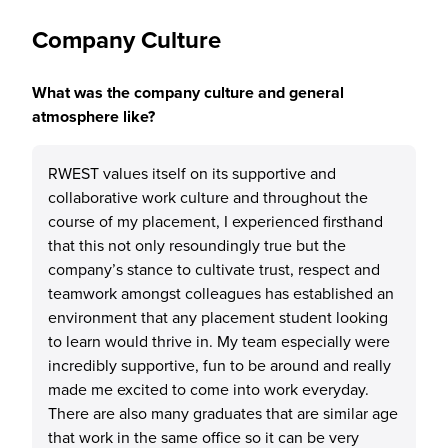
Company Culture
What was the company culture and general
atmosphere like?
RWEST values itself on its supportive and
collaborative work culture and throughout the
course of my placement, I experienced firsthand
that this not only resoundingly true but the
company’s stance to cultivate trust, respect and
teamwork amongst colleagues has established an
environment that any placement student looking
to learn would thrive in. My team especially were
incredibly supportive, fun to be around and really
made me excited to come into work everyday.
There are also many graduates that are similar age
that work in the same office so it can be very