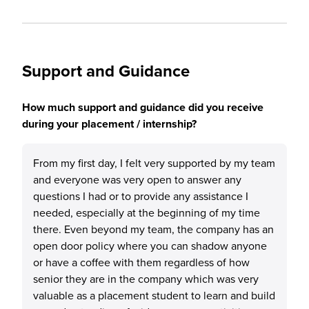
Support and Guidance
How much support and guidance did you receive
during your placement / internship?
From my first day, I felt very supported by my team
and everyone was very open to answer any
questions I had or to provide any assistance I
needed, especially at the beginning of my time
there. Even beyond my team, the company has an
open door policy where you can shadow anyone
or have a coffee with them regardless of how
senior they are in the company which was very
valuable as a placement student to learn and build