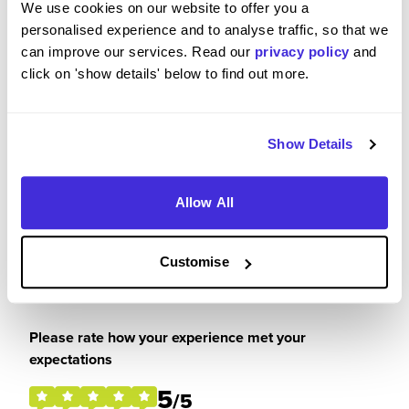
We use cookies on our website to offer you a
I thoroughly enjoyed my placement and would
personalised experience and to analyse traffic, so that we
recommend RWE to anyone that is looking for an
can improve our services. Read our
privacy policy
and
insight into the commercial world in a friendly and
click on 'show details' below to find out more.
supportive company.
Show Details
Please rate your level of enjoyment on your
placement / internship
Allow All
5
/5
Customise
Please rate how your experience met your
expectations
5
/5