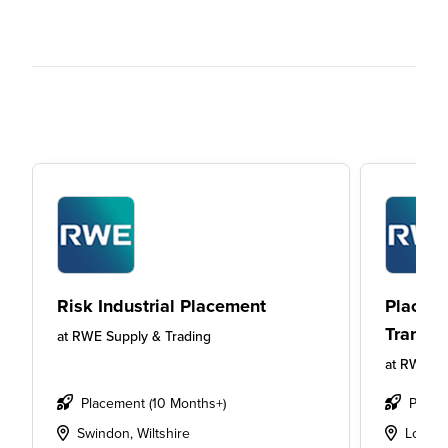
Risk Industrial Placement
Placeme
Transmi
at
RWE Supply & Trading
at
RWE Su
Placement (10 Months+)
Place
Swindon, Wiltshire
Londo