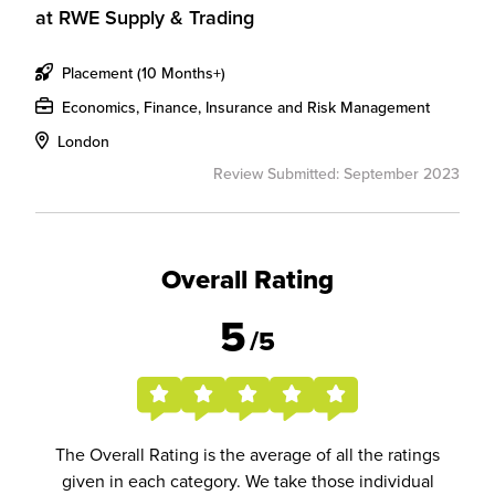
at
RWE Supply & Trading
Placement (10 Months+)
Economics, Finance, Insurance and Risk Management
London
Review Submitted: September 2023
Overall Rating
5
/5
The Overall Rating is the average of all the ratings
given in each category. We take those individual