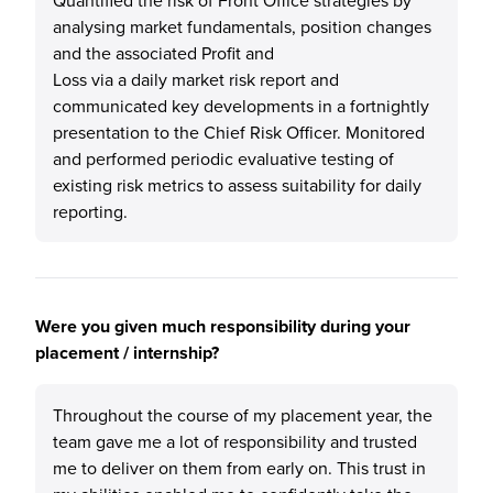
Quantified the risk of Front Office strategies by
analysing market fundamentals, position changes
and the associated Profit and
Loss via a daily market risk report and
communicated key developments in a fortnightly
presentation to the Chief Risk Officer. Monitored
and performed periodic evaluative testing of
existing risk metrics to assess suitability for daily
reporting.
Were you given much responsibility during your
placement / internship?
Throughout the course of my placement year, the
team gave me a lot of responsibility and trusted
me to deliver on them from early on. This trust in