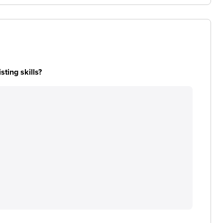
ting skills?