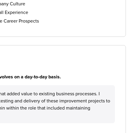
any Culture
ll Experience
e Career Prospects
volves on a day-to-day basis.
at added value to existing business processes. I
testing and delivery of these improvement projects to
in within the role that included maintaining