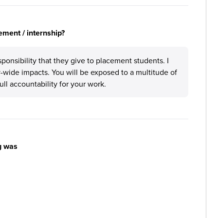
ement / internship?
nsibility that they give to placement students. I
-wide impacts. You will be exposed to a multitude of
ull accountability for your work.
g was