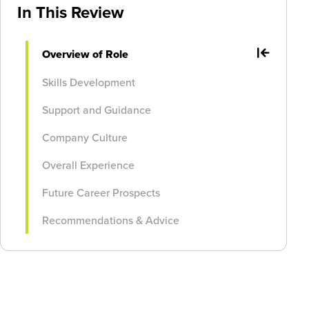
In This Review
Overview of Role
Skills Development
Support and Guidance
Company Culture
Overall Experience
Future Career Prospects
Recommendations & Advice