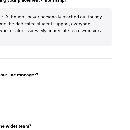
ng your placement / internship?
e. Although I never personally reached out for any
ond the dedicated student support, everyone I
work-related issues. My immediate team were very
.
your line manager?
the wider team?