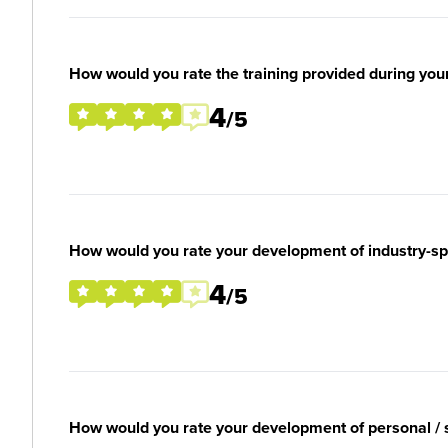
How would you rate the training provided during you
4
/5
How would you rate your development of industry-spec
4
/5
How would you rate your development of personal / so