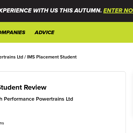
XPERIENCE WITH US THIS AUTUMN.
ENTER NO
OMPANIES
ADVICE
trains Ltd
/
IMS Placement Student
Student Review
 Performance Powertrains Ltd
ons