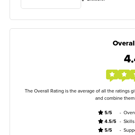
Overal
4.
The Overall Rating is the average of all the ratings 
and combine them i
5/5
-
Overv
4.5/5
-
Skill
5/5
-
Supp