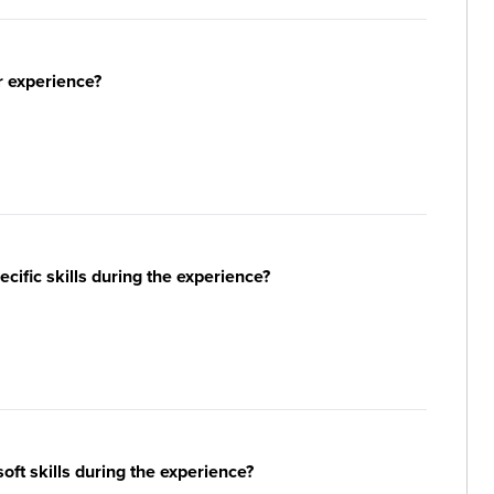
r experience?
ific skills during the experience?
ft skills during the experience?