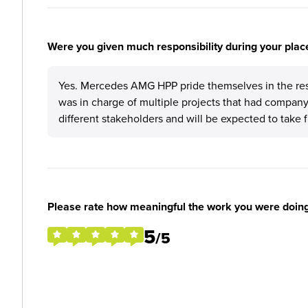
Were you given much responsibility during your plac
Yes. Mercedes AMG HPP pride themselves in the respo
was in charge of multiple projects that had company
different stakeholders and will be expected to take f
Please rate how meaningful the work you were doin
5
/5