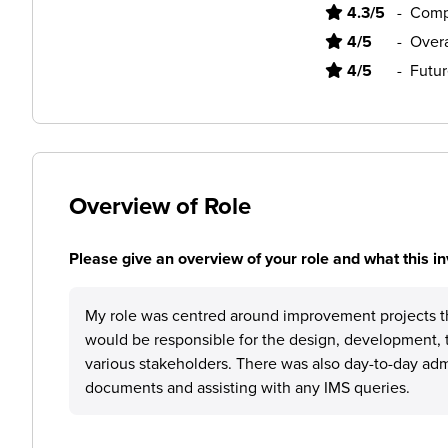
4.3/5
-
Comp
4/5
-
Overa
4/5
-
Futur
Overview of Role
Please give an overview of your role and what this in
My role was centred around improvement projects th
would be responsible for the design, development, 
various stakeholders. There was also day-to-day adm
documents and assisting with any IMS queries.