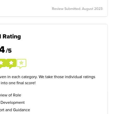
Review Submitted: August 2023
l Rating
4
/5
given in each category. We take those individual ratings
nto one final score!
iew of Role
s Development
ort and Guidance