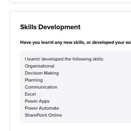
Skills Development
Have you learnt any new skills, or developed your exis
I learnt/ developed the following skills:
Organisational
Decision Making
Planning
Communication
Excel
Power Apps
Power Automate
SharePoint Online