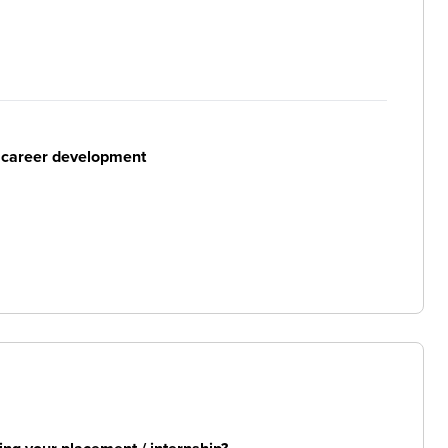
r career development