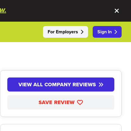
W.
For Employers
Sign In
VIEW ALL COMPANY REVIEWS
SAVE REVIEW