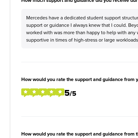
How much support and guidance did you receive duri
Mercedes have a dedicated student support structur
support or guidance I always knew that I could. Bey
worked with was more than happy to help with any 
supportive in times of high-stress or large workloads
How would you rate the support and guidance from 
5
/5
How would you rate the support and guidance from 