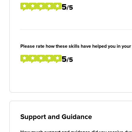
5
/5
Please rate how these skills have helped you in you
5
/5
Support and Guidance