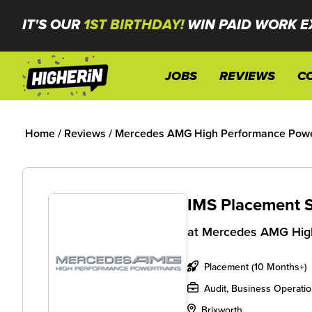
IT'S OUR
1ST BIRTHDAY!
WIN PAID WORK E
JOBS
REVIEWS
C
Home
/
Reviews
/
Mercedes AMG High Performance Power
IMS Placement 
at
Mercedes AMG High
Placement (10 Months+)
Audit, Business Operati
Brixworth