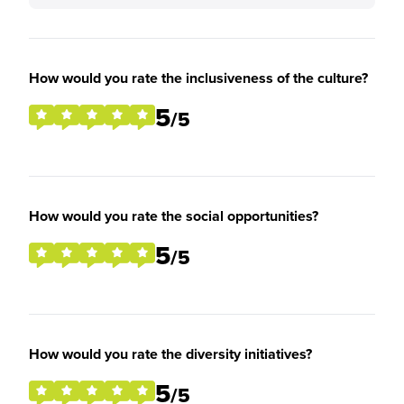
How would you rate the inclusiveness of the culture?
5
/5
How would you rate the social opportunities?
5
/5
How would you rate the diversity initiatives?
5
/5