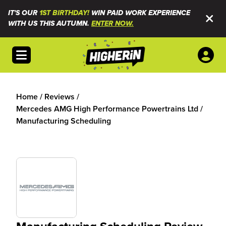
IT'S OUR
1ST BIRTHDAY!
WIN PAID WORK EXPERIENCE
WITH US THIS AUTUMN.
ENTER NOW.
Open menu
Home
/
Reviews
/
Mercedes AMG High Performance Powertrains Ltd
/
Manufacturing Scheduling