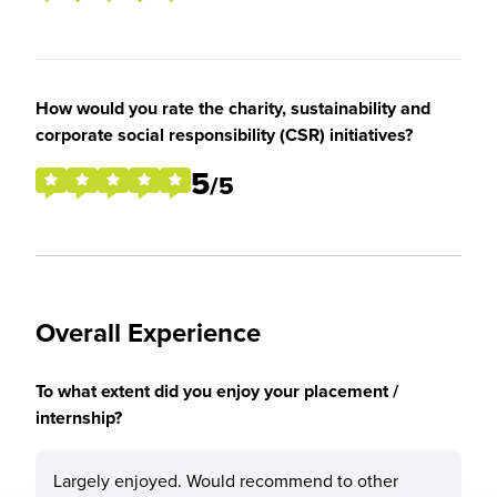
How would you rate the charity, sustainability and
corporate social responsibility (CSR) initiatives?
5
/5
Overall Experience
To what extent did you enjoy your placement /
internship?
Largely enjoyed. Would recommend to other