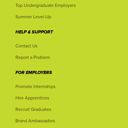
Top Undergraduate Employers
Summer Level-Up
HELP & SUPPORT
Contact Us
Report a Problem
FOR EMPLOYERS
Promote Internships
Hire Apprentices
Recruit Graduates
Brand Ambassadors