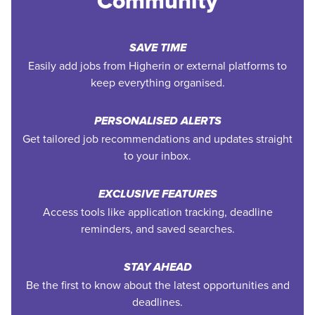
Community
SAVE TIME
Easily add jobs from Higherin or external platforms to
keep everything organised.
PERSONALISED ALERTS
Get tailored job recommendations and updates straight
to your inbox.
EXCLUSIVE FEATURES
Access tools like application tracking, deadline
reminders, and saved searches.
STAY AHEAD
Be the first to know about the latest opportunities and
deadlines.