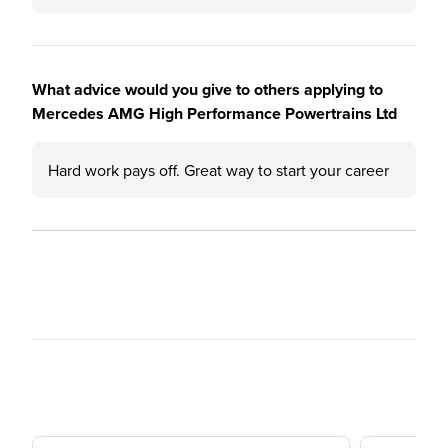
What advice would you give to others applying to
Mercedes AMG High Performance Powertrains Ltd
Hard work pays off. Great way to start your career