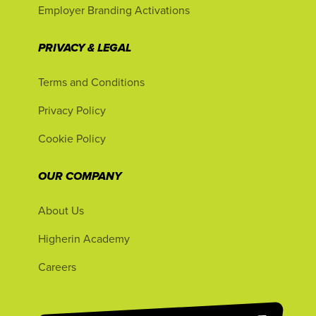
Employer Branding Activations
PRIVACY & LEGAL
Terms and Conditions
Privacy Policy
Cookie Policy
OUR COMPANY
About Us
Higherin Academy
Careers