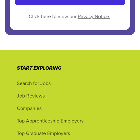
Click here to view our
Privacy Notice
.
START EXPLORING
Search for Jobs
Job Reviews
Companies
Top Apprenticeship Employers
Top Graduate Employers