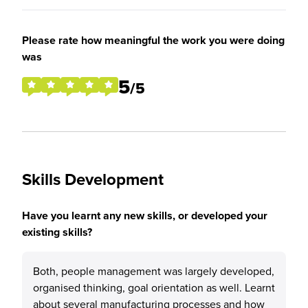
Please rate how meaningful the work you were doing
was
5
/5
Skills Development
Have you learnt any new skills, or developed your
existing skills?
Both, people management was largely developed,
organised thinking, goal orientation as well. Learnt
about several manufacturing processes and how