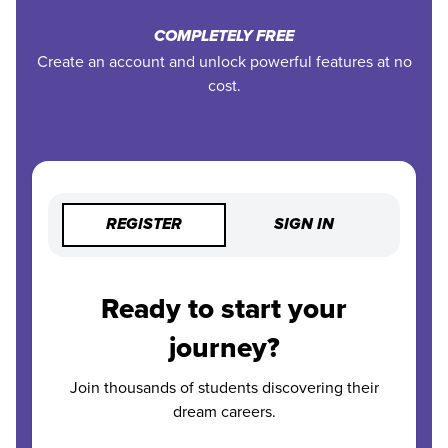
COMPLETELY FREE
Create an account and unlock powerful features at no
cost.
REGISTER
SIGN IN
Ready to start your
journey?
Join thousands of students discovering their
dream careers.