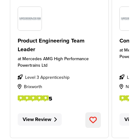
Product Engineering Team
Concep
Leader
at
Merced
Powertrai
at
Mercedes AMG High Performance
Powertrains Ltd
Level 3 Apprenticeship
Level
Brixworth
Northa
5
View Review
View 