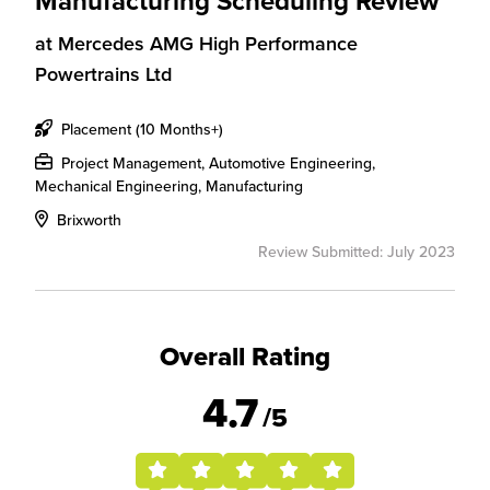
Manufacturing Scheduling Review
at
Mercedes AMG High Performance
Powertrains Ltd
Placement (10 Months+)
Project Management, Automotive Engineering,
Mechanical Engineering, Manufacturing
Brixworth
Review Submitted: July 2023
Overall Rating
4.7
/5