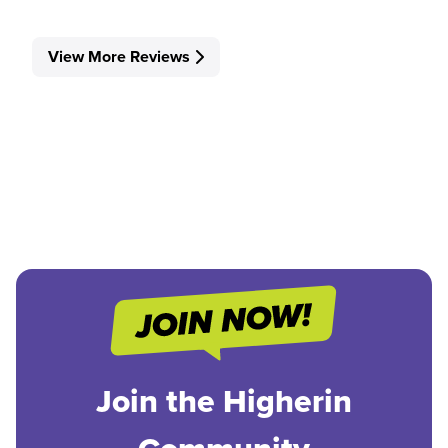
View More Reviews
Join the Higherin