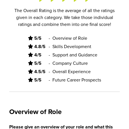
The Overall Rating is the average of all the ratings
given in each category. We take those individual
ratings and combine them into one final score!
5/5
-
Overview of Role
4.8/5
-
Skills Development
4/5
-
Support and Guidance
5/5
-
Company Culture
4.5/5
-
Overall Experience
5/5
-
Future Career Prospects
Overview of Role
Please give an overview of your role and what this