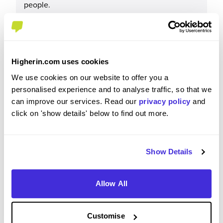
people.
Please rate your level of enjoyment on your
Higherin.com uses cookies
placement / internship
We use cookies on our website to offer you a
4
/5
personalised experience and to analyse traffic, so that we
can improve our services. Read our
privacy policy
and
click on 'show details' below to find out more.
Please rate how your experience met your
Show Details
expectations
5
/5
Allow All
Customise