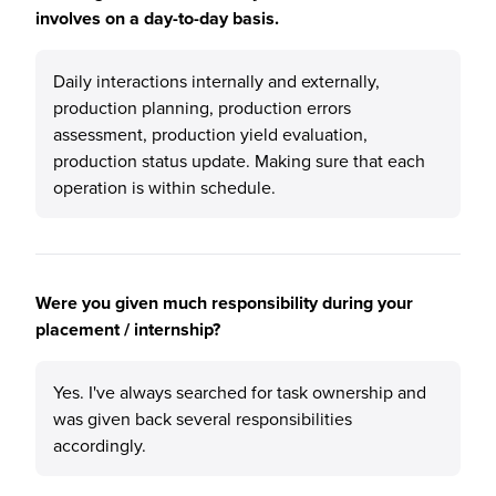
involves on a day-to-day basis.
Daily interactions internally and externally,
production planning, production errors
assessment, production yield evaluation,
production status update. Making sure that each
operation is within schedule.
Were you given much responsibility during your
placement / internship?
Yes. I've always searched for task ownership and
was given back several responsibilities
accordingly.