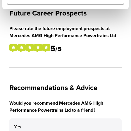
Future Career Prospects
Please rate the future employment prospects at
Mercedes AMG High Performance Powertrains Ltd
5
/5
Recommendations & Advice
Would you recommend Mercedes AMG High
Performance Powertrains Ltd to a friend?
Yes