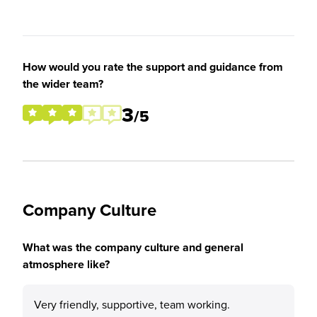
How would you rate the support and guidance from
the wider team?
3
/5
Company Culture
What was the company culture and general
atmosphere like?
Very friendly, supportive, team working.