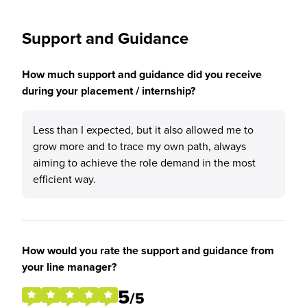
Support and Guidance
How much support and guidance did you receive
during your placement / internship?
Less than I expected, but it also allowed me to
grow more and to trace my own path, always
aiming to achieve the role demand in the most
efficient way.
How would you rate the support and guidance from
your line manager?
5
/5