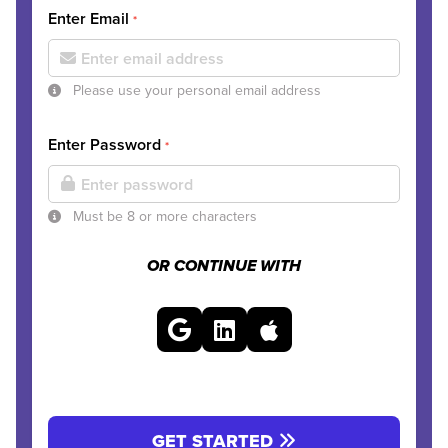
Enter Email
*
Please use your personal email address
Enter Password
*
Must be 8 or more characters
OR CONTINUE WITH
GET STARTED