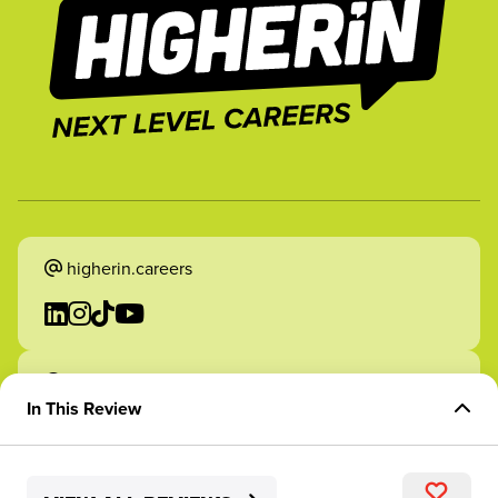
higherin.careers
higherin.apprenticeships
In This Review
Overview of Role