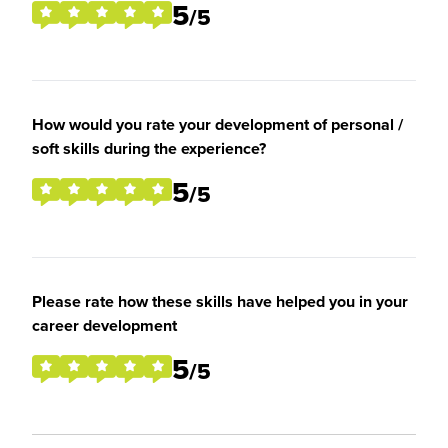
5
/5
How would you rate your development of personal /
soft skills during the experience?
5
/5
Please rate how these skills have helped you in your
career development
5
/5