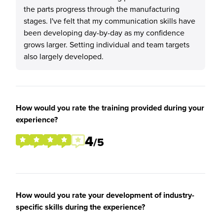
the parts progress through the manufacturing
stages. I've felt that my communication skills have
been developing day-by-day as my confidence
grows larger. Setting individual and team targets
also largely developed.
How would you rate the training provided during your
experience?
4
/5
How would you rate your development of industry-
specific skills during the experience?