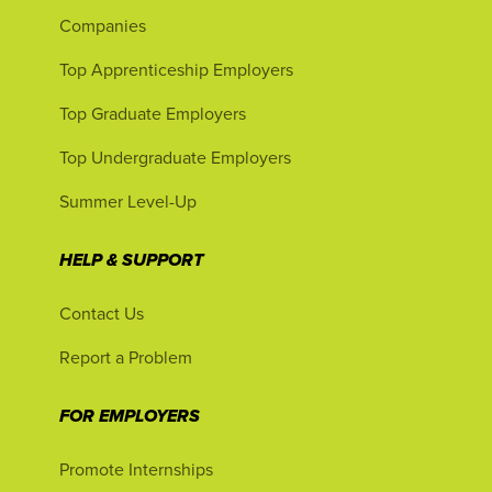
Companies
Top Apprenticeship Employers
Top Graduate Employers
Top Undergraduate Employers
Summer Level-Up
HELP & SUPPORT
Contact Us
Report a Problem
FOR EMPLOYERS
Promote Internships