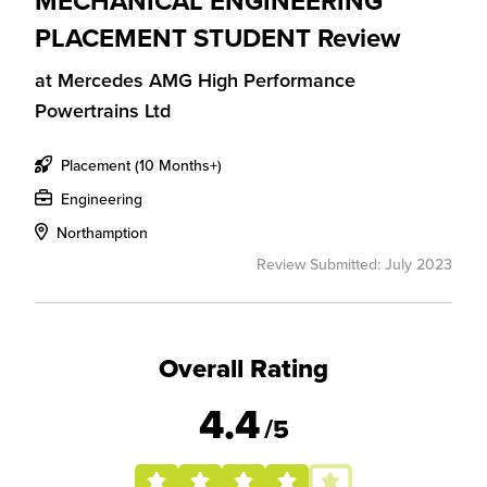
MECHANICAL ENGINEERING
PLACEMENT STUDENT Review
at
Mercedes AMG High Performance
Powertrains Ltd
Placement (10 Months+)
Engineering
Northamption
Review Submitted: July 2023
Overall Rating
4.4
/5