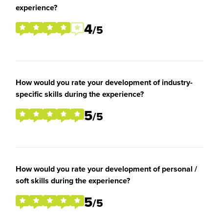
experience?
4
/5
How would you rate your development of industry-
specific skills during the experience?
5
/5
How would you rate your development of personal /
soft skills during the experience?
5
/5