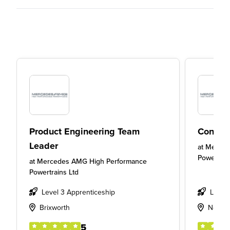
Product Engineering Team
Concep
Leader
at
Merced
Powertrai
at
Mercedes AMG High Performance
Powertrains Ltd
Level 3 Apprenticeship
Level
Brixworth
Northa
5