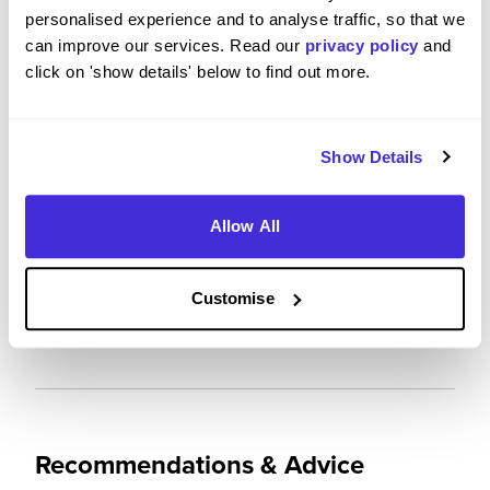
personalised experience and to analyse traffic, so that we
4
/5
can improve our services. Read our
privacy policy
and
click on 'show details' below to find out more.
Show Details
Future Career Prospects
Allow All
Please rate the future employment prospects at
Mercedes AMG High Performance Powertrains Ltd
Customise
5
/5
Recommendations & Advice