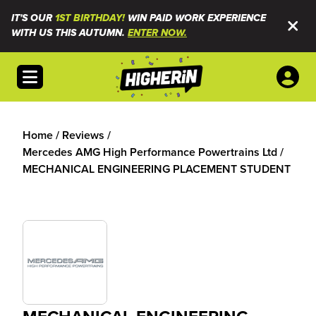
IT'S OUR
1ST BIRTHDAY!
WIN PAID WORK EXPERIENCE
WITH US THIS AUTUMN.
ENTER NOW.
Open menu
Home
/
Reviews
/
Mercedes AMG High Performance Powertrains Ltd
/
MECHANICAL ENGINEERING PLACEMENT STUDENT