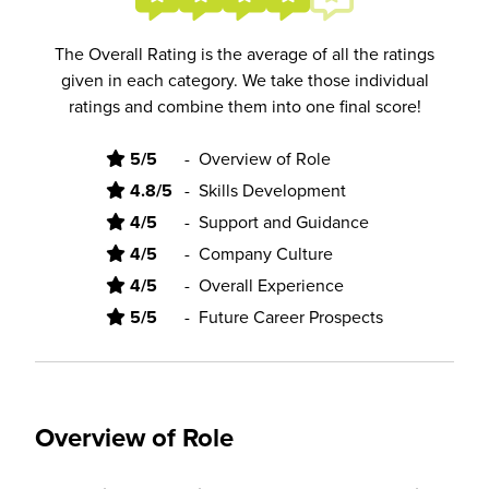
The Overall Rating is the average of all the ratings
given in each category. We take those individual
ratings and combine them into one final score!
5/5
-
Overview of Role
4.8/5
-
Skills Development
4/5
-
Support and Guidance
4/5
-
Company Culture
4/5
-
Overall Experience
5/5
-
Future Career Prospects
Overview of Role