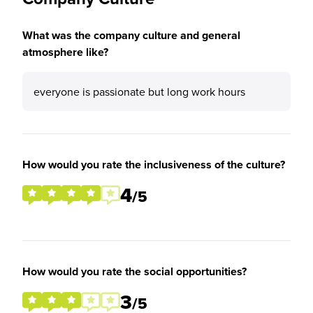
What was the company culture and general
atmosphere like?
everyone is passionate but long work hours
How would you rate the inclusiveness of the culture?
4
/5
How would you rate the social opportunities?
3
/5