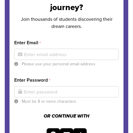
journey?
Join thousands of students discovering their
dream careers.
Enter Email
*
Please use your personal email address
Enter Password
*
Must be 8 or more characters
OR CONTINUE WITH