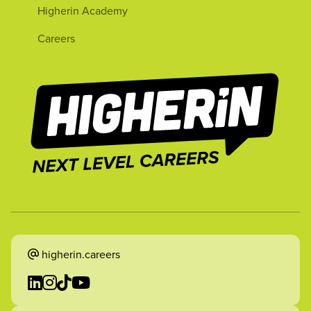
Higherin Academy
Careers
higherin.careers