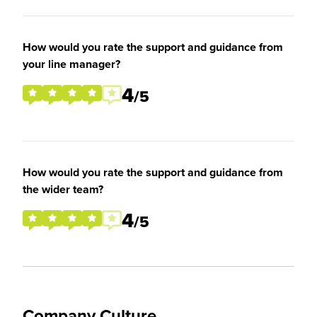
How would you rate the support and guidance from
your line manager?
4
/5
How would you rate the support and guidance from
the wider team?
4
/5
Company Culture