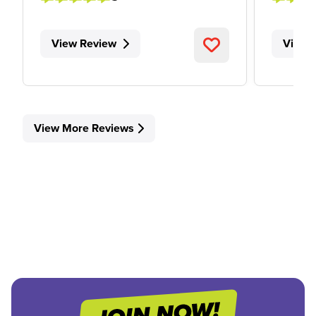
View Review
View 
View More Reviews