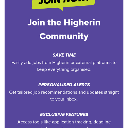
Join the Higherin
Community
SAVE TIME
Easily add jobs from Higherin or external platforms to
keep everything organised.
PERSONALISED ALERTS
Get tailored job recommendations and updates straight
to your inbox.
EXCLUSIVE FEATURES
Access tools like application tracking, deadline