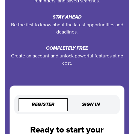
reminders, and saved searches.
STAY AHEAD
Be the first to know about the latest opportunities and
deadlines.
COMPLETELY FREE
Create an account and unlock powerful features at no
cost.
REGISTER
SIGN IN
Ready to start your