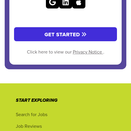
GET STARTED
Click here to view our
Privacy Notice
.
START EXPLORING
Search for Jobs
Job Reviews