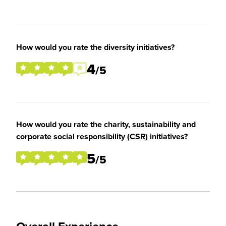
How would you rate the diversity initiatives?
4
/5
How would you rate the charity, sustainability and
corporate social responsibility (CSR) initiatives?
5
/5