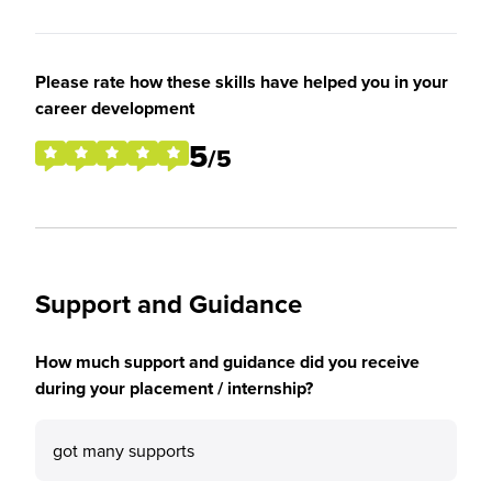
Please rate how these skills have helped you in your
career development
5
/5
Support and Guidance
How much support and guidance did you receive
during your placement / internship?
got many supports