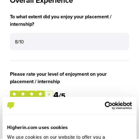
Overall Experience
To what extent did you enjoy your placement /
internship?
8/10
Please rate your level of enjoyment on your
placement / internship
4
/5
Higherin.com uses cookies
Please rate how your experience met your
expectations
We use cookies on our website to offer you a