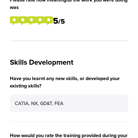
was
5
/5
Skills Development
Have you learnt any new skills, or developed your
existing skills?
CATIA, NX, GD&T, FEA
How would you rate the training provided during your