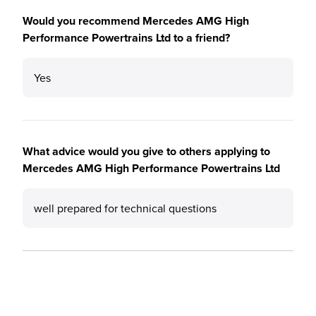
Would you recommend Mercedes AMG High
Performance Powertrains Ltd to a friend?
Yes
What advice would you give to others applying to
Mercedes AMG High Performance Powertrains Ltd
well prepared for technical questions