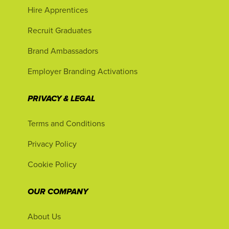
Hire Apprentices
Recruit Graduates
Brand Ambassadors
Employer Branding Activations
PRIVACY & LEGAL
Terms and Conditions
Privacy Policy
Cookie Policy
OUR COMPANY
About Us