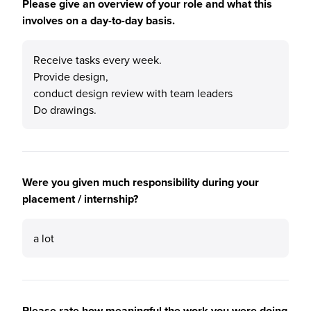
Please give an overview of your role and what this
involves on a day-to-day basis.
Receive tasks every week.
Provide design,
conduct design review with team leaders
Do drawings.
Were you given much responsibility during your
placement / internship?
a lot
Please rate how meaningful the work you were doing