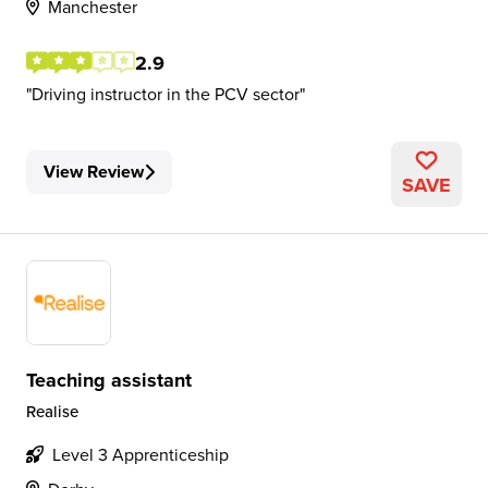
Manchester
2.9
Driving instructor in the PCV sector
View Review
SAVE
Teaching assistant
Realise
Level 3 Apprenticeship