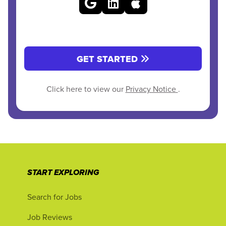
GET STARTED
Click here to view our
Privacy Notice
.
START EXPLORING
Search for Jobs
Job Reviews