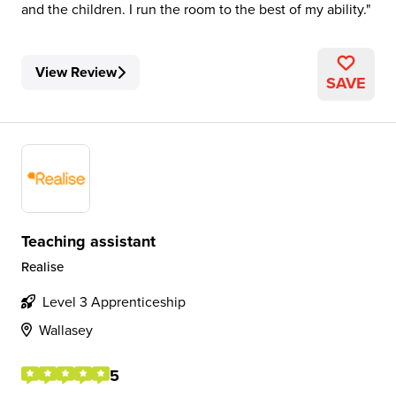
and the children. I run the room to the best of my ability.
View Review
SAVE
Teaching assistant
Realise
Level 3 Apprenticeship
Wallasey
5