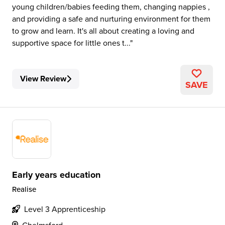
young children/babies feeding them, changing nappies ,
and providing a safe and nurturing environment for them
to grow and learn. It's all about creating a loving and
supportive space for little ones t...
View Review
SAVE
Early years education
Realise
Level 3 Apprenticeship