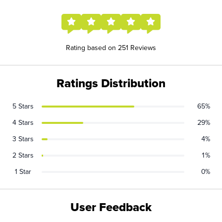
Rating based on 251 Reviews
Ratings Distribution
5 Stars
65%
4 Stars
29%
3 Stars
4%
2 Stars
1%
1 Star
0%
User Feedback