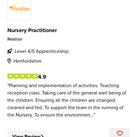
Nursery Practitioner
Realise
Level 4/5 Apprenticeship
Hertfordshire
4.9
Planning and implementation of activities. Teaching
reception class. Taking care of the general well being of
the children. Ensuring all the children are changed,
cleaned and fed. To support the team in the running of
the Nursery. To ensure the environmen...
View Review