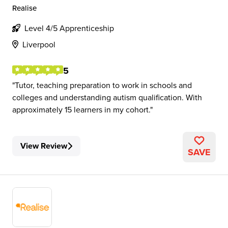
Realise
Level 4/5 Apprenticeship
Liverpool
5
Tutor, teaching preparation to work in schools and
colleges and understanding autism qualification. With
approximately 15 learners in my cohort.
View Review
SAVE