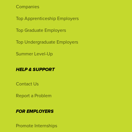
Companies
Top Apprenticeship Employers
Top Graduate Employers
Top Undergraduate Employers
Summer Level-Up
HELP & SUPPORT
Contact Us
Report a Problem
FOR EMPLOYERS
Promote Internships