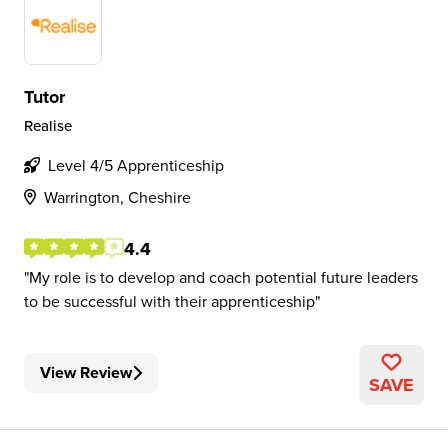
Tutor
Realise
Level 4/5 Apprenticeship
Warrington, Cheshire
4.4
My role is to develop and coach potential future leaders
to be successful with their apprenticeship
View Review
SAVE