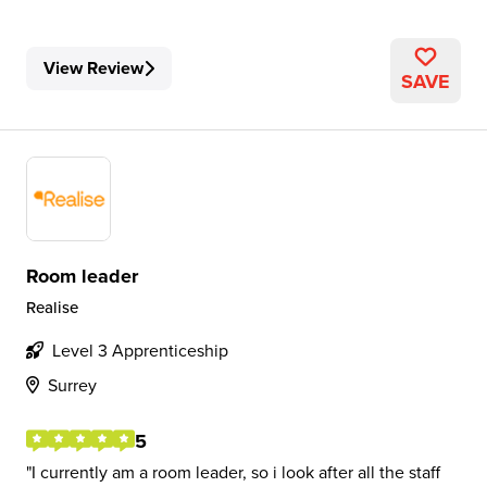
View Review
SAVE
Room leader
Realise
Level 3 Apprenticeship
Surrey
5
I currently am a room leader, so i look after all the staff