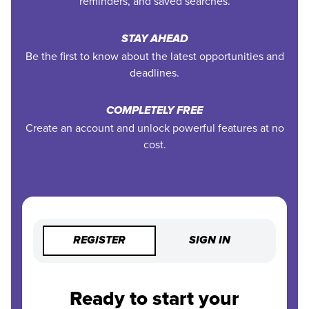
reminders, and saved searches.
STAY AHEAD
Be the first to know about the latest opportunities and
deadlines.
COMPLETELY FREE
Create an account and unlock powerful features at no
cost.
REGISTER
SIGN IN
Ready to start your