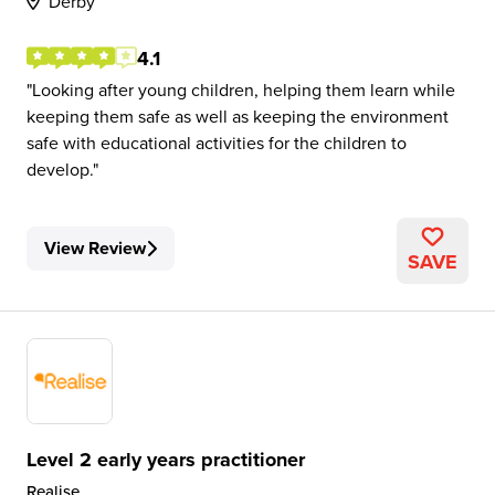
Derby
4.1
Looking after young children, helping them learn while
keeping them safe as well as keeping the environment
safe with educational activities for the children to
develop.
View Review
SAVE
Level 2 early years practitioner
Realise