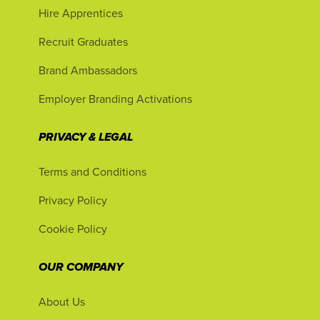
Hire Apprentices
Recruit Graduates
Brand Ambassadors
Employer Branding Activations
PRIVACY & LEGAL
Terms and Conditions
Privacy Policy
Cookie Policy
OUR COMPANY
About Us