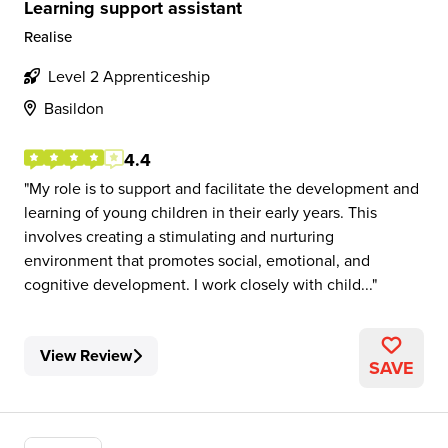
Learning support assistant
Realise
Level 2 Apprenticeship
Basildon
4.4
My role is to support and facilitate the development and
learning of young children in their early years. This
involves creating a stimulating and nurturing
environment that promotes social, emotional, and
cognitive development. I work closely with child...
View Review
SAVE