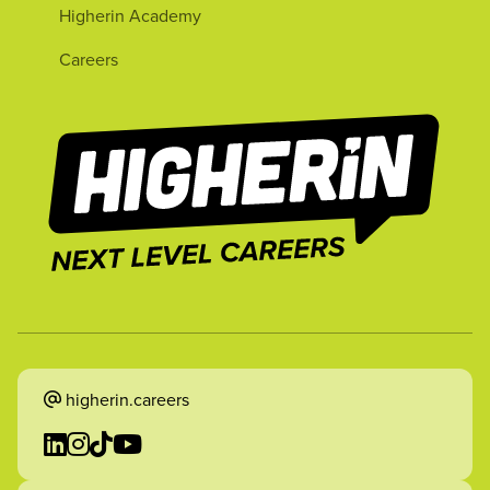
Higherin Academy
Careers
higherin.careers