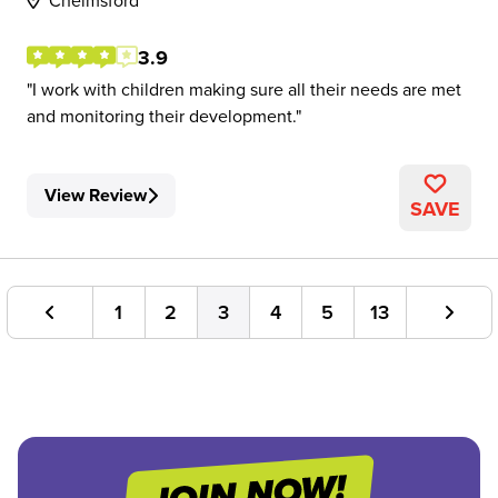
Chelmsford
3.9
I work with children making sure all their needs are met
and monitoring their development.
View Review
SAVE
1
2
3
4
5
13