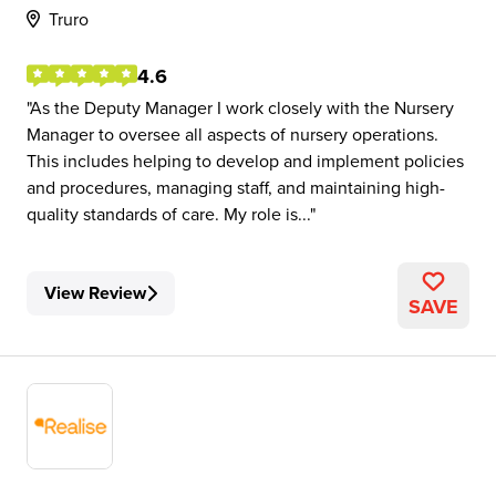
Truro
4.6
As the Deputy Manager I work closely with the Nursery
Manager to oversee all aspects of nursery operations.
This includes helping to develop and implement policies
and procedures, managing staff, and maintaining high-
quality standards of care. My role is...
View Review
SAVE