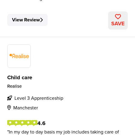
View Review
SAVE
Child care
Realise
Level 3 Apprenticeship
Manchester
4.6
In my day to day basis my job includes taking care of