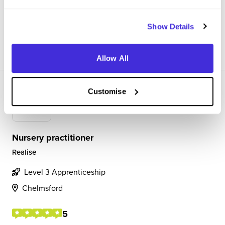
experience/opportunities for them.
Show Details
View Review
SAVE
Allow All
Customise
Nursery practitioner
Realise
Level 3 Apprenticeship
Chelmsford
5