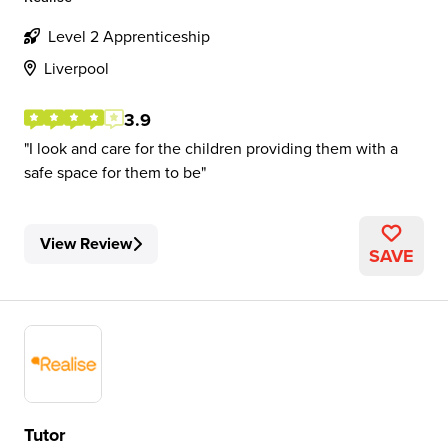
Level 2 Apprenticeship
Liverpool
3.9
I look and care for the children providing them with a
safe space for them to be
View Review
SAVE
Tutor