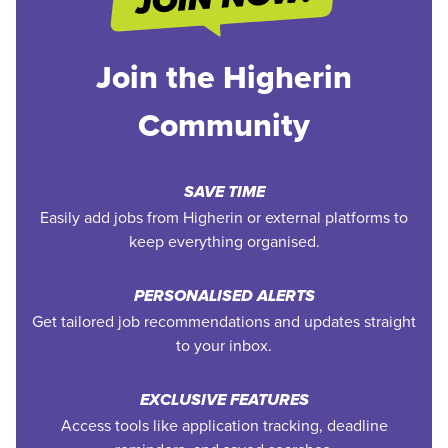
Join the Higherin
Community
SAVE TIME
Easily add jobs from Higherin or external platforms to
keep everything organised.
PERSONALISED ALERTS
Get tailored job recommendations and updates straight
to your inbox.
EXCLUSIVE FEATURES
Access tools like application tracking, deadline