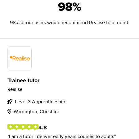
98%
98% of our users would recommend Realise to a friend.
Trainee tutor
Realise
Level 3 Apprenticeship
Warrington, Cheshire
4.8
I am a tutor I deliver early years courses to adults