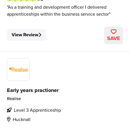
As a training and development officer I delivered
apprenticeships within the business service sector
View Review
SAVE
Early years practioner
Realise
Level 3 Apprenticeship
Hucknall