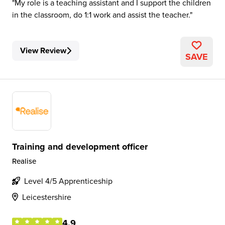
My role is a teaching assistant and I support the children
in the classroom, do 1:1 work and assist the teacher.
View Review
SAVE
Training and development officer
Realise
Level 4/5 Apprenticeship
Leicestershire
4.9