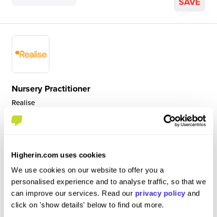
SAVE
Nursery Practitioner
Realise
Level 3 Apprenticeship
St Helens, Saint Helens, UK
Higherin.com uses cookies
5
We use cookies on our website to offer you a
I am a nursery practitioner based in the pre-school room
personalised experience and to analyse traffic, so that we
and on a 1-1 ratio 2 days a week. I help to educate and
can improve our services. Read our
privacy policy
and
prepare the pre-schoolers for school, observe and assess
click on 'show details' below to find out more.
their development and encourage a positive