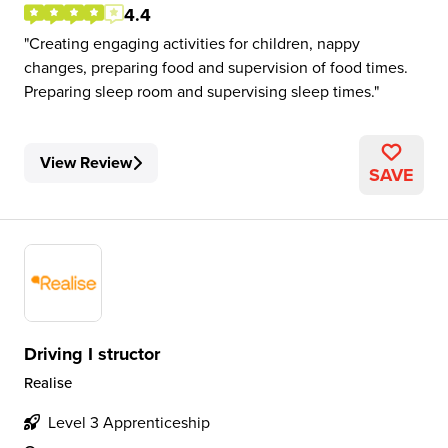
4.4
Creating engaging activities for children, nappy
changes, preparing food and supervision of food times.
Preparing sleep room and supervising sleep times.
View Review
SAVE
Driving I structor
Realise
Level 3 Apprenticeship