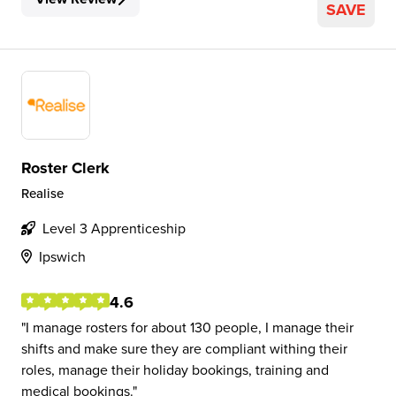
SAVE
Roster Clerk
Realise
Level 3 Apprenticeship
Ipswich
4.6
I manage rosters for about 130 people, I manage their
shifts and make sure they are compliant withing their
roles, manage their holiday bookings, training and
medical bookings.