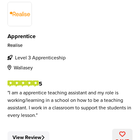
Apprentice
Realise
Level 3 Apprenticeship
Wallasey
5
I am a apprentice teaching assistant and my role is
working/learning in a school on how to be a teaching
assistant. I work in a classroom to support the students in
every lesson.
View Review