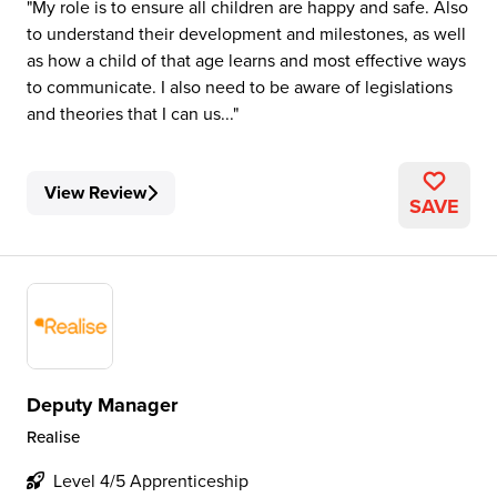
My role is to ensure all children are happy and safe. Also
to understand their development and milestones, as well
as how a child of that age learns and most effective ways
to communicate. I also need to be aware of legislations
and theories that I can us...
View Review
SAVE
Deputy Manager
Realise
Level 4/5 Apprenticeship