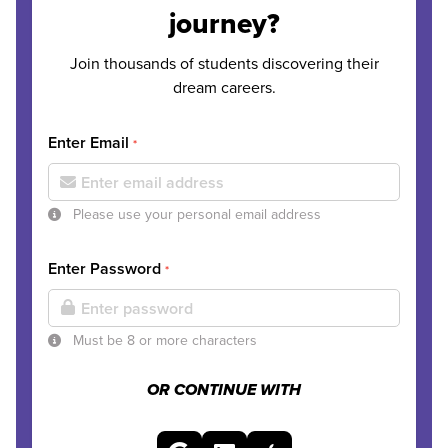
journey?
Join thousands of students discovering their
dream careers.
Enter Email
*
Please use your personal email address
Enter Password
*
Must be 8 or more characters
OR CONTINUE WITH