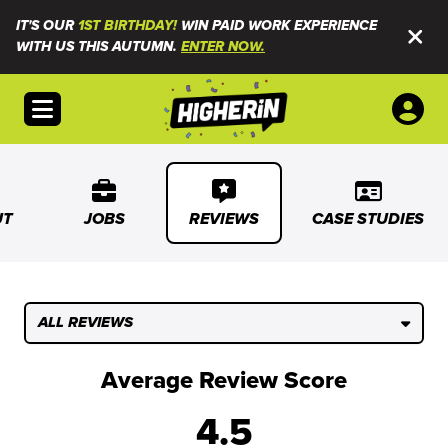
IT'S OUR
1ST BIRTHDAY!
WIN PAID WORK EXPERIENCE
WITH US THIS AUTUMN.
ENTER NOW.
Open menu
UT
JOBS
REVIEWS
CASE STUDIES
ALL REVIEWS
Average Review Score
4.5