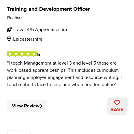
Training and Development Officer
Realise
Level 4/5 Apprenticeship
Leicestershire
5
I teach Management at level 3 and level 5 these are
work based apprenticeships. This includes curriculum
planning employer engagement and resource writing. I
teach cohorts face to face and when needed online
View Review
SAVE