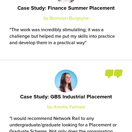
Case Study: Finance Summer Placement
by Bronwyn Burgoyne
The work was incredibly stimulating; it was a
challenge but helped me put my skills into practice
and develop them in a practical way
Case Study: GBS Industrial Placement
by Amelia Fallows
I would recommend Network Rail to any
undergraduate/graduate looking for a Placement or
Graduate Scheme. Not only does the organisation