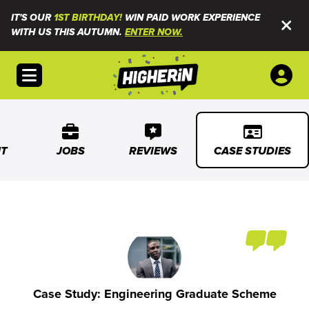
IT'S OUR
1ST BIRTHDAY!
WIN PAID WORK EXPERIENCE
WITH US THIS AUTUMN.
ENTER NOW.
Open menu
T
JOBS
REVIEWS
CASE STUDIES
Case Study: Engineering Graduate Scheme