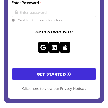
Enter Password
*
Must be 8 or more characters
OR CONTINUE WITH
GET STARTED
Click here to view our
Privacy Notice
.