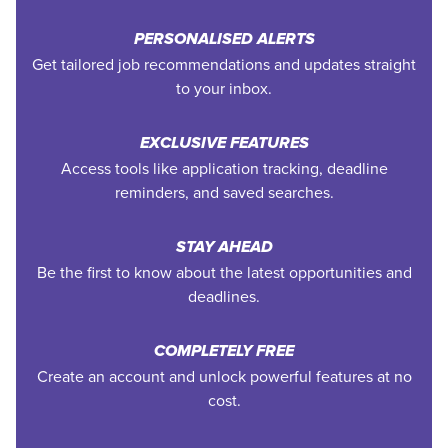
PERSONALISED ALERTS
Get tailored job recommendations and updates straight
to your inbox.
EXCLUSIVE FEATURES
Access tools like application tracking, deadline
reminders, and saved searches.
STAY AHEAD
Be the first to know about the latest opportunities and
deadlines.
COMPLETELY FREE
Create an account and unlock powerful features at no
cost.