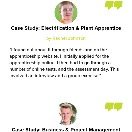
Case Study: Electrification & Plant Apprentice
by Rachel Johnson
I found out about it through friends and on the
apprenticeship website. I initially applied for the
apprenticeship online. I then had to go through a
number of online tests, and the assessment day. This
involved an interview and a group exercise.
Case Study: Business & Project Management