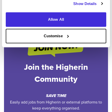
Show Details
1
Allow All
Customise
Join the Higherin
Community
SAVE TIME
Easily add jobs from Higherin or external platforms to
keep everything organised.