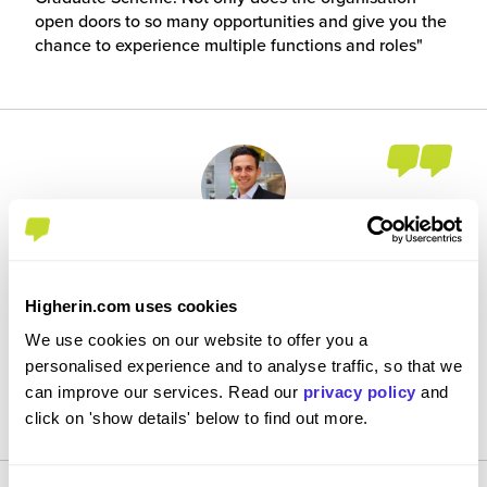
open doors to so many opportunities and give you the
chance to experience multiple functions and roles
Case Study: GBS Business Technology
by Callum Akhtar
Higherin.com uses cookies
Every day is different, there are always new exciting
We use cookies on our website to offer you a
challenges we face and being a part of the biggest
personalised experience and to analyse traffic, so that we
investment in Britain's railway since the Victorian era,
can improve our services. Read our
privacy policy
and
there are even better times ahead.
click on 'show details' below to find out more.