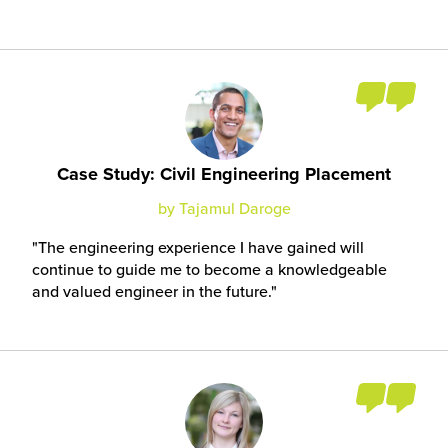
Case Study: Civil Engineering Placement
by Tajamul Daroge
The engineering experience I have gained will
continue to guide me to become a knowledgeable
and valued engineer in the future.