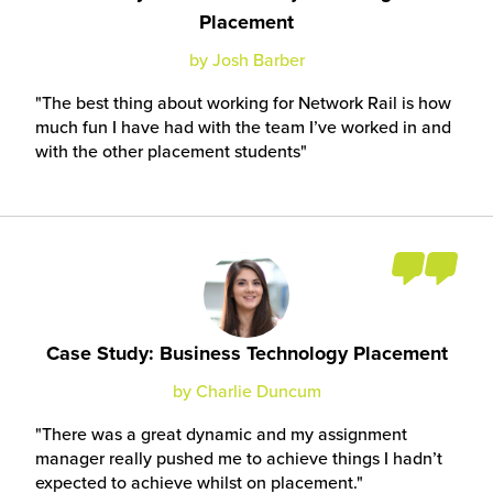
Placement
by Josh Barber
The best thing about working for Network Rail is how
much fun I have had with the team I’ve worked in and
with the other placement students
Case Study: Business Technology Placement
by Charlie Duncum
There was a great dynamic and my assignment
manager really pushed me to achieve things I hadn’t
expected to achieve whilst on placement.