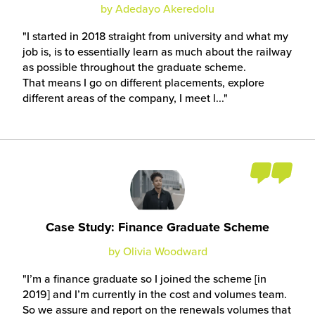
by Adedayo Akeredolu
I started in 2018 straight from university and what my
job is, is to essentially learn as much about the railway
as possible throughout the graduate scheme.
That means I go on different placements, explore
different areas of the company, I meet l...
Case Study: Finance Graduate Scheme
by Olivia Woodward
I’m a finance graduate so I joined the scheme [in
2019] and I’m currently in the cost and volumes team.
So we assure and report on the renewals volumes that