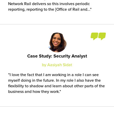
Network Rail delivers so this involves periodic
reporting, reporting to the [Office of Rail and...
Case Study: Security Analyst
by Aasiyah Sidat
I love the fact that I am working in a role I can see
myself doing in the future. In my role I also have the
flexibility to shadow and learn about other parts of the
business and how they work.