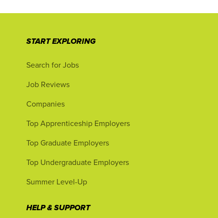
START EXPLORING
Search for Jobs
Job Reviews
Companies
Top Apprenticeship Employers
Top Graduate Employers
Top Undergraduate Employers
Summer Level-Up
HELP & SUPPORT