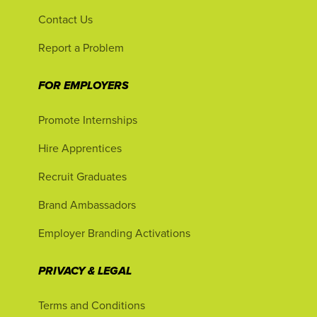
Contact Us
Report a Problem
FOR EMPLOYERS
Promote Internships
Hire Apprentices
Recruit Graduates
Brand Ambassadors
Employer Branding Activations
PRIVACY & LEGAL
Terms and Conditions