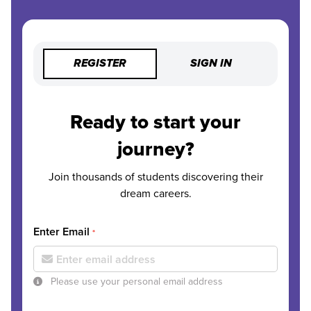
REGISTER
SIGN IN
Ready to start your
journey?
Join thousands of students discovering their
dream careers.
Enter Email
*
Please use your personal email address