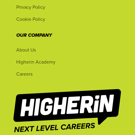
Privacy Policy
Cookie Policy
OUR COMPANY
About Us
Higherin Academy
Careers