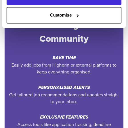
Customise
Join the Higherin
Community
SAVE TIME
Easily add jobs from Higherin or external platforms to
keep everything organised.
PERSONALISED ALERTS
Get tailored job recommendations and updates straight
to your inbox.
EXCLUSIVE FEATURES
Access tools like application tracking, deadline