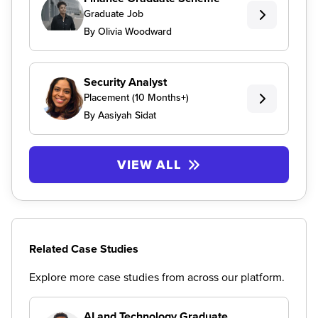
Graduate Job
By Olivia Woodward
Security Analyst
Placement (10 Months+)
By Aasiyah Sidat
VIEW ALL
Related Case Studies
Explore more case studies from across our platform.
AI and Technology Graduate