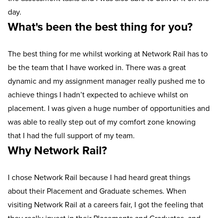
day.
What's been the best thing for you?
The best thing for me whilst working at Network Rail has to
be the team that I have worked in. There was a great
dynamic and my assignment manager really pushed me to
achieve things I hadn’t expected to achieve whilst on
placement. I was given a huge number of opportunities and
was able to really step out of my comfort zone knowing
that I had the full support of my team.
Why Network Rail?
I chose Network Rail because I had heard great things
about their Placement and Graduate schemes. When
visiting Network Rail at a careers fair, I got the feeling that