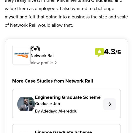
they really invest in their Placements and Graduates, and
value them as employees. I also wanted to challenge
myself and felt that going into a business the size and scale
of Network Rail would allow that.
4.3
/5
Network Rail
View profile
More Case Studies from Network Rail
Engineering Graduate Scheme
Graduate Job
By Adedayo Akeredolu
Finance Graduate Scheme