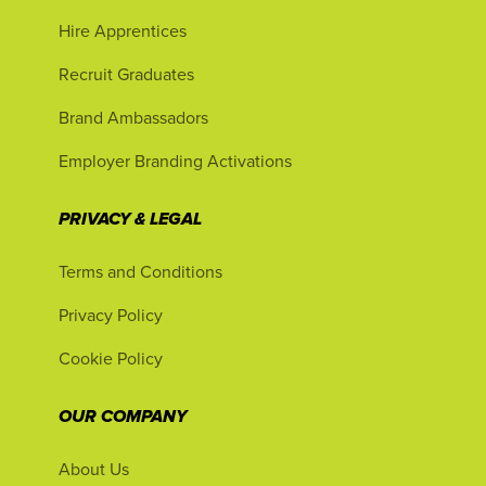
Hire Apprentices
Recruit Graduates
Brand Ambassadors
Employer Branding Activations
PRIVACY & LEGAL
Terms and Conditions
Privacy Policy
Cookie Policy
OUR COMPANY
About Us