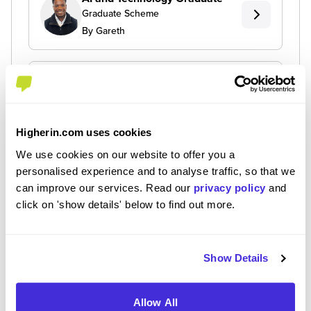
Graduate Scheme
By Gareth
Infrastructure Engineer
Graduate
Graduate Scheme
By Lawuratu
Higherin.com uses cookies
We use cookies on our website to offer you a
personalised experience and to analyse traffic, so that we
Technology Apprentice
can improve our services. Read our
privacy policy
and
Level 4/5 Apprenticeship
click on 'show details' below to find out more.
By Toni
Show Details
Allow All