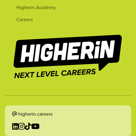
Higherin Academy
Careers
higherin.careers