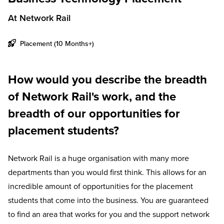
At Network Rail
Placement (10 Months+)
How would you describe the breadth
of Network Rail's work, and the
breadth of our opportunities for
placement students?
Network Rail is a huge organisation with many more
departments than you would first think. This allows for an
incredible amount of opportunities for the placement
students that come into the business. You are guaranteed
to find an area that works for you and the support network