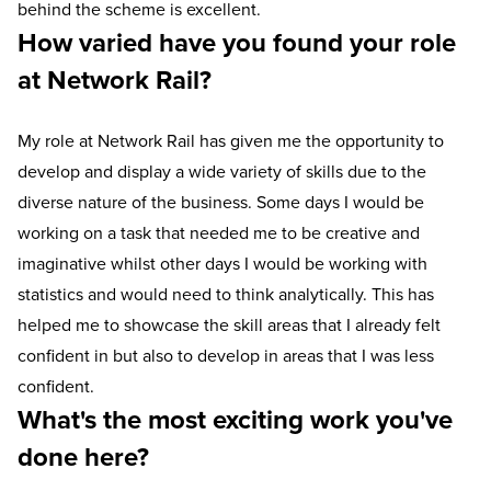
behind the scheme is excellent.
How varied have you found your role
at Network Rail?
My role at Network Rail has given me the opportunity to
develop and display a wide variety of skills due to the
diverse nature of the business. Some days I would be
working on a task that needed me to be creative and
imaginative whilst other days I would be working with
statistics and would need to think analytically. This has
helped me to showcase the skill areas that I already felt
confident in but also to develop in areas that I was less
confident.
What's the most exciting work you've
done here?