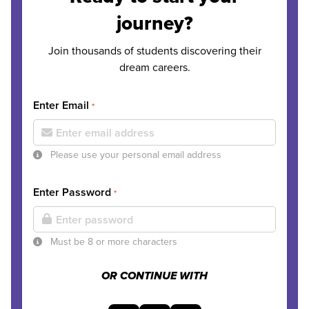
journey?
Join thousands of students discovering their
dream careers.
Enter Email
*
Please use your personal email address
Enter Password
*
Must be 8 or more characters
OR CONTINUE WITH