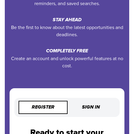
reminders, and saved searches.
STAY AHEAD
Be the first to know about the latest opportunities and
deadlines.
COMPLETELY FREE
Create an account and unlock powerful features at no
cost.
REGISTER
SIGN IN
Ready to start your