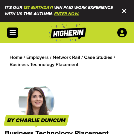
IT'S OUR
1ST BIRTHDAY!
WIN PAID WORK EXPERIENCE
WITH US THIS AUTUMN.
ENTER NOW.
Open menu
Home
/
Employers
/
Network Rail
/
Case Studies
/
Business Technology Placement
BY CHARLIE DUNCUM
Business Technology Placement