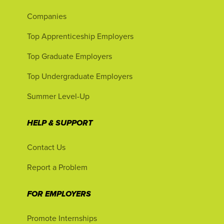
Companies
Top Apprenticeship Employers
Top Graduate Employers
Top Undergraduate Employers
Summer Level-Up
HELP & SUPPORT
Contact Us
Report a Problem
FOR EMPLOYERS
Promote Internships