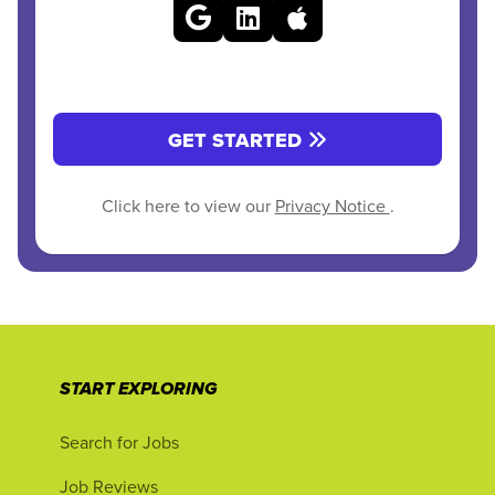
GET STARTED
Click here to view our
Privacy Notice
.
START EXPLORING
Search for Jobs
Job Reviews