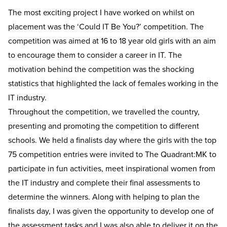
The most exciting project I have worked on whilst on
placement was the ‘Could IT Be You?’ competition. The
competition was aimed at 16 to 18 year old girls with an aim
to encourage them to consider a career in IT. The
motivation behind the competition was the shocking
statistics that highlighted the lack of females working in the
IT industry.
Throughout the competition, we travelled the country,
presenting and promoting the competition to different
schools. We held a finalists day where the girls with the top
75 competition entries were invited to The Quadrant:MK to
participate in fun activities, meet inspirational women from
the IT industry and complete their final assessments to
determine the winners. Along with helping to plan the
finalists day, I was given the opportunity to develop one of
the assessment tasks and I was also able to deliver it on the