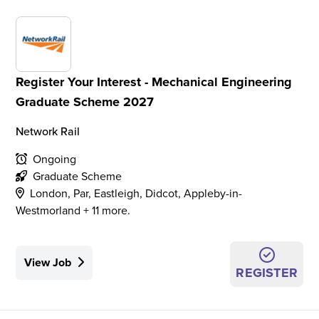
Register Your Interest - Mechanical Engineering
Graduate Scheme 2027
Network Rail
Ongoing
Graduate Scheme
London, Par, Eastleigh, Didcot, Appleby-in-
Westmorland + 11 more.
View Job
REGISTER