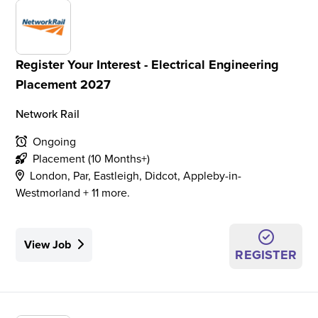
Register Your Interest - Electrical Engineering
Placement 2027
Network Rail
Ongoing
Placement (10 Months+)
London, Par, Eastleigh, Didcot, Appleby-in-
Westmorland + 11 more.
View Job
REGISTER