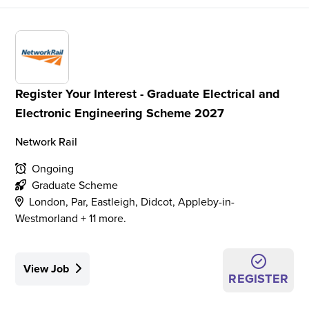
Register Your Interest - Graduate Electrical and
Electronic Engineering Scheme 2027
Network Rail
Ongoing
Graduate Scheme
London, Par, Eastleigh, Didcot, Appleby-in-
Westmorland + 11 more.
View Job
REGISTER