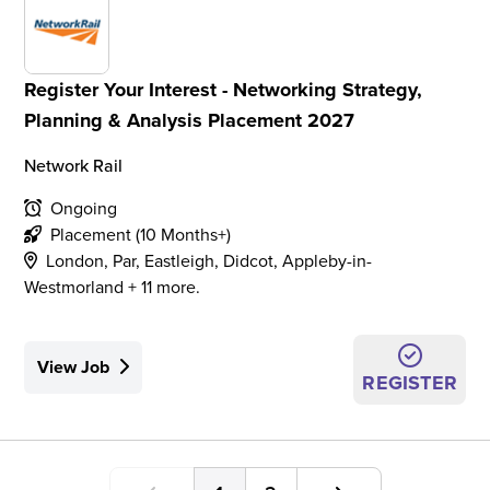
Register Your Interest - Networking Strategy,
Planning & Analysis Placement 2027
Network Rail
Ongoing
Placement (10 Months+)
London, Par, Eastleigh, Didcot, Appleby-in-
Westmorland + 11 more.
View Job
REGISTER