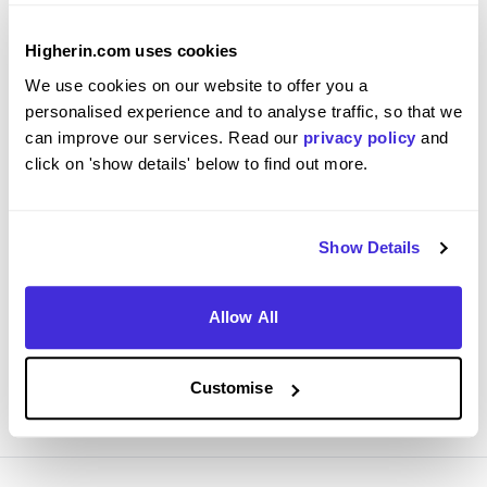
Higherin.com uses cookies
We use cookies on our website to offer you a
Register Your Interest - Project Management
personalised experience and to analyse traffic, so that we
Graduate Scheme 2027
can improve our services. Read our
privacy policy
and
click on 'show details' below to find out more.
Network Rail
Ongoing
Show Details
Graduate Scheme
London, Par, Eastleigh, Didcot, Appleby-in-
Westmorland + 11 more.
Allow All
View Job
Customise
REGISTER