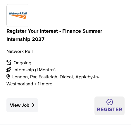
Register Your Interest - Finance Summer
Internship 2027
Network Rail
Ongoing
Internship (1 Month+)
London, Par, Eastleigh, Didcot, Appleby-in-
Westmorland + 11 more.
View Job
REGISTER