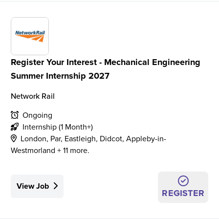
Register Your Interest - Mechanical Engineering
Summer Internship 2027
Network Rail
Ongoing
Internship (1 Month+)
London, Par, Eastleigh, Didcot, Appleby-in-
Westmorland + 11 more.
View Job
REGISTER