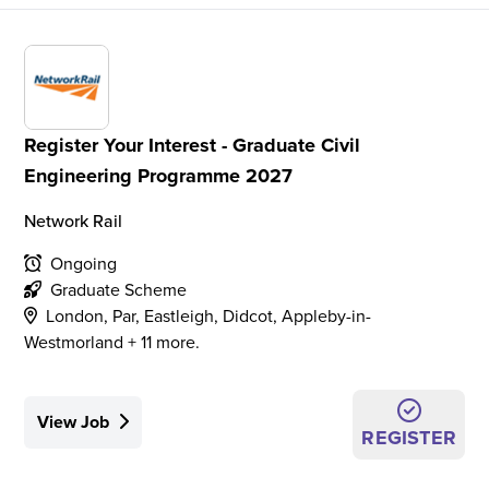
Register Your Interest - Graduate Civil
Engineering Programme 2027
Network Rail
Ongoing
Graduate Scheme
London, Par, Eastleigh, Didcot, Appleby-in-
Westmorland + 11 more.
View Job
REGISTER