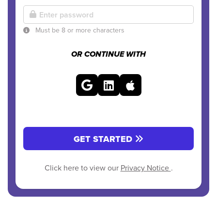
Must be 8 or more characters
OR CONTINUE WITH
GET STARTED
Click here to view our
Privacy Notice
.