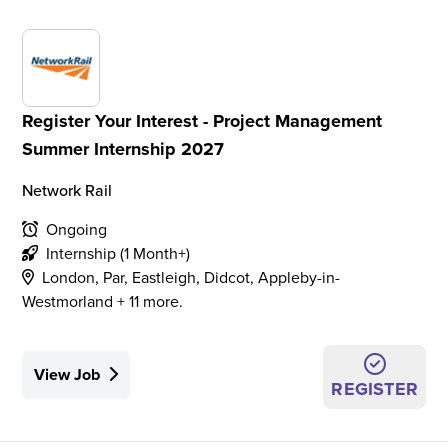
Register Your Interest - Project Management
Summer Internship 2027
Network Rail
Ongoing
Internship (1 Month+)
London, Par, Eastleigh, Didcot, Appleby-in-
Westmorland + 11 more.
View Job
REGISTER