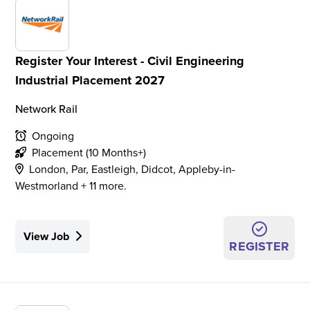
Register Your Interest - Civil Engineering
Industrial Placement 2027
Network Rail
Ongoing
Placement (10 Months+)
London, Par, Eastleigh, Didcot, Appleby-in-
Westmorland + 11 more.
View Job
REGISTER