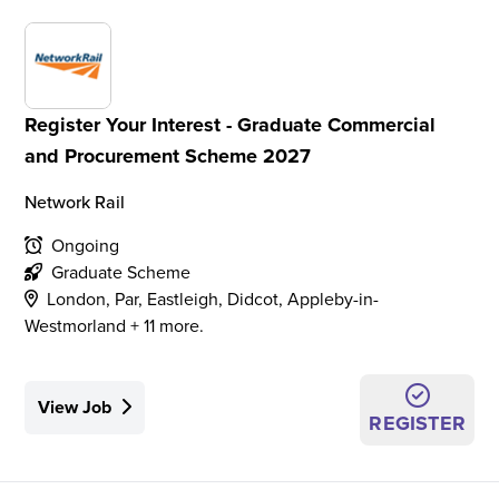
Register Your Interest - Graduate Commercial
and Procurement Scheme 2027
Network Rail
Ongoing
Graduate Scheme
London, Par, Eastleigh, Didcot, Appleby-in-
Westmorland + 11 more.
View Job
REGISTER