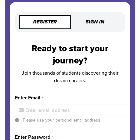
REGISTER
SIGN IN
Ready to start your
journey?
Join thousands of students discovering their
dream careers.
Enter Email
*
Please use your personal email address
Enter Password
*