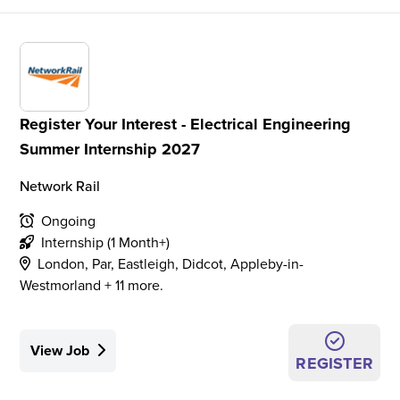
Register Your Interest - Electrical Engineering
Summer Internship 2027
Network Rail
Ongoing
Internship (1 Month+)
London, Par, Eastleigh, Didcot, Appleby-in-
Westmorland + 11 more.
View Job
REGISTER