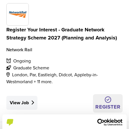
Register Your Interest - Graduate Network
Strategy Scheme 2027 (Planning and Analysis)
Network Rail
Ongoing
Graduate Scheme
London, Par, Eastleigh, Didcot, Appleby-in-
Westmorland + 11 more.
View Job
REGISTER