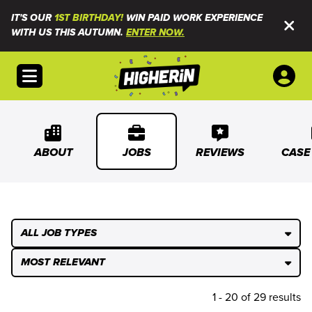
IT'S OUR
1ST BIRTHDAY!
WIN PAID WORK EXPERIENCE
WITH US THIS AUTUMN.
ENTER NOW.
Open menu
ABOUT
JOBS
REVIEWS
CASE
ALL JOB TYPES
MOST RELEVANT
1 - 20 of 29 results