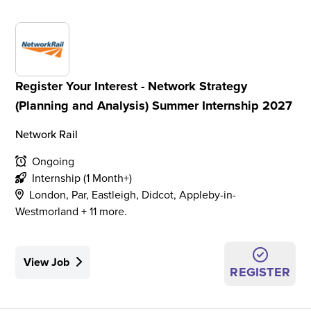
Register Your Interest - Network Strategy
(Planning and Analysis) Summer Internship 2027
Network Rail
Ongoing
Internship (1 Month+)
London, Par, Eastleigh, Didcot, Appleby-in-
Westmorland + 11 more.
View Job
REGISTER