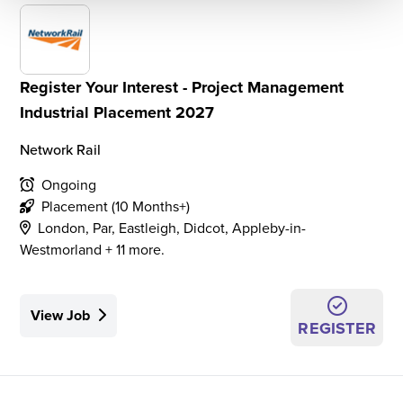
Register Your Interest - Project Management
Industrial Placement 2027
Network Rail
Ongoing
Placement (10 Months+)
London, Par, Eastleigh, Didcot, Appleby-in-
Westmorland + 11 more.
View Job
REGISTER