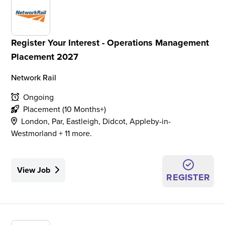
Register Your Interest - Operations Management
Placement 2027
Network Rail
Ongoing
Placement (10 Months+)
London, Par, Eastleigh, Didcot, Appleby-in-
Westmorland + 11 more.
View Job
REGISTER