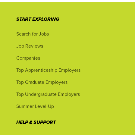
START EXPLORING
Search for Jobs
Job Reviews
Companies
Top Apprenticeship Employers
Top Graduate Employers
Top Undergraduate Employers
Summer Level-Up
HELP & SUPPORT