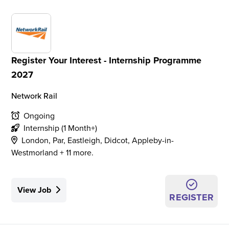
Register Your Interest - Internship Programme
2027
Network Rail
Ongoing
Internship (1 Month+)
London, Par, Eastleigh, Didcot, Appleby-in-
Westmorland + 11 more.
View Job
REGISTER