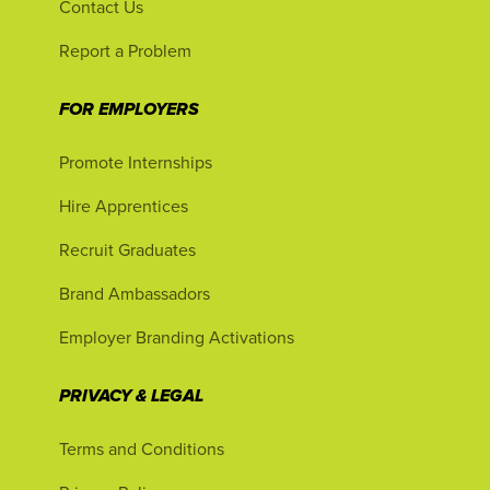
Contact Us
Report a Problem
FOR EMPLOYERS
Promote Internships
Hire Apprentices
Recruit Graduates
Brand Ambassadors
Employer Branding Activations
PRIVACY & LEGAL
Terms and Conditions