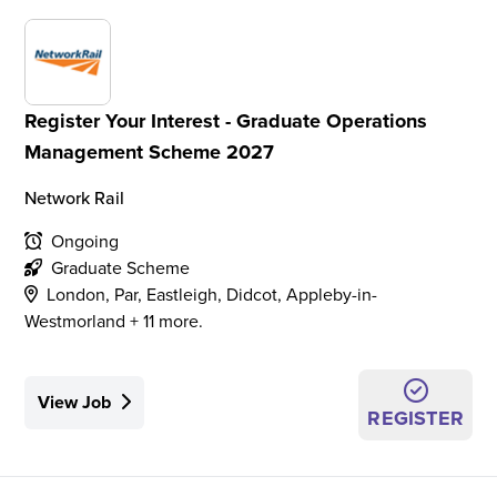
Register Your Interest - Graduate Operations
Management Scheme 2027
Network Rail
Ongoing
Graduate Scheme
London, Par, Eastleigh, Didcot, Appleby-in-
Westmorland + 11 more.
View Job
REGISTER