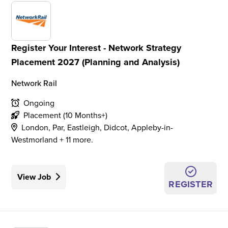
Register Your Interest - Network Strategy
Placement 2027 (Planning and Analysis)
Network Rail
Ongoing
Placement (10 Months+)
London, Par, Eastleigh, Didcot, Appleby-in-
Westmorland + 11 more.
View Job
REGISTER