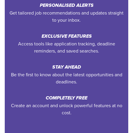
PERSONALISED ALERTS
Get tailored job recommendations and updates straight
to your inbox.
EXCLUSIVE FEATURES
Access tools like application tracking, deadline
reminders, and saved searches.
STAY AHEAD
Be the first to know about the latest opportunities and
deadlines.
COMPLETELY FREE
Create an account and unlock powerful features at no
cost.