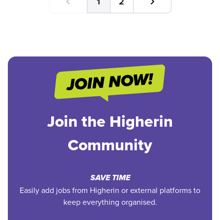
1
2
Join the Higherin
Community
SAVE TIME
Easily add jobs from Higherin or external platforms to
keep everything organised.