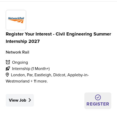
Register Your Interest - Civil Engineering Summer
Internship 2027
Network Rail
Ongoing
Internship (1 Month+)
London, Par, Eastleigh, Didcot, Appleby-in-
Westmorland + 11 more.
View Job
REGISTER