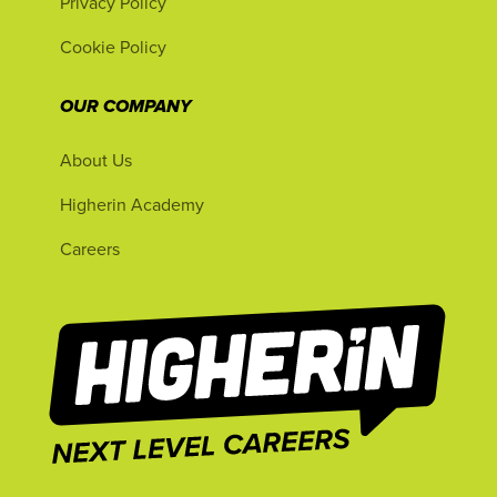
Privacy Policy
Cookie Policy
OUR COMPANY
About Us
Higherin Academy
Careers