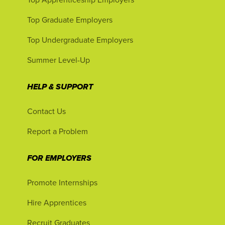
Top Graduate Employers
Top Undergraduate Employers
Summer Level-Up
HELP & SUPPORT
Contact Us
Report a Problem
FOR EMPLOYERS
Promote Internships
Hire Apprentices
Recruit Graduates