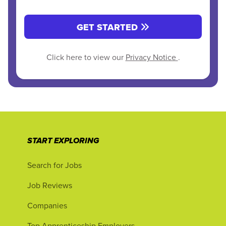
GET STARTED
Click here to view our
Privacy Notice
.
START EXPLORING
Search for Jobs
Job Reviews
Companies
Top Apprenticeship Employers