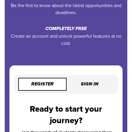
Be the first to know about the latest opportunities and
deadlines.
COMPLETELY FREE
Create an account and unlock powerful features at no
cost.
REGISTER
SIGN IN
Ready to start your
journey?