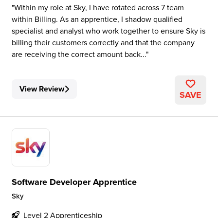
Within my role at Sky, I have rotated across 7 team
within Billing. As an apprentice, I shadow qualified
specialist and analyst who work together to ensure Sky is
billing their customers correctly and that the company
are receiving the correct amount back...
View Review
SAVE
Software Developer Apprentice
Sky
Level 2 Apprenticeship