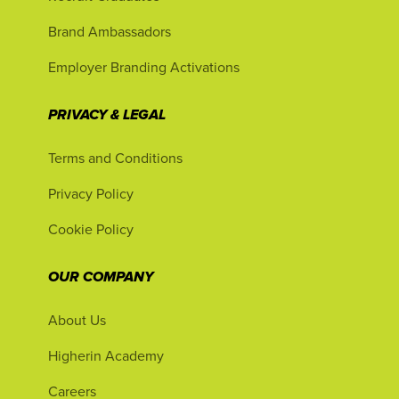
Brand Ambassadors
Employer Branding Activations
PRIVACY & LEGAL
Terms and Conditions
Privacy Policy
Cookie Policy
OUR COMPANY
About Us
Higherin Academy
Careers