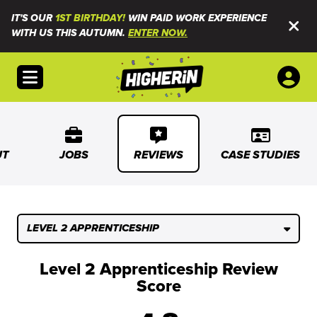
IT'S OUR
1ST BIRTHDAY!
WIN PAID WORK EXPERIENCE
WITH US THIS AUTUMN.
ENTER NOW.
Open menu
UT
JOBS
REVIEWS
CASE STUDIES
LEVEL 2 APPRENTICESHIP
Level 2 Apprenticeship Review
Score