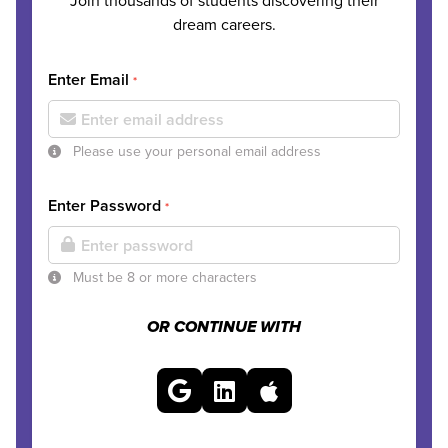
Join thousands of students discovering their
dream careers.
Enter Email
*
Please use your personal email address
Enter Password
*
Must be 8 or more characters
OR CONTINUE WITH