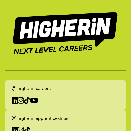
higherin.careers
higherin.apprenticeships