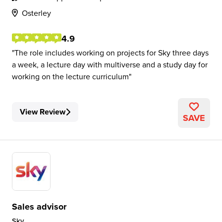
Osterley
4.9
The role includes working on projects for Sky three days
a week, a lecture day with multiverse and a study day for
working on the lecture curriculum
View Review
SAVE
Sales advisor
Sky