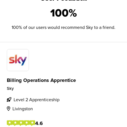
100%
100% of our users would recommend Sky to a friend.
Billing Operations Apprentice
Sky
Level 2 Apprenticeship
Livingston
4.6