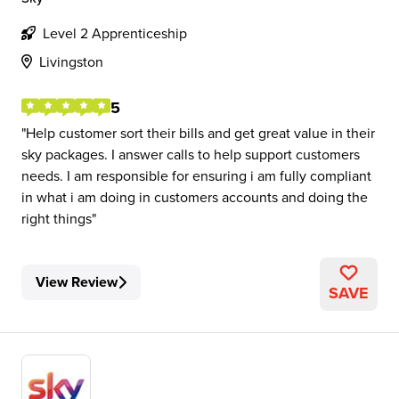
Level 2 Apprenticeship
Livingston
5
Help customer sort their bills and get great value in their
sky packages. I answer calls to help support customers
needs. I am responsible for ensuring i am fully compliant
in what i am doing in customers accounts and doing the
right things
View Review
SAVE