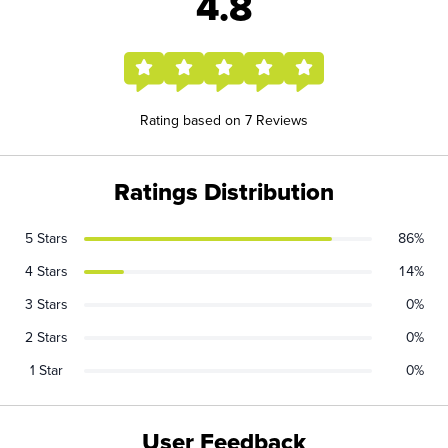
4.8
Rating based on 7 Reviews
Ratings Distribution
5 Stars
86%
4 Stars
14%
3 Stars
0%
2 Stars
0%
1 Star
0%
User Feedback