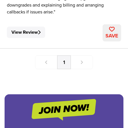
downgrades and explaining billing and arranging
callbacks if issues arise.
View Review
SAVE
1