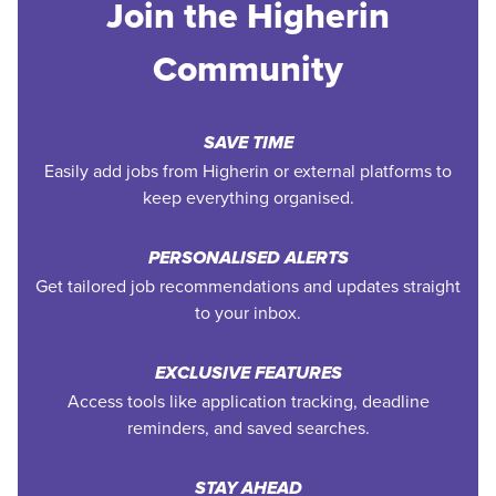
Join the Higherin
Community
SAVE TIME
Easily add jobs from Higherin or external platforms to
keep everything organised.
PERSONALISED ALERTS
Get tailored job recommendations and updates straight
to your inbox.
EXCLUSIVE FEATURES
Access tools like application tracking, deadline
reminders, and saved searches.
STAY AHEAD