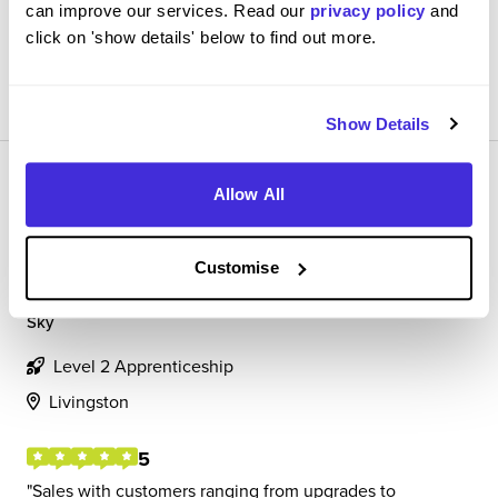
can improve our services. Read our
privacy policy
and
click on 'show details' below to find out more.
View Review
SAVE
Show Details
Allow All
Customise
Sales Advisor
Sky
Level 2 Apprenticeship
Livingston
5
Sales with customers ranging from upgrades to