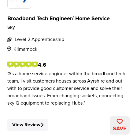
Broadband Tech Engineer/ Home Service
Sky
Level 2 Apprenticeship
Kilmarnock
4.6
As a home service engineer within the broadband tech
team, I visit customers houses across Ayrshire and out
with to provide good customer service and solve their
broadband issues. From changing sockets, connecting
sky Q equipment to replacing Hubs.
View Review
SAVE