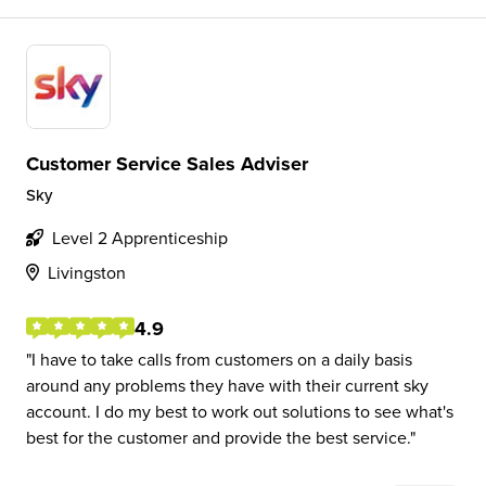
Customer Service Sales Adviser
Sky
Level 2 Apprenticeship
Livingston
4.9
I have to take calls from customers on a daily basis
around any problems they have with their current sky
account. I do my best to work out solutions to see what's
best for the customer and provide the best service.