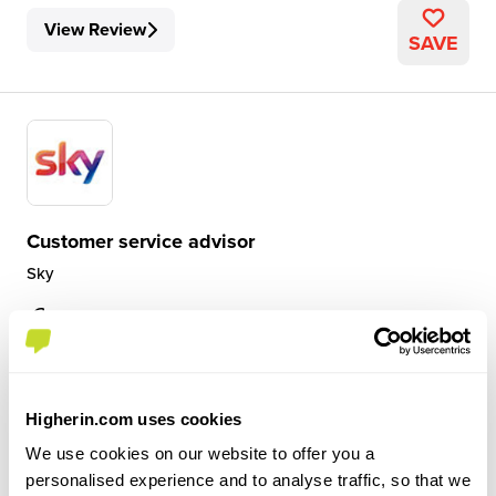
View Review
SAVE
Customer service advisor
Sky
Level 2 Apprenticeship
Stockport
4.3
Higherin.com uses cookies
I am a customer service advisor with sky. I am part of the
We use cookies on our website to offer you a
tech team that deals with solving customer issues that
personalised experience and to analyse traffic, so that we
can be Broadband and tv issues