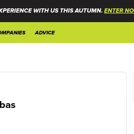
XPERIENCE WITH US THIS AUTUMN.
ENTER NO
OMPANIES
ADVICE
bas