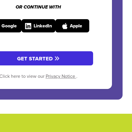
OR CONTINUE WITH
Google
LinkedIn
Apple
GET STARTED
Click here to view our
Privacy Notice
.