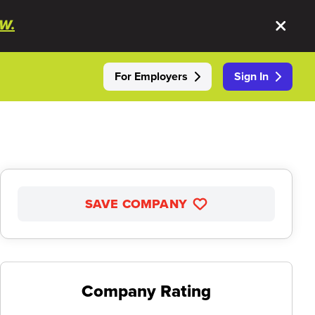
W.
For Employers
Sign In
SAVE COMPANY
Company Rating