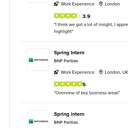
Work Experience
London
3.9
I think we got a lot of insight, I app
highlight
Spring Intern
BNP Paribas
Work Experience
London, U
5
Overview of key business areas
Spring intern
BNP Paribas