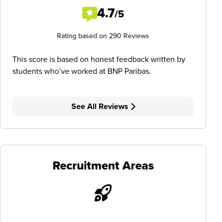
4.7
/5
Rating based on 290 Reviews
This score is based on honest feedback written by
students who’ve worked at BNP Paribas.
See All Reviews
Recruitment Areas