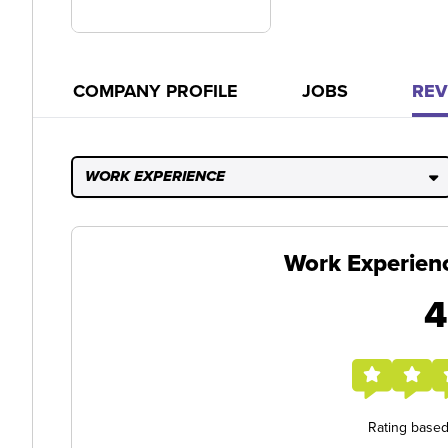
COMPANY PROFILE
JOBS
REV
WORK EXPERIENCE
Work Experien
4
Rating base