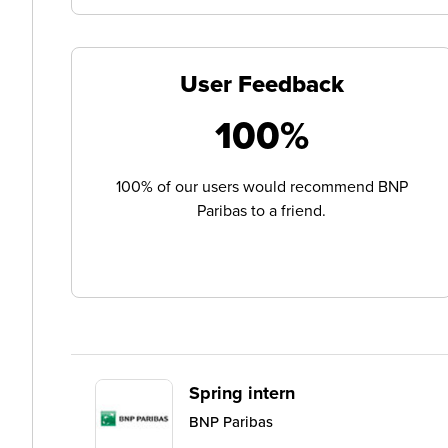
User Feedback
100%
100% of our users would recommend BNP
Paribas to a friend.
Spring intern
BNP Paribas