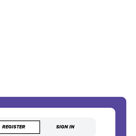
REGISTER
SIGN IN