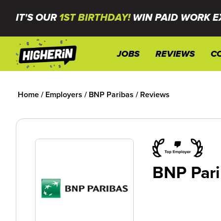
IT'S OUR
1ST BIRTHDAY!
WIN PAID WORK E
JOBS
REVIEWS
C
Home
/
Employers
/
BNP Paribas
/
Reviews
BNP Pari