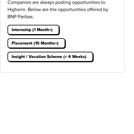
Companies are always posting opportunities to
Higherin. Below are the opportunities offered by
BNP Paribas.
Internship (1 Month+)
Placement (10 Months+)
Insight / Vacation Scheme (< 4 Weeks)