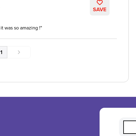
K
SAVE
 it was so amazing !
1