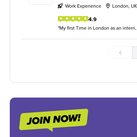
Work Experience
London, U
4.9
My first Time in London as an intern,