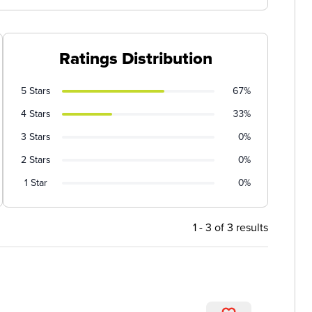
Ratings Distribution
5 Stars
67%
4 Stars
33%
3 Stars
0%
2 Stars
0%
1 Star
0%
1 - 3 of 3 results