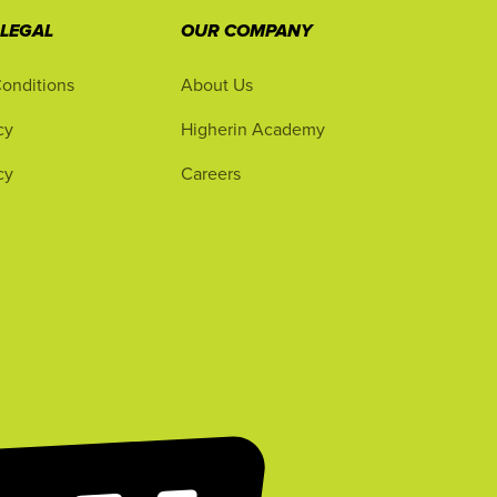
 LEGAL
OUR COMPANY
onditions
About Us
cy
Higherin Academy
cy
Careers