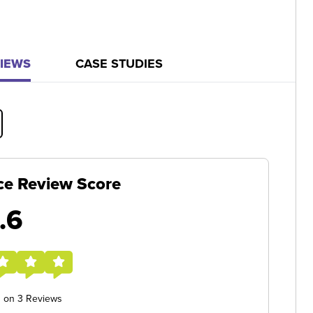
IEWS
CASE STUDIES
ce Review Score
.6
d on 3 Reviews