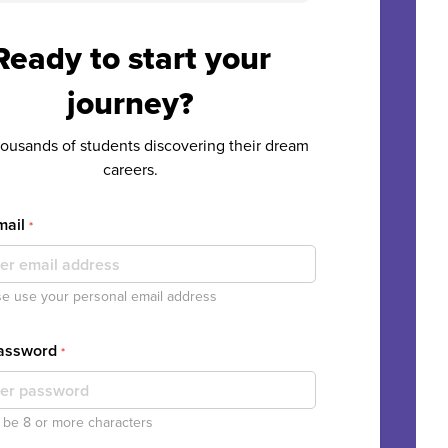
Ready to start your
journey?
housands of students discovering their dream
careers.
mail
*
e use your personal email address
Password
*
be 8 or more characters