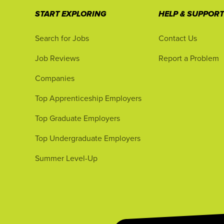
START EXPLORING
HELP & SUPPOR
Search for Jobs
Contact Us
Job Reviews
Report a Problem
Companies
Top Apprenticeship Employers
Top Graduate Employers
Top Undergraduate Employers
Summer Level-Up