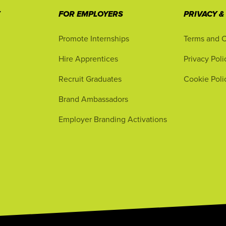
T
FOR EMPLOYERS
PRIVACY &
Promote Internships
Terms and C
Hire Apprentices
Privacy Poli
Recruit Graduates
Cookie Poli
Brand Ambassadors
Employer Branding Activations