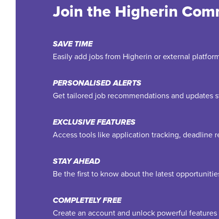
Join the Higherin Com
SAVE TIME
Easily add jobs from Higherin or external platfo
PERSONALISED ALERTS
Get tailored job recommendations and updates st
EXCLUSIVE FEATURES
Access tools like application tracking, deadline
STAY AHEAD
Be the first to know about the latest opportuniti
COMPLETELY FREE
Create an account and unlock powerful features 