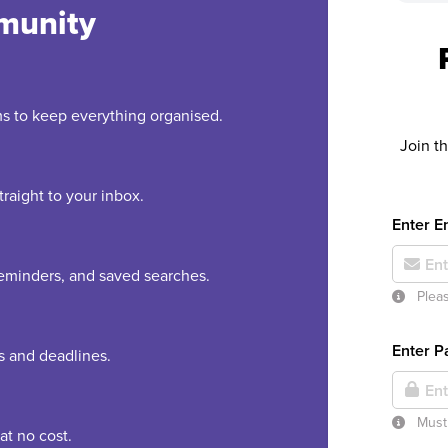
munity
rms to keep everything organised.
Join t
raight to your inbox.
Enter E
 reminders, and saved searches.
Pleas
Enter 
es and deadlines.
Must 
at no cost.