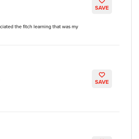
SAVE
reciated the fitch learning that was my
K
SAVE