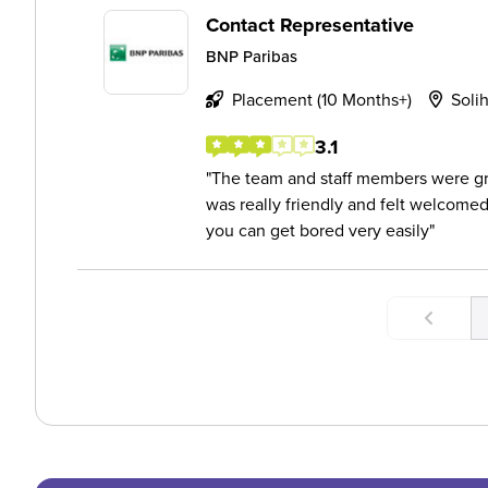
Contact Representative
BNP Paribas
Placement (10 Months+)
Solih
3.1
The team and staff members were g
was really friendly and felt welcomed.
you can get bored very easily