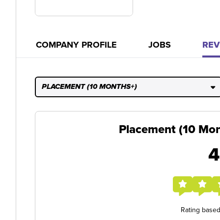
COMPANY PROFILE
JOBS
REV
PLACEMENT (10 MONTHS+)
Placement (10 Mon
4
Rating base