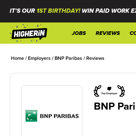
IT'S OUR
1ST BIRTHDAY!
WIN PAID WORK E
JOBS
REVIEWS
C
Home
/
Employers
/
BNP Paribas
/
Reviews
BNP Pari