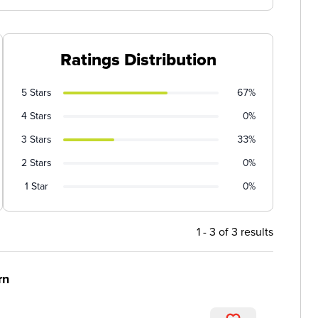
Ratings Distribution
5 Stars
67%
4 Stars
0%
3 Stars
33%
2 Stars
0%
1 Star
0%
1 - 3 of 3 results
rn