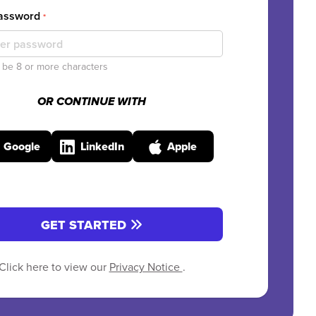
Password
*
be 8 or more characters
OR CONTINUE WITH
Google
LinkedIn
Apple
GET STARTED
Click here to view our
Privacy Notice
.