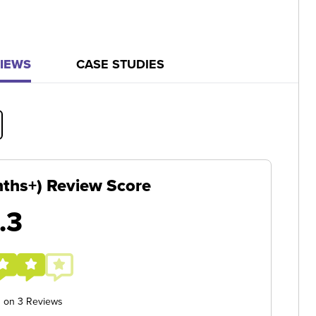
IEWS
CASE STUDIES
ths+) Review Score
.3
d on 3 Reviews