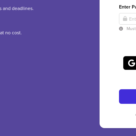
Enter 
es and deadlines.
Must 
at no cost.