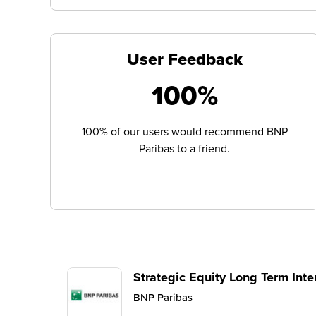
User Feedback
100%
100% of our users would recommend BNP
Paribas to a friend.
Strategic Equity Long Term Inte
BNP Paribas