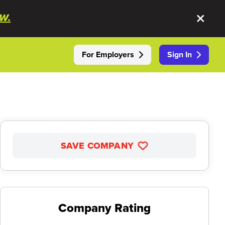
W.
For Employers
Sign In
SAVE COMPANY
Company Rating