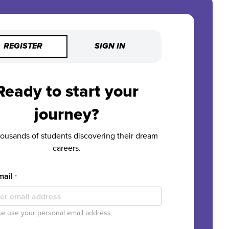
REGISTER
SIGN IN
Ready to start your
journey?
housands of students discovering their dream
careers.
mail
*
e use your personal email address