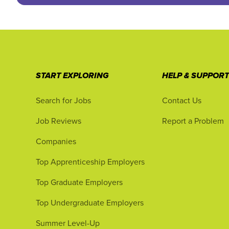
START EXPLORING
HELP & SUPPOR
Search for Jobs
Contact Us
Job Reviews
Report a Problem
Companies
Top Apprenticeship Employers
Top Graduate Employers
Top Undergraduate Employers
Summer Level-Up