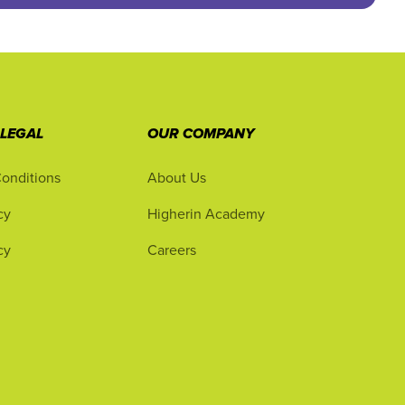
 LEGAL
OUR COMPANY
onditions
About Us
cy
Higherin Academy
cy
Careers