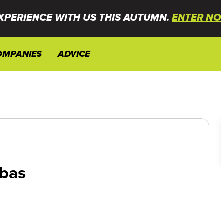
XPERIENCE WITH US THIS AUTUMN.
ENTER NO
OMPANIES
ADVICE
bas