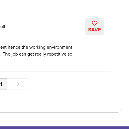
ull
SAVE
reat hence the working environment
 The job can get really repetitive so
1