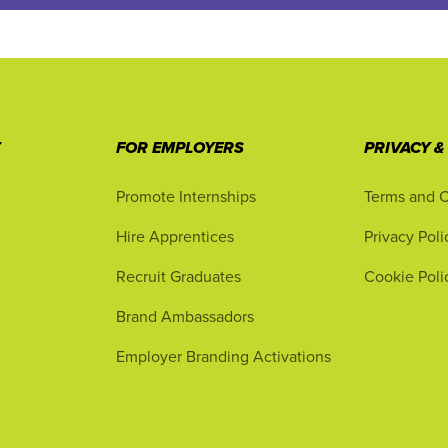
T
FOR EMPLOYERS
PRIVACY &
Promote Internships
Terms and C
Hire Apprentices
Privacy Poli
Recruit Graduates
Cookie Poli
Brand Ambassadors
Employer Branding Activations