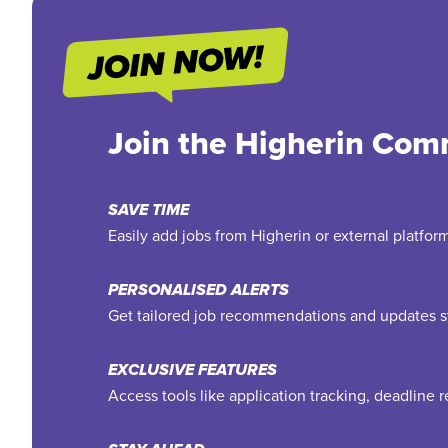
Join the Higherin Com
SAVE TIME
Easily add jobs from Higherin or external platfo
PERSONALISED ALERTS
Get tailored job recommendations and updates st
EXCLUSIVE FEATURES
Access tools like application tracking, deadline