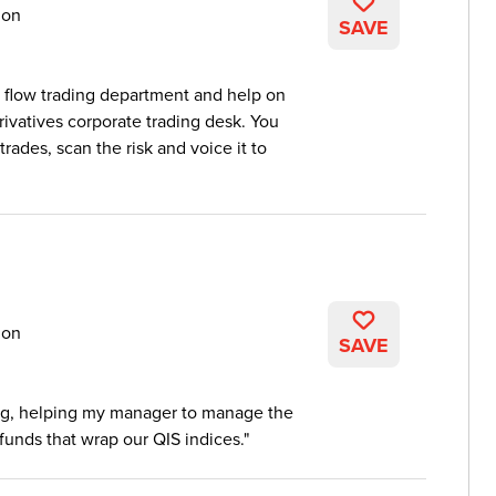
don
SAVE
e flow trading department and help on
ivatives corporate trading desk. You
rades, scan the risk and voice it to
don
SAVE
ing, helping my manager to manage the
funds that wrap our QIS indices.