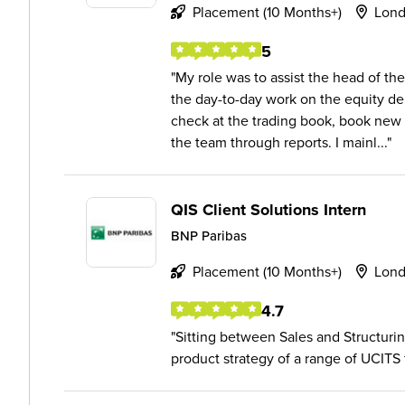
Placement (10 Months+)
Lon
5
My role was to assist the head of th
the day-to-day work on the equity der
check at the trading book, book new t
the team through reports. I mainl...
QIS Client Solutions Intern
BNP Paribas
Placement (10 Months+)
Lon
4.7
Sitting between Sales and Structur
product strategy of a range of UCITS 