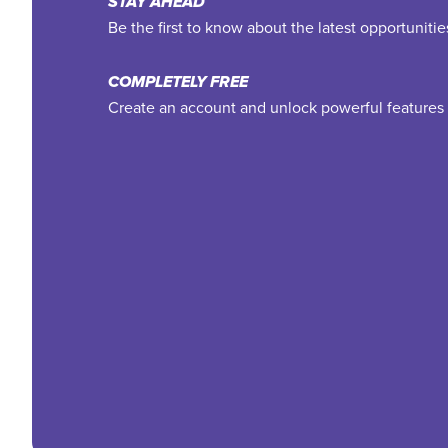
STAY AHEAD
Be the first to know about the latest opportuniti
COMPLETELY FREE
Create an account and unlock powerful features 