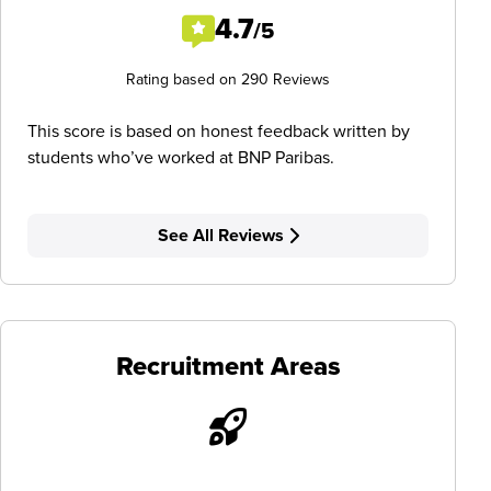
4.7
/5
Rating based on 290 Reviews
This score is based on honest feedback written by
students who’ve worked at BNP Paribas.
See All Reviews
Recruitment Areas