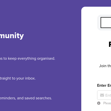
munity
rms to keep everything organised.
Join t
raight to your inbox.
Enter E
 reminders, and saved searches.
Pleas