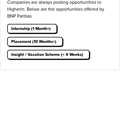
Companies are always posting opportunities to
Higherin. Below are the opportunities offered by
BNP Paribas.
Internship (1 Month+)
Placement (10 Months+)
Insight / Vacation Scheme (< 4 Weeks)