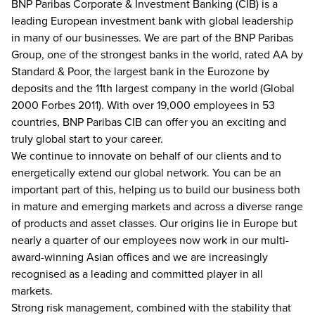
BNP Paribas Corporate & Investment Banking (CIB) is a
leading European investment bank with global leadership
in many of our businesses. We are part of the BNP Paribas
Group, one of the strongest banks in the world, rated AA by
Standard & Poor, the largest bank in the Eurozone by
deposits and the 11th largest company in the world (Global
2000 Forbes 2011). With over 19,000 employees in 53
countries, BNP Paribas CIB can offer you an exciting and
truly global start to your career.
We continue to innovate on behalf of our clients and to
energetically extend our global network. You can be an
important part of this, helping us to build our business both
in mature and emerging markets and across a diverse range
of products and asset classes. Our origins lie in Europe but
nearly a quarter of our employees now work in our multi-
award-winning Asian offices and we are increasingly
recognised as a leading and committed player in all
markets.
Strong risk management, combined with the stability that