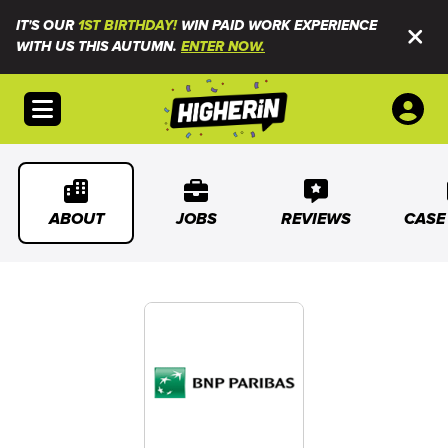
IT'S OUR
1ST BIRTHDAY!
WIN PAID WORK EXPERIENCE
WITH US THIS AUTUMN.
ENTER NOW.
Open menu
ABOUT
JOBS
REVIEWS
CASE