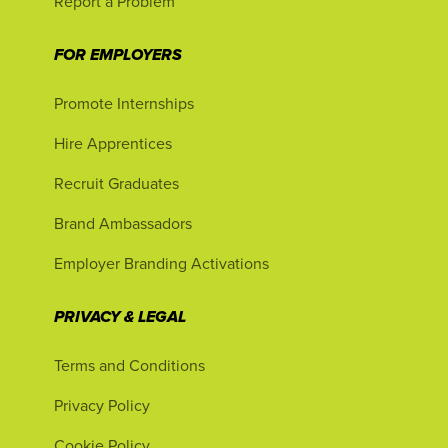
Report a Problem
FOR EMPLOYERS
Promote Internships
Hire Apprentices
Recruit Graduates
Brand Ambassadors
Employer Branding Activations
PRIVACY & LEGAL
Terms and Conditions
Privacy Policy
Cookie Policy