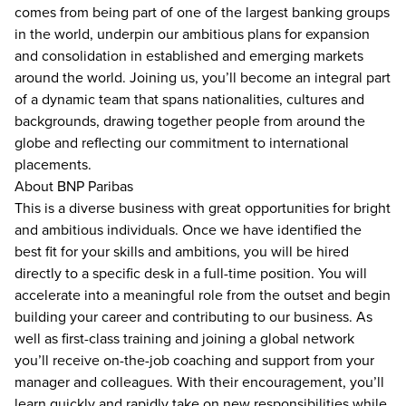
comes from being part of one of the largest banking groups
in the world, underpin our ambitious plans for expansion
and consolidation in established and emerging markets
around the world. Joining us, you’ll become an integral part
of a dynamic team that spans nationalities, cultures and
backgrounds, drawing together people from around the
globe and reflecting our commitment to international
placements.
About BNP Paribas
This is a diverse business with great opportunities for bright
and ambitious individuals. Once we have identified the
best fit for your skills and ambitions, you will be hired
directly to a specific desk in a full-time position. You will
accelerate into a meaningful role from the outset and begin
building your career and contributing to our business. As
well as first-class training and joining a global network
you’ll receive on-the-job coaching and support from your
manager and colleagues. With their encouragement, you’ll
learn quickly and rapidly take on new responsibilities while