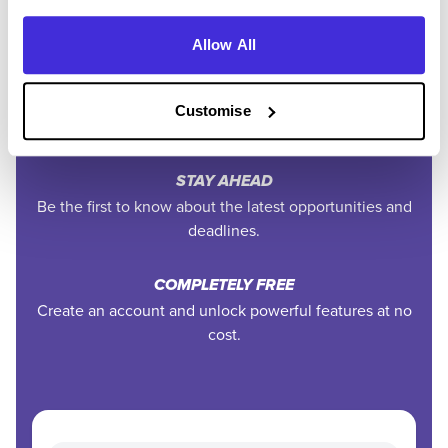
to your inbox.
Allow All
EXCLUSIVE FEATURES
Access tools like application tracking, deadline
Customise
reminders, and saved searches.
STAY AHEAD
Be the first to know about the latest opportunities and
deadlines.
COMPLETELY FREE
Create an account and unlock powerful features at no
cost.