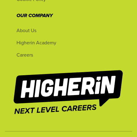
OUR COMPANY
About Us
Higherin Academy
Careers