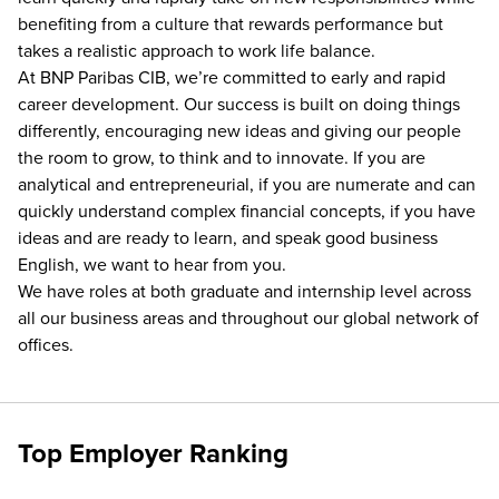
benefiting from a culture that rewards performance but
takes a realistic approach to work life balance.
At BNP Paribas CIB, we’re committed to early and rapid
career development. Our success is built on doing things
differently, encouraging new ideas and giving our people
the room to grow, to think and to innovate. If you are
analytical and entrepreneurial, if you are numerate and can
quickly understand complex financial concepts, if you have
ideas and are ready to learn, and speak good business
English, we want to hear from you.
We have roles at both graduate and internship level across
all our business areas and throughout our global network of
offices.
Top Employer Ranking