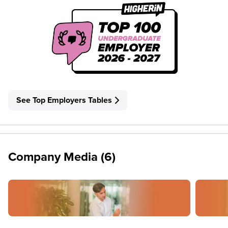
See Top Employers Tables
Company Media (6)