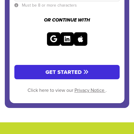
Must be 8 or more characters
OR CONTINUE WITH
GET STARTED
Click here to view our
Privacy Notice
.