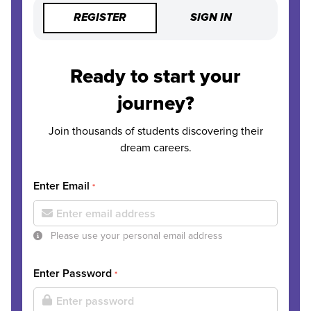
REGISTER
SIGN IN
Ready to start your
journey?
Join thousands of students discovering their
dream careers.
Enter Email
*
Please use your personal email address
Enter Password
*