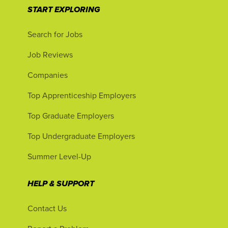
START EXPLORING
Search for Jobs
Job Reviews
Companies
Top Apprenticeship Employers
Top Graduate Employers
Top Undergraduate Employers
Summer Level-Up
HELP & SUPPORT
Contact Us