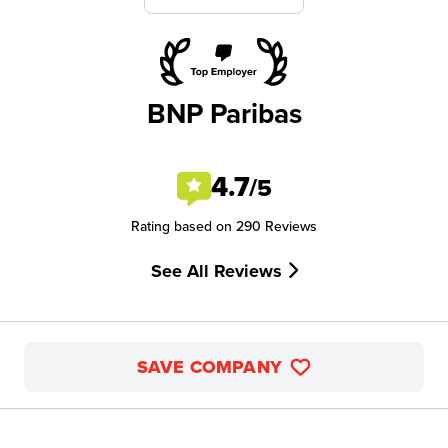
BNP Paribas
4.7
/5
Rating based on 290 Reviews
See All Reviews
SAVE COMPANY