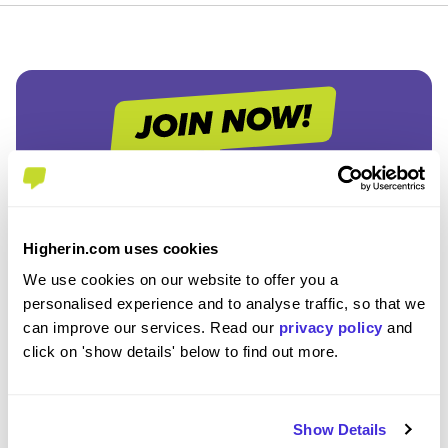
Join the Higherin
Community
Higherin.com uses cookies
We use cookies on our website to offer you a
personalised experience and to analyse traffic, so that we
SAVE TIME
can improve our services. Read our
privacy policy
and
Easily add jobs from Higherin or external platforms to
click on 'show details' below to find out more.
keep everything organised.
PERSONALISED ALERTS
Show Details
Get tailored job recommendations and updates straight