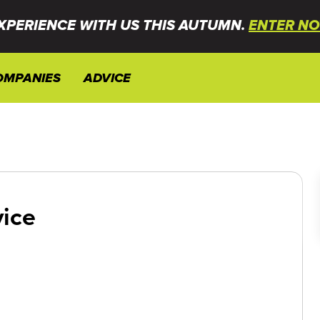
XPERIENCE WITH US THIS AUTUMN.
ENTER NO
OMPANIES
ADVICE
vice