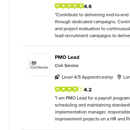
4.6
Contribute to delivering end-to-end
through dedicated campaigns. Contr
and project evaluation to continuou
lead recruitment campaigns to deliver
PMO Lead
Civil Service
Level 4/5 Apprenticeship
Lo
4.2
I am PMO Lead for a payroll progra
scheduling and maintaining standard
implementation manager, responsible
improvement projects on a HR and Pay