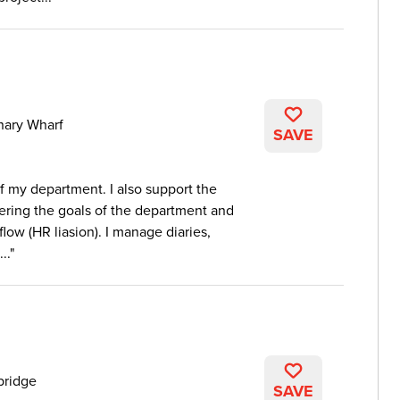
nary Wharf
SAVE
of my department. I also support the
vering the goals of the department and
ow (HR liasion). I manage diaries,
..
bridge
SAVE