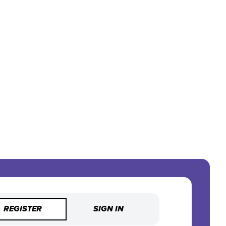
REGISTER
SIGN IN