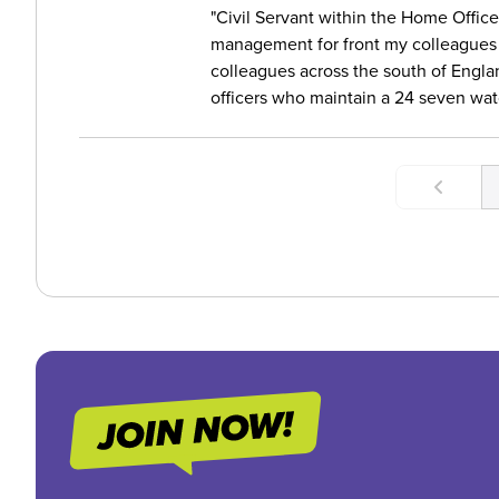
Civil Servant within the Home Office 
management for front my colleagues
colleagues across the south of Engla
officers who maintain a 24 seven watc