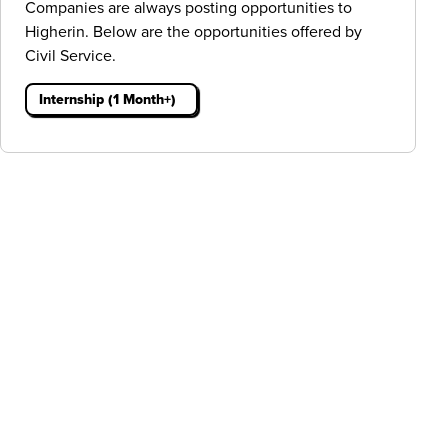
Companies are always posting opportunities to
Higherin. Below are the opportunities offered by
Civil Service.
Internship (1 Month+)