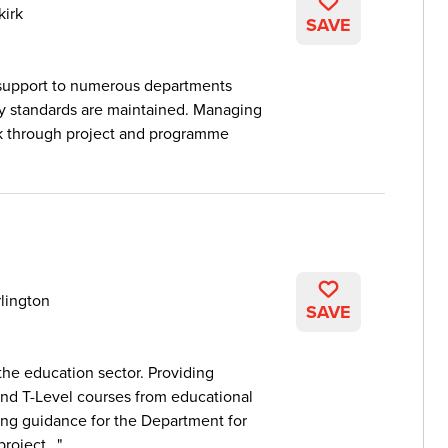
kirk
SAVE
support to numerous departments
ry standards are maintained. Managing
rk through project and programme
lington
SAVE
he education sector. Providing
and T-Level courses from educational
ding guidance for the Department for
roject...