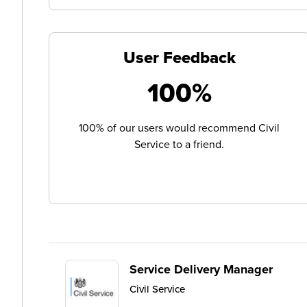
User Feedback
100%
100% of our users would recommend Civil
Service to a friend.
Service Delivery Manager
Civil Service