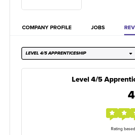
COMPANY PROFILE
JOBS
REV
LEVEL 4/5 APPRENTICESHIP
Level 4/5 Apprenti
4
Rating base