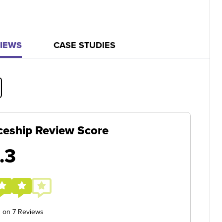
IEWS
CASE STUDIES
ceship Review Score
.3
d on 7 Reviews