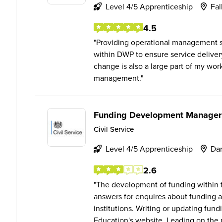
Level 4/5 Apprenticeship
Fal
4.5
Providing operational management 
within DWP to ensure service delive
change is also a large part of my wo
management.
Funding Development Manager
Civil Service
Level 4/5 Apprenticeship
Dar
2.6
The development of funding within t
answers for enquires about funding 
institutions. Writing or updating fun
Education's website. Leading on the p