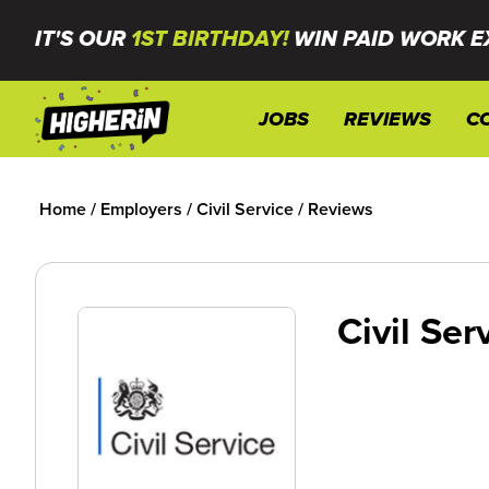
IT'S OUR
1ST BIRTHDAY!
WIN PAID WORK E
JOBS
REVIEWS
C
Home
/
Employers
/
Civil Service
/
Reviews
Civil Ser