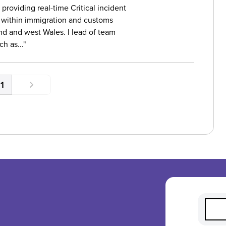
providing real-time Critical incident
 within immigration and customs
nd and west Wales. I lead of team
h as...
1