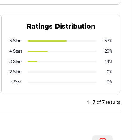
Ratings Distribution
5 Stars
57%
4 Stars
29%
3 Stars
14%
2 Stars
0%
1 Star
0%
1 - 7 of 7 results