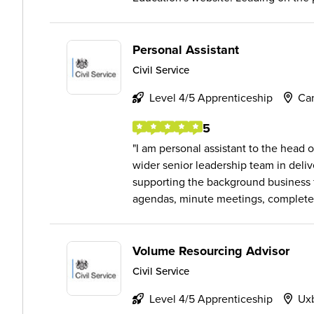
Personal Assistant
Civil Service
Level 4/5 Apprenticeship
Ca
5
I am personal assistant to the head 
wider senior leadership team in deli
supporting the background business fl
agendas, minute meetings, complete.
Volume Resourcing Advisor
Civil Service
Level 4/5 Apprenticeship
Ux