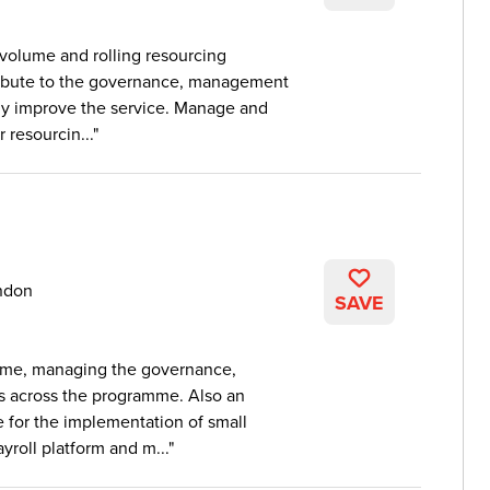
 volume and rolling resourcing
ibute to the governance, management
sly improve the service. Manage and
 resourcin...
ndon
SAVE
mme, managing the governance,
s across the programme. Also an
 for the implementation of small
roll platform and m...