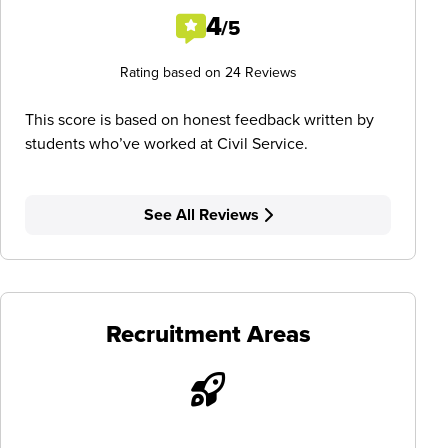
4
/5
Rating based on 24 Reviews
This score is based on honest feedback written by
students who’ve worked at Civil Service.
See All Reviews
Recruitment Areas