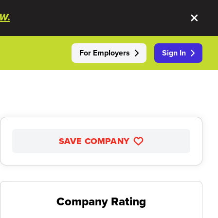
W.
For Employers
Sign In
SAVE COMPANY
Company Rating