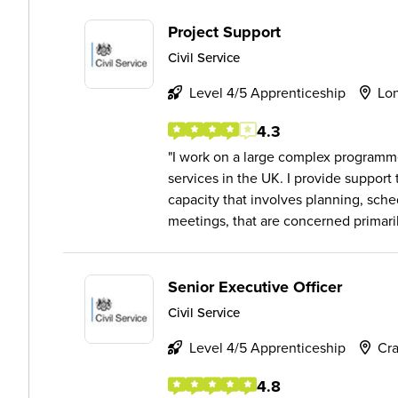
Project Support
Civil Service
Level 4/5 Apprenticeship
Lo
4.3
I work on a large complex programm
services in the UK. I provide support
capacity that involves planning, sch
meetings, that are concerned primaril.
Senior Executive Officer
Civil Service
Level 4/5 Apprenticeship
Cra
4.8