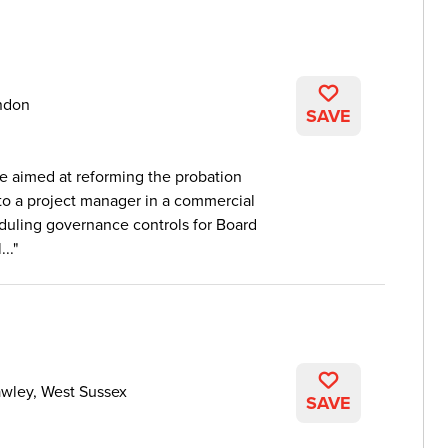
ndon
SAVE
e aimed at reforming the probation
 to a project manager in a commercial
eduling governance controls for Board
..
wley, West Sussex
SAVE