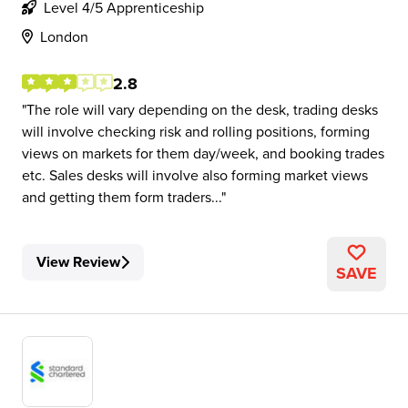
Level 4/5 Apprenticeship
London
2.8
The role will vary depending on the desk, trading desks
will involve checking risk and rolling positions, forming
views on markets for them day/week, and booking trades
etc. Sales desks will involve also forming market views
and getting them form traders...
View Review
SAVE