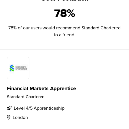
78%
78% of our users would recommend Standard Chartered
to a friend.
Financial Markets Apprentice
Standard Chartered
Level 4/5 Apprenticeship
London