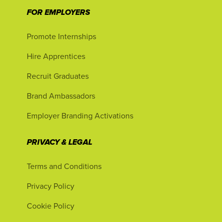
FOR EMPLOYERS
Promote Internships
Hire Apprentices
Recruit Graduates
Brand Ambassadors
Employer Branding Activations
PRIVACY & LEGAL
Terms and Conditions
Privacy Policy
Cookie Policy