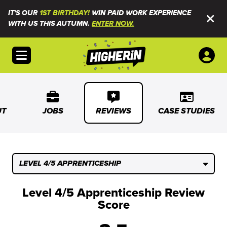
IT'S OUR
1ST BIRTHDAY!
WIN PAID WORK EXPERIENCE
WITH US THIS AUTUMN.
ENTER NOW.
Open menu
UT
JOBS
REVIEWS
CASE STUDIES
LEVEL 4/5 APPRENTICESHIP
Level 4/5 Apprenticeship Review
Score