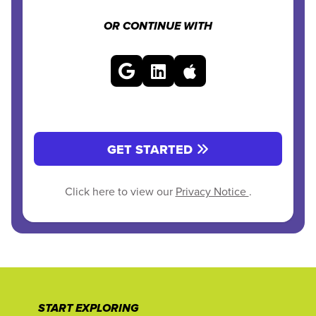
OR CONTINUE WITH
GET STARTED
Click here to view our
Privacy Notice
.
START EXPLORING