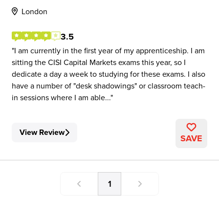
London
3.5
I am currently in the first year of my apprenticeship. I am
sitting the CISI Capital Markets exams this year, so I
dedicate a day a week to studying for these exams. I also
have a number of "desk shadowings" or classroom teach-
in sessions where I am able...
View Review
SAVE
1