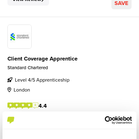
SAVE
Client Coverage Apprentice
Standard Chartered
Level 4/5 Apprenticeship
London
4.4
Rotations across 3 areas of client coverage, supporting
coverage bankers and credit analysts on a daily basis.
Opportunity to interact with key external clients, and
senior staff internally. Work is given both on a daily basis