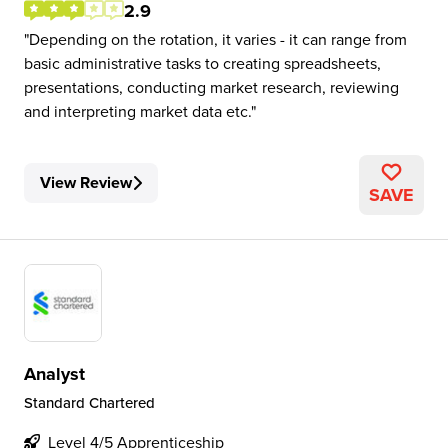
2.9
Depending on the rotation, it varies - it can range from
basic administrative tasks to creating spreadsheets,
presentations, conducting market research, reviewing
and interpreting market data etc.
View Review
SAVE
Analyst
Standard Chartered
Level 4/5 Apprenticeship