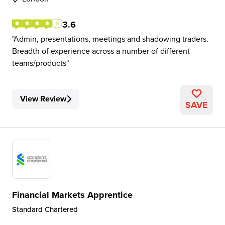
3.6
Admin, presentations, meetings and shadowing traders.
Breadth of experience across a number of different
teams/products
View Review
SAVE
Financial Markets Apprentice
Standard Chartered