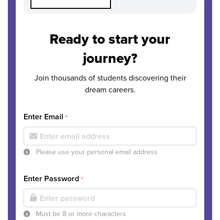
Ready to start your
journey?
Join thousands of students discovering their
dream careers.
Enter Email
*
Please use your personal email address
Enter Password
*
Must be 8 or more characters