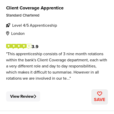
Client Coverage Apprentice
Standard Chartered
Level 4/5 Apprenticeship
London
3.9
This apprenticeship consists of 3 nine month rotations
within the bank's Client Coverage department, each with
a very different role and day to day responsibilities,
which makes it difficult to summarise. However in all
rotations we are involved in our te...
View Review
SAVE