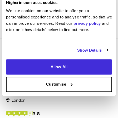
Higherin.com uses cookies
and project basis with enoug...
We use cookies on our website to offer you a
personalised experience and to analyse traffic, so that we
View Review
can improve our services. Read our
privacy policy
and
SAVE
click on 'show details' below to find out more.
Show Details
Allow All
Client Coverage Apprentice
Standard Chartered
Customise
Level 4/5 Apprenticeship
London
3.8