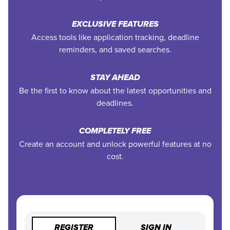
EXCLUSIVE FEATURES
Access tools like application tracking, deadline
reminders, and saved searches.
STAY AHEAD
Be the first to know about the latest opportunities and
deadlines.
COMPLETELY FREE
Create an account and unlock powerful features at no
cost.
REGISTER
SIGN IN