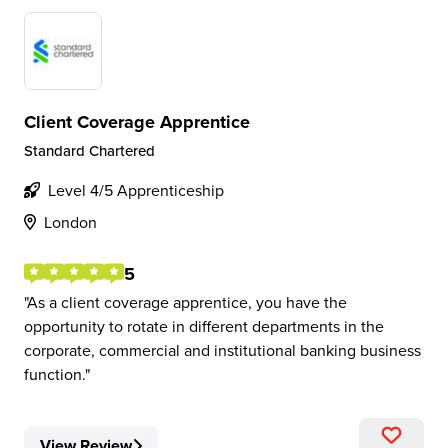
Client Coverage Apprentice
Standard Chartered
Level 4/5 Apprenticeship
London
5
As a client coverage apprentice, you have the
opportunity to rotate in different departments in the
corporate, commercial and institutional banking business
function.
View Review