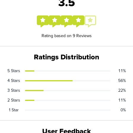
3.5
Rating based on 9 Reviews
Ratings Distribution
5 Stars
11%
4 Stars
56%
3 Stars
22%
2 Stars
11%
1 Star
0%
User Feedback