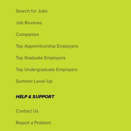
Search for Jobs
Job Reviews
Companies
Top Apprenticeship Employers
Top Graduate Employers
Top Undergraduate Employers
Summer Level-Up
HELP & SUPPORT
Contact Us
Report a Problem