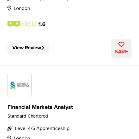
London
1.6
View Review
SAVE
Financial Markets Analyst
Standard Chartered
Level 4/5 Apprenticeship
London