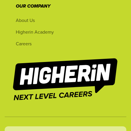
OUR COMPANY
About Us
Higherin Academy
Careers