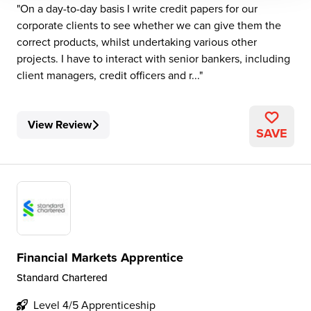
On a day-to-day basis I write credit papers for our
corporate clients to see whether we can give them the
correct products, whilst undertaking various other
projects. I have to interact with senior bankers, including
client managers, credit officers and r...
View Review
SAVE
Financial Markets Apprentice
Standard Chartered
Level 4/5 Apprenticeship