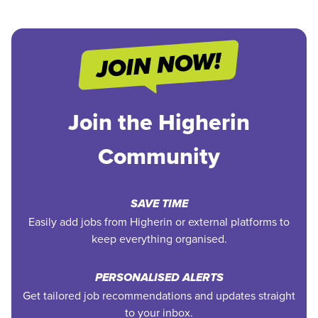
Join the Higherin
Community
SAVE TIME
Easily add jobs from Higherin or external platforms to
keep everything organised.
PERSONALISED ALERTS
Get tailored job recommendations and updates straight
to your inbox.