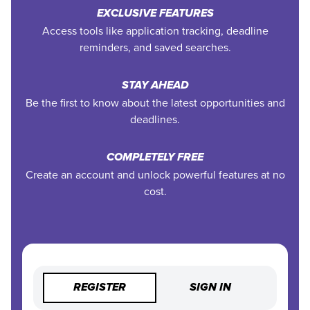
EXCLUSIVE FEATURES
Access tools like application tracking, deadline
reminders, and saved searches.
STAY AHEAD
Be the first to know about the latest opportunities and
deadlines.
COMPLETELY FREE
Create an account and unlock powerful features at no
cost.
REGISTER
SIGN IN