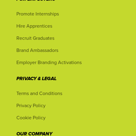
Promote Internships
Hire Apprentices
Recruit Graduates
Brand Ambassadors
Employer Branding Activations
PRIVACY & LEGAL
Terms and Conditions
Privacy Policy
Cookie Policy
OUR COMPANY