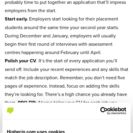
probably time to put together an application that’ll impress
employers from the start.
Start early.
Employers start looking for their placement
students around the same time your second year starts.
During December and January, employers will usually
begin their first round of interviews with assessment
centres happening around February until April.
Polish your CV
.
It’s the start of every application you’ll
send off. Include your recent experiences and any skills that
match the job description. Remember, you don’t need five
pages of experience. Instead, focus on adding the skills
they’re looking for. There’s a high chance you already have
them.
PRO TIP:
Always tailor your CV for each job you
apply to. It’ll show employers that you’re reading the
description and not just recycling old content you've sent
elsewhere.
Higherin.com uses cookies