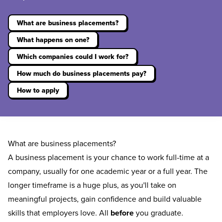
What are business placements?
What happens on one?
Which companies could I work for?
How much do business placements pay?
How to apply
What are business placements?
A business placement is your chance to work full-time at a
company, usually for one academic year or a full year. The
longer timeframe is a huge plus, as you'll take on
meaningful projects, gain confidence and build valuable
skills that employers love. All
before
you graduate.