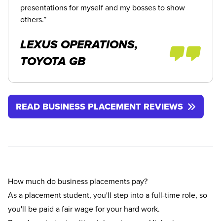
presentations for myself and my bosses to show
others.”
LEXUS OPERATIONS,
TOYOTA GB
READ BUSINESS PLACEMENT REVIEWS
How much do business placements pay?
As a placement student, you'll step into a full-time role, so
you'll be paid a fair wage for your hard work.