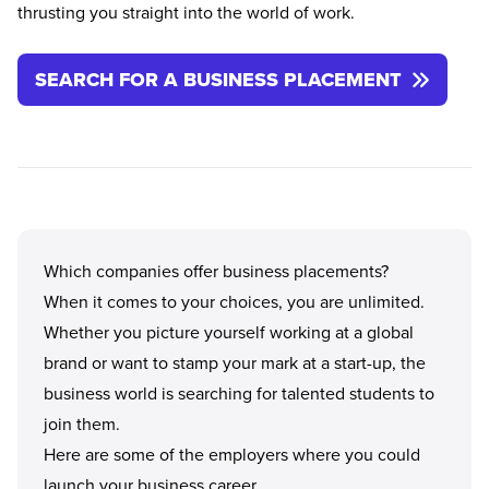
thrusting you straight into the world of work.
SEARCH FOR A BUSINESS PLACEMENT
Which companies offer business placements?
When it comes to your choices, you are unlimited.
Whether you picture yourself working at a global
brand or want to stamp your mark at a start-up, the
business world is searching for talented students to
join them.
Here are some of the employers where you could
launch your business career.