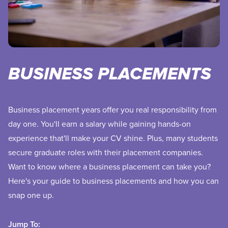
BUSINESS PLACEMENTS
Business placement years offer you real responsibility from
day one. You'll earn a salary while gaining hands-on
experience that'll make your CV shine. Plus, many students
secure graduate roles with their placement companies.
Want to know where a business placement can take you?
Here's your guide to business placements and how you can
snap one up.
Jump To: