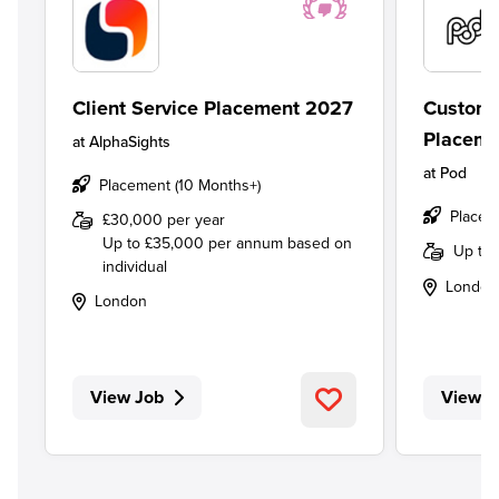
Client Service Placement 2027
Custome
Placeme
at
AlphaSights
at
Pod
Placement (10 Months+)
Placem
£30,000 per year
Up to £35,000 per annum based on
Up to
individual
London
London
View Job
View J