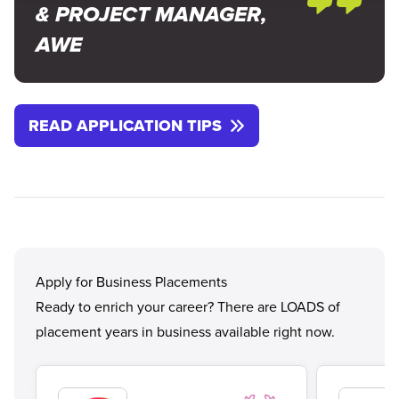
& PROJECT MANAGER,
AWE
READ APPLICATION TIPS
Apply for Business Placements
Ready to enrich your career? There are LOADS of
placement years in business available right now.