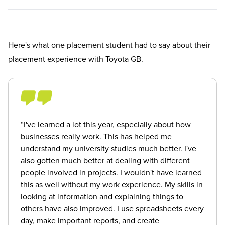
Here's what one placement student had to say about their
placement experience with Toyota GB.
“I've learned a lot this year, especially about how
businesses really work. This has helped me
understand my university studies much better. I've
also gotten much better at dealing with different
people involved in projects. I wouldn't have learned
this as well without my work experience. My skills in
looking at information and explaining things to
others have also improved. I use spreadsheets every
day, make important reports, and create