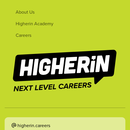
About Us
Higherin Academy
Careers
higherin.careers