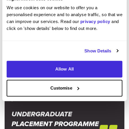
Prep for interviews and assessment centres.
This will be a
We use cookies on our website to offer you a
huge
part of your application journey. Practice your
personalised experience and to analyse traffic, so that we
interview skills with family and friends and take practice
can improve our services. Read our
privacy policy
and
psychometric tests
. It’ll go a long way in calming any pre-
click on 'show details' below to find out more.
interview nerves.
Show Details
“I think it's important to be enthusiastic! Don't
Allow All
hesitate to ask questions both in your assessment
centre and once you start, it shows that you're
Customise
engaged and interested in what's going on around
you.”
UNDERGRADUATE
PLACEMENT PROGRAMME