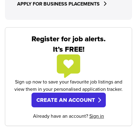
APPLY FOR BUSINESS PLACEMENTS
Register for job alerts.
It’s FREE!
Sign up now to save your favourite job listings and
view them in your personalised application tracker.
CREATE AN ACCOUNT
Already have an account?
Sign in