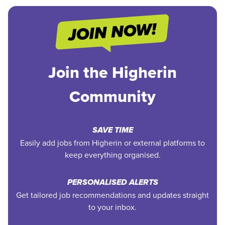
Join the Higherin
Community
SAVE TIME
Easily add jobs from Higherin or external platforms to
keep everything organised.
PERSONALISED ALERTS
Get tailored job recommendations and updates straight
to your inbox.