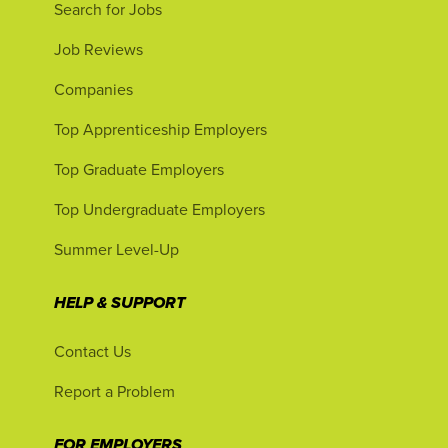
Search for Jobs
Job Reviews
Companies
Top Apprenticeship Employers
Top Graduate Employers
Top Undergraduate Employers
Summer Level-Up
HELP & SUPPORT
Contact Us
Report a Problem
FOR EMPLOYERS