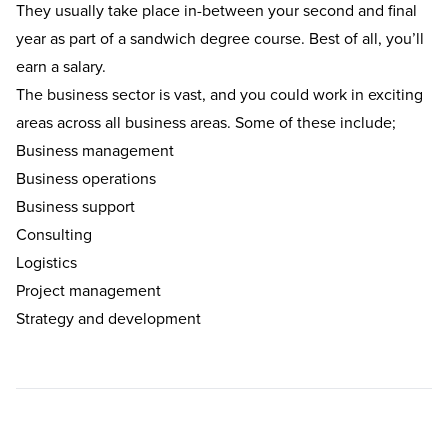
They usually take place in-between your second and final
year as part of a
sandwich degree course
. Best of all, you’ll
earn a salary.
The business sector is vast, and you could work in exciting
areas across all business areas. Some of these include;
Business management
Business operations
Business support
Consulting
Logistics
Project management
Strategy and development