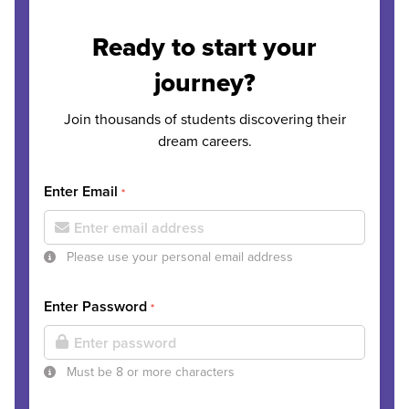
Ready to start your
journey?
Join thousands of students discovering their
dream careers.
Enter Email
*
Please use your personal email address
Enter Password
*
Must be 8 or more characters