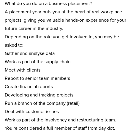
What do you do on a business placement?
A
placement year
puts you at the heart of real workplace
projects, giving you valuable hands-on experience for your
future career in the industry.
Depending on the role you get involved in, you may be
asked to;
Gather and analyse data
Work as part of the supply chain
Meet with clients
Report to senior team members
Create financial reports
Developing and tracking projects
Run a branch of the company (retail)
Deal with customer issues
Work as part of the insolvency and restructuring team.
You're considered a full member of staff from day dot,