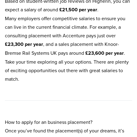
Based on
student-written job reviews
on Higherin, you can
expect a salary of around
£21,500 per year
.
Many employers offer competitive salaries to ensure you
can live in the current financial climate. For example, a
consulting placement with Accenture pays just over
£23,300 per year
, and a sales placement with Knoor-
Bremse Rail Systems UK pays around
£23,600 per year
.
Take your time exploring all your options. There are plenty
of exciting opportunities out there with great salaries to
match.
How to apply for an business placement?
Once you’ve found the placement(s) of your dreams, it’s