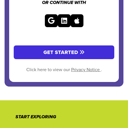
OR CONTINUE WITH
GET STARTED
Click here to view our
Privacy Notice
.
START EXPLORING