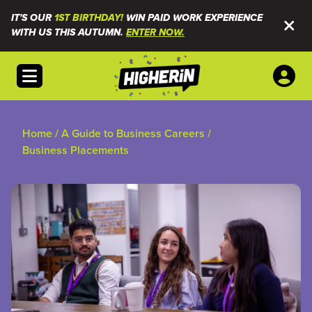
IT'S OUR
1ST BIRTHDAY!
WIN PAID WORK EXPERIENCE
WITH US THIS AUTUMN.
ENTER NOW.
Open menu
Home
/
A Guide to Business Careers
/
Business Placements