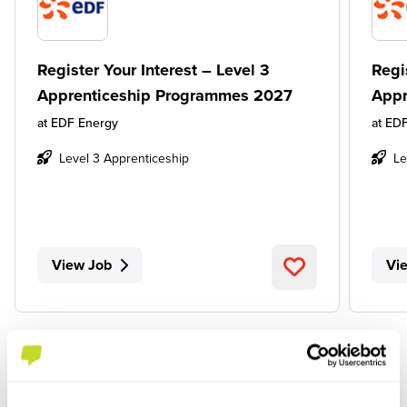
Register Your Interest – Level 3
Regi
Apprenticeship Programmes 2027
Appr
at
EDF Energy
at
EDF
Level 3 Apprenticeship
Le
View Job
Vi
SEE ALL JOBS