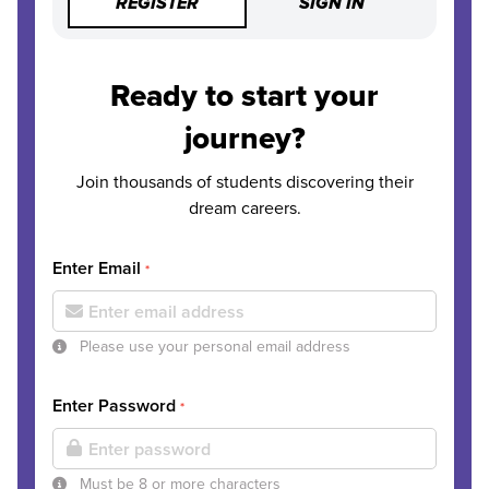
REGISTER
SIGN IN
Ready to start your
journey?
Join thousands of students discovering their
dream careers.
Enter Email
*
Please use your personal email address
Enter Password
*
Must be 8 or more characters