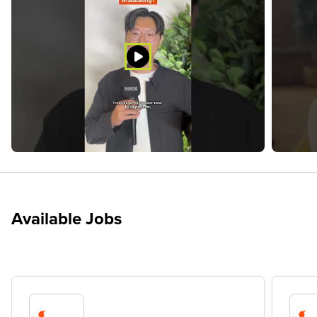
Available Jobs