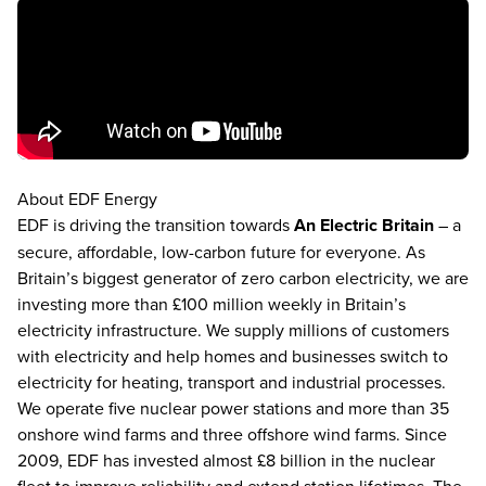
About EDF Energy
EDF is driving the transition towards
An Electric Britain
– a
secure, affordable, low-carbon future for everyone. As
Britain’s biggest generator of zero carbon electricity, we are
investing more than £100 million weekly in Britain’s
electricity infrastructure. We supply millions of customers
with electricity and help homes and businesses switch to
electricity for heating, transport and industrial processes.
We operate five nuclear power stations and more than 35
onshore wind farms and three offshore wind farms. Since
2009, EDF has invested almost £8 billion in the nuclear