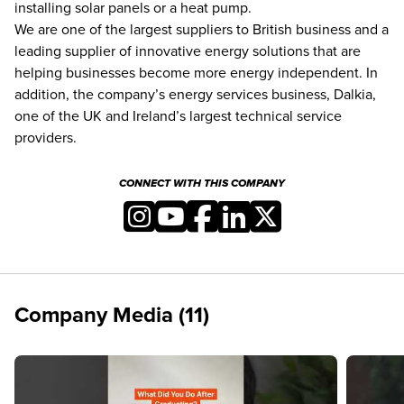
installing solar panels or a heat pump.
We are one of the largest suppliers to British business and a
leading supplier of innovative energy solutions that are
helping businesses become more energy independent. In
addition, the company’s energy services business, Dalkia,
one of the UK and Ireland’s largest technical service
providers.
CONNECT WITH THIS COMPANY
Company Media (11)