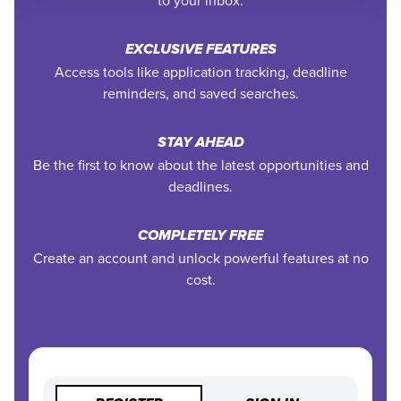
EXCLUSIVE FEATURES
Access tools like application tracking, deadline
reminders, and saved searches.
STAY AHEAD
Be the first to know about the latest opportunities and
deadlines.
COMPLETELY FREE
Create an account and unlock powerful features at no
cost.