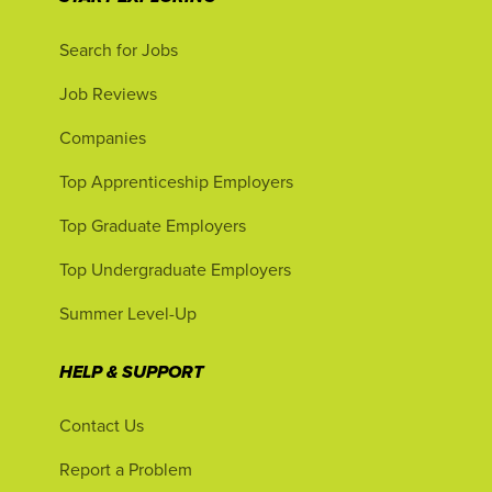
Search for Jobs
Job Reviews
Companies
Top Apprenticeship Employers
Top Graduate Employers
Top Undergraduate Employers
Summer Level-Up
HELP & SUPPORT
Contact Us
Report a Problem