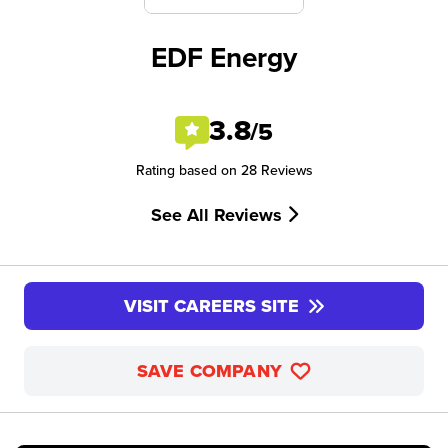
EDF Energy
3.8
/5
Rating based on 28 Reviews
See All Reviews
VISIT CAREERS SITE
SAVE COMPANY