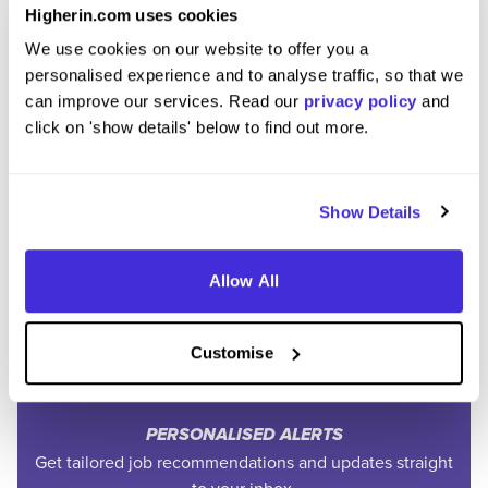
Higherin.com uses cookies
We use cookies on our website to offer you a
personalised experience and to analyse traffic, so that we
can improve our services. Read our
privacy policy
and
click on 'show details' below to find out more.
Join the Higherin
Show Details
Community
Allow All
SAVE TIME
Easily add jobs from Higherin or external platforms to
Customise
keep everything organised.
PERSONALISED ALERTS
Get tailored job recommendations and updates straight
to your inbox.