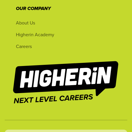
OUR COMPANY
About Us
Higherin Academy
Careers