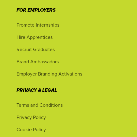
FOR EMPLOYERS
Promote Internships
Hire Apprentices
Recruit Graduates
Brand Ambassadors
Employer Branding Activations
PRIVACY & LEGAL
Terms and Conditions
Privacy Policy
Cookie Policy