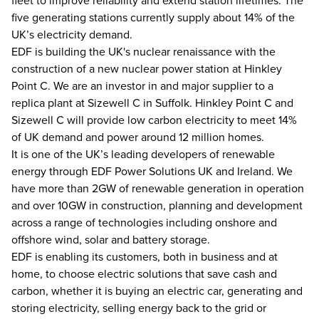
fleet to improve reliability and extend station lifetimes. The
five generating stations currently supply about 14% of the
UK’s electricity demand.
EDF is building the UK's nuclear renaissance with the
construction of a new nuclear power station at Hinkley
Point C. We are an investor in and major supplier to a
replica plant at Sizewell C in Suffolk. Hinkley Point C and
Sizewell C will provide low carbon electricity to meet 14%
of UK demand and power around 12 million homes.
It is one of the UK’s leading developers of renewable
energy through EDF Power Solutions UK and Ireland. We
have more than 2GW of renewable generation in operation
and over 10GW in construction, planning and development
across a range of technologies including onshore and
offshore wind, solar and battery storage.
EDF is enabling its customers, both in business and at
home, to choose electric solutions that save cash and
carbon, whether it is buying an electric car, generating and
storing electricity, selling energy back to the grid or