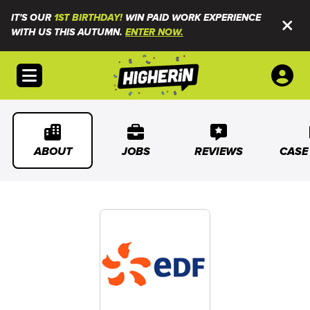
IT'S OUR
1ST BIRTHDAY!
WIN PAID WORK EXPERIENCE
WITH US THIS AUTUMN.
ENTER NOW.
Open menu
ABOUT
JOBS
REVIEWS
CASE