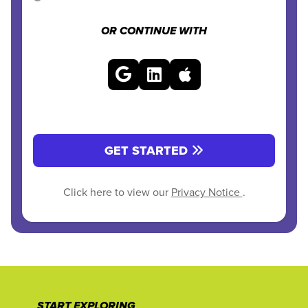
OR CONTINUE WITH
GET STARTED
Click here to view our
Privacy Notice
.
START EXPLORING