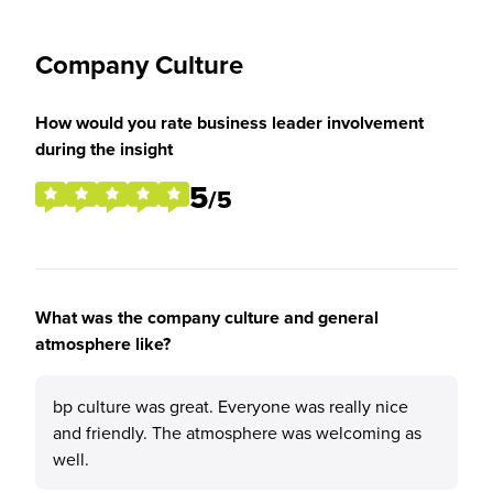
Company Culture
How would you rate business leader involvement
during the insight
5
/5
What was the company culture and general
atmosphere like?
bp culture was great. Everyone was really nice
and friendly. The atmosphere was welcoming as
well.