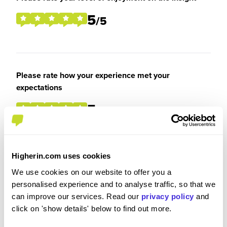
5
/5
Please rate how your experience met your
expectations
5
/5
Higherin.com uses cookies
Were you paid or reimbursed adequately for this
We use cookies on our website to offer you a
experience?
personalised experience and to analyse traffic, so that we
can improve our services. Read our
privacy policy
and
I was paid and reimbursed expenses
click on 'show details' below to find out more.