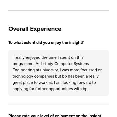
Overall Experience
To what extent did you enjoy the insight?
I really enjoyed the time I spent on this
programme. As I study Computer Systems
Engineering at university, I was more focussed on
technology companies but bp has been a really
great place to work at. I am looking forward to
applying for further opportunities with bp.
Please rate your level of enjoyment on the insight