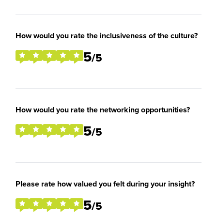
How would you rate the inclusiveness of the culture?
5
/5
How would you rate the networking opportunities?
5
/5
Please rate how valued you felt during your insight?
5
/5