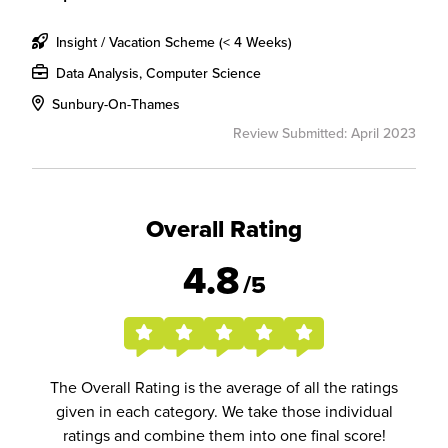
Insight / Vacation Scheme (< 4 Weeks)
Data Analysis, Computer Science
Sunbury-On-Thames
Review Submitted: April 2023
Overall Rating
4.8
/5
The Overall Rating is the average of all the ratings
given in each category. We take those individual
ratings and combine them into one final score!