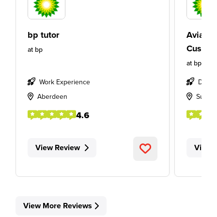
bp tutor
Aviatio
Custom
at
bp
at
bp
Work Experience
Degre
Aberdeen
Sunbu
4.6
View Review
View 
View More Reviews