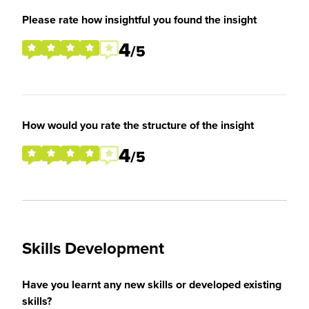
Please rate how insightful you found the insight
4
/5
How would you rate the structure of the insight
4
/5
Skills Development
Have you learnt any new skills or developed existing
skills?