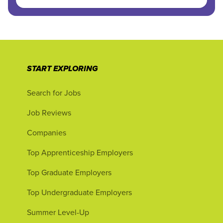
START EXPLORING
Search for Jobs
Job Reviews
Companies
Top Apprenticeship Employers
Top Graduate Employers
Top Undergraduate Employers
Summer Level-Up