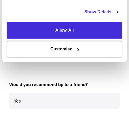
Show Details
Recommendations and Advice
Allow All
Please rate the future employment prospects at bp
Customise
5
/5
Would you recommend bp to a friend?
Yes