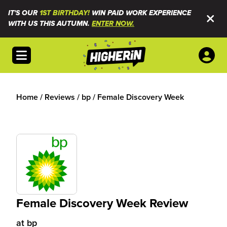
IT'S OUR
1ST BIRTHDAY!
WIN PAID WORK EXPERIENCE
WITH US THIS AUTUMN.
ENTER NOW.
Open menu
Home
/
Reviews
/
bp
/
Female Discovery Week
Female Discovery Week Review
at
bp