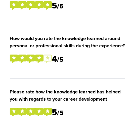
5
/5
How would you rate the knowledge learned around
personal or professional skills during the experience?
4
/5
Please rate how the knowledge learned has helped
you with regards to your career development
5
/5