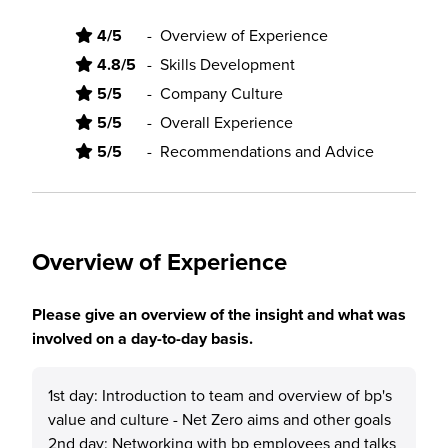
4/5
-
Overview of Experience
4.8/5
-
Skills Development
5/5
-
Company Culture
5/5
-
Overall Experience
5/5
-
Recommendations and Advice
Overview of Experience
Please give an overview of the insight and what was
involved on a day-to-day basis.
1st day: Introduction to team and overview of bp's
value and culture - Net Zero aims and other goals
2nd day: Networking with bp employees and talks