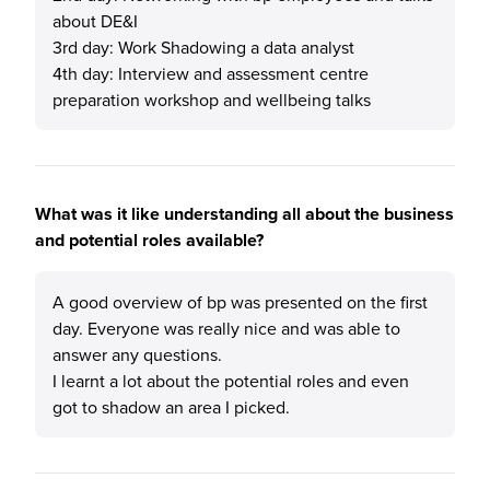
about DE&I
3rd day: Work Shadowing a data analyst
4th day: Interview and assessment centre
preparation workshop and wellbeing talks
What was it like understanding all about the business
and potential roles available?
A good overview of bp was presented on the first
day. Everyone was really nice and was able to
answer any questions.
I learnt a lot about the potential roles and even
got to shadow an area I picked.