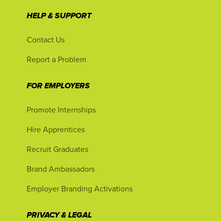
HELP & SUPPORT
Contact Us
Report a Problem
FOR EMPLOYERS
Promote Internships
Hire Apprentices
Recruit Graduates
Brand Ambassadors
Employer Branding Activations
PRIVACY & LEGAL