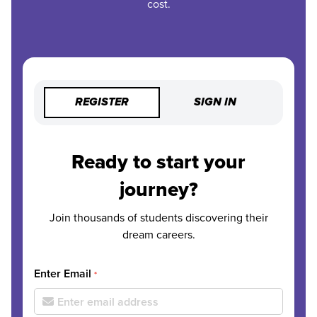
cost.
REGISTER
SIGN IN
Ready to start your
journey?
Join thousands of students discovering their
dream careers.
Enter Email
*