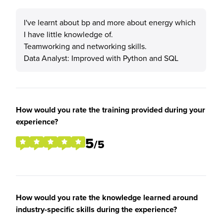
I've learnt about bp and more about energy which
I have little knowledge of.
Teamworking and networking skills.
Data Analyst: Improved with Python and SQL
How would you rate the training provided during your
experience?
5
/5
How would you rate the knowledge learned around
industry-specific skills during the experience?