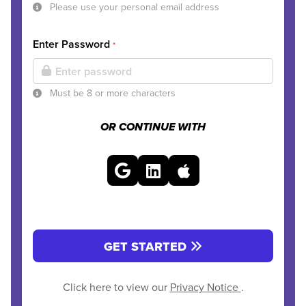
Please use your personal email address
Enter Password
*
Must be 8 or more characters
OR CONTINUE WITH
GET STARTED
Click here to view our
Privacy Notice
.