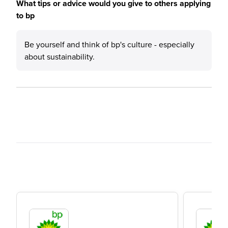
What tips or advice would you give to others applying
to bp
Be yourself and think of bp's culture - especially
about sustainability.