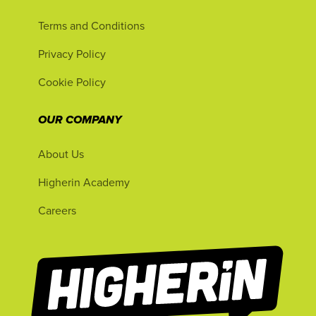
Terms and Conditions
Privacy Policy
Cookie Policy
OUR COMPANY
About Us
Higherin Academy
Careers