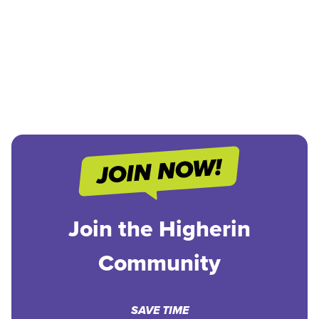
Join the Higherin
Community
SAVE TIME