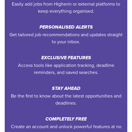
Easily add jobs from Higherin or external platforms to
keep everything organised.
PERSONALISED ALERTS
Get tailored job recommendations and updates straight
to your inbox.
EXCLUSIVE FEATURES
Access tools like application tracking, deadline
reminders, and saved searches.
STAY AHEAD
Be the first to know about the latest opportunities and
deadlines.
COMPLETELY FREE
Create an account and unlock powerful features at no