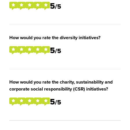
5
/5
How would you rate the diversity initiatives?
5
/5
How would you rate the charity, sustainability and
corporate social responsibility (CSR) initiatives?
5
/5