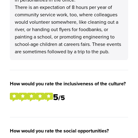
There is an expectation of 8 hours per year of
community service work, too, where colleagues
would volunteer somewhere, like cleaning out a
river, or handing out flyers for foodbanks, or
painting a school, or promoting engineering to
school-age children at careers fairs. These events
are sometimes followed by a trip to the pub.
How would you rate the inclusiveness of the culture?
5
/5
How would you rate the social opportunities?