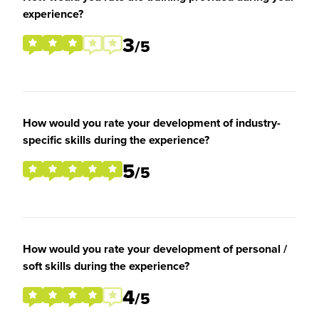
experience?
3
/5
How would you rate your development of industry-
specific skills during the experience?
5
/5
How would you rate your development of personal /
soft skills during the experience?
4
/5