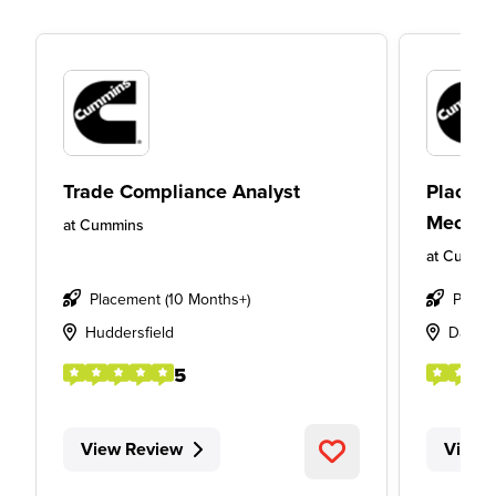
Trade Compliance Analyst
Placeme
Mechan
at
Cummins
at
Cummi
Placement (10 Months+)
Place
Huddersfield
Davent
5
View Review
View 