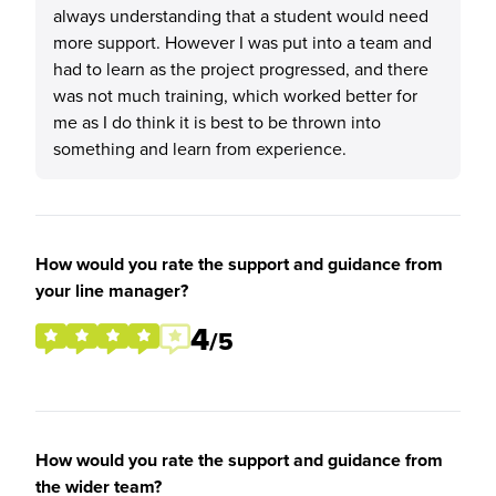
always understanding that a student would need
more support. However I was put into a team and
had to learn as the project progressed, and there
was not much training, which worked better for
me as I do think it is best to be thrown into
something and learn from experience.
How would you rate the support and guidance from
your line manager?
4
/5
How would you rate the support and guidance from
the wider team?