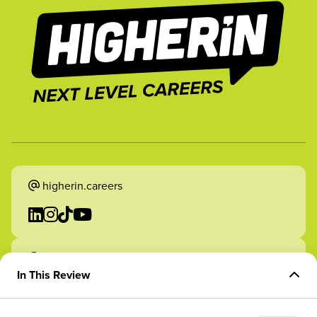
higherin.careers
higherin.apprenticeships
In This Review
Overview of Role