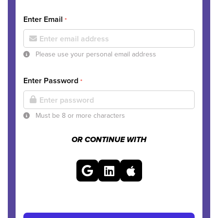
Enter Email
*
Please use your personal email address
Enter Password
*
Must be 8 or more characters
OR CONTINUE WITH