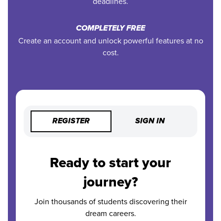
deadlines.
COMPLETELY FREE
Create an account and unlock powerful features at no
cost.
REGISTER
SIGN IN
Ready to start your
journey?
Join thousands of students discovering their
dream careers.