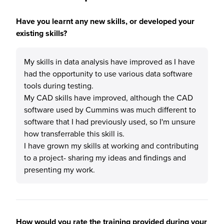
Have you learnt any new skills, or developed your
existing skills?
My skills in data analysis have improved as I have
had the opportunity to use various data software
tools during testing.
My CAD skills have improved, although the CAD
software used by Cummins was much different to
software that I had previously used, so I'm unsure
how transferrable this skill is.
I have grown my skills at working and contributing
to a project- sharing my ideas and findings and
presenting my work.
How would you rate the training provided during your