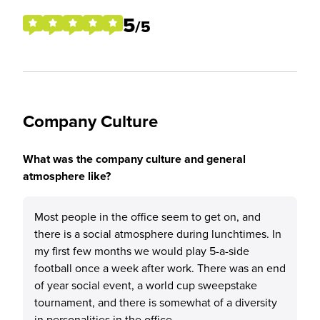
5
/5
Company Culture
What was the company culture and general
atmosphere like?
Most people in the office seem to get on, and
there is a social atmosphere during lunchtimes. In
my first few months we would play 5-a-side
football once a week after work. There was an end
of year social event, a world cup sweepstake
tournament, and there is somewhat of a diversity
in personalities in the office.