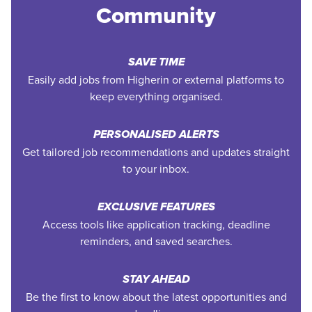
Community
SAVE TIME
Easily add jobs from Higherin or external platforms to
keep everything organised.
PERSONALISED ALERTS
Get tailored job recommendations and updates straight
to your inbox.
EXCLUSIVE FEATURES
Access tools like application tracking, deadline
reminders, and saved searches.
STAY AHEAD
Be the first to know about the latest opportunities and