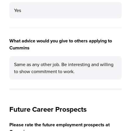
Yes
What advice would you give to others applying to
Cummins
Same as any other job. Be interesting and willing
to show commitment to work.
Future Career Prospects
Please rate the future employment prospects at