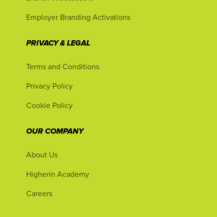
Employer Branding Activations
PRIVACY & LEGAL
Terms and Conditions
Privacy Policy
Cookie Policy
OUR COMPANY
About Us
Higherin Academy
Careers