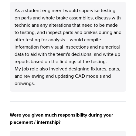
As a student engineer I would supervise testing
on parts and whole brake assemblies, discuss with
technicians any alterations that need to be made
to testing, and inspect parts and brakes during and
after testing for analysis. I would compile
information from visual inspections and numerical
data to aid with the team's decisions, and write up
reports based on the findings of the testing.
My job role also involved designing fixtures, parts,
and reviewing and updating CAD models and
drawings.
Were you given much responsibility during your
placement / internship?