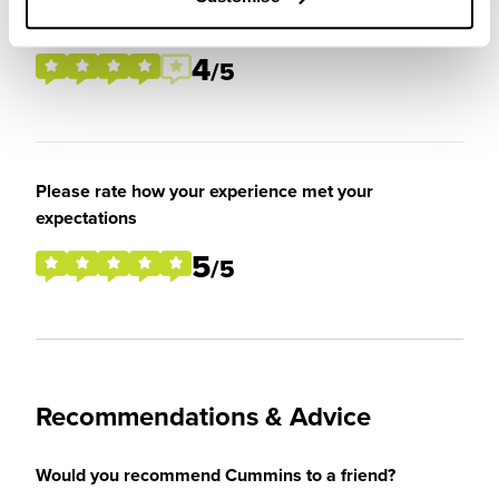
placement / internship
4
/5
Please rate how your experience met your
expectations
5
/5
Recommendations & Advice
Would you recommend Cummins to a friend?