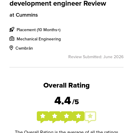
development engineer Review
at
Cummins
Placement (10 Months+)
Mechanical Engineering
Cwmbrân
Review Submitted: June 2026
Overall Rating
4.4
/5
The Overall Rating is the average of all the ratings