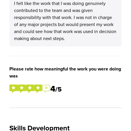
I felt like the work that I was doing genuinely
contributed to the team and was given
responsibility with that work. I was not in charge
of any major projects but would present my work
and could see how that work was used in decision
making about next steps.
Please rate how meaningful the work you were doing
was
4
/5
Skills Development