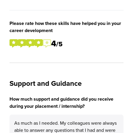
Please rate how these skills have helped you in your
career development
4
/5
Support and Guidance
How much support and guidance did you receive
during your placement / internship?
As much as I needed. My colleagues were always
able to answer any questions that I had and were