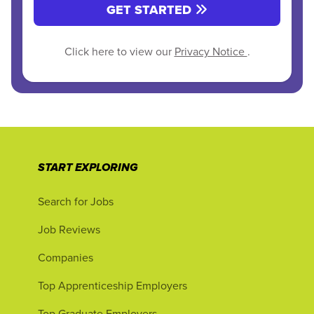
GET STARTED
Click here to view our
Privacy Notice
.
START EXPLORING
Search for Jobs
Job Reviews
Companies
Top Apprenticeship Employers
Top Graduate Employers