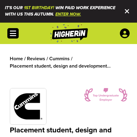
IT'S OUR
1ST BIRTHDAY!
WIN PAID WORK EXPERIENCE
WITH US THIS AUTUMN.
ENTER NOW.
Open menu
Home
/
Reviews
/
Cummins
/
Placement student, design and development
engineer
Placement student, design and