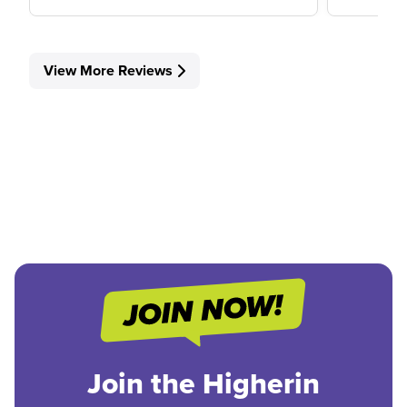
View More Reviews
Join the Higherin