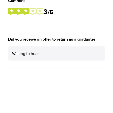
Cummins
3
/5
Did you receive an offer to return as a graduate?
Waiting to hear