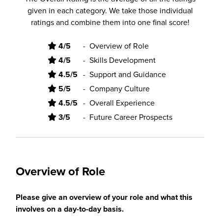
given in each category. We take those individual
ratings and combine them into one final score!
4/5
-
Overview of Role
4/5
-
Skills Development
4.5/5
-
Support and Guidance
5/5
-
Company Culture
4.5/5
-
Overall Experience
3/5
-
Future Career Prospects
Overview of Role
Please give an overview of your role and what this
involves on a day-to-day basis.