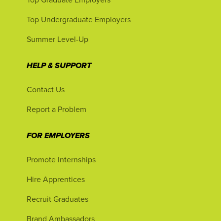
Top Undergraduate Employers
Summer Level-Up
HELP & SUPPORT
Contact Us
Report a Problem
FOR EMPLOYERS
Promote Internships
Hire Apprentices
Recruit Graduates
Brand Ambassadors