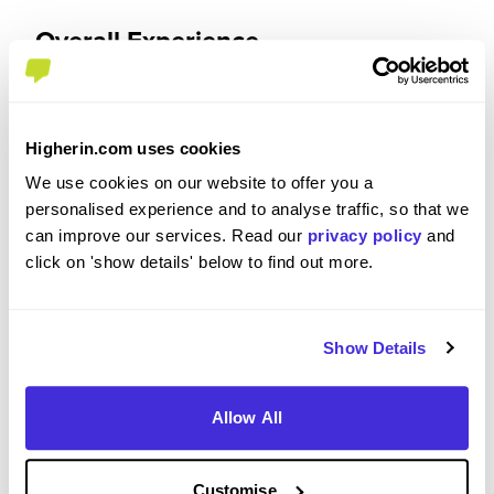
Overall Experience
To what extent did you enjoy your placement /
internship?
Higherin.com uses cookies
We use cookies on our website to offer you a
I enjoyed it and found it a valuable part of my
personalised experience and to analyse traffic, so that we
development as an engineer. I am much more
can improve our services. Read our
privacy policy
and
confident for my career after university and I am
click on 'show details' below to find out more.
sure that having a year's experience will expedite
the 'settling in' process in future jobs. I never
found myself counting down the weeks until the
end of the placement and was always happy to
Show Details
come into work.
Allow All
Please rate your level of enjoyment on your
Customise