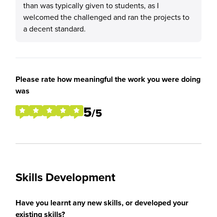
than was typically given to students, as I
welcomed the challenged and ran the projects to
a decent standard.
Please rate how meaningful the work you were doing
was
5
/5
Skills Development
Have you learnt any new skills, or developed your
existing skills?