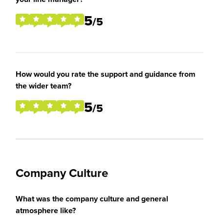
5
/5
How would you rate the support and guidance from
the wider team?
5
/5
Company Culture
What was the company culture and general
atmosphere like?