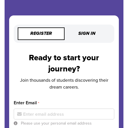
REGISTER
SIGN IN
Ready to start your
journey?
Join thousands of students discovering their
dream careers.
Enter Email
*
Please use your personal email address