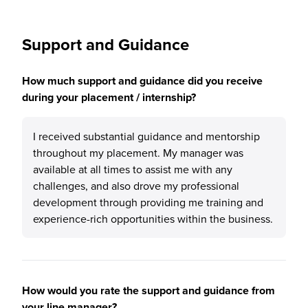
Support and Guidance
How much support and guidance did you receive
during your placement / internship?
I received substantial guidance and mentorship
throughout my placement. My manager was
available at all times to assist me with any
challenges, and also drove my professional
development through providing me training and
experience-rich opportunities within the business.
How would you rate the support and guidance from
your line manager?