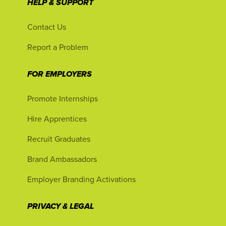
HELP & SUPPORT
Contact Us
Report a Problem
FOR EMPLOYERS
Promote Internships
Hire Apprentices
Recruit Graduates
Brand Ambassadors
Employer Branding Activations
PRIVACY & LEGAL