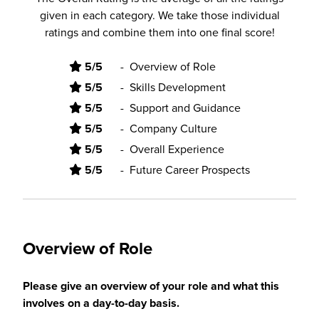
given in each category. We take those individual
ratings and combine them into one final score!
5/5
-
Overview of Role
5/5
-
Skills Development
5/5
-
Support and Guidance
5/5
-
Company Culture
5/5
-
Overall Experience
5/5
-
Future Career Prospects
Overview of Role
Please give an overview of your role and what this
involves on a day-to-day basis.