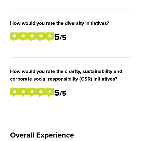
How would you rate the diversity initiatives?
5
/5
How would you rate the charity, sustainability and
corporate social responsibility (CSR) initiatives?
5
/5
Overall Experience