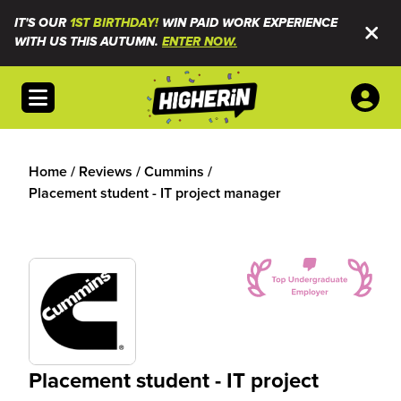
IT'S OUR
1ST BIRTHDAY!
WIN PAID WORK EXPERIENCE
WITH US THIS AUTUMN.
ENTER NOW.
Open menu
Home
/
Reviews
/
Cummins
/
Placement student - IT project manager
Placement student - IT project