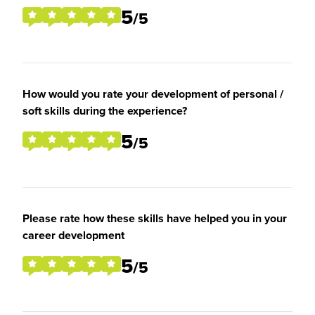
5
/5
How would you rate your development of personal /
soft skills during the experience?
5
/5
Please rate how these skills have helped you in your
career development
5
/5