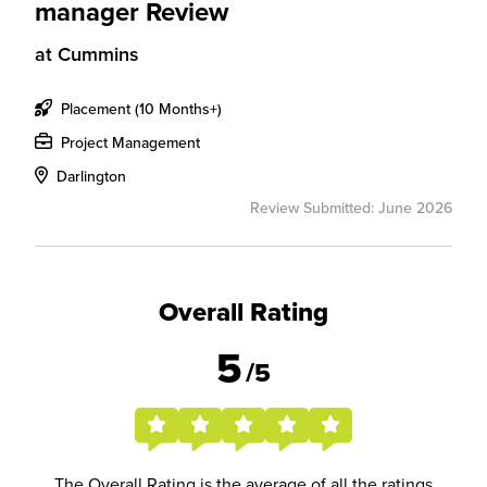
manager Review
at
Cummins
Placement (10 Months+)
Project Management
Darlington
Review Submitted: June 2026
Overall Rating
5
/5
The Overall Rating is the average of all the ratings