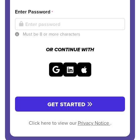
Enter Password
*
Must be 8 or more characters
OR CONTINUE WITH
GET STARTED
Click here to view our
Privacy Notice
.