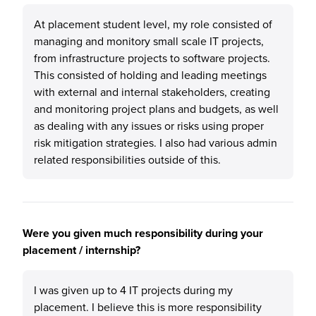
At placement student level, my role consisted of
managing and monitory small scale IT projects,
from infrastructure projects to software projects.
This consisted of holding and leading meetings
with external and internal stakeholders, creating
and monitoring project plans and budgets, as well
as dealing with any issues or risks using proper
risk mitigation strategies. I also had various admin
related responsibilities outside of this.
Were you given much responsibility during your
placement / internship?
I was given up to 4 IT projects during my
placement. I believe this is more responsibility