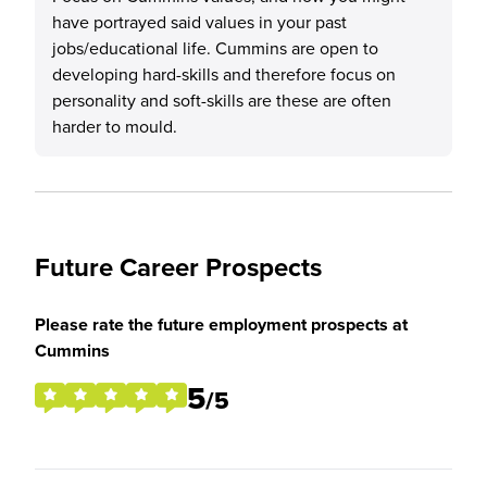
have portrayed said values in your past
jobs/educational life. Cummins are open to
developing hard-skills and therefore focus on
personality and soft-skills are these are often
harder to mould.
Future Career Prospects
Please rate the future employment prospects at
Cummins
5
/5