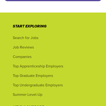
START EXPLORING
Search for Jobs
Job Reviews
Companies
Top Apprenticeship Employers
Top Graduate Employers
Top Undergraduate Employers
Summer Level-Up