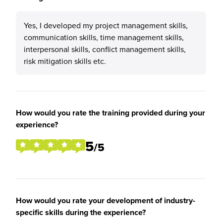
Yes, I developed my project management skills,
communication skills, time management skills,
interpersonal skills, conflict management skills,
risk mitigation skills etc.
How would you rate the training provided during your
experience?
5
/5
How would you rate your development of industry-
specific skills during the experience?