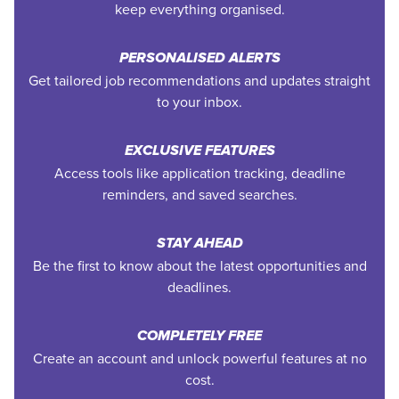
keep everything organised.
PERSONALISED ALERTS
Get tailored job recommendations and updates straight
to your inbox.
EXCLUSIVE FEATURES
Access tools like application tracking, deadline
reminders, and saved searches.
STAY AHEAD
Be the first to know about the latest opportunities and
deadlines.
COMPLETELY FREE
Create an account and unlock powerful features at no
cost.