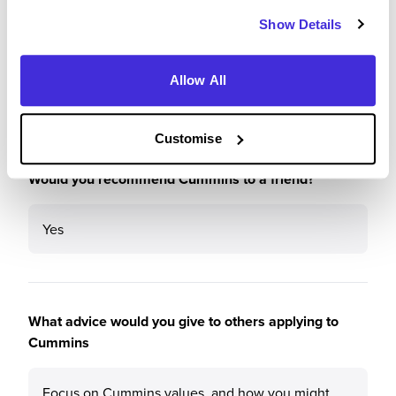
5
/5
Show Details
Allow All
Recommendations & Advice
Customise
Would you recommend Cummins to a friend?
Yes
What advice would you give to others applying to
Cummins
Focus on Cummins values, and how you might