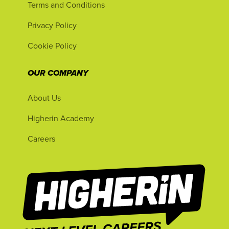
Terms and Conditions
Privacy Policy
Cookie Policy
OUR COMPANY
About Us
Higherin Academy
Careers