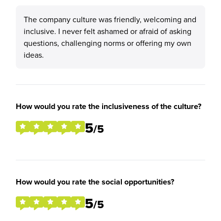
The company culture was friendly, welcoming and
inclusive. I never felt ashamed or afraid of asking
questions, challenging norms or offering my own
ideas.
How would you rate the inclusiveness of the culture?
5
/5
How would you rate the social opportunities?
5
/5