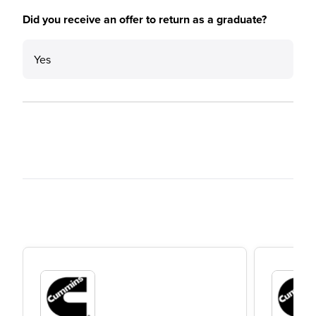
Did you receive an offer to return as a graduate?
Yes