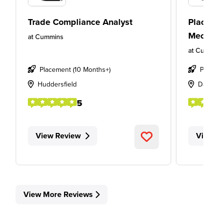
Trade Compliance Analyst
Placeme
Mechan
at
Cummins
at
Cummi
Placement (10 Months+)
Place
Huddersfield
Davent
5
View Review
View 
View More Reviews