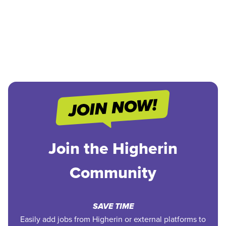
Join the Higherin
Community
SAVE TIME
Easily add jobs from Higherin or external platforms to