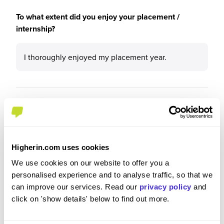
To what extent did you enjoy your placement /
internship?
I thoroughly enjoyed my placement year.
Please rate your level of enjoyment on your
placement / internship
5
/5
Higherin.com uses cookies
We use cookies on our website to offer you a
personalised experience and to analyse traffic, so that we
can improve our services. Read our
privacy policy
and
Please rate how your experience met your
click on 'show details' below to find out more.
expectations