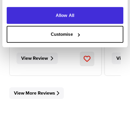
Allow All
Internship (1 Month+)
Level
Sheffield
Canary
Customise
5
View Review
View 
View More Reviews