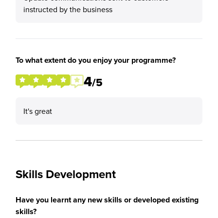
instructed by the business
To what extent do you enjoy your programme?
4
/5
It's great
Skills Development
Have you learnt any new skills or developed existing
skills?