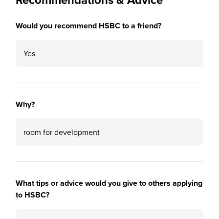
Would you recommend HSBC to a friend?
Yes
Why?
room for development
What tips or advice would you give to others applying
to HSBC?