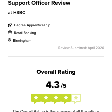
Support Officer Review
at
HSBC
Degree Apprenticeship
Retail Banking
Birmingham
Review Submitted: April 2026
Overall Rating
4.3
/5
The Overall Rating is the average of all the ratings