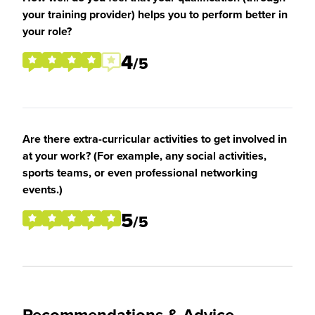
your training provider) helps you to perform better in
your role?
4
/5
Are there extra-curricular activities to get involved in
at your work? (For example, any social activities,
sports teams, or even professional networking
events.)
5
/5
Recommendations & Advice