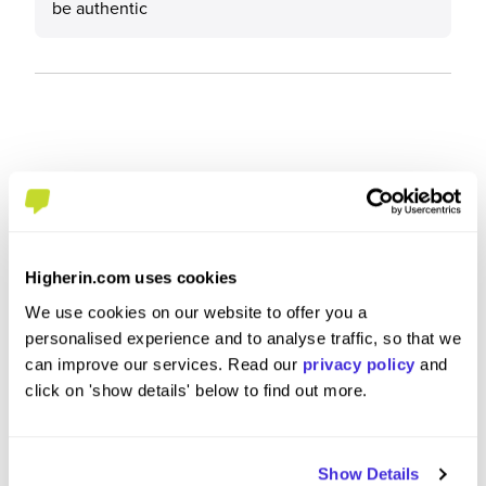
be authentic
Higherin.com uses cookies
We use cookies on our website to offer you a
personalised experience and to analyse traffic, so that we
can improve our services. Read our
privacy policy
and
click on 'show details' below to find out more.
Engineering Summer Intern
Global
Show Details
at
HSBC
at
HSBC