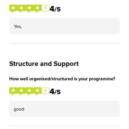
4
/5
Yes,
Structure and Support
How well organised/structured is your programme?
4
/5
good