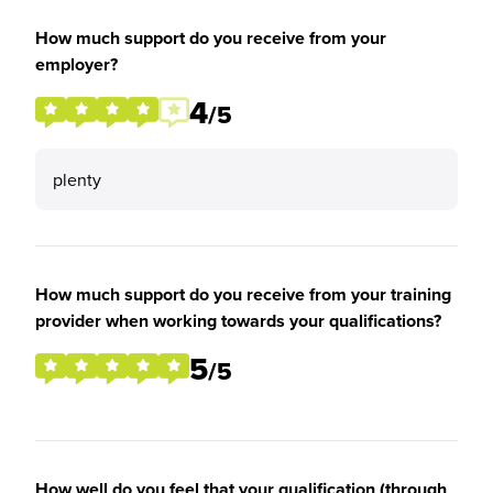
How much support do you receive from your
employer?
4
/5
plenty
How much support do you receive from your training
provider when working towards your qualifications?
5
/5
How well do you feel that your qualification (through