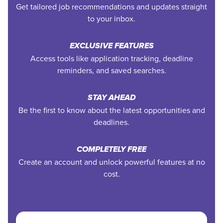
Get tailored job recommendations and updates straight
to your inbox.
EXCLUSIVE FEATURES
Access tools like application tracking, deadline
reminders, and saved searches.
STAY AHEAD
Be the first to know about the latest opportunities and
deadlines.
COMPLETELY FREE
Create an account and unlock powerful features at no
cost.