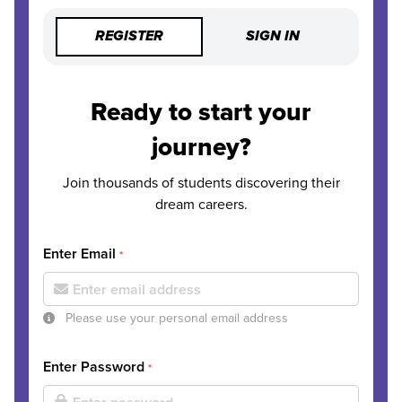
REGISTER
SIGN IN
Ready to start your
journey?
Join thousands of students discovering their
dream careers.
Enter Email
*
Please use your personal email address
Enter Password
*