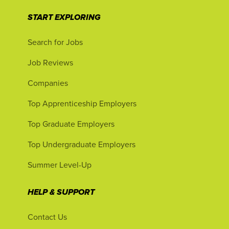
START EXPLORING
Search for Jobs
Job Reviews
Companies
Top Apprenticeship Employers
Top Graduate Employers
Top Undergraduate Employers
Summer Level-Up
HELP & SUPPORT
Contact Us