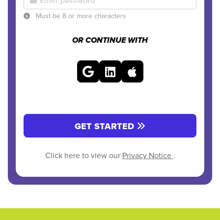
Must be 8 or more characters
OR CONTINUE WITH
GET STARTED
Click here to view our
Privacy Notice
.