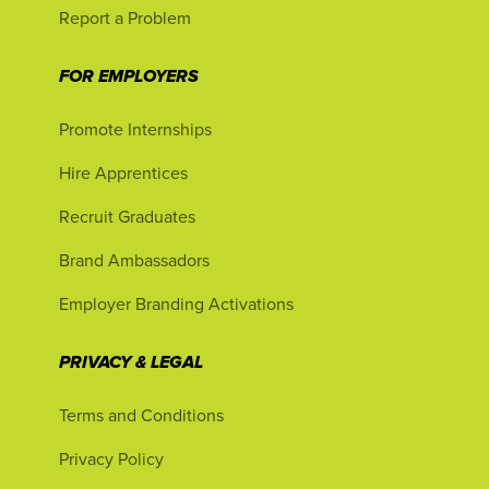
Report a Problem
FOR EMPLOYERS
Promote Internships
Hire Apprentices
Recruit Graduates
Brand Ambassadors
Employer Branding Activations
PRIVACY & LEGAL
Terms and Conditions
Privacy Policy