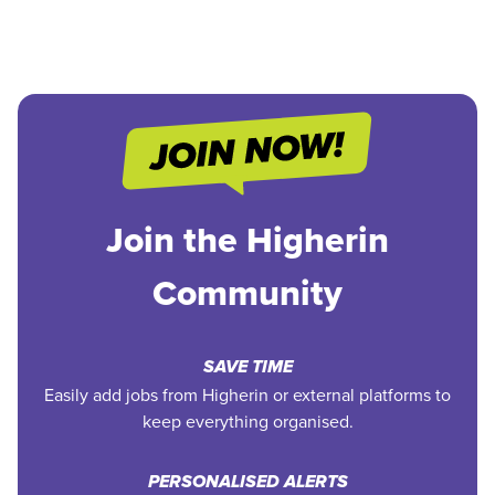
Join the Higherin
Community
SAVE TIME
Easily add jobs from Higherin or external platforms to
keep everything organised.
PERSONALISED ALERTS