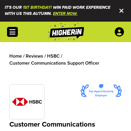
IT'S OUR
1ST BIRTHDAY!
WIN PAID WORK EXPERIENCE
WITH US THIS AUTUMN.
ENTER NOW.
Open menu
Home
/
Reviews
/
HSBC
/
Customer Communications Support Officer
Customer Communications