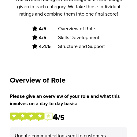
given in each category. We take those individual
ratings and combine them into one final score!
4/5
-
Overview of Role
4/5
-
Skills Development
4.4/5
-
Structure and Support
Overview of Role
Please give an overview of your role and what this
involves on a day-to-day basis:
4
/5
Update communications sent to customers