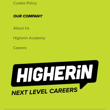
Cookie Policy
OUR COMPANY
About Us
Higherin Academy
Careers