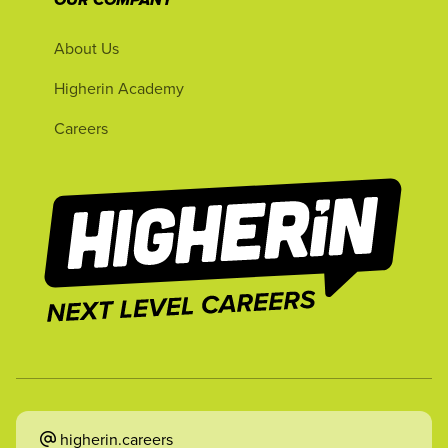
OUR COMPANY
About Us
Higherin Academy
Careers
higherin.careers