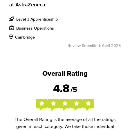
at
AstraZeneca
Level 3 Apprenticeship
Business Operations
Cambridge
Review Submitted: April 2026
Overall Rating
4.8
/5
The Overall Rating is the average of all the ratings
given in each category. We take those individual