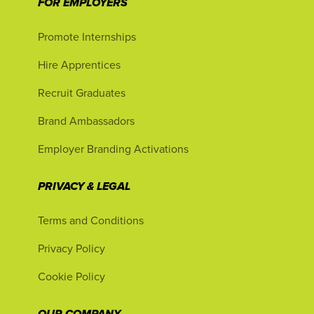
FOR EMPLOYERS
Promote Internships
Hire Apprentices
Recruit Graduates
Brand Ambassadors
Employer Branding Activations
PRIVACY & LEGAL
Terms and Conditions
Privacy Policy
Cookie Policy