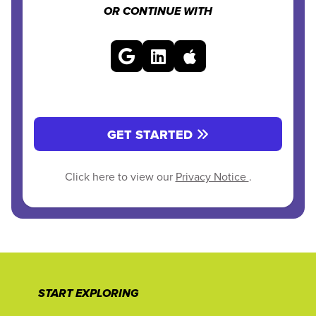
OR CONTINUE WITH
GET STARTED
Click here to view our
Privacy Notice
.
START EXPLORING