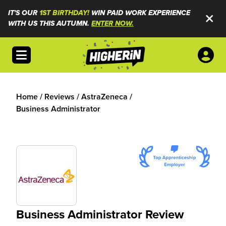
IT'S OUR
1ST BIRTHDAY!
WIN PAID WORK EXPERIENCE
WITH US THIS AUTUMN.
ENTER NOW.
Open menu
Home
/
Reviews
/
AstraZeneca
/
Business Administrator
Business Administrator Review