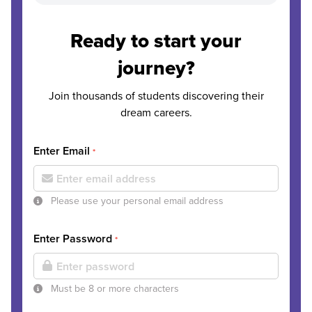
Ready to start your
journey?
Join thousands of students discovering their
dream careers.
Enter Email
*
Please use your personal email address
Enter Password
*
Must be 8 or more characters