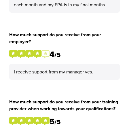
each month and my EPA is in my final months.
How much support do you receive from your
employer?
4
/5
I receive support from my manager yes.
How much support do you receive from your training
provider when working towards your qualifications?
5
/5