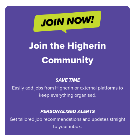
Join the Higherin
Community
SAVE TIME
Easily add jobs from Higherin or external platforms to
keep everything organised.
PERSONALISED ALERTS
Get tailored job recommendations and updates straight
to your inbox.