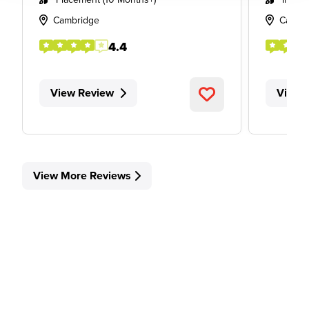
Cambridge
Cambr
4.4
View Review
View 
View More Reviews