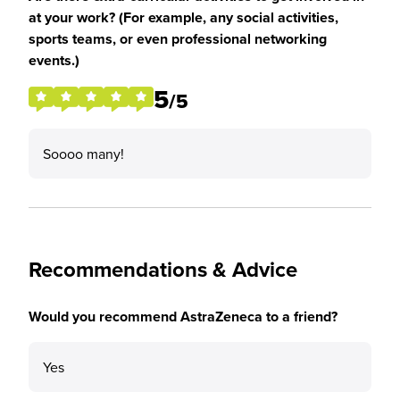
at your work? (For example, any social activities,
sports teams, or even professional networking
events.)
5
/5
Soooo many!
Recommendations & Advice
Would you recommend AstraZeneca to a friend?
Yes