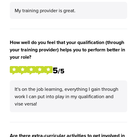
My training provider is great.
How well do you feel that your qualification (through
your training provider) helps you to perform better in
your role?
5
/5
It's on the job learning, everything I gain through
work I can put into play in my qualification and
vise versa!
Are there extra-curricular activities to get involved in