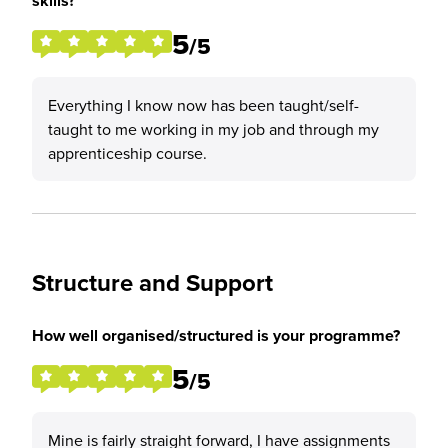
skills?
5
/5
Everything I know now has been taught/self-
taught to me working in my job and through my
apprenticeship course.
Structure and Support
How well organised/structured is your programme?
5
/5
Mine is fairly straight forward, I have assignments