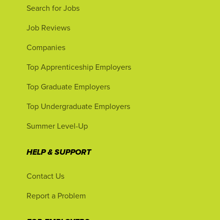
Search for Jobs
Job Reviews
Companies
Top Apprenticeship Employers
Top Graduate Employers
Top Undergraduate Employers
Summer Level-Up
HELP & SUPPORT
Contact Us
Report a Problem