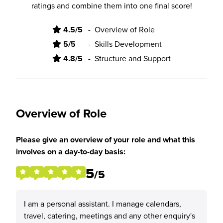
ratings and combine them into one final score!
4.5/5
-
Overview of Role
5/5
-
Skills Development
4.8/5
-
Structure and Support
Overview of Role
Please give an overview of your role and what this
involves on a day-to-day basis:
5
/5
I am a personal assistant. I manage calendars,
travel, catering, meetings and any other enquiry's