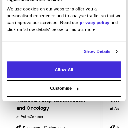
We use cookies on our website to offer you a
personalised experience and to analyse traffic, so that we
can improve our services. Read our
privacy policy
and
click on 'show details' below to find out more.
Show Details
Allow All
12 Month University Industrial
Data Sci
Customise
Placement Student (UIPS):
Pharma
R&amp;D, Biopharmaceutical
Scienc
and Oncology
at
AstraZ
at
AstraZeneca
Placement (10 Months+)
Intern