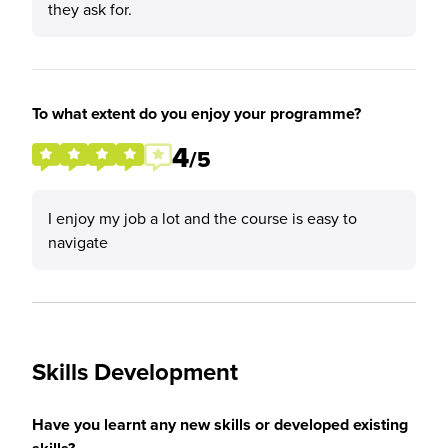
they ask for.
To what extent do you enjoy your programme?
4
/5
I enjoy my job a lot and the course is easy to
navigate
Skills Development
Have you learnt any new skills or developed existing