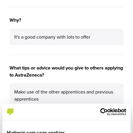
Why?
It's a good company with lots to offer
What tips or advice would you give to others applying
to AstraZeneca?
Make use of the other apprentices and previous
apprentices
Higherin.com uses cookies