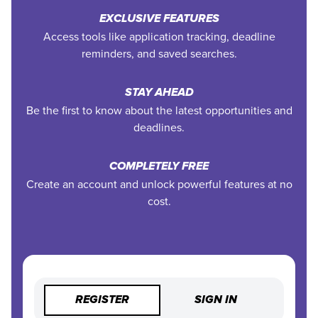
EXCLUSIVE FEATURES
Access tools like application tracking, deadline
reminders, and saved searches.
STAY AHEAD
Be the first to know about the latest opportunities and
deadlines.
COMPLETELY FREE
Create an account and unlock powerful features at no
cost.
REGISTER
SIGN IN