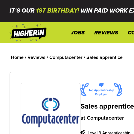
IT'S OUR
1ST BIRTHDAY!
WIN PAID WORK E
JOBS
REVIEWS
C
Home
/
Reviews
/
Computacenter
/
Sales apprentice
Sales apprentic
at
Computacenter
Level 3 Apprenticeship