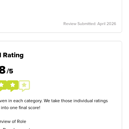
Review Submitted: April 2026
l Rating
8
/5
given in each category. We take those individual ratings
nto one final score!
rview of Role