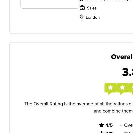
Sales
London
Overal
3.
The Overall Rating is the average of all the ratings 
and combine them i
4/5
-
Ove