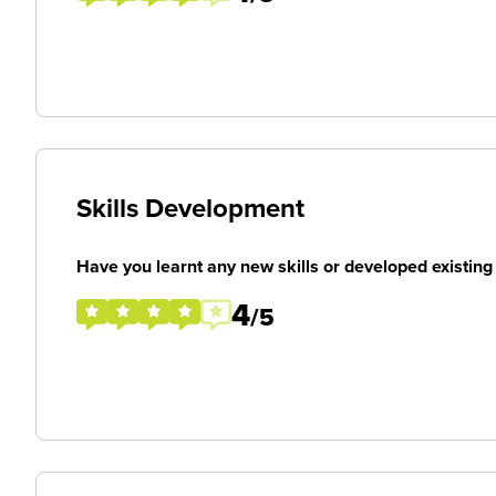
Skills Development
Have you learnt any new skills or developed existing 
4
/5