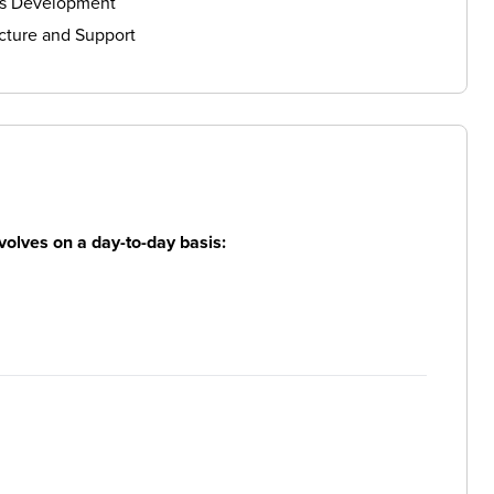
ls Development
cture and Support
volves on a day-to-day basis: