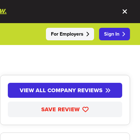
W.
For Employers
Sign In
VIEW ALL COMPANY REVIEWS
SAVE REVIEW