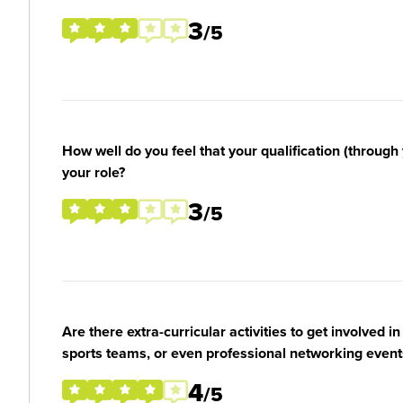
3
/5
How well do you feel that your qualification (through 
your role?
3
/5
Are there extra-curricular activities to get involved i
sports teams, or even professional networking event
4
/5