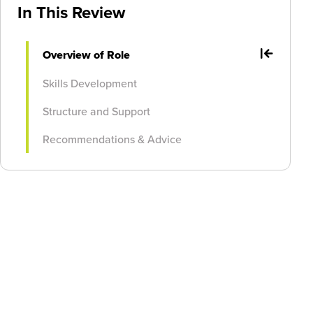
In This Review
Overview of Role
Skills Development
Structure and Support
Recommendations & Advice