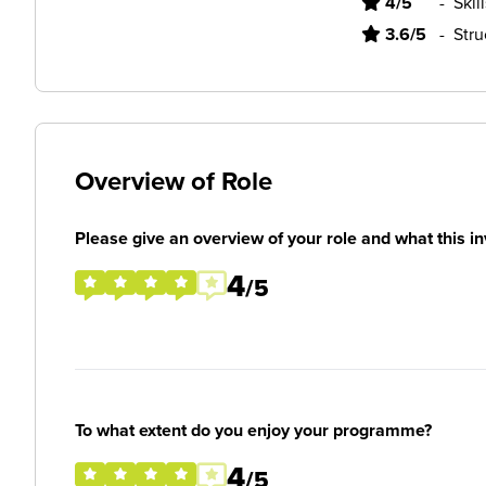
4/5
-
Skil
3.6/5
-
Stru
Overview of Role
Please give an overview of your role and what this in
4
/5
To what extent do you enjoy your programme?
4
/5