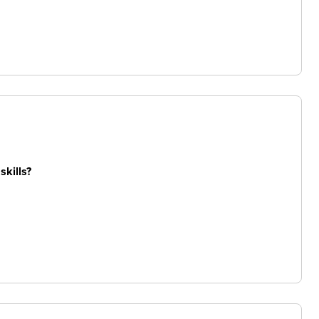
skills?