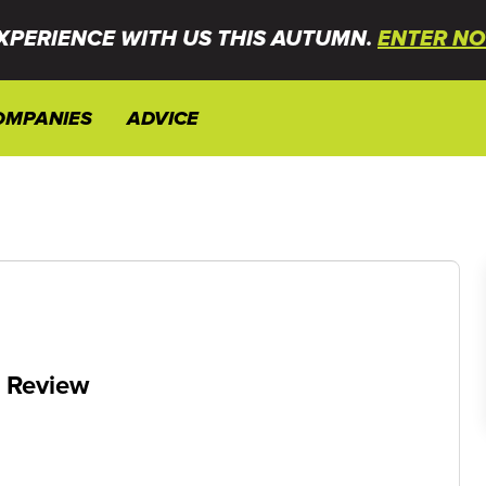
XPERIENCE WITH US THIS AUTUMN.
ENTER NO
OMPANIES
ADVICE
e Review