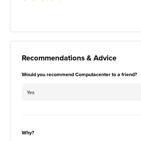
Recommendations & Advice
Would you recommend Computacenter to a friend?
Yes
Why?