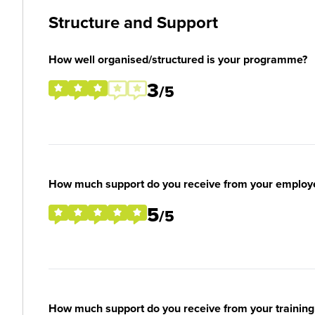
Structure and Support
How well organised/structured is your programme?
3
/5
How much support do you receive from your employ
5
/5
How much support do you receive from your training