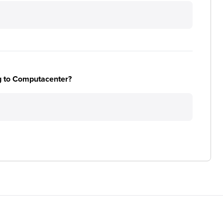
ng to Computacenter?