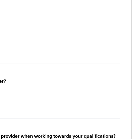
er?
 provider when working towards your qualifications?