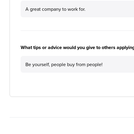
A great company to work for.
What tips or advice would you give to others applyi
Be yourself, people buy from people!