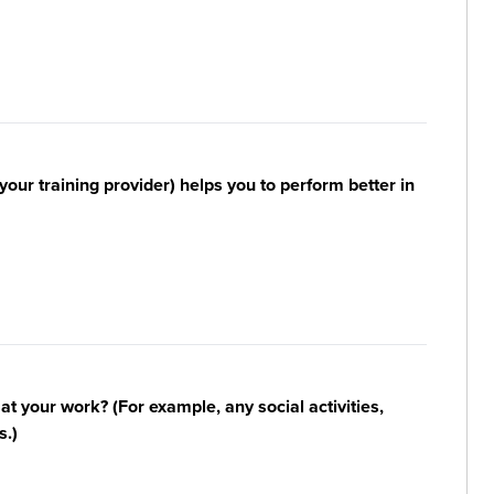
your training provider) helps you to perform better in
n at your work? (For example, any social activities,
s.)