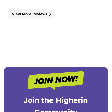
View More Reviews
Join the Higherin