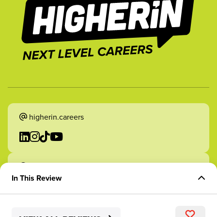
higherin.careers
higherin.apprenticeships
In This Review
Overview of Role