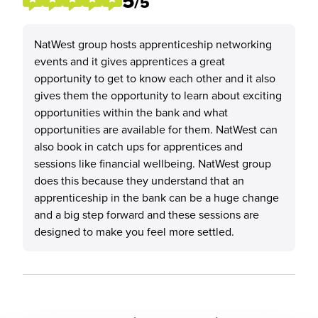
5
/5
NatWest group hosts apprenticeship networking
events and it gives apprentices a great
opportunity to get to know each other and it also
gives them the opportunity to learn about exciting
opportunities within the bank and what
opportunities are available for them. NatWest can
also book in catch ups for apprentices and
sessions like financial wellbeing. NatWest group
does this because they understand that an
apprenticeship in the bank can be a huge change
and a big step forward and these sessions are
designed to make you feel more settled.