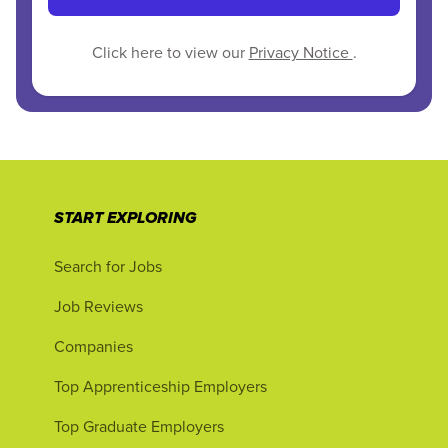
Click here to view our
Privacy Notice
.
START EXPLORING
Search for Jobs
Job Reviews
Companies
Top Apprenticeship Employers
Top Graduate Employers