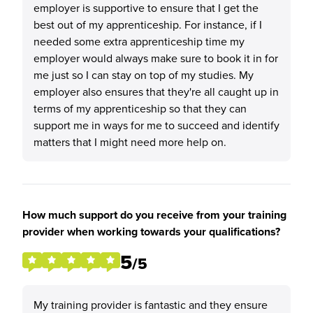
employer is supportive to ensure that I get the
best out of my apprenticeship. For instance, if I
needed some extra apprenticeship time my
employer would always make sure to book it in for
me just so I can stay on top of my studies. My
employer also ensures that they're all caught up in
terms of my apprenticeship so that they can
support me in ways for me to succeed and identify
matters that I might need more help on.
How much support do you receive from your training
provider when working towards your qualifications?
5
/5
My training provider is fantastic and they ensure