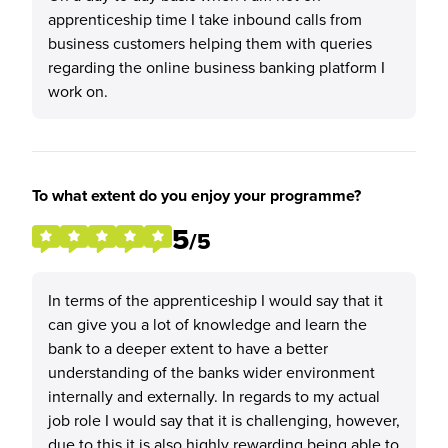
apprenticeship time I take inbound calls from
business customers helping them with queries
regarding the online business banking platform I
work on.
To what extent do you enjoy your programme?
5
/5
In terms of the apprenticeship I would say that it
can give you a lot of knowledge and learn the
bank to a deeper extent to have a better
understanding of the banks wider environment
internally and externally. In regards to my actual
job role I would say that it is challenging, however,
due to this it is also highly rewarding being able to