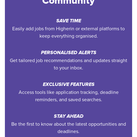
Community
SAVE TIME
Easily add jobs from Higherin or external platforms to
keep everything organised.
PERSONALISED ALERTS
Get tailored job recommendations and updates straight
to your inbox.
EXCLUSIVE FEATURES
Access tools like application tracking, deadline
reminders, and saved searches.
STAY AHEAD
Be the first to know about the latest opportunities and
deadlines.