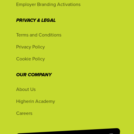
Employer Branding Activations
PRIVACY & LEGAL
Terms and Conditions
Privacy Policy
Cookie Policy
OUR COMPANY
About Us
Higherin Academy
Careers