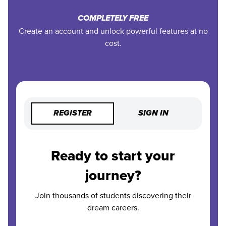
COMPLETELY FREE
Create an account and unlock powerful features at no
cost.
REGISTER
SIGN IN
Ready to start your
journey?
Join thousands of students discovering their
dream careers.