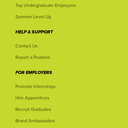
Top Undergraduate Employers
Summer Level-Up
HELP & SUPPORT
Contact Us
Report a Problem
FOR EMPLOYERS
Promote Internships
Hire Apprentices
Recruit Graduates
Brand Ambassadors