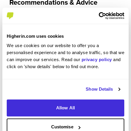
Recommendations & Advice
Would you recommend NatWest Group to a friend?
Yes
Higherin.com uses cookies
We use cookies on our website to offer you a
personalised experience and to analyse traffic, so that we
can improve our services. Read our
privacy policy
and
Why?
click on 'show details' below to find out more.
I would recommend this apprenticeship because I
have noticed a big change in terms of my
Show Details
confidence. I was worried at first that I would
struggle settling in and getting support however
Allow All
everyone is so supportive and makes you feel at
home. It is an environment where everyone is
treated with respect and equality. This
Customise
apprenticeships also gives you valuable