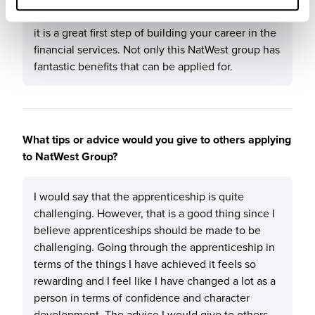
knowledge about banks and financial systems and
it is a great first step of building your career in the
financial services. Not only this NatWest group has
fantastic benefits that can be applied for.
What tips or advice would you give to others applying
to NatWest Group?
I would say that the apprenticeship is quite
challenging. However, that is a good thing since I
believe apprenticeships should be made to be
challenging. Going through the apprenticeship in
terms of the things I have achieved it feels so
rewarding and I feel like I have changed a lot as a
person in terms of confidence and character
development. The advice I would give to others