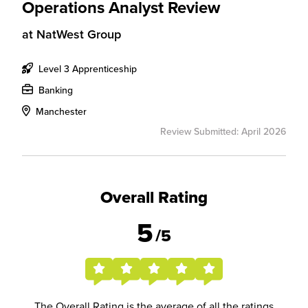
Operations Analyst Review
at
NatWest Group
Level 3 Apprenticeship
Banking
Manchester
Review Submitted: April 2026
Overall Rating
5
/5
The Overall Rating is the average of all the ratings