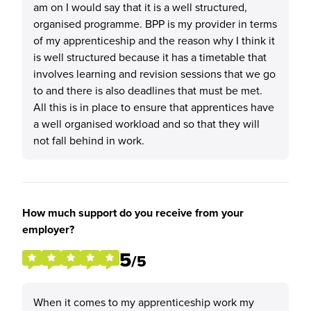
am on I would say that it is a well structured,
organised programme. BPP is my provider in terms
of my apprenticeship and the reason why I think it
is well structured because it has a timetable that
involves learning and revision sessions that we go
to and there is also deadlines that must be met.
All this is in place to ensure that apprentices have
a well organised workload and so that they will
not fall behind in work.
How much support do you receive from your
employer?
5
/5
When it comes to my apprenticeship work my