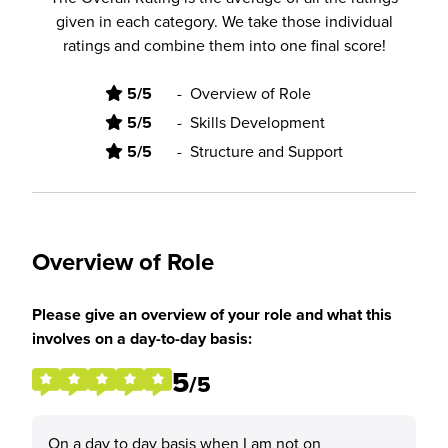
given in each category. We take those individual
ratings and combine them into one final score!
5/5
-
Overview of Role
5/5
-
Skills Development
5/5
-
Structure and Support
Overview of Role
Please give an overview of your role and what this
involves on a day-to-day basis:
5
/5
On a day to day basis when I am not on