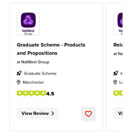
Graduate Scheme - Products
Relatio
and Propositions
at
NatWes
at
NatWest Group
Graduate Scheme
Intern
Manchester
Londo
4.5
View Review
View 