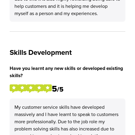
help customers and it is helping me develop
myself as a person and my experiences.
Skills Development
Have you learnt any new skills or developed existing
skills?
5
/5
My customer service skills have developed
massively and I have learnt to speak to customers
more professionally. Due to the job role my
problem solving skills has also increased due to