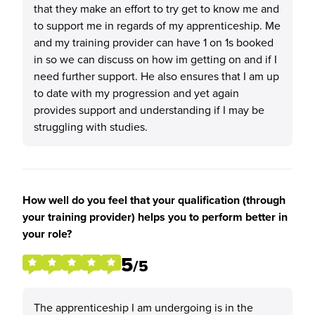
that they make an effort to try get to know me and
to support me in regards of my apprenticeship. Me
and my training provider can have 1 on 1s booked
in so we can discuss on how im getting on and if I
need further support. He also ensures that I am up
to date with my progression and yet again
provides support and understanding if I may be
struggling with studies.
How well do you feel that your qualification (through
your training provider) helps you to perform better in
your role?
5
/5
The apprenticeship I am undergoing is in the