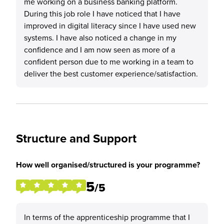
me working on a business banking platform.
During this job role I have noticed that I have
improved in digital literacy since I have used new
systems. I have also noticed a change in my
confidence and I am now seen as more of a
confident person due to me working in a team to
deliver the best customer experience/satisfaction.
Structure and Support
How well organised/structured is your programme?
5
/5
In terms of the apprenticeship programme that I