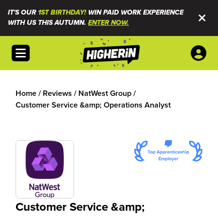
IT'S OUR
1ST BIRTHDAY!
WIN PAID WORK EXPERIENCE
WITH US THIS AUTUMN.
ENTER NOW.
Open menu
Home
/
Reviews
/
NatWest Group
/
Customer Service &amp; Operations Analyst
Customer Service &amp;