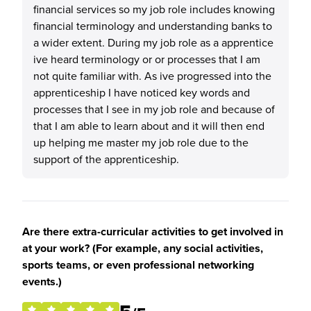
financial services so my job role includes knowing
financial terminology and understanding banks to
a wider extent. During my job role as a apprentice
ive heard terminology or or processes that I am
not quite familiar with. As ive progressed into the
apprenticeship I have noticed key words and
processes that I see in my job role and because of
that I am able to learn about and it will then end
up helping me master my job role due to the
support of the apprenticeship.
Are there extra-curricular activities to get involved in
at your work? (For example, any social activities,
sports teams, or even professional networking
events.)