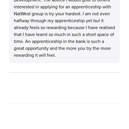
interested in applying for an apprenticeship with
NatWest group is try your hardest. I am not even
halfway through my apprenticeship yet but it
already feels so rewarding because I have realised
that I have learnt so much in such a short space of
time. An apprenticeship in the bank is such a
great opportunity and the more you try the more
rewarding it will feel.