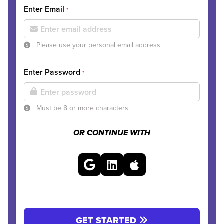
Enter Email
*
Please use your personal email address
Enter Password
*
Must be 8 or more characters
OR CONTINUE WITH
GET STARTED