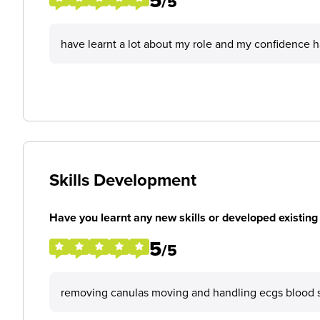
5
/5
have learnt a lot about my role and my confidence 
Skills Development
Have you learnt any new skills or developed existing 
5
/5
removing canulas moving and handling ecgs blood 