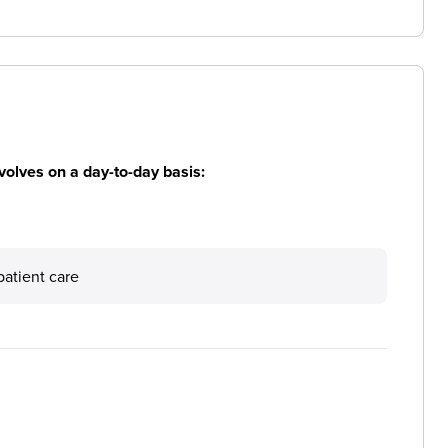
volves on a day-to-day basis:
patient care