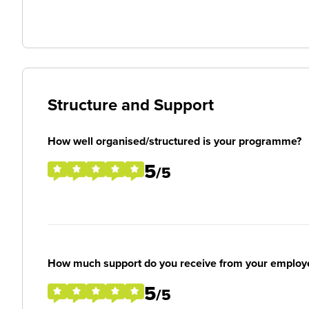
Structure and Support
How well organised/structured is your programme?
5
/5
How much support do you receive from your employ
5
/5