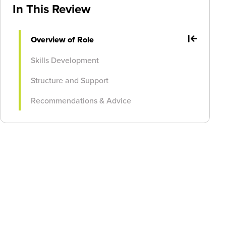
In This Review
Overview of Role
Skills Development
Structure and Support
Recommendations & Advice