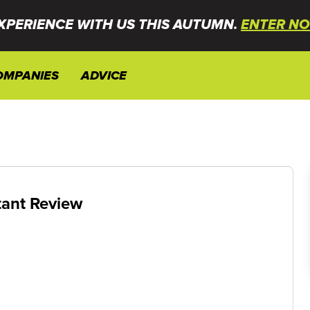
XPERIENCE WITH US THIS AUTUMN.
ENTER NO
OMPANIES
ADVICE
tant Review