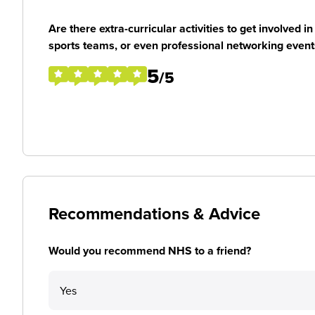
Are there extra-curricular activities to get involved i
sports teams, or even professional networking event
5
/5
Recommendations & Advice
Would you recommend NHS to a friend?
Yes