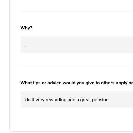
Why?
,
What tips or advice would you give to others applyi
do it very rewarding and a great pension