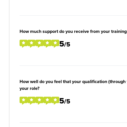
How much support do you receive from your training
5
/5
How well do you feel that your qualification (through 
your role?
5
/5