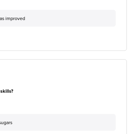
has improved
skills?
sugars