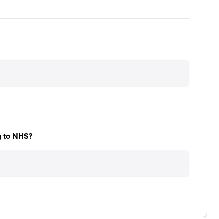
ng to NHS?