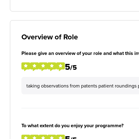
Overview of Role
Please give an overview of your role and what this in
5
/5
taking observations from patents patient roundings 
To what extent do you enjoy your programme?