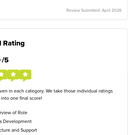
Review Submitted: April 2026
l Rating
5
/5
given in each category. We take those individual ratings
nto one final score!
rview of Role
ls Development
cture and Support