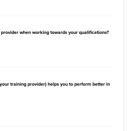
 provider when working towards your qualifications?
your training provider) helps you to perform better in