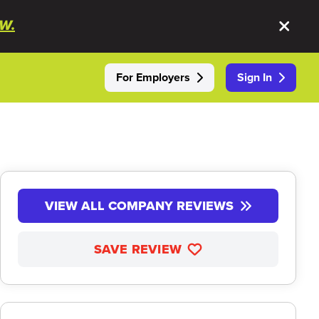
W.
For Employers
Sign In
VIEW ALL COMPANY REVIEWS
SAVE REVIEW