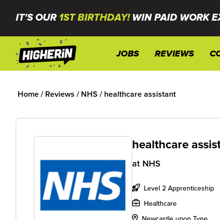
IT'S OUR
1ST BIRTHDAY!
WIN PAID WORK E
JOBS
REVIEWS
C
Home
/
Reviews
/
NHS
/
healthcare assistant
healthcare assis
at
NHS
Level 2 Apprenticeship
Healthcare
Newcastle upon Tyne