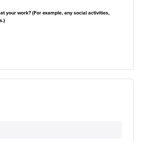
n at your work? (For example, any social activities,
s.)