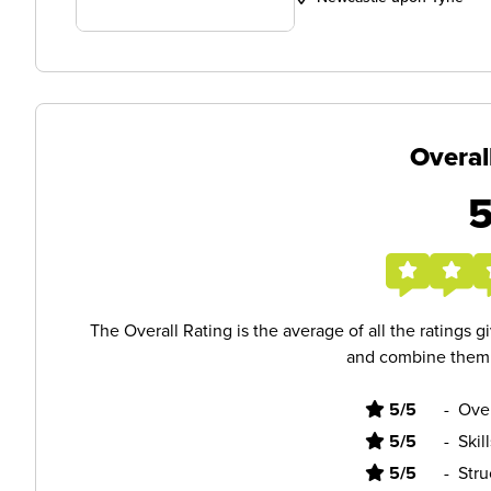
Overal
The Overall Rating is the average of all the ratings 
and combine them i
5/5
-
Ove
5/5
-
Skil
5/5
-
Stru