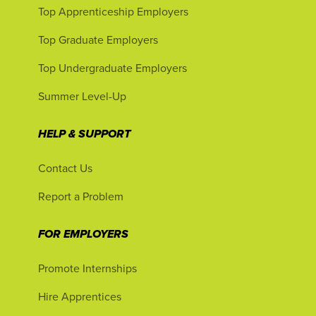
Top Apprenticeship Employers
Top Graduate Employers
Top Undergraduate Employers
Summer Level-Up
HELP & SUPPORT
Contact Us
Report a Problem
FOR EMPLOYERS
Promote Internships
Hire Apprentices