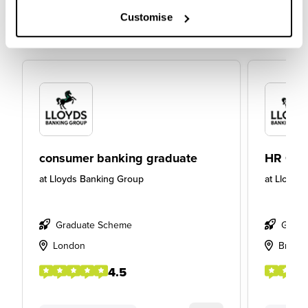
Customise
consumer banking graduate
HR Gra
at
Lloyds Banking Group
at
Lloyds
Graduate Scheme
Gradu
London
Bristol
4.5