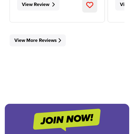
View Review
View 
View More Reviews