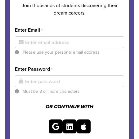
Join thousands of students discovering their
dream careers.
Enter Email
*
Please use your personal email address
Enter Password
*
Must be 8 or more characters
OR CONTINUE WITH