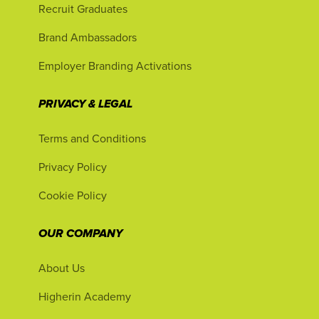
Recruit Graduates
Brand Ambassadors
Employer Branding Activations
PRIVACY & LEGAL
Terms and Conditions
Privacy Policy
Cookie Policy
OUR COMPANY
About Us
Higherin Academy