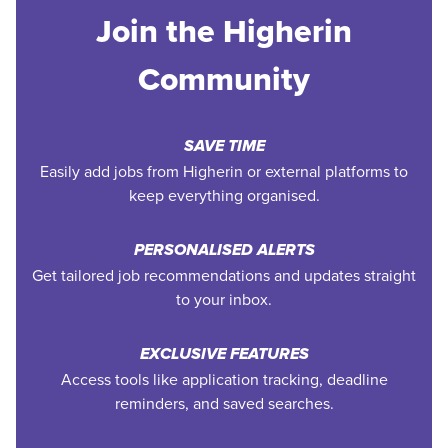
Join the Higherin
Community
SAVE TIME
Easily add jobs from Higherin or external platforms to
keep everything organised.
PERSONALISED ALERTS
Get tailored job recommendations and updates straight
to your inbox.
EXCLUSIVE FEATURES
Access tools like application tracking, deadline
reminders, and saved searches.