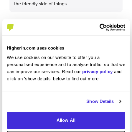
the friendly side of things.
What tips or advice would you give to others applying
to Lloyds Banking Group?
Higherin.com uses cookies
We use cookies on our website to offer you a
I would say to be keen and to take every
personalised experience and to analyse traffic, so that we
opportunity possible whether that’s volunteering
can improve our services. Read our
privacy policy
and
for something or been shown how some
click on 'show details' below to find out more.
interfaces work.
Show Details
Allow All