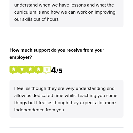
understand when we have lessons and what the
curriculum is and how we can work on improving
our skills out of hours
How much support do you receive from your
employer?
4
/5
I feel as though they are very understanding and
allow us dedicated time whilst teaching you some
things but I feel as though they expect a lot more
independence from you