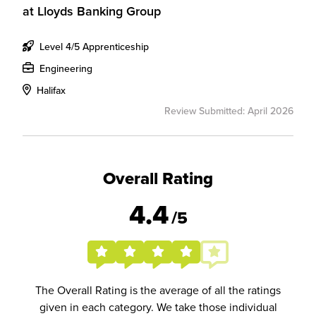
at
Lloyds Banking Group
Level 4/5 Apprenticeship
Engineering
Halifax
Review Submitted: April 2026
Overall Rating
4.4
/5
The Overall Rating is the average of all the ratings
given in each category. We take those individual