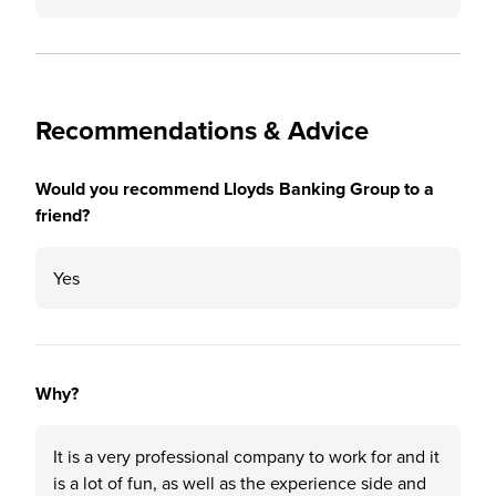
Recommendations & Advice
Would you recommend Lloyds Banking Group to a
friend?
Yes
Why?
It is a very professional company to work for and it
is a lot of fun, as well as the experience side and