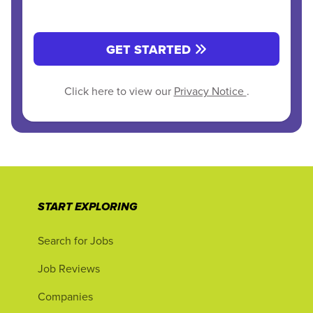
GET STARTED
Click here to view our
Privacy Notice
.
START EXPLORING
Search for Jobs
Job Reviews
Companies