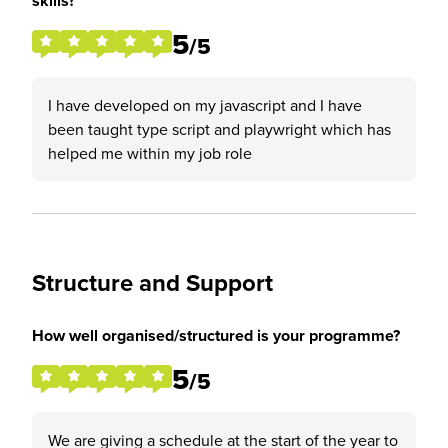
skills?
5
/5
I have developed on my javascript and I have
been taught type script and playwright which has
helped me within my job role
Structure and Support
How well organised/structured is your programme?
5
/5
We are giving a schedule at the start of the year to