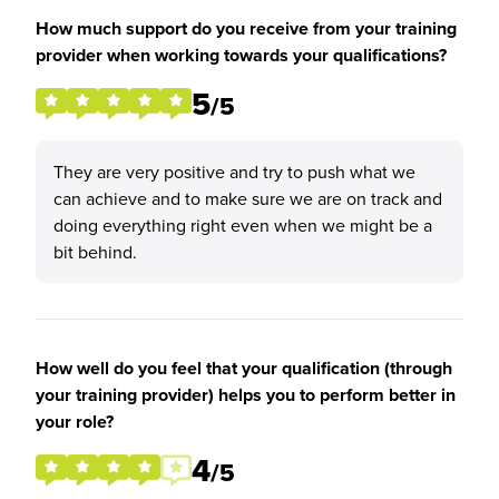
How much support do you receive from your training
provider when working towards your qualifications?
5
/5
They are very positive and try to push what we
can achieve and to make sure we are on track and
doing everything right even when we might be a
bit behind.
How well do you feel that your qualification (through
your training provider) helps you to perform better in
your role?
4
/5