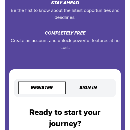
STAY AHEAD
Be the first to know about the latest opportunities and
deadlines.
COMPLETELY FREE
Create an account and unlock powerful features at no
cost.
REGISTER
SIGN IN
Ready to start your
journey?