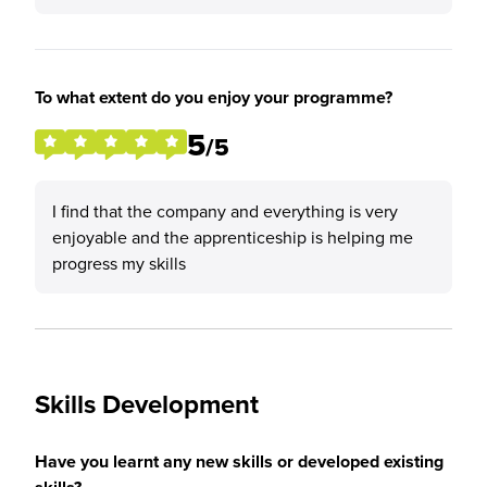
To what extent do you enjoy your programme?
5
/5
I find that the company and everything is very
enjoyable and the apprenticeship is helping me
progress my skills
Skills Development
Have you learnt any new skills or developed existing