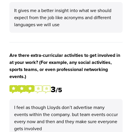
It gives me a better insight into what we should
expect from the job like acronyms and different
languages we will use
Are there extra-curricular activities to get involved in
at your work? (For example, any social activities,
sports teams, or even professional networking
events.)
3
/5
I feel as though Lloyds don’t advertise many
events within the company. but team events occur
every now and then and they make sure everyone
gets involved