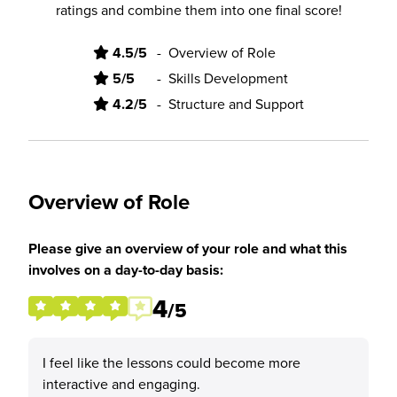
ratings and combine them into one final score!
4.5/5
-
Overview of Role
5/5
-
Skills Development
4.2/5
-
Structure and Support
Overview of Role
Please give an overview of your role and what this
involves on a day-to-day basis:
4
/5
I feel like the lessons could become more
interactive and engaging.