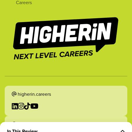
Careers
higherin.careers
higherin.apprenticeships
In This Review