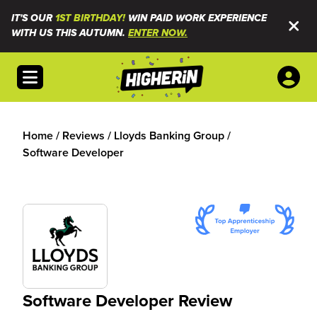
IT'S OUR
1ST BIRTHDAY!
WIN PAID WORK EXPERIENCE
WITH US THIS AUTUMN.
ENTER NOW.
Open menu
Home
/
Reviews
/
Lloyds Banking Group
/
Software Developer
Software Developer Review