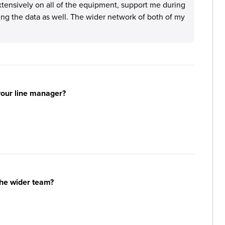
tensively on all of the equipment, support me during
ng the data as well. The wider network of both of my
your line manager?
the wider team?