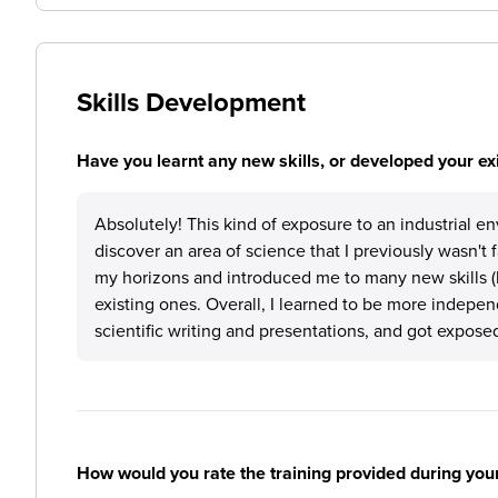
Skills Development
Have you learnt any new skills, or developed your exis
Absolutely! This kind of exposure to an industrial en
discover an area of science that I previously wasn't 
my horizons and introduced me to many new skills (bo
existing ones. Overall, I learned to be more independe
scientific writing and presentations, and got exposed
How would you rate the training provided during you