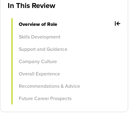
In This Review
Overview of Role
Skills Development
Support and Guidance
Company Culture
Overall Experience
Recommendations & Advice
Future Career Prospects