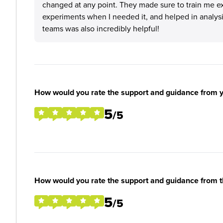
changed at any point. They made sure to train me ex
experiments when I needed it, and helped in analysi
teams was also incredibly helpful!
How would you rate the support and guidance from 
5
/5
How would you rate the support and guidance from 
5
/5