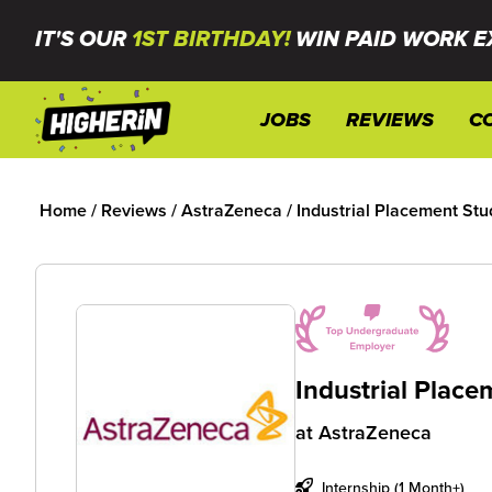
IT'S OUR
1ST BIRTHDAY!
WIN PAID WORK E
JOBS
REVIEWS
C
Home
/
Reviews
/
AstraZeneca
/
Industrial Placement Stu
Industrial Plac
at
AstraZeneca
Internship (1 Month+)