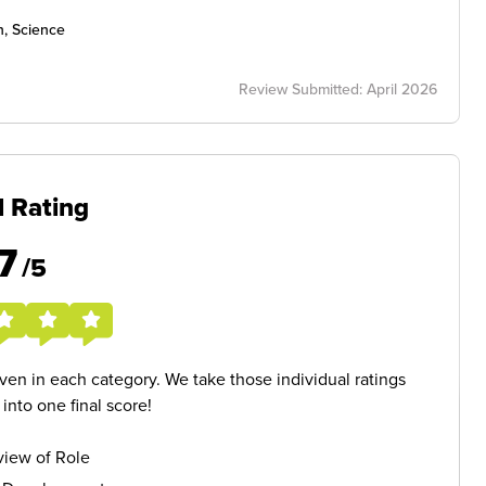
h, Science
Review Submitted: April 2026
l Rating
7
/5
given in each category. We take those individual ratings
nto one final score!
iew of Role