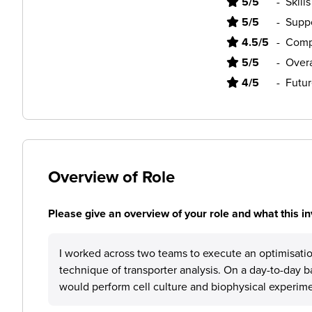
5/5
-
Skill
5/5
-
Supp
4.5/5
-
Comp
5/5
-
Overa
4/5
-
Futur
Overview of Role
Please give an overview of your role and what this in
I worked across two teams to execute an optimisati
technique of transporter analysis. On a day-to-day b
would perform cell culture and biophysical experime