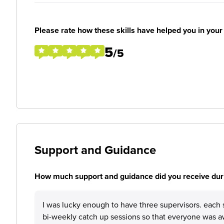
Please rate how these skills have helped you in you
5
/5
Support and Guidance
How much support and guidance did you receive duri
I was lucky enough to have three supervisors. each 
bi-weekly catch up sessions so that everyone was 