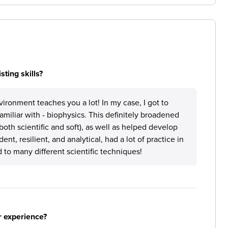
ting skills?
vironment teaches you a lot! In my case, I got to
familiar with - biophysics. This definitely broadened
th scientific and soft), as well as helped develop
nt, resilient, and analytical, had a lot of practice in
 to many different scientific techniques!
r experience?