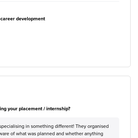
r career development
ng your placement / internship?
specialising in something different! They organised
aware of what was planned and whether anything