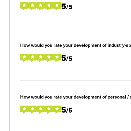
5
/5
How would you rate your development of industry-spec
5
/5
How would you rate your development of personal / so
5
/5