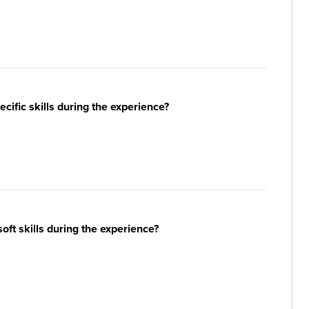
ific skills during the experience?
ft skills during the experience?