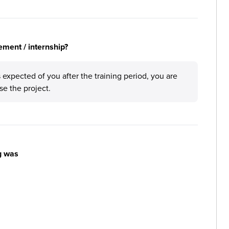
ement / internship?
 expected of you after the training period, you are
se the project.
g was