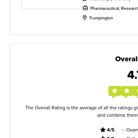
Pharmaceutical, Researc
Trumpington
Overal
4.
The Overall Rating is the average of all the ratings 
and combine them i
4/5
-
Overv