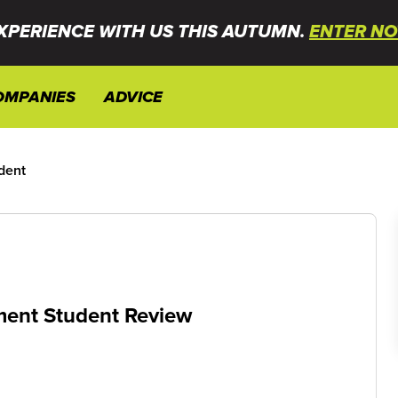
XPERIENCE WITH US THIS AUTUMN.
ENTER NO
OMPANIES
ADVICE
dent
ement Student Review