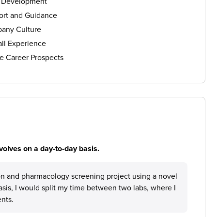
s Development
ort and Guidance
any Culture
ll Experience
e Career Prospects
volves on a day-to-day basis.
on and pharmacology screening project using a novel
asis, I would split my time between two labs, where I
nts.