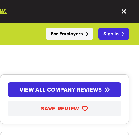
W.
For Employers
Sign In
VIEW ALL COMPANY REVIEWS
SAVE REVIEW