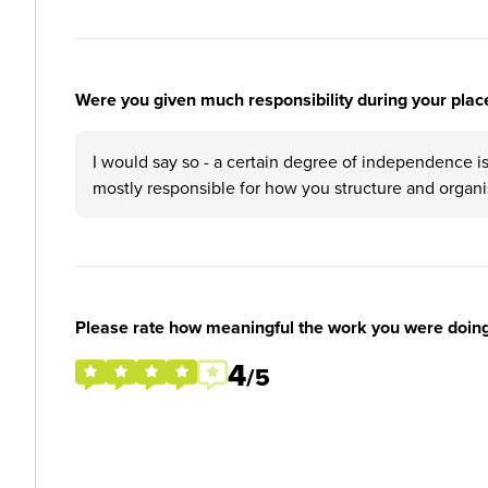
Were you given much responsibility during your plac
I would say so - a certain degree of independence is
mostly responsible for how you structure and organi
Please rate how meaningful the work you were doin
4
/5