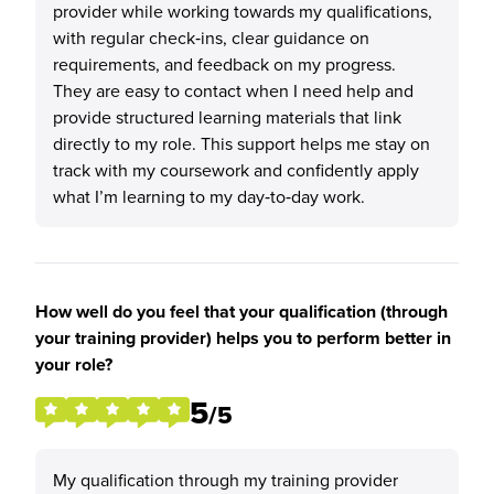
provider while working towards my qualifications,
with regular check‑ins, clear guidance on
requirements, and feedback on my progress.
They are easy to contact when I need help and
provide structured learning materials that link
directly to my role. This support helps me stay on
track with my coursework and confidently apply
what I’m learning to my day‑to‑day work.
How well do you feel that your qualification (through
your training provider) helps you to perform better in
your role?
5
/5
My qualification through my training provider