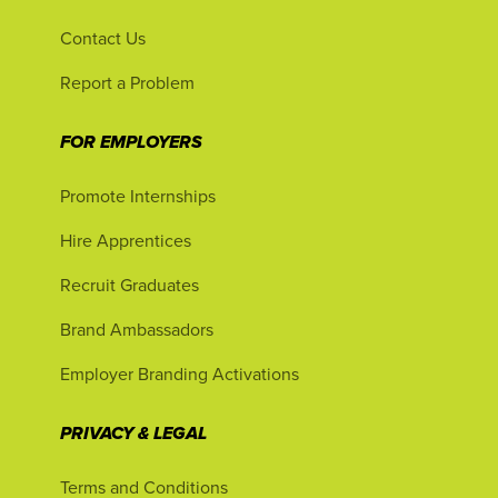
Contact Us
Report a Problem
FOR EMPLOYERS
Promote Internships
Hire Apprentices
Recruit Graduates
Brand Ambassadors
Employer Branding Activations
PRIVACY & LEGAL
Terms and Conditions