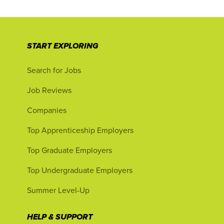
START EXPLORING
Search for Jobs
Job Reviews
Companies
Top Apprenticeship Employers
Top Graduate Employers
Top Undergraduate Employers
Summer Level-Up
HELP & SUPPORT