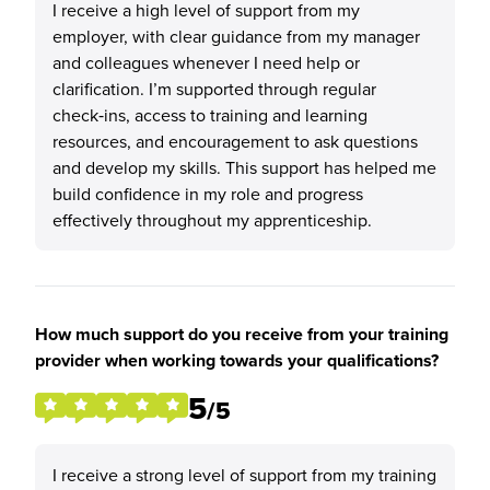
I receive a high level of support from my
employer, with clear guidance from my manager
and colleagues whenever I need help or
clarification. I’m supported through regular
check‑ins, access to training and learning
resources, and encouragement to ask questions
and develop my skills. This support has helped me
build confidence in my role and progress
effectively throughout my apprenticeship.
How much support do you receive from your training
provider when working towards your qualifications?
5
/5
I receive a strong level of support from my training