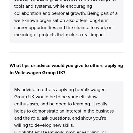
tools and systems, while encouraging
collaboration and personal growth. Being part of a
well‑known organisation also offers long‑term
career opportunities and the chance to work on
meaningful projects that make a real impact.
What tips or advice would you give to others applying
to Volkswagen Group UK?
My advice to others applying to Volkswagen
Group UK would be to be yourself, show
enthusiasm, and be open to learning. It really
helps to demonstrate an interest in the business
and the role, ask questions, and show you’re
willing to develop new skills.
Highlight any teamwork, problem‑solving, or