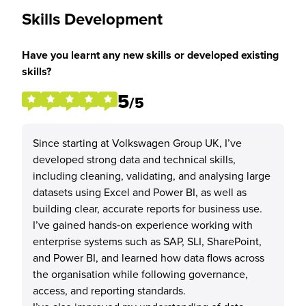
Skills Development
Have you learnt any new skills or developed existing
skills?
5
/5
Since starting at Volkswagen Group UK, I’ve
developed strong data and technical skills,
including cleaning, validating, and analysing large
datasets using Excel and Power BI, as well as
building clear, accurate reports for business use.
I’ve gained hands‑on experience working with
enterprise systems such as SAP, SLI, SharePoint,
and Power BI, and learned how data flows across
the organisation while following governance,
access, and reporting standards.