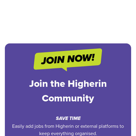
Join the Higherin
Community
SAVE TIME
Easily add jobs from Higherin or external platforms to
keep everything organised.