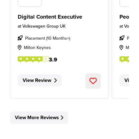
Digital Content Executive
People
at
Volkswagen Group UK
at
Volksw
Placement (10 Months+)
Place
Milton Keynes
Milton
3.9
View Review
View 
View More Reviews