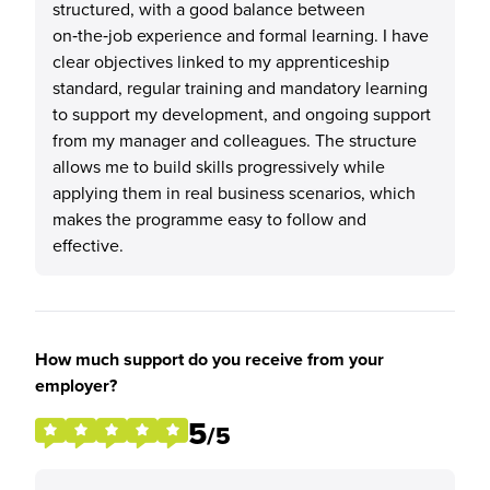
structured, with a good balance between
on‑the‑job experience and formal learning. I have
clear objectives linked to my apprenticeship
standard, regular training and mandatory learning
to support my development, and ongoing support
from my manager and colleagues. The structure
allows me to build skills progressively while
applying them in real business scenarios, which
makes the programme easy to follow and
effective.
How much support do you receive from your
employer?
5
/5