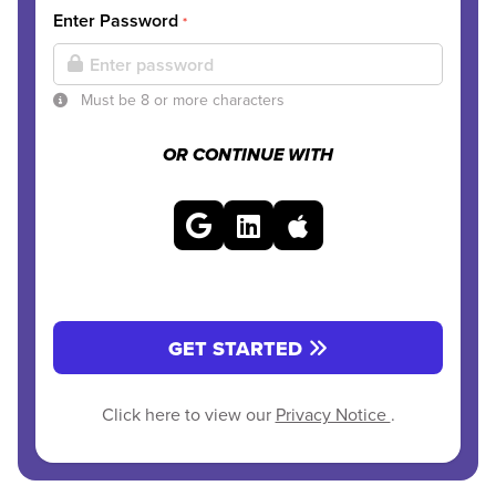
Enter Password
*
Must be 8 or more characters
OR CONTINUE WITH
GET STARTED
Click here to view our
Privacy Notice
.