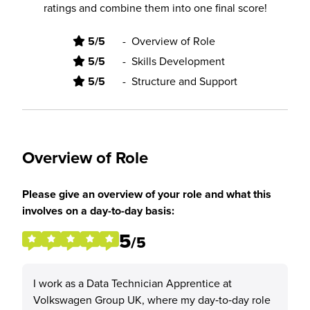
ratings and combine them into one final score!
5/5
-
Overview of Role
5/5
-
Skills Development
5/5
-
Structure and Support
Overview of Role
Please give an overview of your role and what this
involves on a day-to-day basis:
5
/5
I work as a Data Technician Apprentice at
Volkswagen Group UK, where my day‑to‑day role