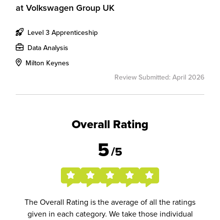
at
Volkswagen Group UK
Level 3 Apprenticeship
Data Analysis
Milton Keynes
Review Submitted: April 2026
Overall Rating
5
/5
The Overall Rating is the average of all the ratings
given in each category. We take those individual