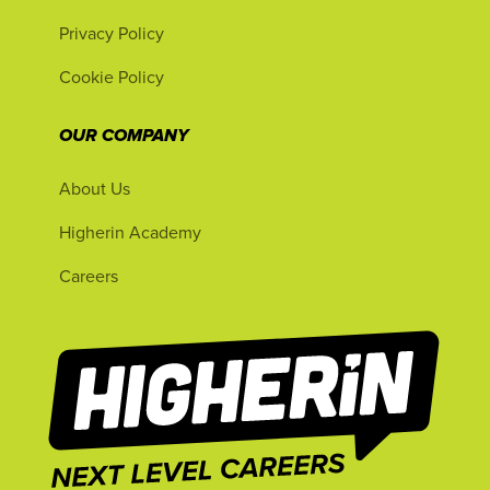
Privacy Policy
Cookie Policy
OUR COMPANY
About Us
Higherin Academy
Careers