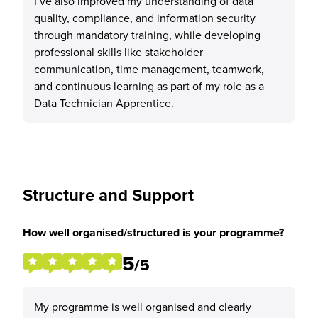
I’ve also improved my understanding of data
quality, compliance, and information security
through mandatory training, while developing
professional skills like stakeholder
communication, time management, teamwork,
and continuous learning as part of my role as a
Data Technician Apprentice.
Structure and Support
How well organised/structured is your programme?
5
/5
My programme is well organised and clearly