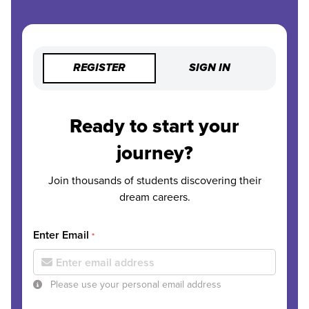
REGISTER
SIGN IN
Ready to start your
journey?
Join thousands of students discovering their
dream careers.
Enter Email
*
Please use your personal email address