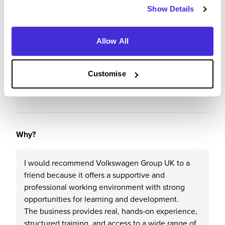
Show Details
Recommendations & Advice
Would you recommend Volkswagen Group UK to a
Allow All
friend?
Customise
Yes
Why?
I would recommend Volkswagen Group UK to a
friend because it offers a supportive and
professional working environment with strong
opportunities for learning and development.
The business provides real, hands‑on experience,
structured training, and access to a wide range of