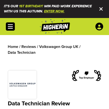
IT'S OUR
1ST BIRTHDAY!
WIN PAID WORK EXPERIENCE
WITH US THIS AUTUMN.
ENTER NOW.
Open menu
Home
/
Reviews
/
Volkswagen Group UK
/
Data Technician
Data Technician Review