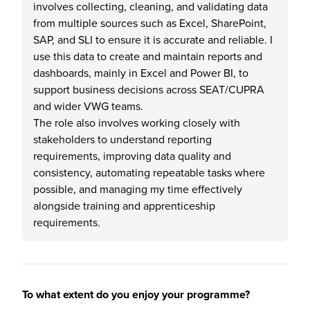
involves collecting, cleaning, and validating data
from multiple sources such as Excel, SharePoint,
SAP, and SLI to ensure it is accurate and reliable. I
use this data to create and maintain reports and
dashboards, mainly in Excel and Power BI, to
support business decisions across SEAT/CUPRA
and wider VWG teams.
The role also involves working closely with
stakeholders to understand reporting
requirements, improving data quality and
consistency, automating repeatable tasks where
possible, and managing my time effectively
alongside training and apprenticeship
requirements.
To what extent do you enjoy your programme?