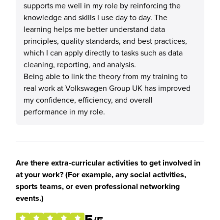
supports me well in my role by reinforcing the
knowledge and skills I use day to day. The
learning helps me better understand data
principles, quality standards, and best practices,
which I can apply directly to tasks such as data
cleaning, reporting, and analysis.
Being able to link the theory from my training to
real work at Volkswagen Group UK has improved
my confidence, efficiency, and overall
performance in my role.
Are there extra-curricular activities to get involved in
at your work? (For example, any social activities,
sports teams, or even professional networking
events.)
5