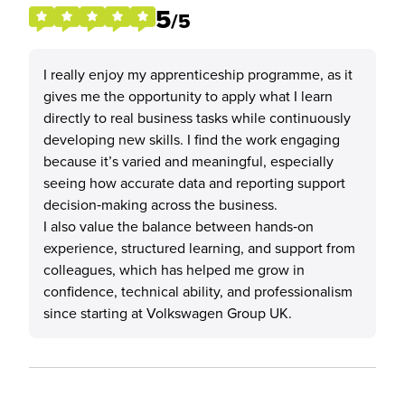
5
/5
I really enjoy my apprenticeship programme, as it
gives me the opportunity to apply what I learn
directly to real business tasks while continuously
developing new skills. I find the work engaging
because it’s varied and meaningful, especially
seeing how accurate data and reporting support
decision‑making across the business.
I also value the balance between hands‑on
experience, structured learning, and support from
colleagues, which has helped me grow in
confidence, technical ability, and professionalism
since starting at Volkswagen Group UK.