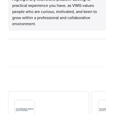
practical experience you have, as VWG values
people who are curious, motivated, and keen to
grow within a professional and collaborative
environment.