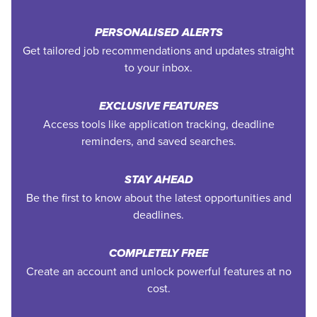
PERSONALISED ALERTS
Get tailored job recommendations and updates straight
to your inbox.
EXCLUSIVE FEATURES
Access tools like application tracking, deadline
reminders, and saved searches.
STAY AHEAD
Be the first to know about the latest opportunities and
deadlines.
COMPLETELY FREE
Create an account and unlock powerful features at no
cost.