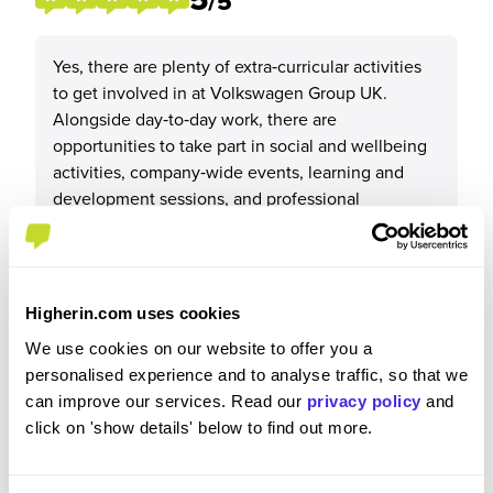
/5
Yes, there are plenty of extra‑curricular activities
to get involved in at Volkswagen Group UK.
Alongside day‑to‑day work, there are
opportunities to take part in social and wellbeing
activities, company‑wide events, learning and
development sessions, and professional
networking opportunities such as apprenticeship
cohorts, mentoring programmes, and training
events.
These activities allow me to meet colleagues from
Higherin.com uses cookies
different teams and brands, build my professional
We use cookies on our website to offer you a
network, and feel more engaged with the wider
personalised experience and to analyse traffic, so that we
organisation beyond my core role.
can improve our services. Read our
privacy policy
and
click on 'show details' below to find out more.