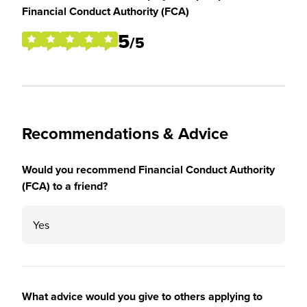
Financial Conduct Authority (FCA)
5
/5
Recommendations & Advice
Would you recommend Financial Conduct Authority
(FCA) to a friend?
Yes
What advice would you give to others applying to