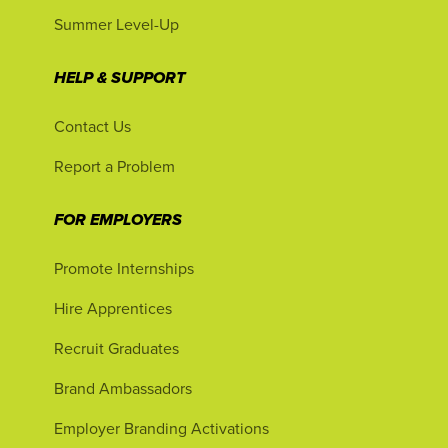
Summer Level-Up
HELP & SUPPORT
Contact Us
Report a Problem
FOR EMPLOYERS
Promote Internships
Hire Apprentices
Recruit Graduates
Brand Ambassadors
Employer Branding Activations