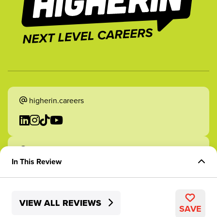
higherin.careers
higherin.apprenticeships
In This Review
Overview of Role
VIEW ALL REVIEWS
Skills Development
2026 Higherin. All rights reserved.
SAVE