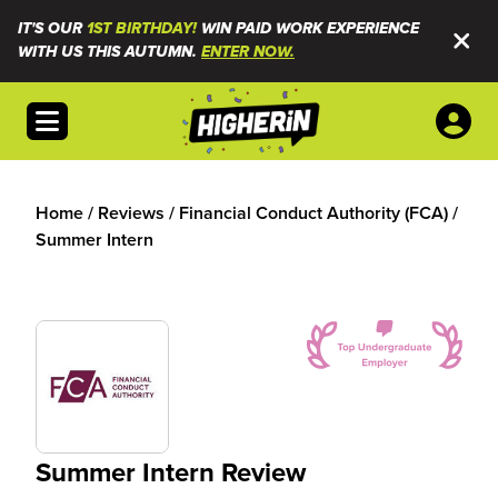
IT'S OUR
1ST BIRTHDAY!
WIN PAID WORK EXPERIENCE
WITH US THIS AUTUMN.
ENTER NOW.
Open menu
Home
/
Reviews
/
Financial Conduct Authority (FCA)
/
Summer Intern
Summer Intern Review