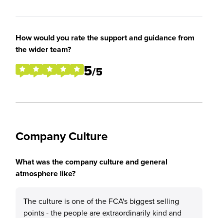
How would you rate the support and guidance from
the wider team?
5
/5
Company Culture
What was the company culture and general
atmosphere like?
The culture is one of the FCA's biggest selling
points - the people are extraordinarily kind and