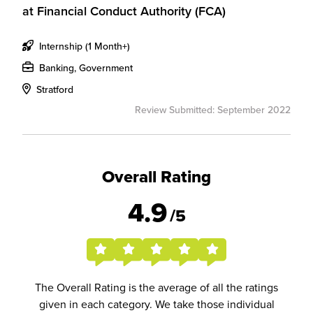
at
Financial Conduct Authority (FCA)
Internship (1 Month+)
Banking, Government
Stratford
Review Submitted: September 2022
Overall Rating
4.9
/5
The Overall Rating is the average of all the ratings
given in each category. We take those individual