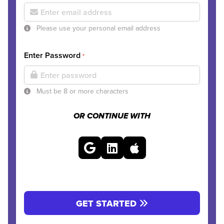
Please use your personal email address
Enter Password
*
Must be 8 or more characters
OR CONTINUE WITH
GET STARTED