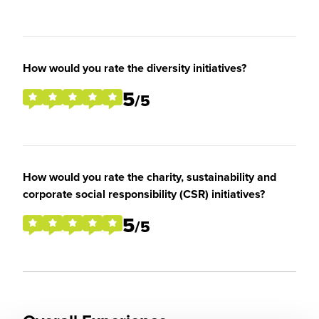
How would you rate the diversity initiatives?
5
/5
How would you rate the charity, sustainability and
corporate social responsibility (CSR) initiatives?
5
/5