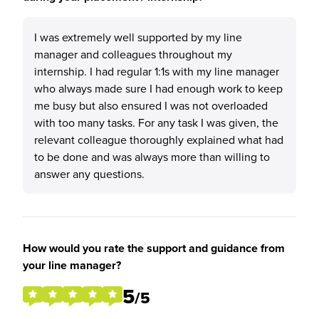
I was extremely well supported by my line
manager and colleagues throughout my
internship. I had regular 1:1s with my line manager
who always made sure I had enough work to keep
me busy but also ensured I was not overloaded
with too many tasks. For any task I was given, the
relevant colleague thoroughly explained what had
to be done and was always more than willing to
answer any questions.
How would you rate the support and guidance from
your line manager?
5
/5