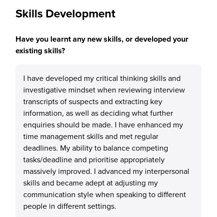
Skills Development
Have you learnt any new skills, or developed your
existing skills?
I have developed my critical thinking skills and
investigative mindset when reviewing interview
transcripts of suspects and extracting key
information, as well as deciding what further
enquiries should be made. I have enhanced my
time management skills and met regular
deadlines. My ability to balance competing
tasks/deadline and prioritise appropriately
massively improved. I advanced my interpersonal
skills and became adept at adjusting my
communication style when speaking to different
people in different settings.