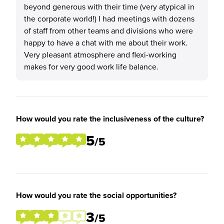
beyond generous with their time (very atypical in
the corporate world!) I had meetings with dozens
of staff from other teams and divisions who were
happy to have a chat with me about their work.
Very pleasant atmosphere and flexi-working
makes for very good work life balance.
How would you rate the inclusiveness of the culture?
5
/5
How would you rate the social opportunities?
3
/5