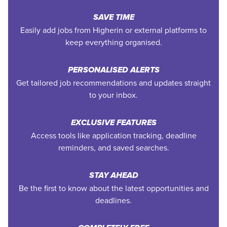
SAVE TIME
Easily add jobs from Higherin or external platforms to
keep everything organised.
PERSONALISED ALERTS
Get tailored job recommendations and updates straight
to your inbox.
EXCLUSIVE FEATURES
Access tools like application tracking, deadline
reminders, and saved searches.
STAY AHEAD
Be the first to know about the latest opportunities and
deadlines.