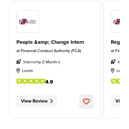
People &amp; Change Intern
Regulat
at
Financial Conduct Authority (FCA)
at
Financi
Internship (1 Month+)
Intern
Leeds
Leeds
4.9
View Review
View 