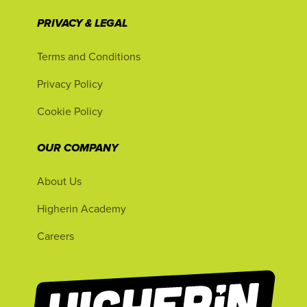
PRIVACY & LEGAL
Terms and Conditions
Privacy Policy
Cookie Policy
OUR COMPANY
About Us
Higherin Academy
Careers