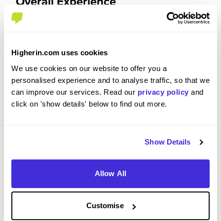
Overall Experience
To what extent did you enjoy your placement /
internship?
Higherin.com uses cookies
The internship exceeded my expectations and
We use cookies on our website to offer you a
made my summer very enjoyable. Extremely
personalised experience and to analyse traffic, so that we
engaging work, and a great variety of work across
can improve our services. Read our
privacy policy
and
the various divisions. The kindness of people is
click on 'show details' below to find out more.
unmatched as is the work-life balance. Very nice
office. Graduate buddy system works well. You get
a very good idea of what it would be like to work
Show Details
there as a permanent full-time employee. You also
get exposure to people in quite senior positions
which is great.
Allow All
Customise