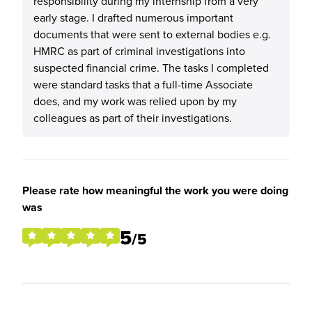
responsibility during my internship from a very
early stage. I drafted numerous important
documents that were sent to external bodies e.g.
HMRC as part of criminal investigations into
suspected financial crime. The tasks I completed
were standard tasks that a full-time Associate
does, and my work was relied upon by my
colleagues as part of their investigations.
Please rate how meaningful the work you were doing
was
5
/5