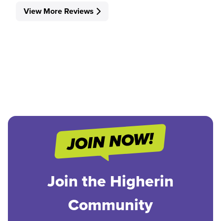
View More Reviews
Join the Higherin
Community