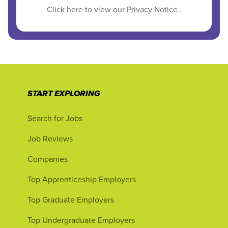
Click here to view our
Privacy Notice
.
START EXPLORING
Search for Jobs
Job Reviews
Companies
Top Apprenticeship Employers
Top Graduate Employers
Top Undergraduate Employers