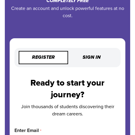
COMPLETELY FREE
Create an account and unlock powerful features at no
cost.
REGISTER
SIGN IN
Ready to start your
journey?
Join thousands of students discovering their
dream careers.
Enter Email
*