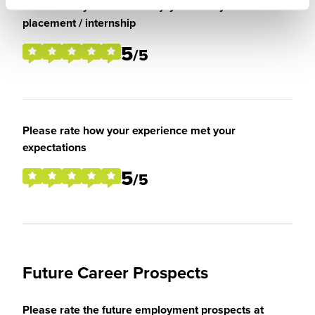
Please rate your level of enjoyment on your
placement / internship
5
/5
Please rate how your experience met your
expectations
5
/5
Future Career Prospects
Please rate the future employment prospects at