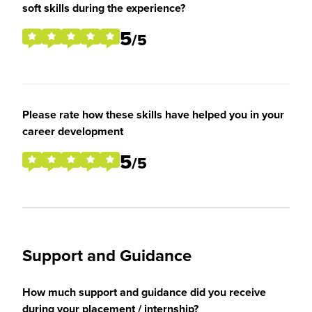
soft skills during the experience?
5
/5
Please rate how these skills have helped you in your
career development
5
/5
Support and Guidance
How much support and guidance did you receive
during your placement / internship?