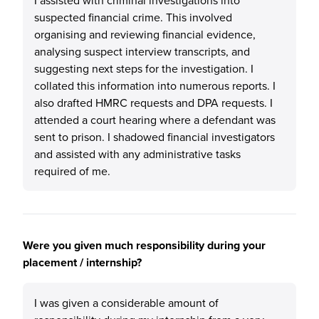
I assisted with criminal investigations into
suspected financial crime. This involved
organising and reviewing financial evidence,
analysing suspect interview transcripts, and
suggesting next steps for the investigation. I
collated this information into numerous reports. I
also drafted HMRC requests and DPA requests. I
attended a court hearing where a defendant was
sent to prison. I shadowed financial investigators
and assisted with any administrative tasks
required of me.
Were you given much responsibility during your
placement / internship?
I was given a considerable amount of