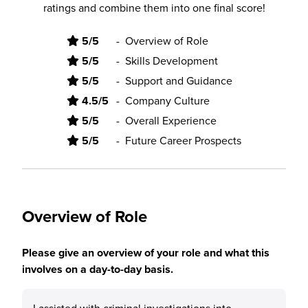
ratings and combine them into one final score!
5/5
-
Overview of Role
5/5
-
Skills Development
5/5
-
Support and Guidance
4.5/5
-
Company Culture
5/5
-
Overall Experience
5/5
-
Future Career Prospects
Overview of Role
Please give an overview of your role and what this
involves on a day-to-day basis.