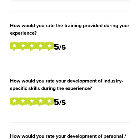
How would you rate the training provided during your
experience?
5
/5
How would you rate your development of industry-
specific skills during the experience?
5
/5
How would you rate your development of personal /