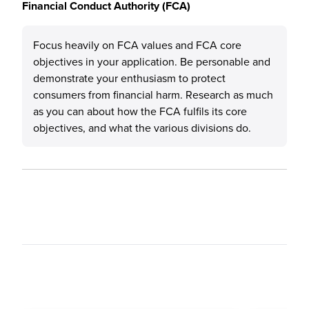
Financial Conduct Authority (FCA)
Focus heavily on FCA values and FCA core
objectives in your application. Be personable and
demonstrate your enthusiasm to protect
consumers from financial harm. Research as much
as you can about how the FCA fulfils its core
objectives, and what the various divisions do.