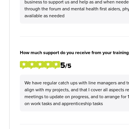
business to support us and help as and when needed,
through the forum and mental health first aiders, phy
available as needed
How much support do you receive from your training
5
/5
We have regular catch ups with line managers and tr
align with my projects, and that I cover all aspects 
meetings to update on progress, and to arrange for 1
on work tasks and apprenticeship tasks