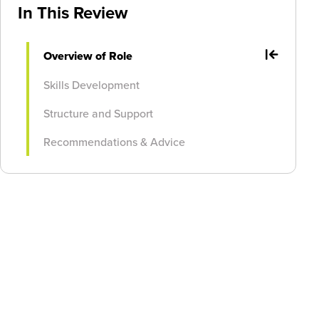
In This Review
Overview of Role
Skills Development
Structure and Support
Recommendations & Advice