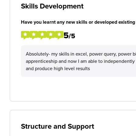
Skills Development
Have you learnt any new skills or developed existing 
5
/5
Absolutely- my skills in excel, power query, power b
apprenticeship and now I am able to independently c
and produce high level results
Structure and Support