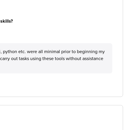
skills?
i, python etc. were all minimal prior to beginning my
arry out tasks using these tools without assistance