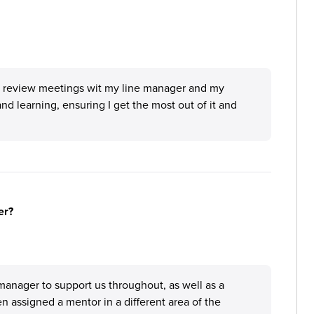
ar review meetings wit my line manager and my
and learning, ensuring I get the most out of it and
er?
anager to support us throughout, as well as a
 assigned a mentor in a different area of the