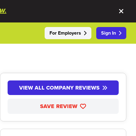
W.
For Employers
Sign In
VIEW ALL COMPANY REVIEWS
SAVE REVIEW