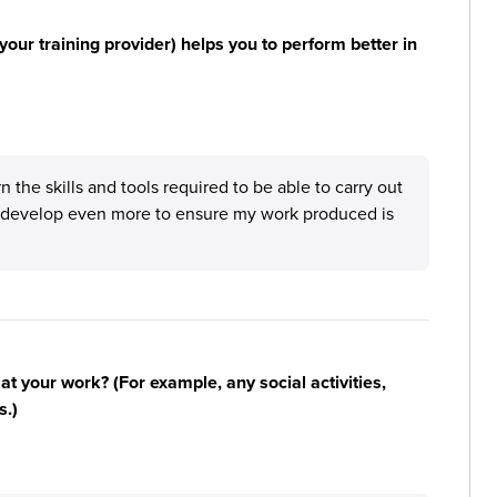
your training provider) helps you to perform better in
 the skills and tools required to be able to carry out
 develop even more to ensure my work produced is
n at your work? (For example, any social activities,
s.)