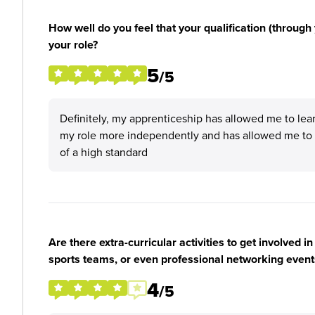
How well do you feel that your qualification (through 
your role?
5
/5
Definitely, my apprenticeship has allowed me to learn
my role more independently and has allowed me to
of a high standard
Are there extra-curricular activities to get involved i
sports teams, or even professional networking event
4
/5