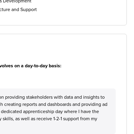
ls Development
cture and Support
volves on a day-to-day basis:
on providing stakeholders with data and insights to
gh creating reports and dashboards and providing ad
a dedicated apprenticeship day where I have the
skills, as well as receive 1-2-1 support from my