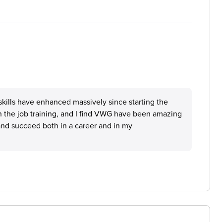
l skills have enhanced massively since starting the
on the job training, and I find VWG have been amazing
 and succeed both in a career and in my