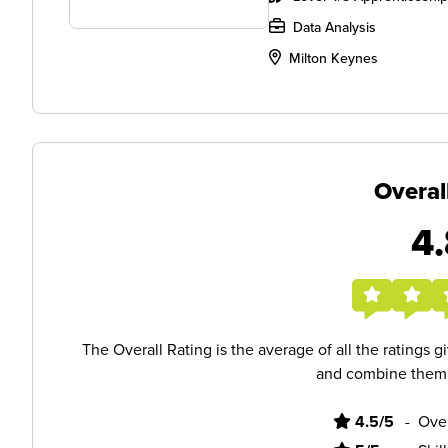
Data Analysis
Milton Keynes
Overal
4.
The Overall Rating is the average of all the ratings 
and combine them i
4.5/5
-
Ove