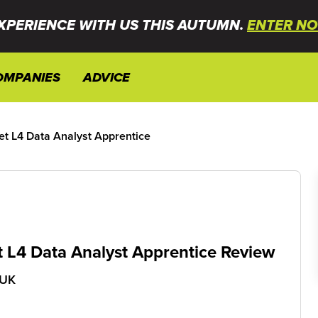
XPERIENCE WITH US THIS AUTUMN.
ENTER NO
OMPANIES
ADVICE
et L4 Data Analyst Apprentice
t L4 Data Analyst Apprentice Review
 UK