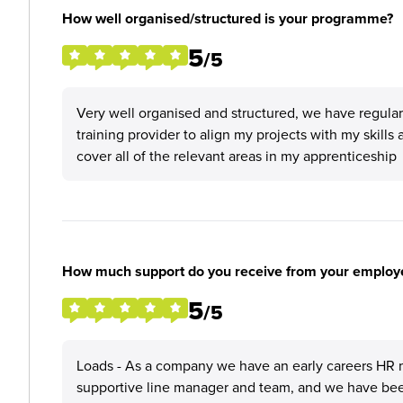
How well organised/structured is your programme?
5
/5
Very well organised and structured, we have regul
training provider to align my projects with my skills 
cover all of the relevant areas in my apprenticeship
How much support do you receive from your employ
5
/5
Loads - As a company we have an early careers HR m
supportive line manager and team, and we have been