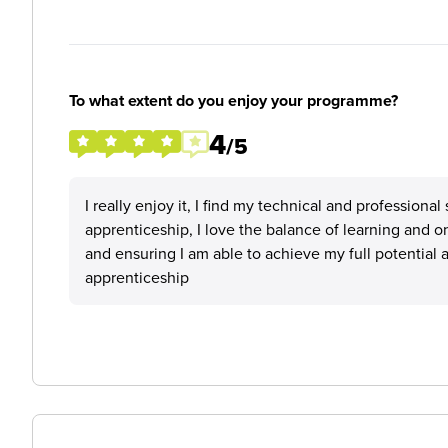
To what extent do you enjoy your programme?
4
/5
I really enjoy it, I find my technical and professiona
apprenticeship, I love the balance of learning and 
and ensuring I am able to achieve my full potential
apprenticeship