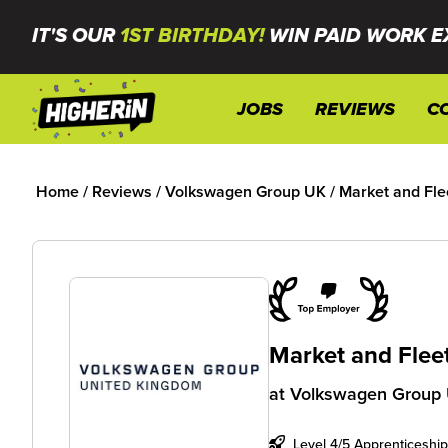
IT'S OUR
1ST BIRTHDAY!
WIN PAID WORK E
JOBS
REVIEWS
C
Home
/
Reviews
/
Volkswagen Group UK
/
Market and Fle
Market and Flee
at
Volkswagen Group
Level 4/5 Apprenticeship