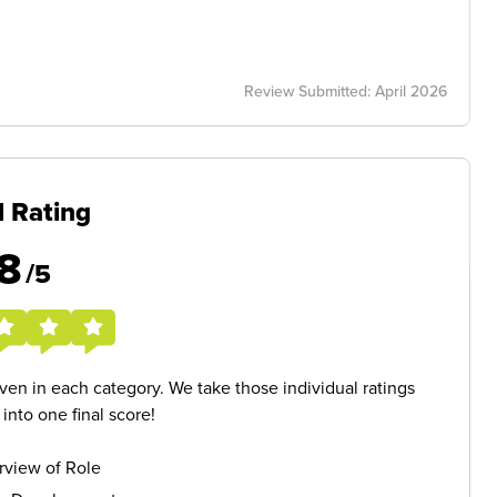
Review Submitted: April 2026
l Rating
8
/5
given in each category. We take those individual ratings
nto one final score!
rview of Role