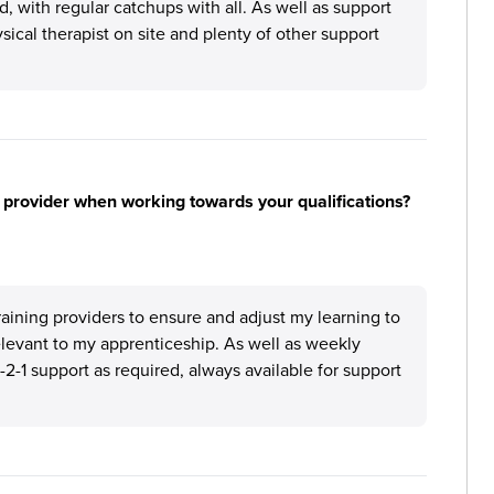
 with regular catchups with all. As well as support
sical therapist on site and plenty of other support
 provider when working towards your qualifications?
aining providers to ensure and adjust my learning to
relevant to my apprenticeship. As well as weekly
-2-1 support as required, always available for support