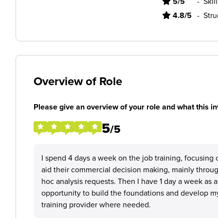
5/5
-
Skil
4.8/5
-
Stru
Overview of Role
Please give an overview of your role and what this in
5
/5
I spend 4 days a week on the job training, focusing 
aid their commercial decision making, mainly throu
hoc analysis requests. Then I have 1 day a week as 
opportunity to build the foundations and develop my 
training provider where needed.