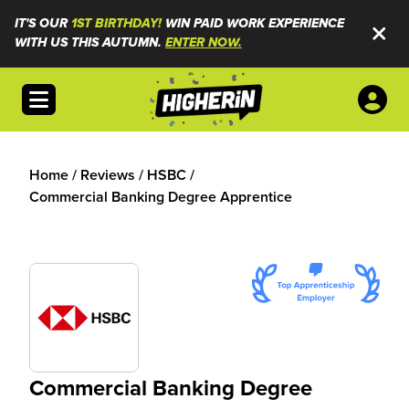
IT'S OUR
1ST BIRTHDAY!
WIN PAID WORK EXPERIENCE
WITH US THIS AUTUMN.
ENTER NOW.
Open menu
Home
/
Reviews
/
HSBC
/
Commercial Banking Degree Apprentice
Commercial Banking Degree