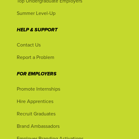
Top Undergraduate Employers
Summer Level-Up
HELP & SUPPORT
Contact Us
Report a Problem
FOR EMPLOYERS
Promote Internships
Hire Apprentices
Recruit Graduates
Brand Ambassadors
Employer Branding Activations