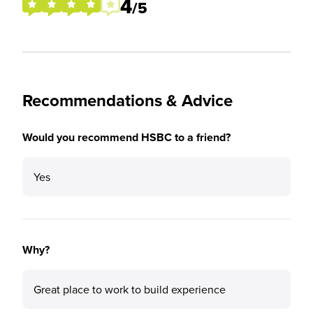
4
/5
Recommendations & Advice
Would you recommend HSBC to a friend?
Yes
Why?
Great place to work to build experience