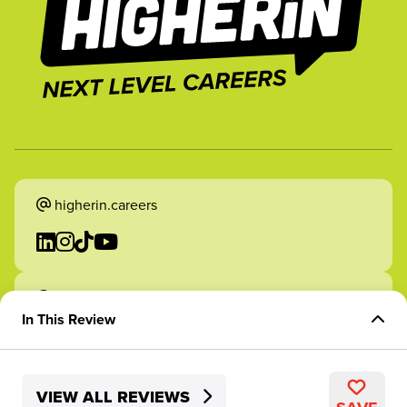
higherin.careers
higherin.apprenticeships
In This Review
Overview of Role
VIEW ALL REVIEWS
Skills Development
2026 Higherin. All rights reserved.