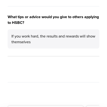
What tips or advice would you give to others applying
to HSBC?
If you work hard, the results and rewards will show
themselves