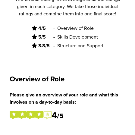
given in each category. We take those individual
ratings and combine them into one final score!
4/5
-
Overview of Role
5/5
-
Skills Development
3.8/5
-
Structure and Support
Overview of Role
Please give an overview of your role and what this
involves on a day-to-day basis:
4
/5