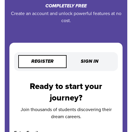
COMPLETELY FREE
Create an account and unlock powerful features at no
cost.
REGISTER
SIGN IN
Ready to start your
journey?
Join thousands of students discovering their
dream careers.