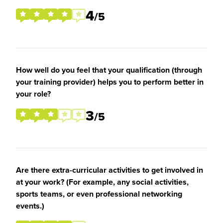
4
/5
How well do you feel that your qualification (through
your training provider) helps you to perform better in
your role?
3
/5
Are there extra-curricular activities to get involved in
at your work? (For example, any social activities,
sports teams, or even professional networking
events.)