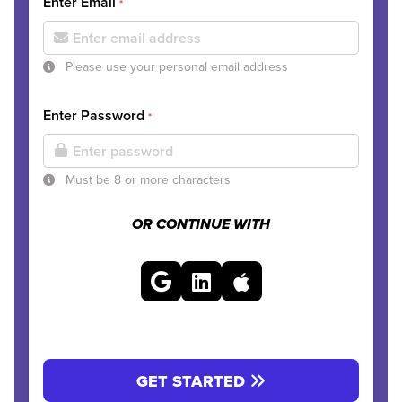
Enter Email
*
Please use your personal email address
Enter Password
*
Must be 8 or more characters
OR CONTINUE WITH
GET STARTED