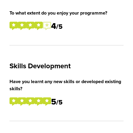
To what extent do you enjoy your programme?
4
/5
Skills Development
Have you learnt any new skills or developed existing
skills?
5
/5