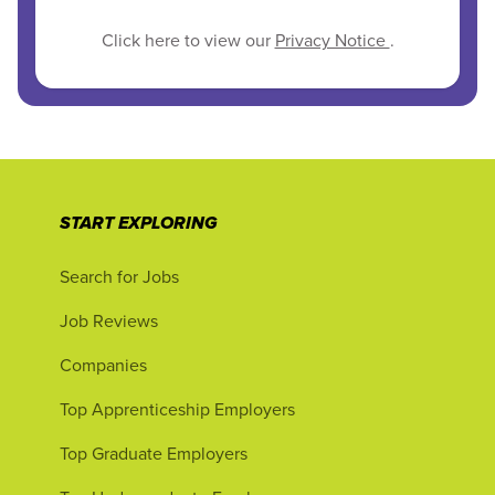
Click here to view our
Privacy Notice
.
START EXPLORING
Search for Jobs
Job Reviews
Companies
Top Apprenticeship Employers
Top Graduate Employers