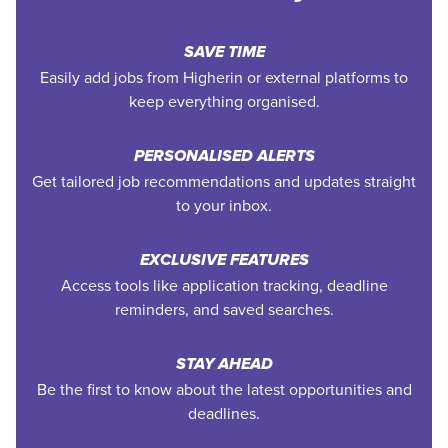
SAVE TIME
Easily add jobs from Higherin or external platforms to
keep everything organised.
PERSONALISED ALERTS
Get tailored job recommendations and updates straight
to your inbox.
EXCLUSIVE FEATURES
Access tools like application tracking, deadline
reminders, and saved searches.
STAY AHEAD
Be the first to know about the latest opportunities and
deadlines.