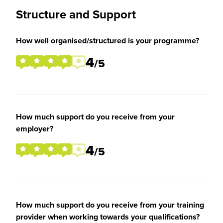
Structure and Support
How well organised/structured is your programme?
4
/5
How much support do you receive from your
employer?
4
/5
How much support do you receive from your training
provider when working towards your qualifications?