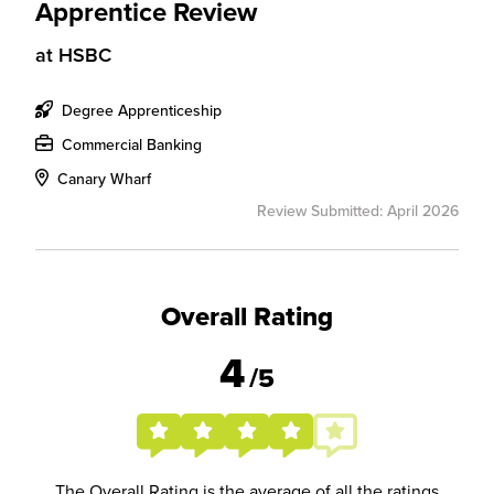
Apprentice Review
at
HSBC
Degree Apprenticeship
Commercial Banking
Canary Wharf
Review Submitted: April 2026
Overall Rating
4
/5
The Overall Rating is the average of all the ratings