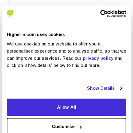
Higherin.com uses cookies
Engineering Summer Intern
Global
We use cookies on our website to offer you a
at
HSBC
at
HSBC
personalised experience and to analyse traffic, so that we
can improve our services. Read our
privacy policy
and
click on 'show details' below to find out more.
Internship (1 Month+)
Level
Sheffield
Canary
Show Details
5
Allow All
View Review
View 
Customise