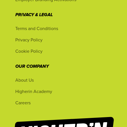
PRIVACY & LEGAL
Terms and Conditions
Privacy Policy
Cookie Policy
OUR COMPANY
About Us
Higherin Academy
Careers