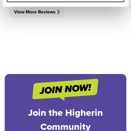
View More Reviews
Join the Higherin
Community