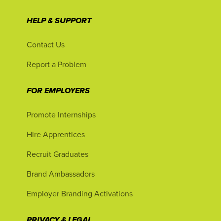
HELP & SUPPORT
Contact Us
Report a Problem
FOR EMPLOYERS
Promote Internships
Hire Apprentices
Recruit Graduates
Brand Ambassadors
Employer Branding Activations
PRIVACY & LEGAL