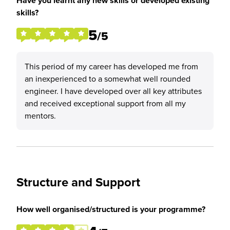
Have you learnt any new skills or developed existing
skills?
5
/5
This period of my career has developed me from
an inexperienced to a somewhat well rounded
engineer. I have developed over all key attributes
and received exceptional support from all my
mentors.
Structure and Support
How well organised/structured is your programme?