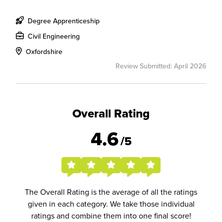
Degree Apprenticeship
Civil Engineering
Oxfordshire
Review Submitted: April 2026
Overall Rating
4.6
/5
The Overall Rating is the average of all the ratings
given in each category. We take those individual
ratings and combine them into one final score!