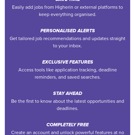
Easily add jobs from Higherin or external platforms to
keep everything organised.
PERSONALISED ALERTS
Get tailored job recommendations and updates straight
to your inbox.
EXCLUSIVE FEATURES
Access tools like application tracking, deadline
reminders, and saved searches.
STAY AHEAD
Be the first to know about the latest opportunities and
deadlines.
COMPLETELY FREE
Create an account and unlock powerful features at no