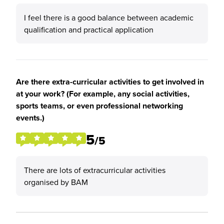
I feel there is a good balance between academic
qualification and practical application
Are there extra-curricular activities to get involved in
at your work? (For example, any social activities,
sports teams, or even professional networking
events.)
5
/5
There are lots of extracurricular activities
organised by BAM