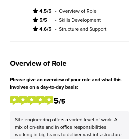
4.5/5
-
Overview of Role
5/5
-
Skills Development
4.6/5
-
Structure and Support
Overview of Role
Please give an overview of your role and what this
involves on a day-to-day basis:
5
/5
Site engineering offers a varied level of work. A
mix of on-site and in office responsibilities
working in big teams to deliver vast infrastructure