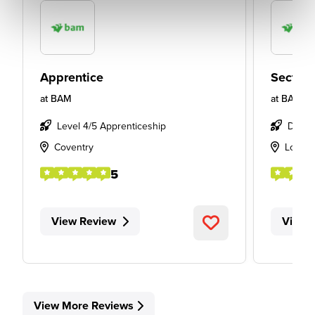
Apprentice
Section
at
BAM
at
BAM
Level 4/5 Apprenticeship
Degre
Coventry
Londo
5
View Review
View 
View More Reviews