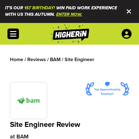
IT'S OUR
1ST BIRTHDAY!
WIN PAID WORK EXPERIENCE
WITH US THIS AUTUMN.
ENTER NOW.
Open menu
Home
/
Reviews
/
BAM
/
Site Engineer
Site Engineer Review
at
BAM