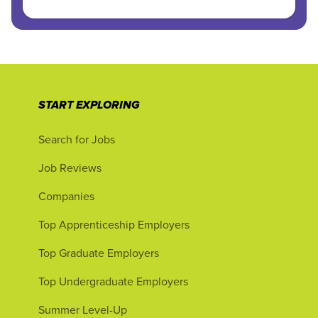
START EXPLORING
Search for Jobs
Job Reviews
Companies
Top Apprenticeship Employers
Top Graduate Employers
Top Undergraduate Employers
Summer Level-Up