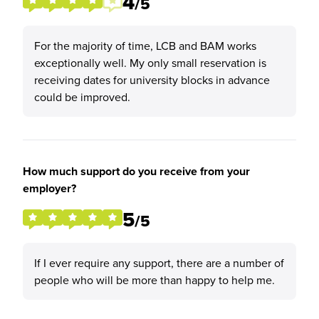
4
/5
For the majority of time, LCB and BAM works
exceptionally well. My only small reservation is
receiving dates for university blocks in advance
could be improved.
How much support do you receive from your
employer?
5
/5
If I ever require any support, there are a number of
people who will be more than happy to help me.