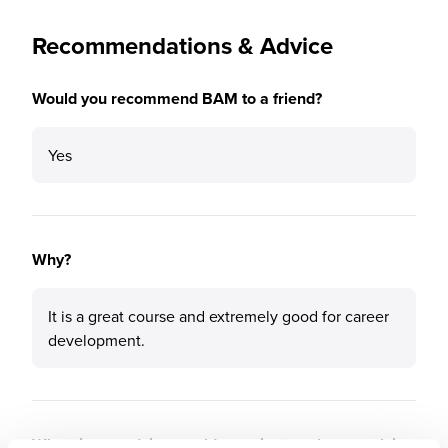
Recommendations & Advice
Would you recommend BAM to a friend?
Yes
Why?
It is a great course and extremely good for career
development.
What tips or advice would you give to others applying