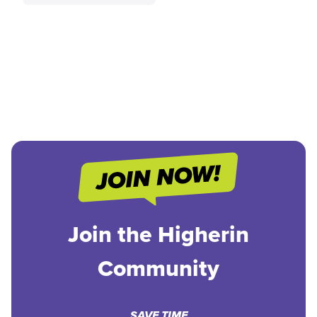
Join the Higherin
Community
SAVE TIME