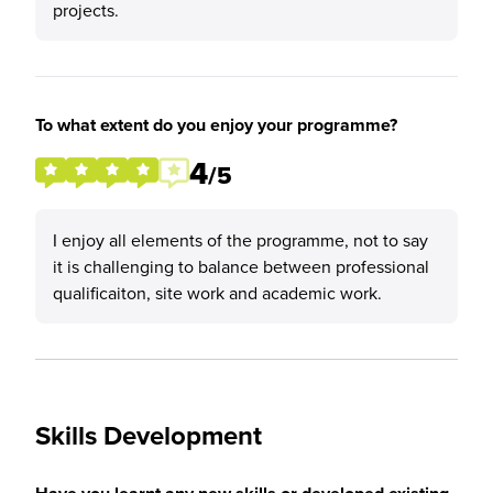
projects.
To what extent do you enjoy your programme?
4
/5
I enjoy all elements of the programme, not to say
it is challenging to balance between professional
qualificaiton, site work and academic work.
Skills Development