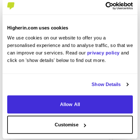
to BAM?
Ensure you understand the role. Reach out to
Higherin.com uses cookies
other professionals in the industry to help with
We use cookies on our website to offer you a
your application and show why you want the job,
personalised experience and to analyse traffic, so that we
and why you are a good candidate.
can improve our services. Read our
privacy policy
and
click on 'show details' below to find out more.
Show Details
Allow All
Customise