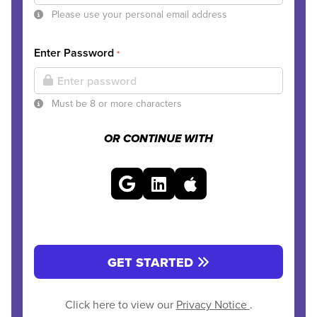
Please use your personal email address
Enter Password
*
Must be 8 or more characters
OR CONTINUE WITH
GET STARTED
Click here to view our
Privacy Notice
.