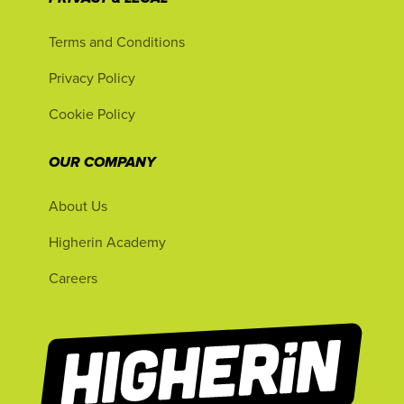
Terms and Conditions
Privacy Policy
Cookie Policy
OUR COMPANY
About Us
Higherin Academy
Careers