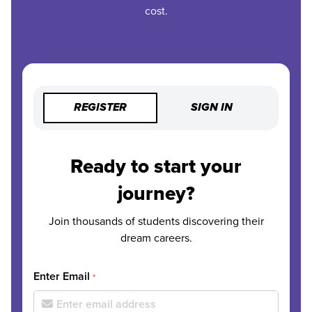
cost.
REGISTER
SIGN IN
Ready to start your
journey?
Join thousands of students discovering their
dream careers.
Enter Email
*