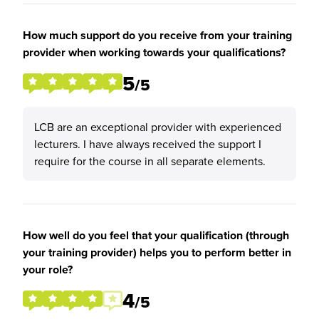
How much support do you receive from your training
provider when working towards your qualifications?
5
/5
LCB are an exceptional provider with experienced
lecturers. I have always received the support I
require for the course in all separate elements.
How well do you feel that your qualification (through
your training provider) helps you to perform better in
your role?
4
/5