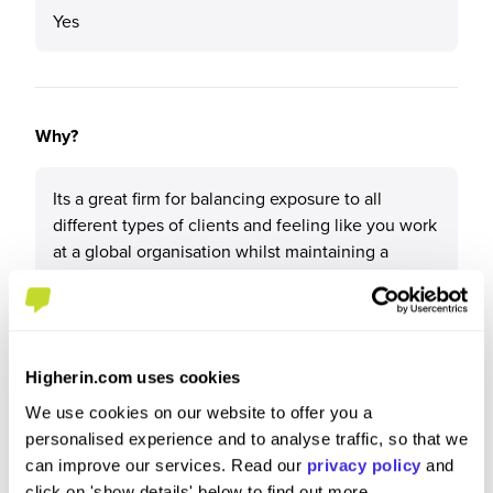
Yes
Why?
Its a great firm for balancing exposure to all
different types of clients and feeling like you work
at a global organisation whilst maintaining a
friendly and support driven ethos.
Higherin.com uses cookies
What tips or advice would you give to others applying
We use cookies on our website to offer you a
to Forvis Mazars?
personalised experience and to analyse traffic, so that we
can improve our services. Read our
privacy policy
and
I would recommend researching the role you are
click on 'show details' below to find out more.