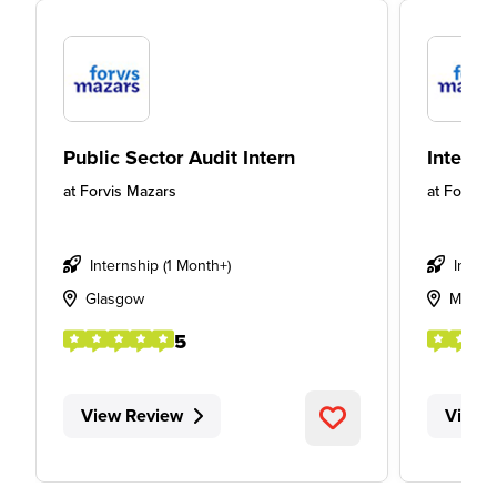
Public Sector Audit Intern
Intern
at
Forvis Mazars
at
Forvis 
Internship (1 Month+)
Intern
Glasgow
Manch
5
View Review
View 