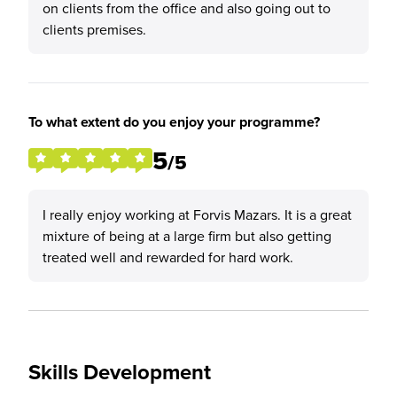
on clients from the office and also going out to
clients premises.
To what extent do you enjoy your programme?
5
/5
I really enjoy working at Forvis Mazars. It is a great
mixture of being at a large firm but also getting
treated well and rewarded for hard work.
Skills Development