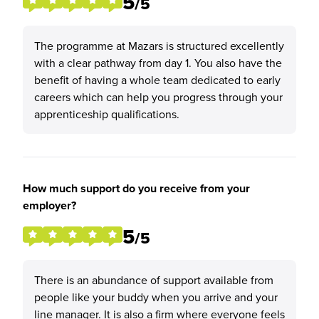
5
/5
The programme at Mazars is structured excellently
with a clear pathway from day 1. You also have the
benefit of having a whole team dedicated to early
careers which can help you progress through your
apprenticeship qualifications.
How much support do you receive from your
employer?
5
/5
There is an abundance of support available from
people like your buddy when you arrive and your
line manager. It is also a firm where everyone feels