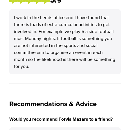
/5
I work in the Leeds office and I have found that
there is loads of extra-curricular activities to get
involved in. For example we play 5 a side football
most Monday nights. If football is something you
are not interested in the sports and social
committee aim to organise an event in each
month so the likelihood is there will be something
for you.
Recommendations & Advice
Would you recommend Forvis Mazars to a friend?