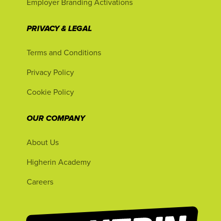
Employer Branding Activations
PRIVACY & LEGAL
Terms and Conditions
Privacy Policy
Cookie Policy
OUR COMPANY
About Us
Higherin Academy
Careers