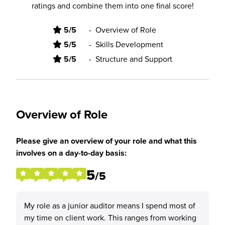
ratings and combine them into one final score!
5/5
-
Overview of Role
5/5
-
Skills Development
5/5
-
Structure and Support
Overview of Role
Please give an overview of your role and what this
involves on a day-to-day basis:
5
/5
My role as a junior auditor means I spend most of
my time on client work. This ranges from working