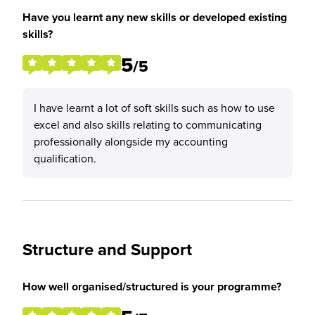
Have you learnt any new skills or developed existing
skills?
5
/5
I have learnt a lot of soft skills such as how to use
excel and also skills relating to communicating
professionally alongside my accounting
qualification.
Structure and Support
How well organised/structured is your programme?