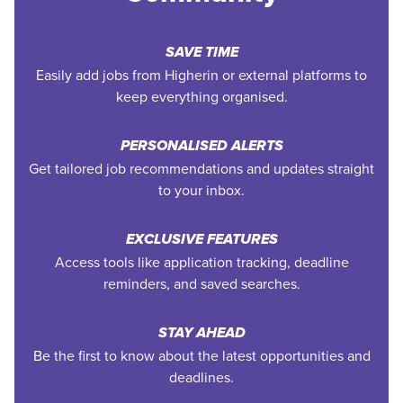
SAVE TIME
Easily add jobs from Higherin or external platforms to
keep everything organised.
PERSONALISED ALERTS
Get tailored job recommendations and updates straight
to your inbox.
EXCLUSIVE FEATURES
Access tools like application tracking, deadline
reminders, and saved searches.
STAY AHEAD
Be the first to know about the latest opportunities and
deadlines.