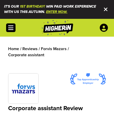
IT'S OUR
1ST BIRTHDAY!
WIN PAID WORK EXPERIENCE
WITH US THIS AUTUMN.
ENTER NOW.
Open menu
Home
/
Reviews
/
Forvis Mazars
/
Corporate assistant
Corporate assistant Review