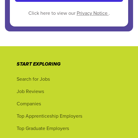
Click here to view our
Privacy Notice
.
START EXPLORING
Search for Jobs
Job Reviews
Companies
Top Apprenticeship Employers
Top Graduate Employers