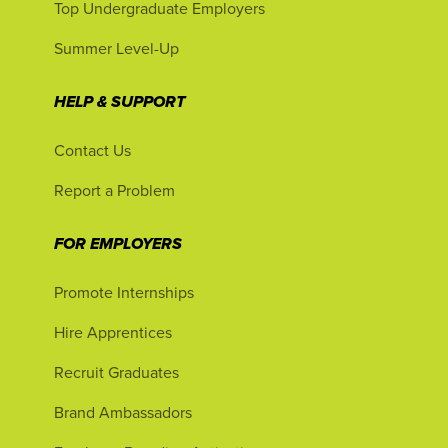
Top Undergraduate Employers
Summer Level-Up
HELP & SUPPORT
Contact Us
Report a Problem
FOR EMPLOYERS
Promote Internships
Hire Apprentices
Recruit Graduates
Brand Ambassadors