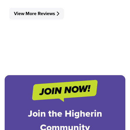
View More Reviews
Join the Higherin
Community