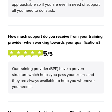
approachable so if you are ever in need of support
all you need to do is ask.
How much support do you receive from your training
provider when working towards your qualifications?
5
/5
Our training provider (BPP) have a proven
structure which helps you pass your exams and
they are always available to help you whenever
you need it.