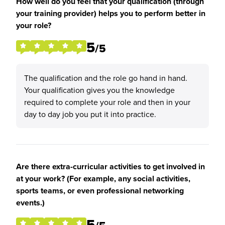
How well do you feel that your qualification (through
your training provider) helps you to perform better in
your role?
5
/5
The qualification and the role go hand in hand.
Your qualification gives you the knowledge
required to complete your role and then in your
day to day job you put it into practice.
Are there extra-curricular activities to get involved in
at your work? (For example, any social activities,
sports teams, or even professional networking
events.)
5