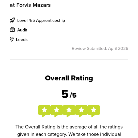
at
Forvis Mazars
Level 4/5 Apprenticeship
Audit
Leeds
Review Submitted: April 2026
Overall Rating
5
/5
The Overall Rating is the average of all the ratings
given in each category. We take those individual