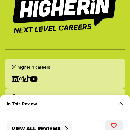
higherin.careers
higherin.apprenticeships
In This Review
Overview of Role
VIEW ALL REVIEWS