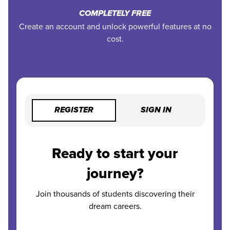
COMPLETELY FREE
Create an account and unlock powerful features at no
cost.
REGISTER
SIGN IN
Ready to start your
journey?
Join thousands of students discovering their
dream careers.