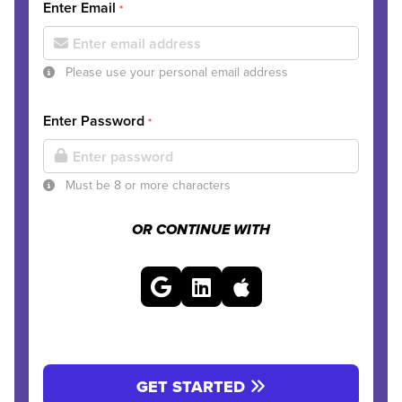
Enter Email
*
Please use your personal email address
Enter Password
*
Must be 8 or more characters
OR CONTINUE WITH
GET STARTED